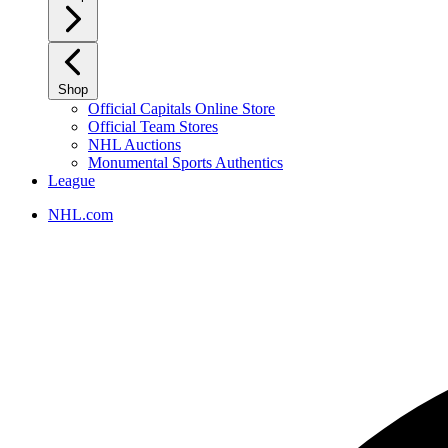
Shop
Official Capitals Online Store
Official Team Stores
NHL Auctions
Monumental Sports Authentics
League
NHL.com