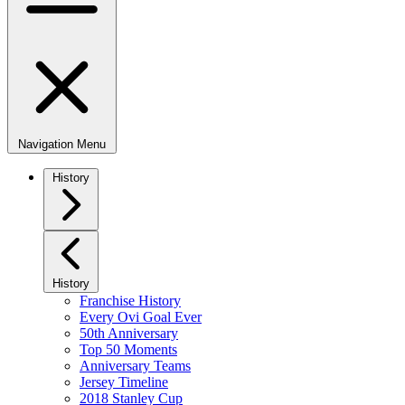
Navigation Menu
History
History
Franchise History
Every Ovi Goal Ever
50th Anniversary
Top 50 Moments
Anniversary Teams
Jersey Timeline
2018 Stanley Cup