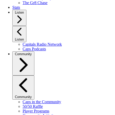
The Gr8 Chase
Stats
Listen
Listen
Capitals Radio Network
Caps Podcasts
Community
Community
Caps in the Community
50/50 Raffle
Player Programs