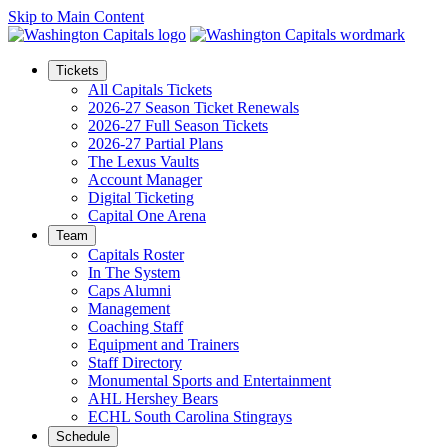
Skip to Main Content
Tickets
All Capitals Tickets
2026-27 Season Ticket Renewals
2026-27 Full Season Tickets
2026-27 Partial Plans
The Lexus Vaults
Account Manager
Digital Ticketing
Capital One Arena
Team
Capitals Roster
In The System
Caps Alumni
Management
Coaching Staff
Equipment and Trainers
Staff Directory
Monumental Sports and Entertainment
AHL Hershey Bears
ECHL South Carolina Stingrays
Schedule