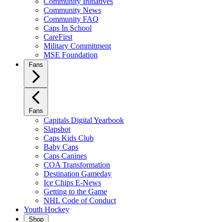
Community Initiatives
Community News
Community FAQ
Caps In School
CareFirst
Military Commitment
MSE Foundation
Fans
Fans
Capitals Digital Yearbook
Slapshot
Caps Kids Club
Baby Caps
Caps Canines
COA Transformation
Destination Gameday
Ice Chips E-News
Getting to the Game
NHL Code of Conduct
Youth Hockey
Shop