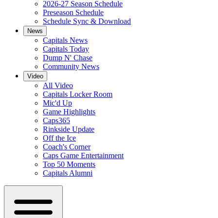
2026-27 Season Schedule
Preseason Schedule
Schedule Sync & Download
News
Capitals News
Capitals Today
Dump N' Chase
Community News
Video
All Video
Capitals Locker Room
Mic'd Up
Game Highlights
Caps365
Rinkside Update
Off the Ice
Coach's Corner
Caps Game Entertainment
Top 50 Moments
Capitals Alumni