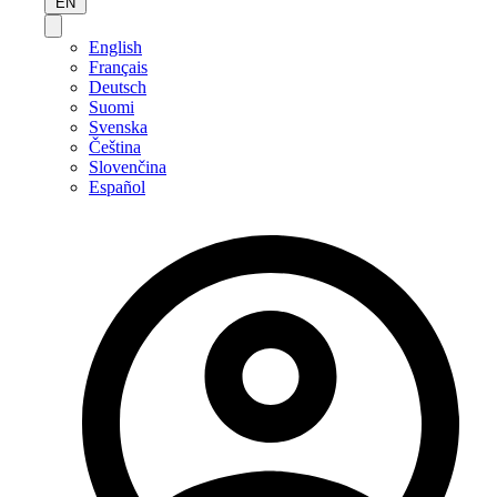
EN
English
Français
Deutsch
Suomi
Svenska
Čeština
Slovenčina
Español