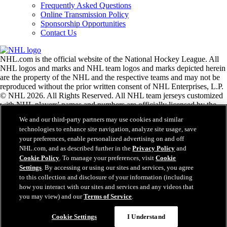
Frequently Asked Questions
Online Transmission Policy
Sponsorship Opportunities
Contact Us
NHL.com is the official website of the National Hockey League. All
NHL logos and marks and NHL team logos and marks depicted herein
are the property of the NHL and the respective teams and may not be
reproduced without the prior written consent of NHL Enterprises, L.P.
© NHL 2026. All Rights Reserved. All NHL team jerseys customized
with NHL players' names and numbers are officially licensed by the
NHL and the NHLPA. The Zamboni word mark and configuration of
We and our third-party partners may use cookies and similar
the Zamboni ice resurfacing machine are registered trademarks of
technologies to enhance site navigation, analyze site usage, save
Frank J. Zamboni & Co., Inc.© Frank J. Zamboni & Co., Inc. 2026.
your preferences, enable personalized advertising on and off
All Rights Reserved. Any other third party trademarks or copyrights
NHL.com, and as described further in the
Privacy Policy
and
are the property of their respective owners. All rights reserved.
Cookie Policy
. To manage your preferences, visit
Cookie
Settings
. By accessing or using our sites and services, you agree
to this collection and disclosure of your information (including
Close
how you interact with our sites and services and any videos that
you may view) and our
Terms of Service
.
Cookie Settings
I Understand