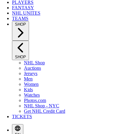
PLAYERS
FANTASY
NHL UNITES
TEAMS
SHOP
SHOP
NHL Shop
Auctions
Jerseys
Men
Women
Kids
Watches
Photos.com
NHL Shop - NYC
Get NHL Credit Card
TICKETS