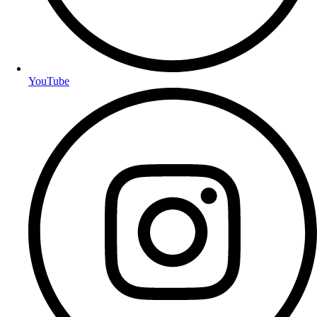
YouTube