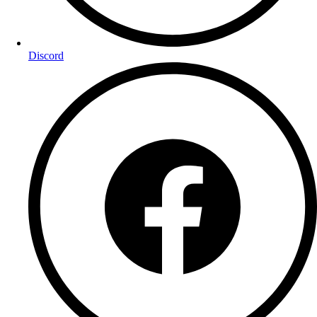
Discord