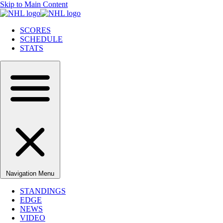
Skip to Main Content
SCORES
SCHEDULE
STATS
Navigation Menu
STANDINGS
EDGE
NEWS
VIDEO