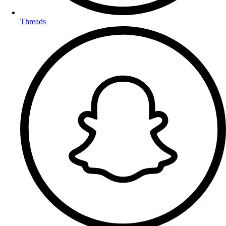
Threads