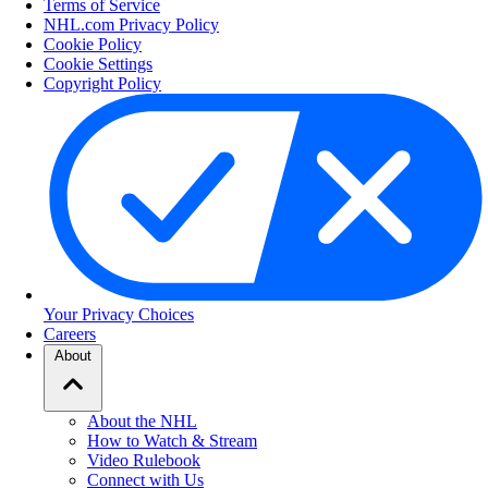
Terms of Service
NHL.com Privacy Policy
Cookie Policy
Cookie Settings
Copyright Policy
Your Privacy Choices
Careers
About
About the NHL
How to Watch & Stream
Video Rulebook
Connect with Us