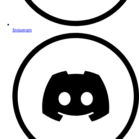
Instagram