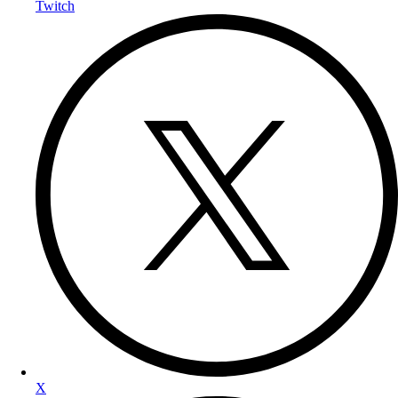
Twitch
X