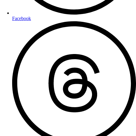
Facebook