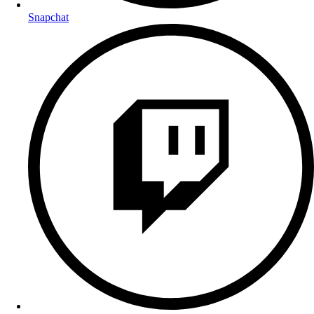
Snapchat