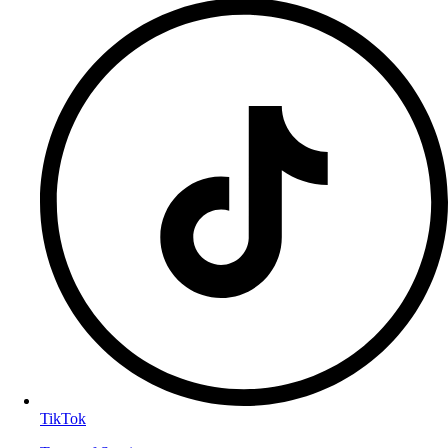
TikTok