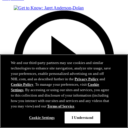
We and our third-party partners may use cookies and similar
technologies to enhance site navigation, analyze site usage, save
your preferences, enable personalized advertising on and off
NHL.com, and as described further in the
Privacy Policy
and
Cookie Policy
. To manage your preferences, visit
Cookie
Settings
. By accessing or using our sites and services, you agree
to this collection and disclosure of your information (including
how you interact with our sites and services and any videos that
you may view) and our
Terms of Service
.
1:05
Cookie Settings
I Understand
Get to Know: Jaret Anderson-Dolan