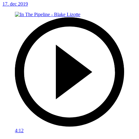
17. dec 2019
4:12