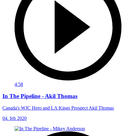
4:58
In The Pipeline - Akil Thomas
Canada's WJC Hero and LA Kings Prospect Akil Thomas
04. feb 2020