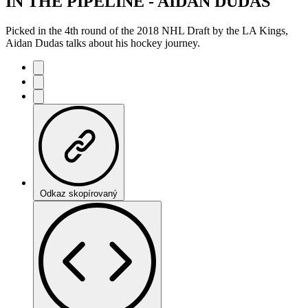
IN THE PIPELINE - AIDAN DUDAS
Picked in the 4th round of the 2018 NHL Draft by the LA Kings,
Aidan Dudas talks about his hockey journey.
Odkaz skopírovaný