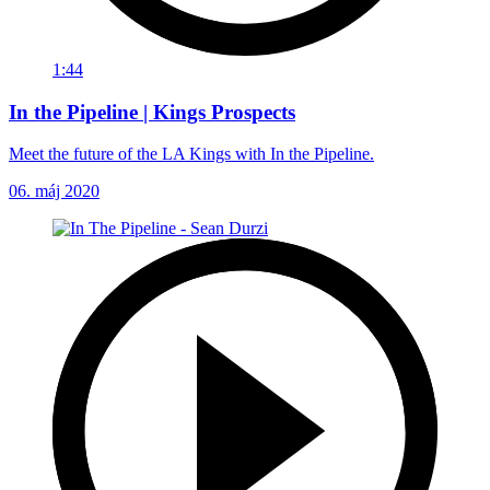
1:44
In the Pipeline | Kings Prospects
Meet the future of the LA Kings with In the Pipeline.
06. máj 2020