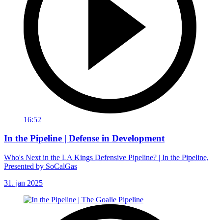
16:52
In the Pipeline | Defense in Development
Who's Next in the LA Kings Defensive Pipeline? | In the Pipeline,
Presented by SoCalGas
31. jan 2025