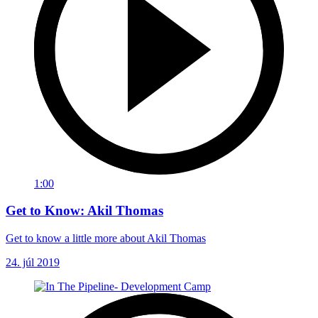
1:00
Get to Know: Akil Thomas
Get to know a little more about Akil Thomas
24. júl 2019