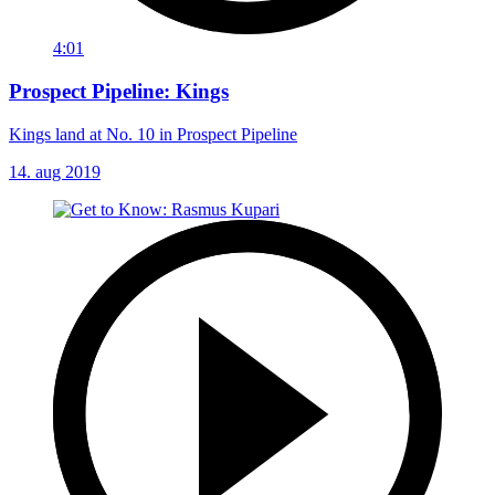
4:01
Prospect Pipeline: Kings
Kings land at No. 10 in Prospect Pipeline
14. aug 2019