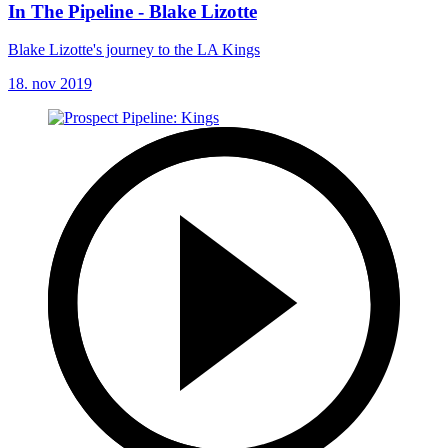
In The Pipeline - Blake Lizotte
Blake Lizotte's journey to the LA Kings
18. nov 2019