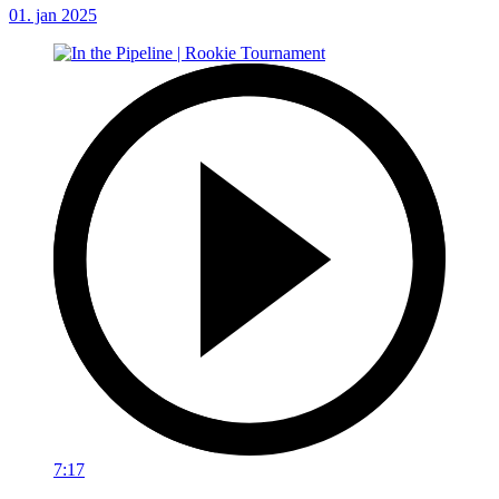
01. jan 2025
7:17