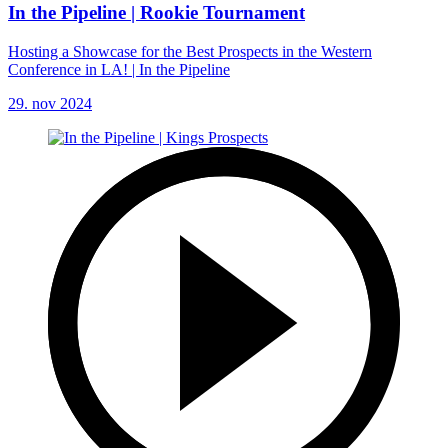
In the Pipeline | Rookie Tournament
Hosting a Showcase for the Best Prospects in the Western
Conference in LA! | In the Pipeline
29. nov 2024