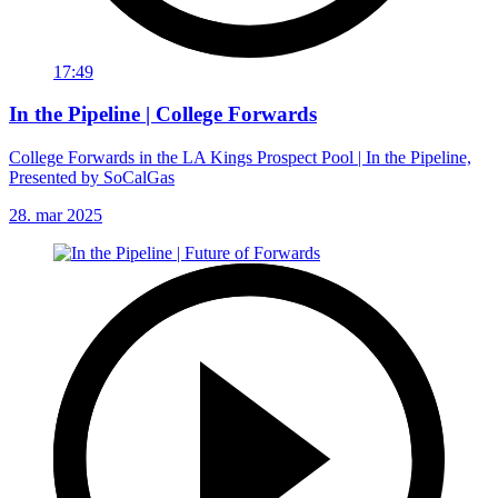
17:49
In the Pipeline | College Forwards
College Forwards in the LA Kings Prospect Pool | In the Pipeline,
Presented by SoCalGas
28. mar 2025