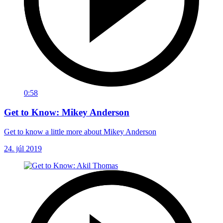
0:58
Get to Know: Mikey Anderson
Get to know a little more about Mikey Anderson
24. júl 2019