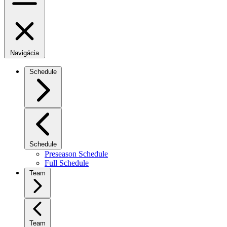
Navigácia
Schedule
Schedule
Preseason Schedule
Full Schedule
Team
Team