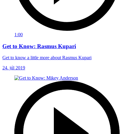
1:00
Get to Know: Rasmus Kupari
Get to know a little more about Rasmus Kupari
24. júl 2019