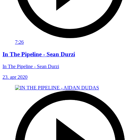
7:26
In The Pipeline - Sean Durzi
In The Pipeline - Sean Durzi
23. apr 2020