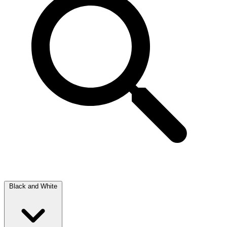
Black and White