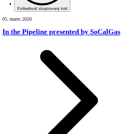
Embedovať skopírovaný kód
05. marec 2020
In the Pipeline presented by SoCalGas