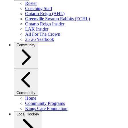
Roster
Coaching Staff
Ontario Reign (AHL)
Greenville Swamp Rabbits (ECHL)
Ontario Reign Insider
LAK Insider
All For The Crown
25-26 Yearbook
Community
Community
Home
Community Programs
Kings Care Foundation
Local Hockey