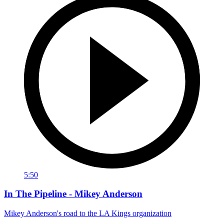
5:50
In The Pipeline - Mikey Anderson
Mikey Anderson's road to the LA Kings organization