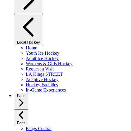
Local Hockey
Home
Youth Ice Hockey
Adult Ice Hockey
Womens & Girls Hockey
Request a Visit
LA Kings STREET
Adaptive Hockey
Hockey Facilities
In-Game Experiences
Fans
Fans
Kings Central