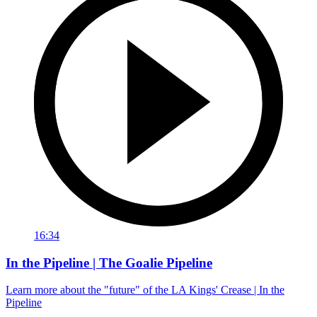
16:34
In the Pipeline | The Goalie Pipeline
Learn more about the "future" of the LA Kings' Crease | In the
Pipeline