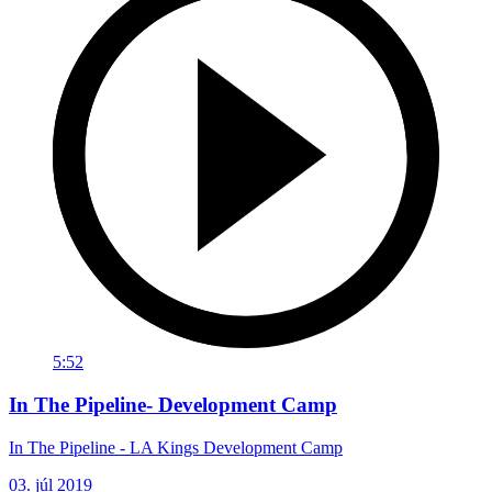
5:52
In The Pipeline- Development Camp
In The Pipeline - LA Kings Development Camp
03. júl 2019