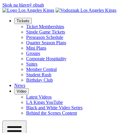
Skok na hlavný obsah
Tickets
Ticket Memberships
Single Game Tickets
Preseason Schedule
Quarter Season Plans
Mini Plans
Groups
Corporate Hospitality
Suites
Member Central
Student Rush
Birthday Club
News
Video
Latest Videos
LA Kings YouTube
Black and White Video Series
Behind the Scenes Content