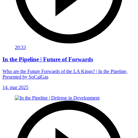
20:33
In the Pipeline | Future of Forwards
Who are the Future Forwards of the LA Kings? | In the Pipeline,
Presented by SoCalGas
14. mar 2025