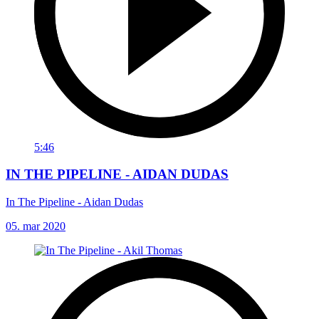
5:46
IN THE PIPELINE - AIDAN DUDAS
In The Pipeline - Aidan Dudas
05. mar 2020