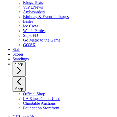
Kings Texts
VIP ENews
Ambassadors
Birthday & Event Packages
Bailey
Ice Crew
Watch Parties
SuperFD
Go Metro to the Game
GOVX
Stats
Scores
Standings
Shop
Shop
Official Shop
LA Kings Game-Used
Charitable Auctions
Foundation Storefront
NHL.com/sk