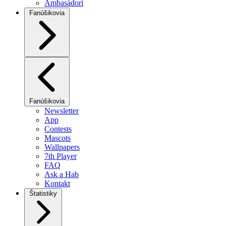
Ambasádori
Fanúšikovia
Fanúšikovia
Newsletter
App
Contests
Mascots
Wallpapers
7th Player
FAQ
Ask a Hab
Kontakt
Štatistiky