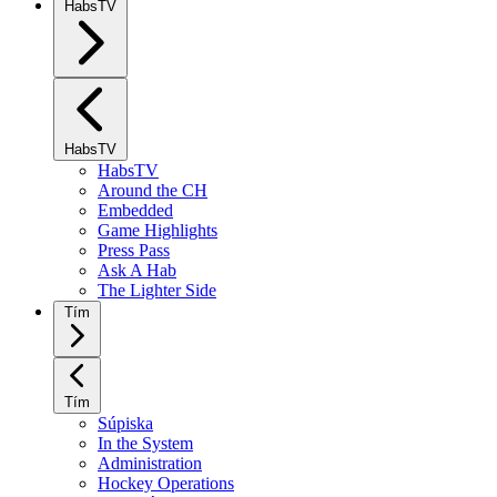
HabsTV
HabsTV
HabsTV
Around the CH
Embedded
Game Highlights
Press Pass
Ask A Hab
The Lighter Side
Tím
Tím
Súpiska
In the System
Administration
Hockey Operations