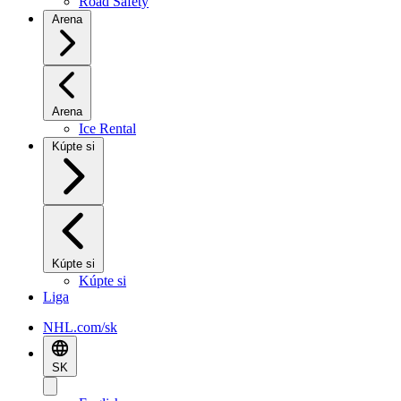
Road Safety
Arena
Arena
Ice Rental
Kúpte si
Kúpte si
Kúpte si
Liga
NHL.com/sk
SK