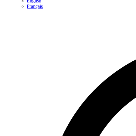
English
Français