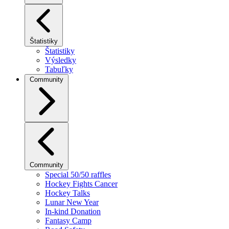
Štatistiky
Štatistiky
Výsledky
Tabuľky
Community
Community
Special 50/50 raffles
Hockey Fights Cancer
Hockey Talks
Lunar New Year
In-kind Donation
Fantasy Camp