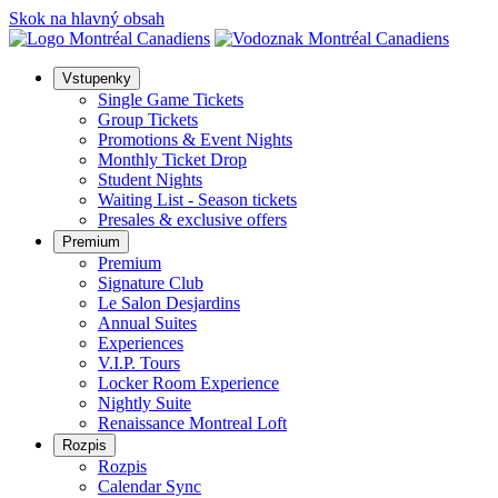
Skok na hlavný obsah
Vstupenky
Single Game Tickets
Group Tickets
Promotions & Event Nights
Monthly Ticket Drop
Student Nights
Waiting List - Season tickets
Presales & exclusive offers
Premium
Premium
Signature Club
Le Salon Desjardins
Annual Suites
Experiences
V.I.P. Tours
Locker Room Experience
Nightly Suite
Renaissance Montreal Loft
Rozpis
Rozpis
Calendar Sync