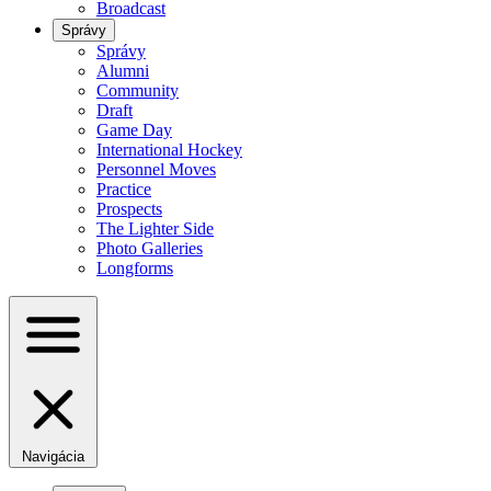
Broadcast
Správy
Správy
Alumni
Community
Draft
Game Day
International Hockey
Personnel Moves
Practice
Prospects
The Lighter Side
Photo Galleries
Longforms
Navigácia