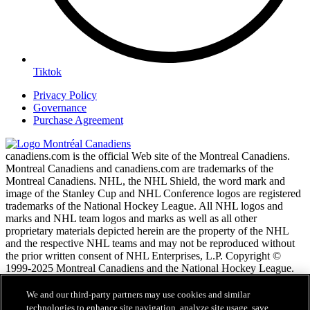
Tiktok
Privacy Policy
Governance
Purchase Agreement
canadiens.com is the official Web site of the Montreal Canadiens.
Montreal Canadiens and canadiens.com are trademarks of the
Montreal Canadiens. NHL, the NHL Shield, the word mark and
image of the Stanley Cup and NHL Conference logos are registered
trademarks of the National Hockey League. All NHL logos and
marks and NHL team logos and marks as well as all other
proprietary materials depicted herein are the property of the NHL
and the respective NHL teams and may not be reproduced without
the prior written consent of NHL Enterprises, L.P. Copyright ©
1999-2025 Montreal Canadiens and the National Hockey League.
All Rights Reserved.
We and our third-party partners may use cookies and similar
technologies to enhance site navigation, analyze site usage, save