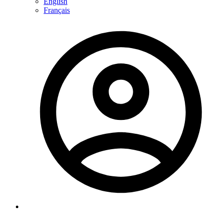
English
Français