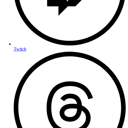
Twitch