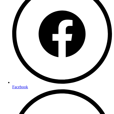
Facebook