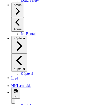
Road Safety
Arena
Arena
Ice Rental
Kúpte si
Kúpte si
Kúpte si
Liga
NHL.com/sk
SK