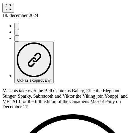
fullscreen
18. december 2024
Odkaz skopírovaný
Mascots take over the Bell Centre as Bailey, Ellie the Elephant,
Stinger, Sparky, Sabretooth and Viktor the Viking join Youppi! and
METAL! for the fifth edition of the Canadiens Mascot Party on
December 17.