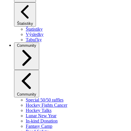
Štatistiky
Štatistiky
Výsledky
Tabuľky
Community
Community
Special 50/50 raffles
Hockey Fights Cancer
Hockey Talks
Lunar New Year
In-kind Donation
Fantasy Camp