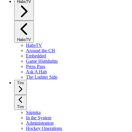
HabsTV
HabsTV
HabsTV
Around the CH
Embedded
Game Highlights
Press Pass
Ask A Hab
The Lighter Side
Tím
Tím
Súpiska
In the System
Administration
Hockey Operations