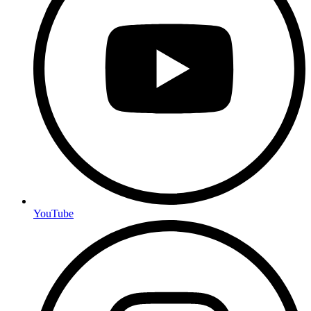
YouTube