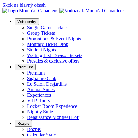
Skok na hlavný obsah
Vstupenky
Single Game Tickets
Group Tickets
Promotions & Event Nights
Monthly Ticket Drop
Student Nights
Waiting List - Season tickets
Presales & exclusive offers
Premium
Premium
Signature Club
Le Salon Desjardins
Annual Suites
Experiences
V.I.P. Tours
Locker Room Experience
Nightly Suite
Renaissance Montreal Loft
Rozpis
Rozpis
Calendar Sync