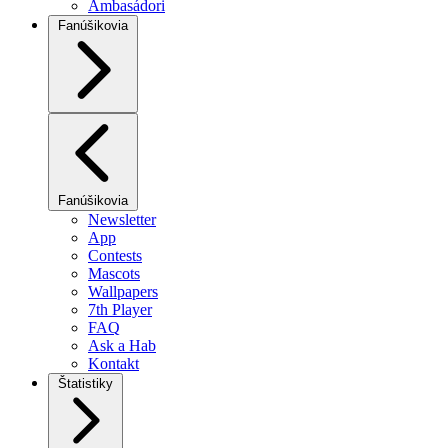
Ambasádori
Fanúšikovia
Fanúšikovia
Newsletter
App
Contests
Mascots
Wallpapers
7th Player
FAQ
Ask a Hab
Kontakt
Štatistiky