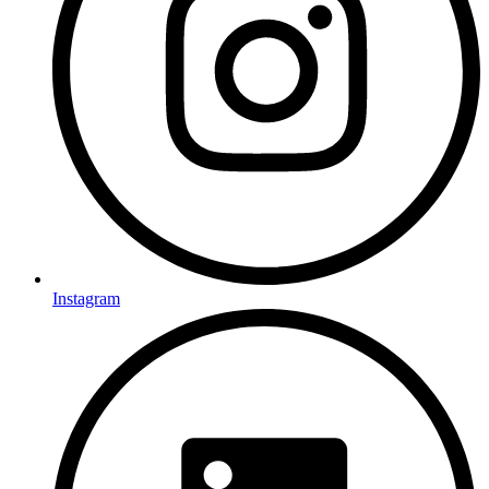
Instagram