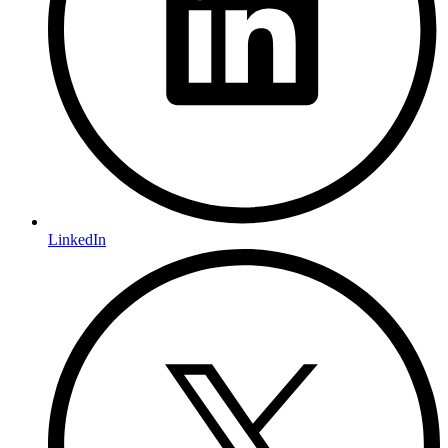
LinkedIn