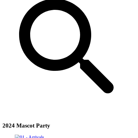
2024 Mascot Party