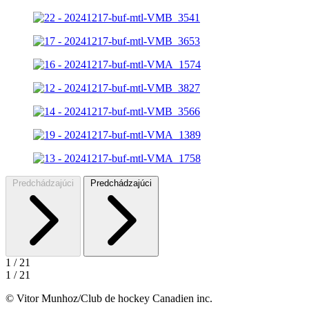
Predchádzajúci
Predchádzajúci
1
/
21
1
/
21
© Vitor Munhoz/Club de hockey Canadien inc.