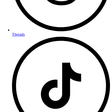
Threads