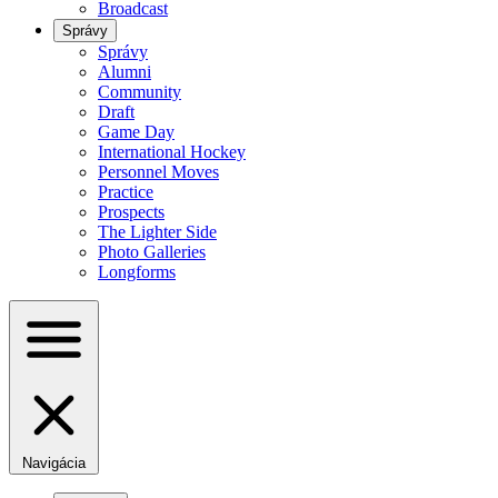
Broadcast
Správy
Správy
Alumni
Community
Draft
Game Day
International Hockey
Personnel Moves
Practice
Prospects
The Lighter Side
Photo Galleries
Longforms
Navigácia