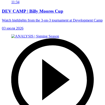
11:34
DEV CAMP | Billy Moores Cup
Watch highlights from the 3-on-3 tournament at Development Camp
03 июля 2026