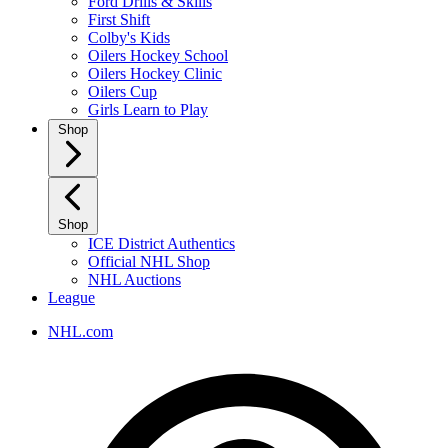
Ford Drills & Skills
First Shift
Colby's Kids
Oilers Hockey School
Oilers Hockey Clinic
Oilers Cup
Girls Learn to Play
Shop
Shop
ICE District Authentics
Official NHL Shop
NHL Auctions
League
NHL.com