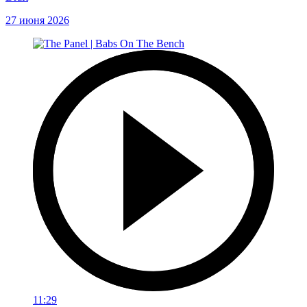
27 июня 2026
11:29