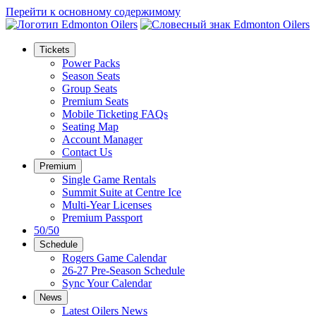
Перейти к основному содержимому
Tickets
Power Packs
Season Seats
Group Seats
Premium Seats
Mobile Ticketing FAQs
Seating Map
Account Manager
Contact Us
Premium
Single Game Rentals
Summit Suite at Centre Ice
Multi-Year Licenses
Premium Passport
50/50
Schedule
Rogers Game Calendar
26-27 Pre-Season Schedule
Sync Your Calendar
News
Latest Oilers News