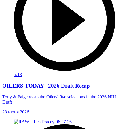
5:13
OILERS TODAY | 2026 Draft Recap
Tony & Paige recap the Oilers' five selections in the 2026 NHL
Draft
28 июня 2026