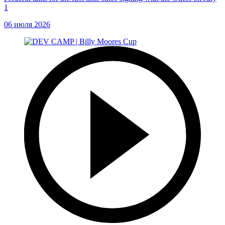
1
06 июля 2026