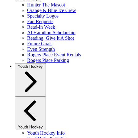
Hunter The Mascot
Orange & Blue Ice Crew
Specialty Logos
Fan Requests
Read-In Week
Al Hamilton Scholarship
Reading, Give It A Shot
Future Goals
Even Strength
Rogers Place Event Rentals
Rogers Place Parking
Youth Hockey
Youth Hockey
Youth Hockey Info