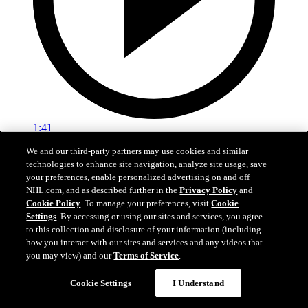
1:41
We and our third-party partners may use cookies and similar
OILERS TODAY | Post-Game 6 at ANA
technologies to enhance site navigation, analyze site usage, save
your preferences, enable personalized advertising on and off
Edmonton's season comes to a close after Game 6 in Anaheim
NHL.com, and as described further in the
Privacy Policy
and
Cookie Policy
. To manage your preferences, visit
Cookie
01 мая 2026
Settings
. By accessing or using our sites and services, you agree
to this collection and disclosure of your information (including
how you interact with our sites and services and any videos that
you may view) and our
Terms of Service
.
Cookie Settings
I Understand