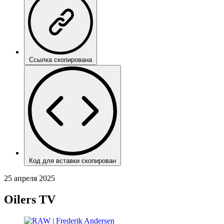
Ссылка скопирована
Код для вставки скопирован
25 апреля 2025
Oilers TV