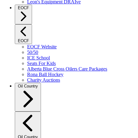
Leon's Equipment DRAIve
EOCF
EOCF
EOCF Website
50/50
ICE School
Seats For Kids
Alberta Blue Cross Oilers Care Packages
Rona Ball Hockey
Charity Auctions
Oil Country
Oil Country