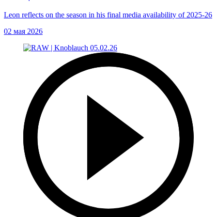
Leon reflects on the season in his final media availability of 2025-26
02 мая 2026