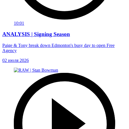
10:01
ANALYSIS | Signing Season
Paige & Tony break down Edmonton's busy day to open Free
Agency
02 июля 2026