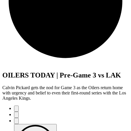
OILERS TODAY | Pre-Game 3 vs LAK
Calvin Pickard gets the nod for Game 3 as the Oilers return home
with urgency and belief to even their first-round series with the Los
Angeles Kings.