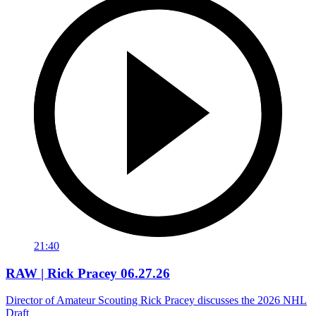
21:40
RAW | Rick Pracey 06.27.26
Director of Amateur Scouting Rick Pracey discusses the 2026 NHL
Draft