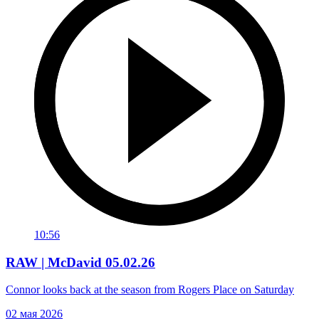
10:56
RAW | McDavid 05.02.26
Connor looks back at the season from Rogers Place on Saturday
02 мая 2026