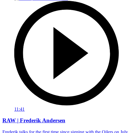
11:41
RAW | Frederik Andersen
Frederik talks for the first time since signing with the Oilers on July