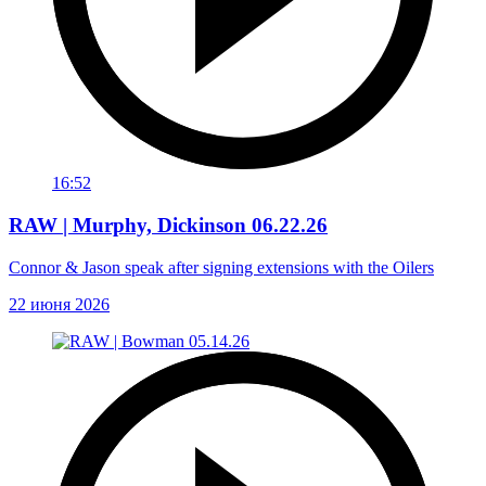
16:52
RAW | Murphy, Dickinson 06.22.26
Connor & Jason speak after signing extensions with the Oilers
22 июня 2026