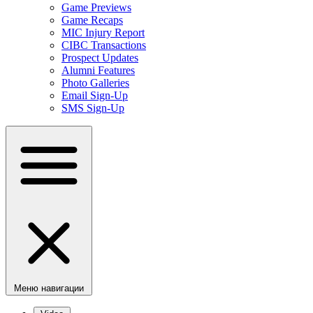
Game Previews
Game Recaps
MIC Injury Report
CIBC Transactions
Prospect Updates
Alumni Features
Photo Galleries
Email Sign-Up
SMS Sign-Up
Меню навигации