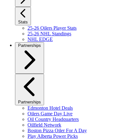
Stats
25-26 Oilers Player Stats
25-26 NHL Standings
NHL EDGE
Partnerships
Partnerships
Edmonton Hotel Deals
Oilers Game Day Live
Oil Country Headquarters
Oilfield Network
Boston Pizza Oiler For A Day
Play Alberta Power Picks