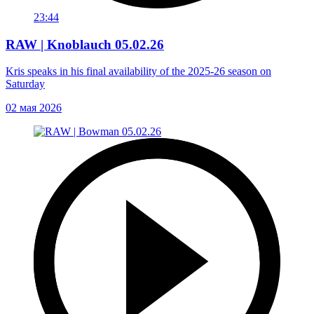
23:44
RAW | Knoblauch 05.02.26
Kris speaks in his final availability of the 2025-26 season on
Saturday
02 мая 2026