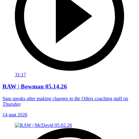
31:17
RAW | Bowman 05.14.26
Stan speaks after making changes to the Oilers coaching staff on
Thursday
14 мая 2026