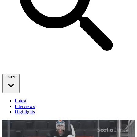
Latest
Latest
Interviews
Highlights