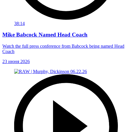
38:14
Mike Babcock Named Head Coach
Watch the full press conference from Babcock being named Head
Coach
23 июня 2026