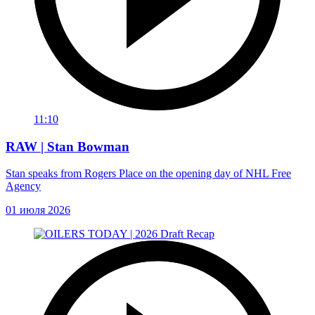
11:10
RAW | Stan Bowman
Stan speaks from Rogers Place on the opening day of NHL Free
Agency
01 июля 2026