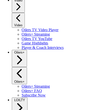
Video
Video
Oilers TV Video Player
Oilers+ Streaming
Oilers TV YouTube
Game Highlights
Player & Coach Interviews
Oilers+
Oilers+
Oilers+ Streaming
Oilers+ FAQ
Subscribe Now
LOILTY