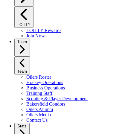
LOILTY
LOILTY Rewards
Join Now
Team
Team
Oilers Roster
Hockey Operations
Business Operations
Training Staff
Scouting & Player Development
Bakersfield Condors
Oilers Alumni
Oilers Media
Contact Us
Stats