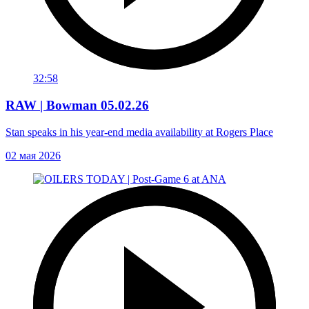
32:58
RAW | Bowman 05.02.26
Stan speaks in his year-end media availability at Rogers Place
02 мая 2026