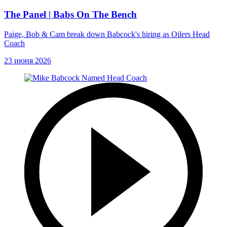
The Panel | Babs On The Bench
Paige, Bob & Cam break down Babcock's hiring as Oilers Head
Coach
23 июня 2026