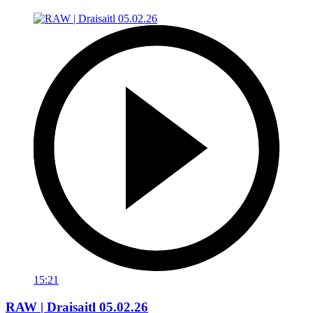
15:21
RAW | Draisaitl 05.02.26