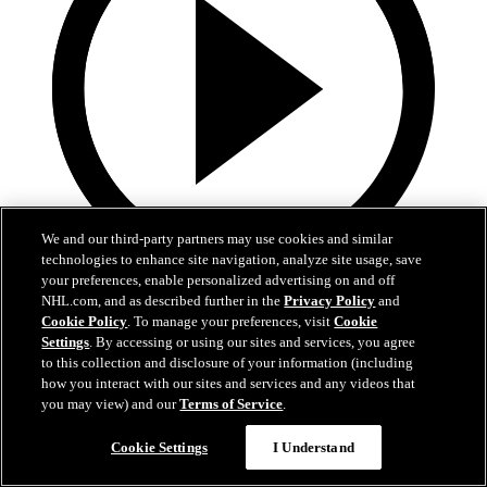
We and our third-party partners may use cookies and similar
technologies to enhance site navigation, analyze site usage, save
your preferences, enable personalized advertising on and off
2:55
NHL.com, and as described further in the
Privacy Policy
and
Cookie Policy
. To manage your preferences, visit
Cookie
Spencer Carbery | Postgame
Settings
. By accessing or using our sites and services, you agree
to this collection and disclosure of your information (including
Spencer Carbery | Postgame
how you interact with our sites and services and any videos that
you may view) and our
Terms of Service
.
28 сент. 2025
Cookie Settings
I Understand