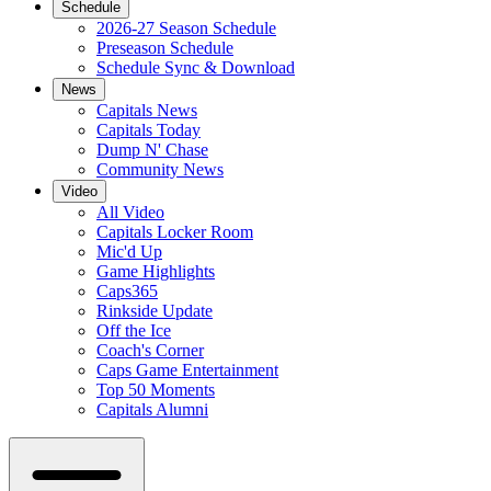
Schedule
2026-27 Season Schedule
Preseason Schedule
Schedule Sync & Download
News
Capitals News
Capitals Today
Dump N' Chase
Community News
Video
All Video
Capitals Locker Room
Mic'd Up
Game Highlights
Caps365
Rinkside Update
Off the Ice
Coach's Corner
Caps Game Entertainment
Top 50 Moments
Capitals Alumni