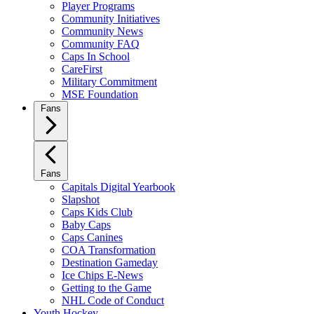
Player Programs
Community Initiatives
Community News
Community FAQ
Caps In School
CareFirst
Military Commitment
MSE Foundation
Fans
Fans
Capitals Digital Yearbook
Slapshot
Caps Kids Club
Baby Caps
Caps Canines
COA Transformation
Destination Gameday
Ice Chips E-News
Getting to the Game
NHL Code of Conduct
Youth Hockey