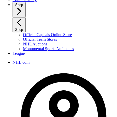
Shop
Shop
Official Capitals Online Store
Official Team Stores
NHL Auctions
Monumental Sports Authentics
League
NHL.com