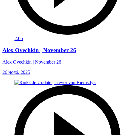
2:05
Alex Ovechkin | November 26
Alex Ovechkin | November 26
26 нояб. 2025