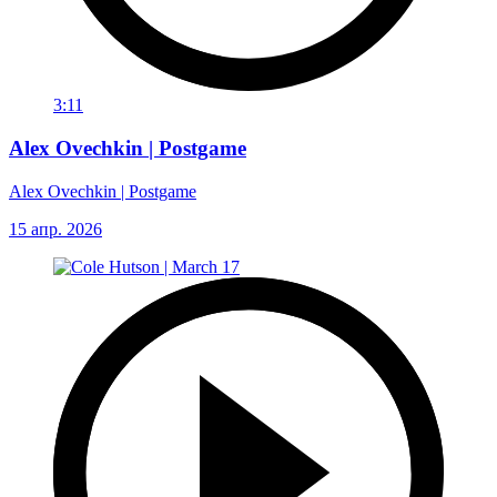
3:11
Alex Ovechkin | Postgame
Alex Ovechkin | Postgame
15 апр. 2026