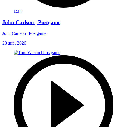
1:34
John Carlson | Postgame
John Carlson | Postgame
28 янв. 2026