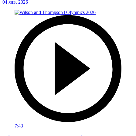
04 янв. 2026
7:43