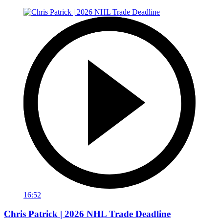
16:52
Chris Patrick | 2026 NHL Trade Deadline