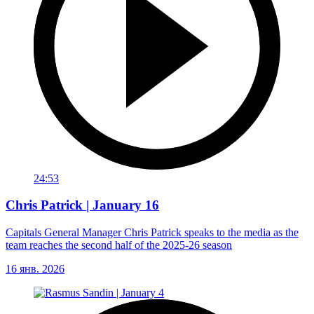
24:53
Chris Patrick | January 16
Capitals General Manager Chris Patrick speaks to the media as the
team reaches the second half of the 2025-26 season
16 янв. 2026