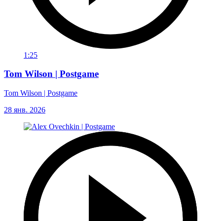
1:25
Tom Wilson | Postgame
Tom Wilson | Postgame
28 янв. 2026