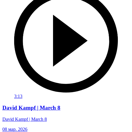
3:13
David Kampf | March 8
David Kampf | March 8
08 мар. 2026