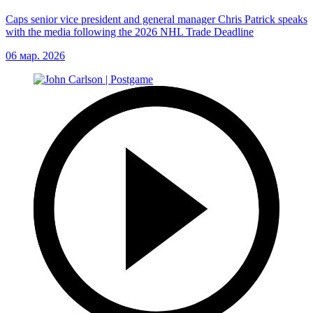
Caps senior vice president and general manager Chris Patrick speaks
with the media following the 2026 NHL Trade Deadline
06 мар. 2026