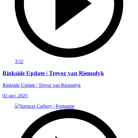
3:52
Rinkside Update | Trevor van Riemsdyk
Rinkside Update | Trevor van Riemsdyk
02 окт. 2025