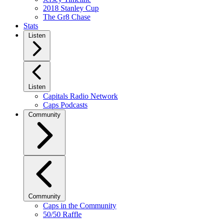
2018 Stanley Cup
The Gr8 Chase
Stats
Listen
Listen
Capitals Radio Network
Caps Podcasts
Community
Community
Caps in the Community
50/50 Raffle