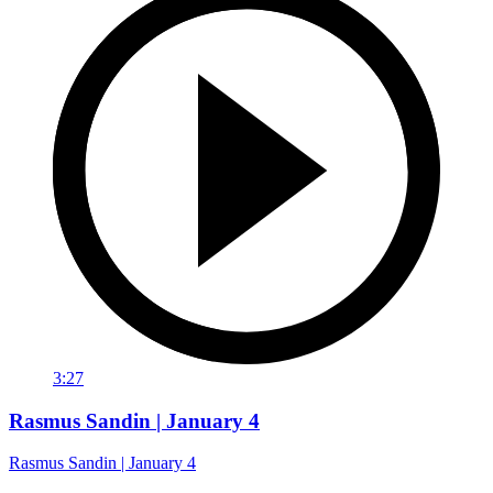
3:27
Rasmus Sandin | January 4
Rasmus Sandin | January 4