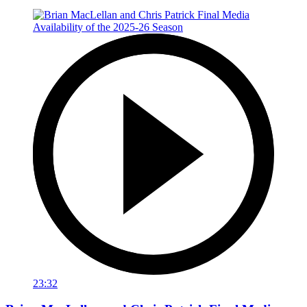
23:32