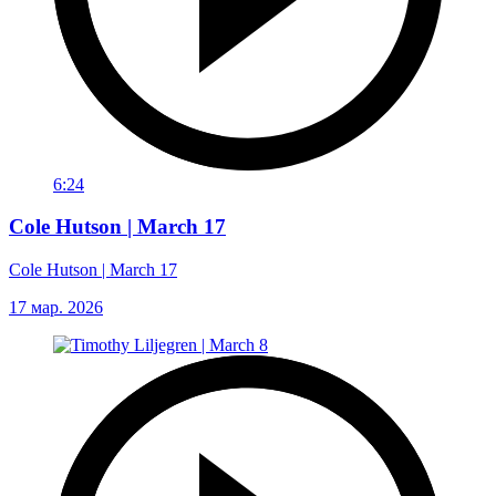
6:24
Cole Hutson | March 17
Cole Hutson | March 17
17 мар. 2026