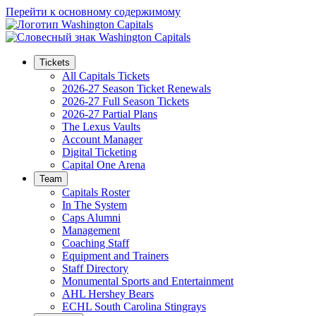
Перейти к основному содержимому
Tickets
All Capitals Tickets
2026-27 Season Ticket Renewals
2026-27 Full Season Tickets
2026-27 Partial Plans
The Lexus Vaults
Account Manager
Digital Ticketing
Capital One Arena
Team
Capitals Roster
In The System
Caps Alumni
Management
Coaching Staff
Equipment and Trainers
Staff Directory
Monumental Sports and Entertainment
AHL Hershey Bears
ECHL South Carolina Stingrays