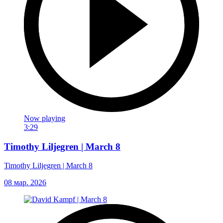
Now playing
3:29
Timothy Liljegren | March 8
Timothy Liljegren | March 8
08 мар. 2026