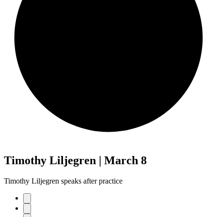
Timothy Liljegren | March 8
Timothy Liljegren speaks after practice