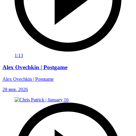
1:13
Alex Ovechkin | Postgame
Alex Ovechkin | Postgame
28 янв. 2026