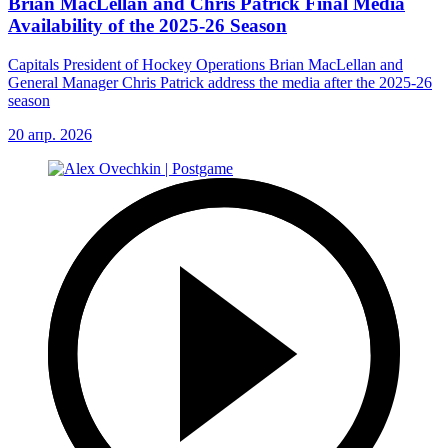
Brian MacLellan and Chris Patrick Final Media
Availability of the 2025-26 Season
Capitals President of Hockey Operations Brian MacLellan and
General Manager Chris Patrick address the media after the 2025-26
season
20 апр. 2026