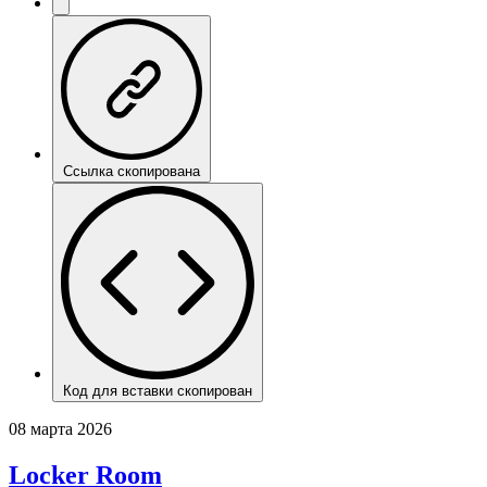
Ссылка скопирована
Код для вставки скопирован
08 марта 2026
Locker Room