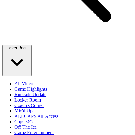
Locker Room
All Video
Game Highlights
Rinkside Update
Locker Room
Coach's Corner
Mic'd Up
ALLCAPS All-Access
Caps 365
Off The Ice
Game Entertainment