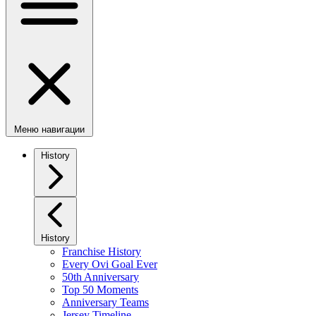
Меню навигации
History
History
Franchise History
Every Ovi Goal Ever
50th Anniversary
Top 50 Moments
Anniversary Teams
Jersey Timeline