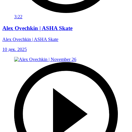
3:22
Alex Ovechkin | ASHA Skate
Alex Ovechkin | ASHA Skate
10 дек. 2025