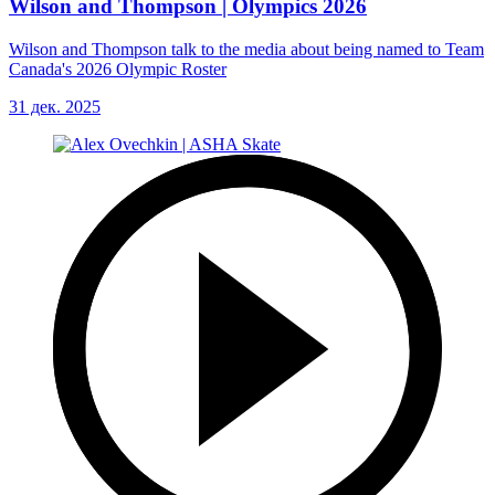
Wilson and Thompson | Olympics 2026
Wilson and Thompson talk to the media about being named to Team
Canada's 2026 Olympic Roster
31 дек. 2025