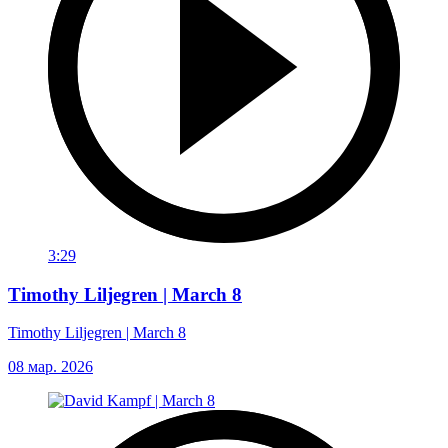
3:29
Timothy Liljegren | March 8
Timothy Liljegren | March 8
08 мар. 2026