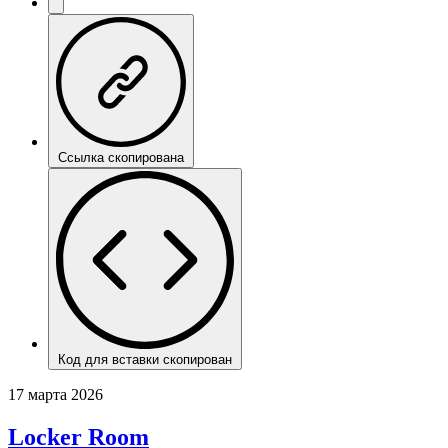
Ссылка скопирована
Код для вставки скопирован
17 марта 2026
Locker Room