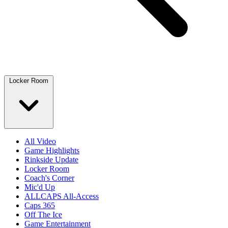
Locker Room
All Video
Game Highlights
Rinkside Update
Locker Room
Coach's Corner
Mic'd Up
ALLCAPS All-Access
Caps 365
Off The Ice
Game Entertainment