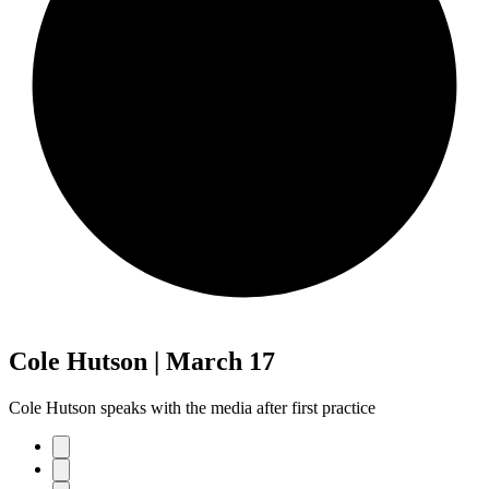
Cole Hutson | March 17
Cole Hutson speaks with the media after first practice