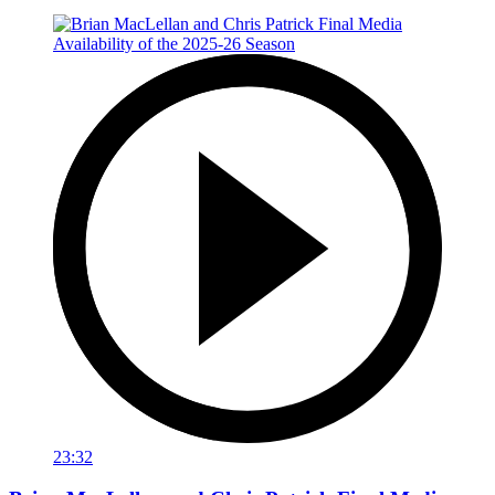
23:32