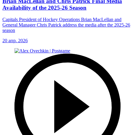
Brian MacLellan and Chris Patrick Final Media
Availability of the 2025-26 Season
Capitals President of Hockey Operations Brian MacLellan and
General Manager Chris Patrick address the media after the 2025-26
season
20 апр. 2026