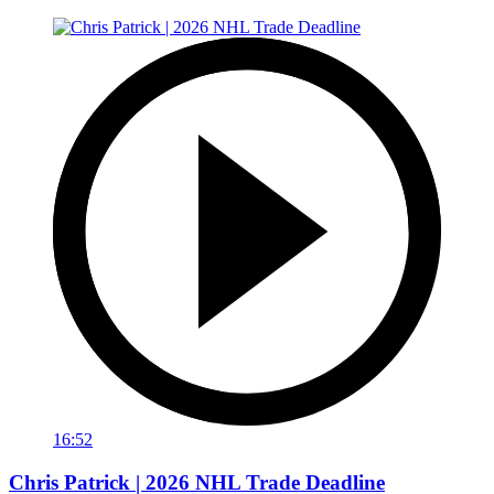
16:52
Chris Patrick | 2026 NHL Trade Deadline