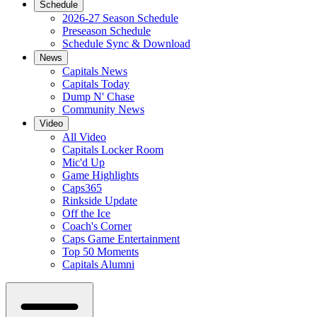
Schedule
2026-27 Season Schedule
Preseason Schedule
Schedule Sync & Download
News
Capitals News
Capitals Today
Dump N' Chase
Community News
Video
All Video
Capitals Locker Room
Mic'd Up
Game Highlights
Caps365
Rinkside Update
Off the Ice
Coach's Corner
Caps Game Entertainment
Top 50 Moments
Capitals Alumni