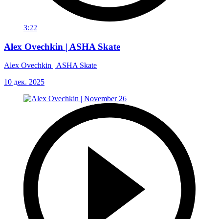
3:22
Alex Ovechkin | ASHA Skate
Alex Ovechkin | ASHA Skate
10 дек. 2025