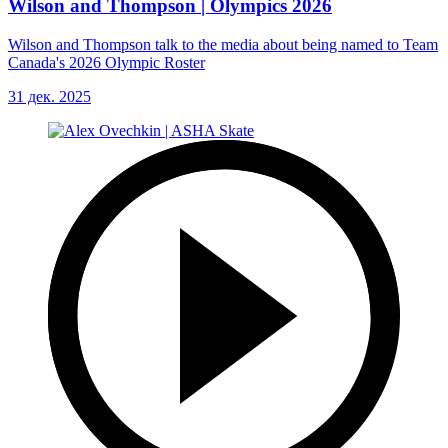
Wilson and Thompson | Olympics 2026
Wilson and Thompson talk to the media about being named to Team
Canada's 2026 Olympic Roster
31 дек. 2025