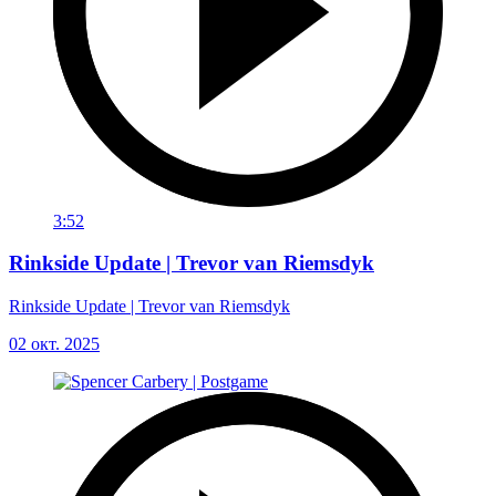
3:52
Rinkside Update | Trevor van Riemsdyk
Rinkside Update | Trevor van Riemsdyk
02 окт. 2025