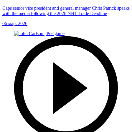
Caps senior vice president and general manager Chris Patrick speaks
with the media following the 2026 NHL Trade Deadline
06 мар. 2026