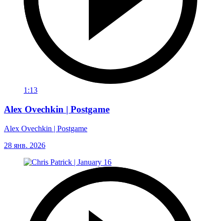
1:13
Alex Ovechkin | Postgame
Alex Ovechkin | Postgame
28 янв. 2026