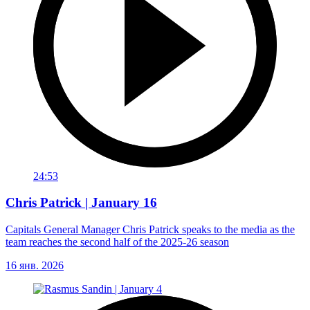
24:53
Chris Patrick | January 16
Capitals General Manager Chris Patrick speaks to the media as the
team reaches the second half of the 2025-26 season
16 янв. 2026