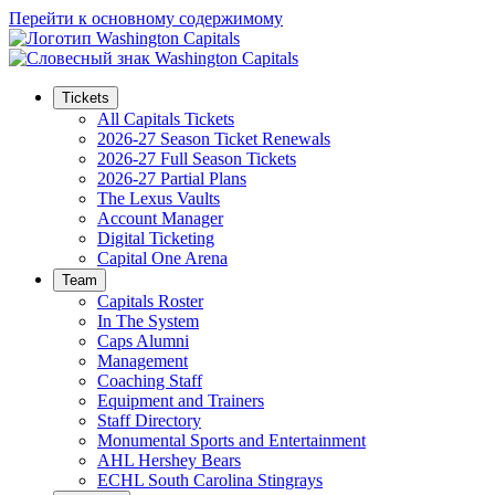
Перейти к основному содержимому
Tickets
All Capitals Tickets
2026-27 Season Ticket Renewals
2026-27 Full Season Tickets
2026-27 Partial Plans
The Lexus Vaults
Account Manager
Digital Ticketing
Capital One Arena
Team
Capitals Roster
In The System
Caps Alumni
Management
Coaching Staff
Equipment and Trainers
Staff Directory
Monumental Sports and Entertainment
AHL Hershey Bears
ECHL South Carolina Stingrays