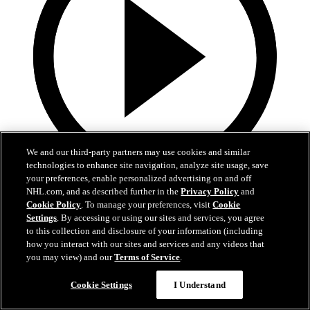
We and our third-party partners may use cookies and similar
technologies to enhance site navigation, analyze site usage, save
your preferences, enable personalized advertising on and off
2:55
NHL.com, and as described further in the
Privacy Policy
and
Cookie Policy
. To manage your preferences, visit
Cookie
Spencer Carbery | Postgame
Settings
. By accessing or using our sites and services, you agree
to this collection and disclosure of your information (including
Spencer Carbery | Postgame
how you interact with our sites and services and any videos that
you may view) and our
Terms of Service
.
28 сент. 2025
Cookie Settings
I Understand