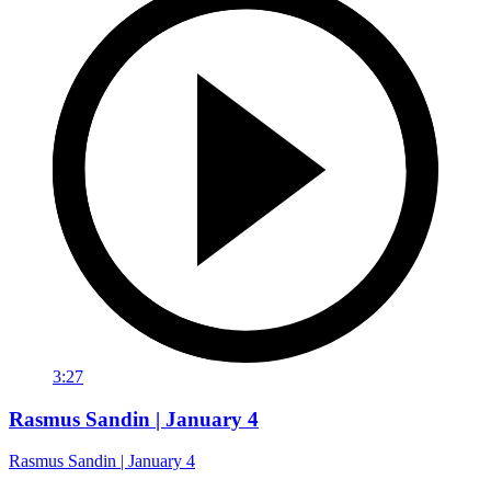
3:27
Rasmus Sandin | January 4
Rasmus Sandin | January 4