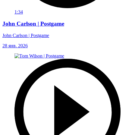
1:34
John Carlson | Postgame
John Carlson | Postgame
28 янв. 2026