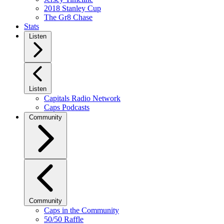
2018 Stanley Cup
The Gr8 Chase
Stats
Listen
Listen
Capitals Radio Network
Caps Podcasts
Community
Community
Caps in the Community
50/50 Raffle