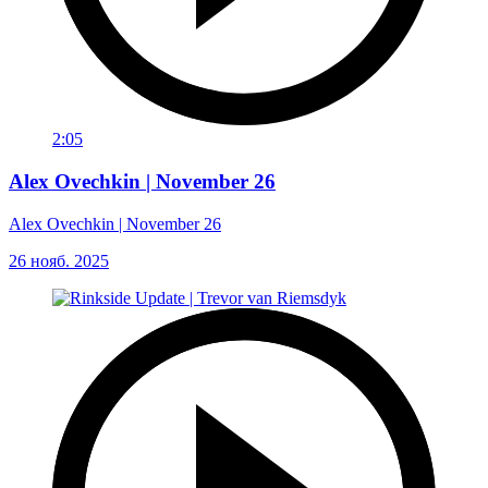
2:05
Alex Ovechkin | November 26
Alex Ovechkin | November 26
26 нояб. 2025