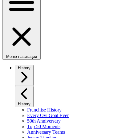
Меню навигации
History
History
Franchise History
Every Ovi Goal Ever
50th Anniversary
Top 50 Moments
Anniversary Teams
Jersey Timeline