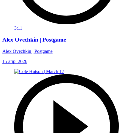
3:11
Alex Ovechkin | Postgame
Alex Ovechkin | Postgame
15 апр. 2026