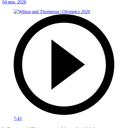
04 янв. 2026
7:43