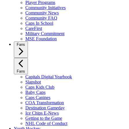
Player Programs
Community Initiatives
Community News
Community FAQ
Caps In School
CareFirst
Military Commitment
MSE Foundation
Fans
Fans
Capitals Digital Yearbook
Slapshot
Caps Kids Club
Baby Caps
Caps Canines
COA Transformation
Destination Gameday
Ice Chips E-News
Getting to the Game
NHL Code of Conduct
Youth Hockey