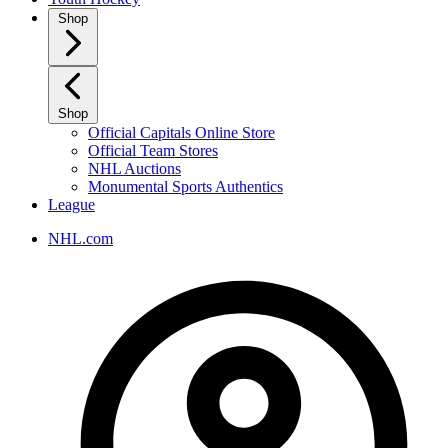
Shop
Shop
Official Capitals Online Store
Official Team Stores
NHL Auctions
Monumental Sports Authentics
League
NHL.com