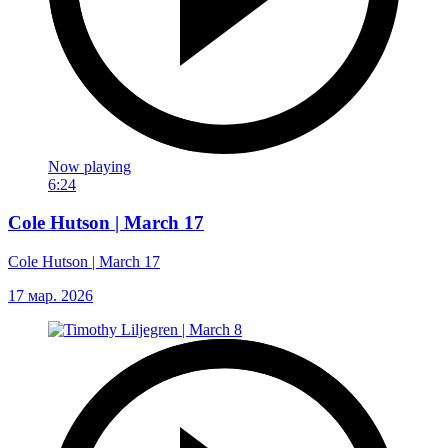
Now playing
6:24
Cole Hutson | March 17
Cole Hutson | March 17
17 мар. 2026