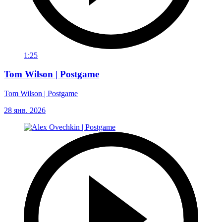
1:25
Tom Wilson | Postgame
Tom Wilson | Postgame
28 янв. 2026