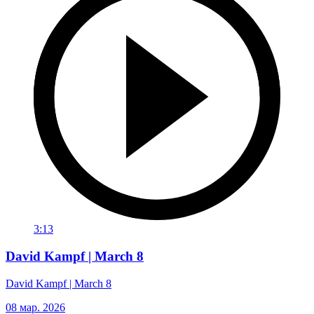
3:13
David Kampf | March 8
David Kampf | March 8
08 мар. 2026