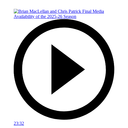
23:32