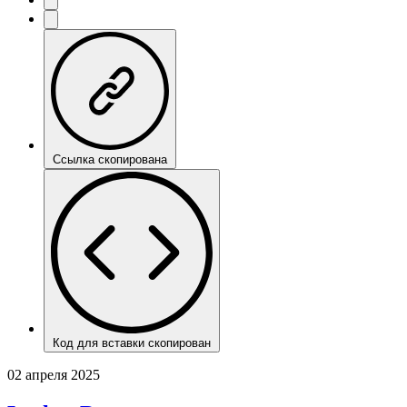
Ссылка скопирована
Код для вставки скопирован
02 апреля 2025