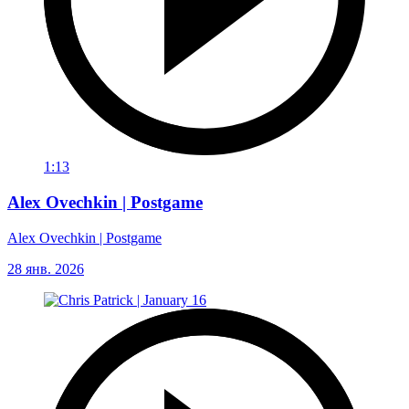
1:13
Alex Ovechkin | Postgame
Alex Ovechkin | Postgame
28 янв. 2026