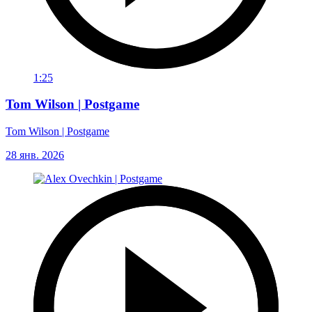
1:25
Tom Wilson | Postgame
Tom Wilson | Postgame
28 янв. 2026