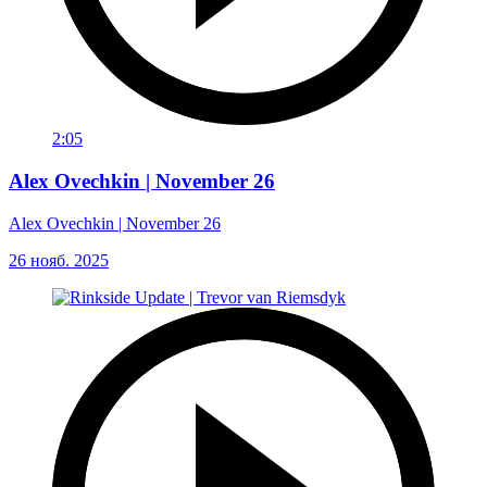
2:05
Alex Ovechkin | November 26
Alex Ovechkin | November 26
26 нояб. 2025