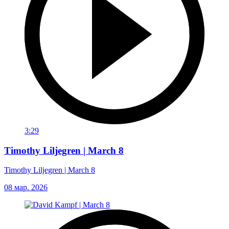
3:29
Timothy Liljegren | March 8
Timothy Liljegren | March 8
08 мар. 2026