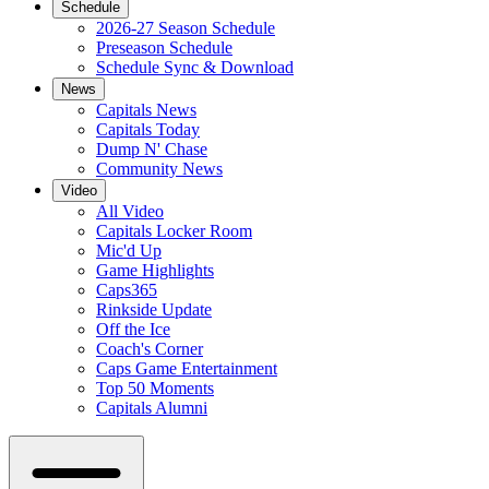
Schedule
2026-27 Season Schedule
Preseason Schedule
Schedule Sync & Download
News
Capitals News
Capitals Today
Dump N' Chase
Community News
Video
All Video
Capitals Locker Room
Mic'd Up
Game Highlights
Caps365
Rinkside Update
Off the Ice
Coach's Corner
Caps Game Entertainment
Top 50 Moments
Capitals Alumni