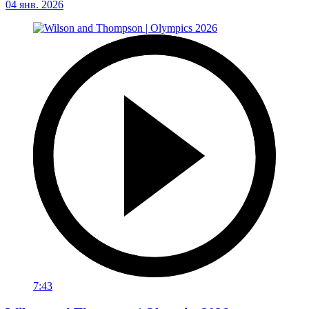
04 янв. 2026
7:43