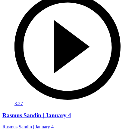
3:27
Rasmus Sandin | January 4
Rasmus Sandin | January 4