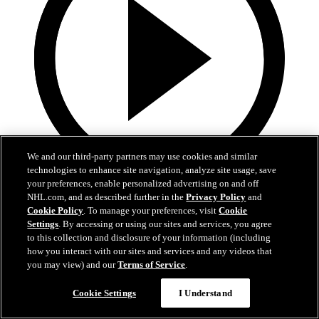
We and our third-party partners may use cookies and similar
technologies to enhance site navigation, analyze site usage, save
your preferences, enable personalized advertising on and off
2:55
NHL.com, and as described further in the
Privacy Policy
and
Cookie Policy
. To manage your preferences, visit
Cookie
Spencer Carbery | Postgame
Settings
. By accessing or using our sites and services, you agree
to this collection and disclosure of your information (including
Spencer Carbery | Postgame
how you interact with our sites and services and any videos that
you may view) and our
Terms of Service
.
28 сент. 2025
Cookie Settings
I Understand