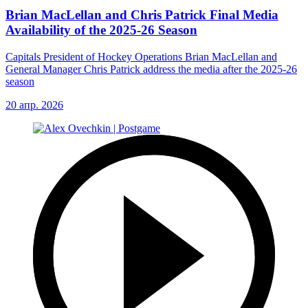
Brian MacLellan and Chris Patrick Final Media
Availability of the 2025-26 Season
Capitals President of Hockey Operations Brian MacLellan and
General Manager Chris Patrick address the media after the 2025-26
season
20 апр. 2026