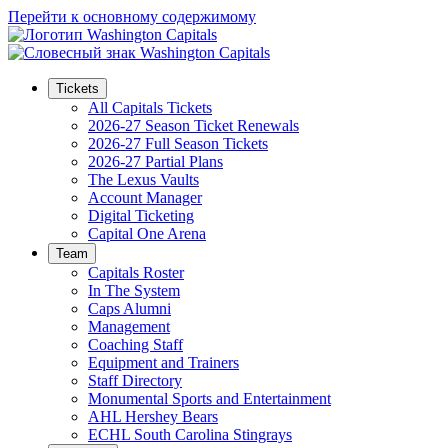
Перейти к основному содержимому
Tickets
All Capitals Tickets
2026-27 Season Ticket Renewals
2026-27 Full Season Tickets
2026-27 Partial Plans
The Lexus Vaults
Account Manager
Digital Ticketing
Capital One Arena
Team
Capitals Roster
In The System
Caps Alumni
Management
Coaching Staff
Equipment and Trainers
Staff Directory
Monumental Sports and Entertainment
AHL Hershey Bears
ECHL South Carolina Stingrays