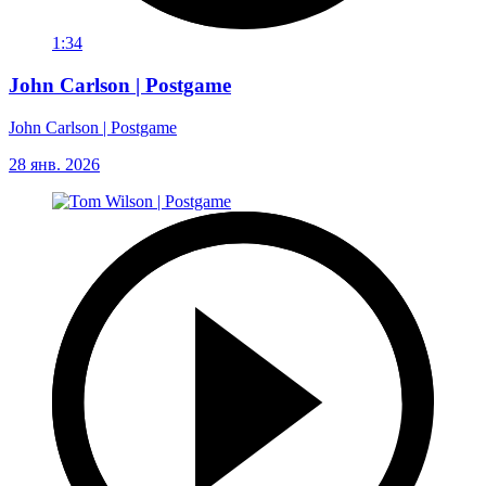
1:34
John Carlson | Postgame
John Carlson | Postgame
28 янв. 2026