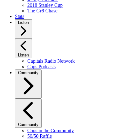
2018 Stanley Cup
The Gr8 Chase
Stats
Listen
Listen
Capitals Radio Network
Caps Podcasts
Community
Community
Caps in the Community
50/50 Raffle