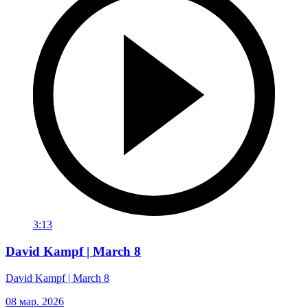
3:13
David Kampf | March 8
David Kampf | March 8
08 мар. 2026