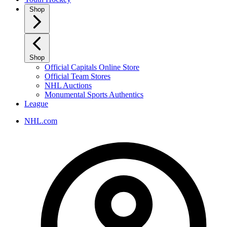
Shop
Shop
Official Capitals Online Store
Official Team Stores
NHL Auctions
Monumental Sports Authentics
League
NHL.com