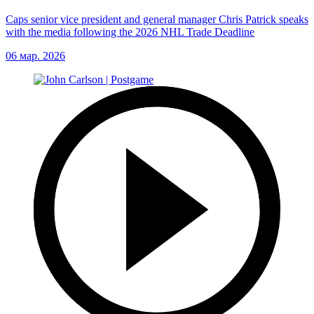
Caps senior vice president and general manager Chris Patrick speaks
with the media following the 2026 NHL Trade Deadline
06 мар. 2026