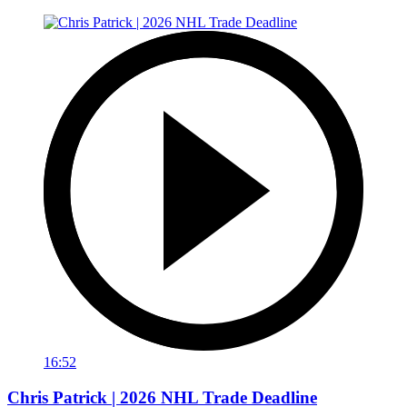
16:52
Chris Patrick | 2026 NHL Trade Deadline