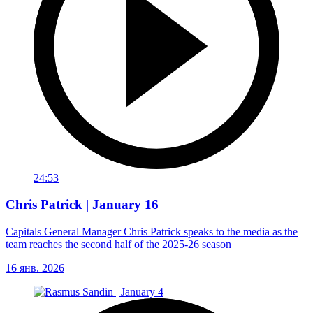
24:53
Chris Patrick | January 16
Capitals General Manager Chris Patrick speaks to the media as the
team reaches the second half of the 2025-26 season
16 янв. 2026