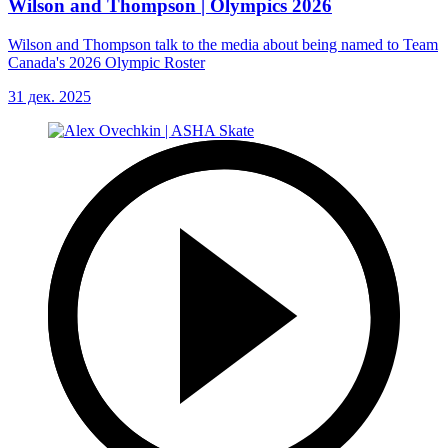
Wilson and Thompson | Olympics 2026
Wilson and Thompson talk to the media about being named to Team
Canada's 2026 Olympic Roster
31 дек. 2025