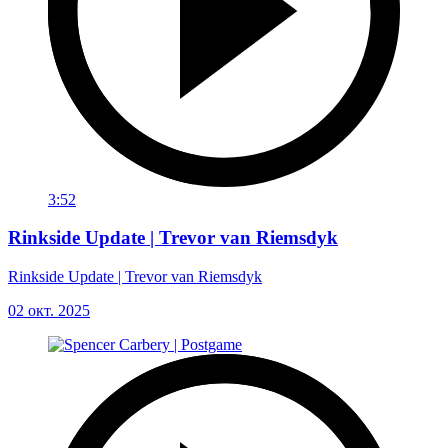
3:52
Rinkside Update | Trevor van Riemsdyk
Rinkside Update | Trevor van Riemsdyk
02 окт. 2025