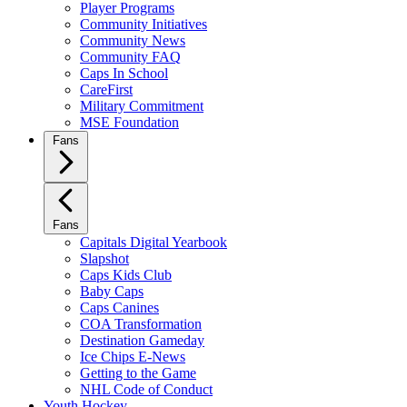
Player Programs
Community Initiatives
Community News
Community FAQ
Caps In School
CareFirst
Military Commitment
MSE Foundation
Fans
Fans
Capitals Digital Yearbook
Slapshot
Caps Kids Club
Baby Caps
Caps Canines
COA Transformation
Destination Gameday
Ice Chips E-News
Getting to the Game
NHL Code of Conduct
Youth Hockey