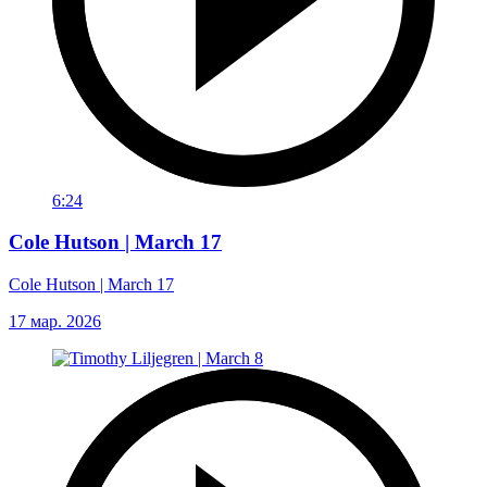
6:24
Cole Hutson | March 17
Cole Hutson | March 17
17 мар. 2026