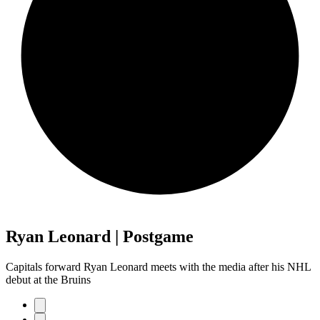
Ryan Leonard | Postgame
Capitals forward Ryan Leonard meets with the media after his NHL
debut at the Bruins