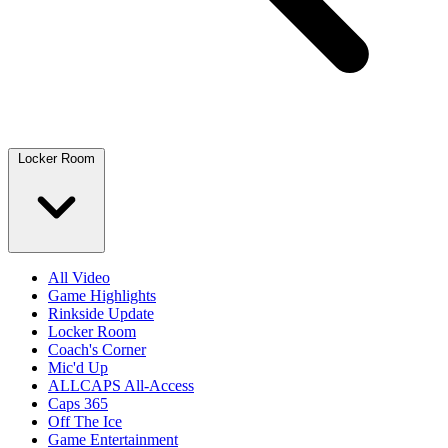
Locker Room
All Video
Game Highlights
Rinkside Update
Locker Room
Coach's Corner
Mic'd Up
ALLCAPS All-Access
Caps 365
Off The Ice
Game Entertainment