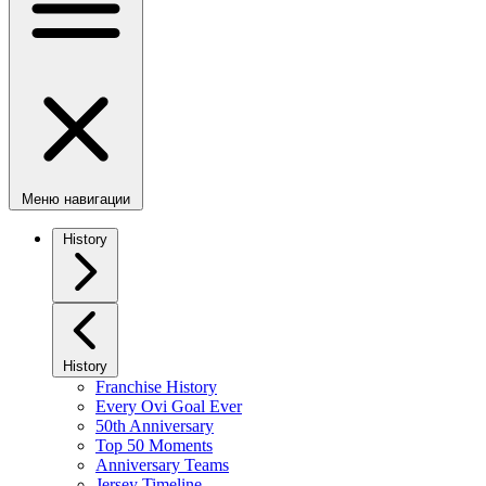
Меню навигации
History
History
Franchise History
Every Ovi Goal Ever
50th Anniversary
Top 50 Moments
Anniversary Teams
Jersey Timeline