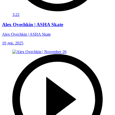
3:22
Alex Ovechkin | ASHA Skate
Alex Ovechkin | ASHA Skate
10 дек. 2025