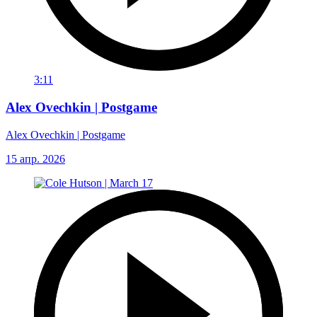
3:11
Alex Ovechkin | Postgame
Alex Ovechkin | Postgame
15 апр. 2026