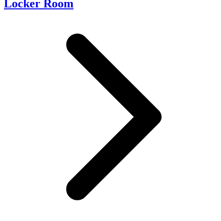
Locker Room