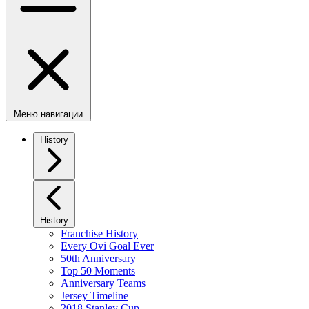
Меню навигации
History
History
Franchise History
Every Ovi Goal Ever
50th Anniversary
Top 50 Moments
Anniversary Teams
Jersey Timeline
2018 Stanley Cup