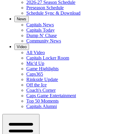
2026-27 Season Schedule
Preseason Schedule
Schedule Sync & Download
News
Capitals News
Capitals Today
Dump N' Chase
Community News
Video
All Video
Capitals Locker Room
Mic'd Up
Game Highlights
Caps365
Rinkside Update
Off the Ice
Coach's Corner
Caps Game Entertainment
Top 50 Moments
Capitals Alumni