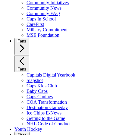
Community Initiatives
Community News
Community FAQ
Caps In School
CareFirst
Military Commitment
MSE Foundation
Fans
Fans
Capitals Digital Yearbook
Slapshot
Caps Kids Club
Baby Caps
Caps Canines
COA Transformation
Destination Gameday
Ice Chips E-News
Getting to the Game
NHL Code of Conduct
Youth Hockey