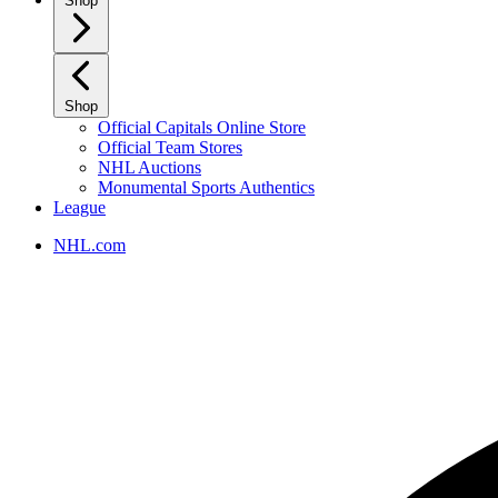
Shop
Shop
Official Capitals Online Store
Official Team Stores
NHL Auctions
Monumental Sports Authentics
League
NHL.com