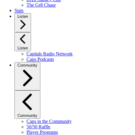
The Gr8 Chase
Stats
Listen
Listen
Capitals Radio Network
Caps Podcasts
Community
Community
Caps in the Community
50/50 Raffle
Player Programs