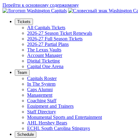
Перейти к основному содержимому
Tickets
All Capitals Tickets
2026-27 Season Ticket Renewals
2026-27 Full Season Tickets
2026-27 Partial Plans
The Lexus Vaults
Account Manager
Digital Ticketing
Capital One Arena
Team
Capitals Roster
In The System
Caps Alumni
Management
Coaching Staff
Equipment and Trainers
Staff Directory
Monumental Sports and Entertainment
AHL Hershey Bears
ECHL South Carolina Stingrays
Schedule