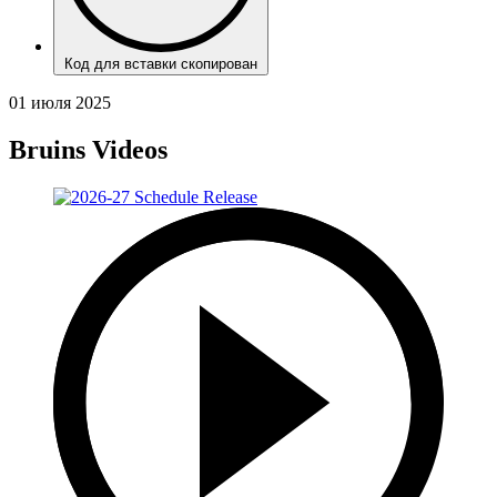
Код для вставки скопирован
01 июля 2025
Bruins Videos