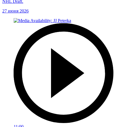
NHL Draft.
27 июня 2026
11:00