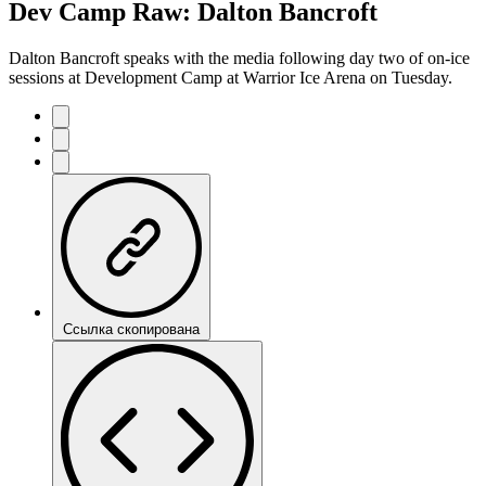
Dev Camp Raw: Dalton Bancroft
Dalton Bancroft speaks with the media following day two of on-ice
sessions at Development Camp at Warrior Ice Arena on Tuesday.
Ссылка скопирована