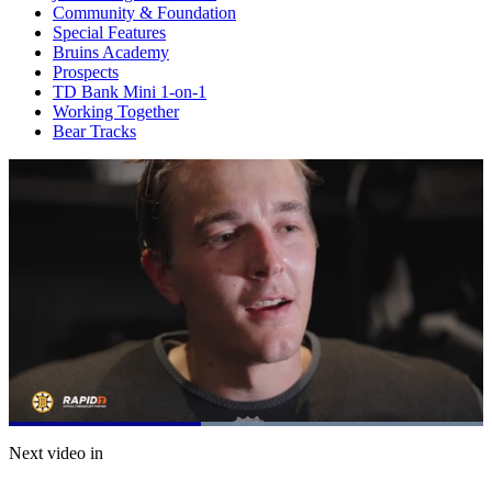
Community & Foundation
Special Features
Bruins Academy
Prospects
TD Bank Mini 1-on-1
Working Together
Bear Tracks
Loaded
:
100.00%
Current
0:21
/
Duration
0:50
Next video in
Pause
Mute
Subtitles
Fulls