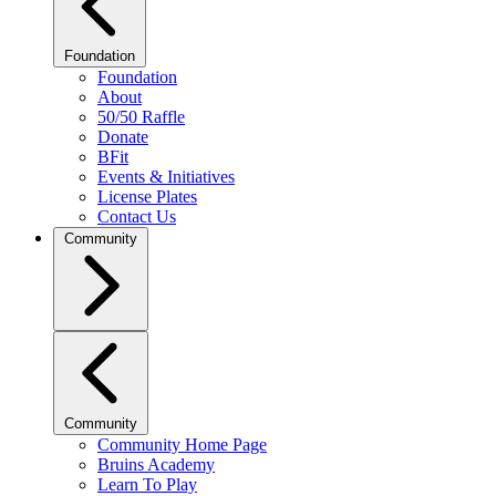
Foundation
Foundation
About
50/50 Raffle
Donate
BFit
Events & Initiatives
License Plates
Contact Us
Community
Community
Community Home Page
Bruins Academy
Learn To Play