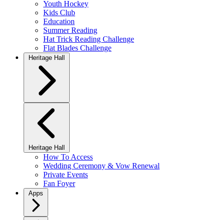
Youth Hockey
Kids Club
Education
Summer Reading
Hat Trick Reading Challenge
Flat Blades Challenge
Heritage Hall
Heritage Hall
How To Access
Wedding Ceremony & Vow Renewal
Private Events
Fan Foyer
Apps