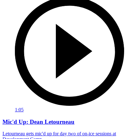
1:05
Mic'd Up: Dean Letourneau
Letourneau gets mic'd up for day two of on-ice sessions at