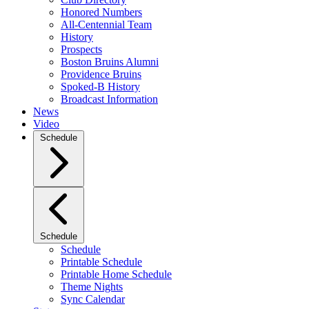
Honored Numbers
All-Centennial Team
History
Prospects
Boston Bruins Alumni
Providence Bruins
Spoked-B History
Broadcast Information
News
Video
Schedule
Schedule
Schedule
Printable Schedule
Printable Home Schedule
Theme Nights
Sync Calendar