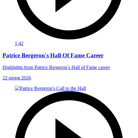
1:42
Patrice Bergeron's Hall Of Fame Career
Highlights from Patrice Bergeron’s Hall of Fame career
22 июня 2026