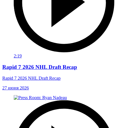
2:19
Rapid 7 2026 NHL Draft Recap
Rapid 7 2026 NHL Draft Recap
27 июня 2026