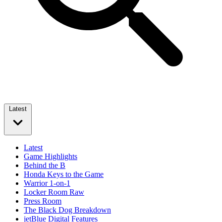
Latest
Latest
Game Highlights
Behind the B
Honda Keys to the Game
Warrior 1-on-1
Locker Room Raw
Press Room
The Black Dog Breakdown
jetBlue Digital Features