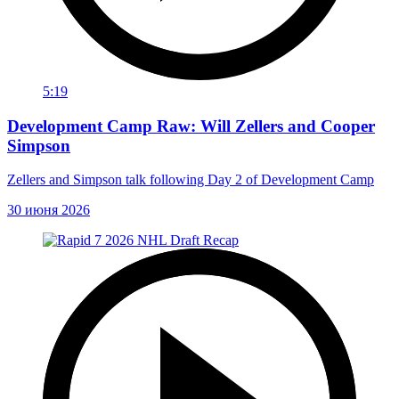
5:19
Development Camp Raw: Will Zellers and Cooper
Simpson
Zellers and Simpson talk following Day 2 of Development Camp
30 июня 2026