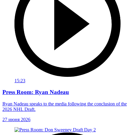
15:23
Press Room: Ryan Nadeau
Ryan Nadeau speaks to the media following the conclusion of the
2026 NHL Draft.
27 июня 2026