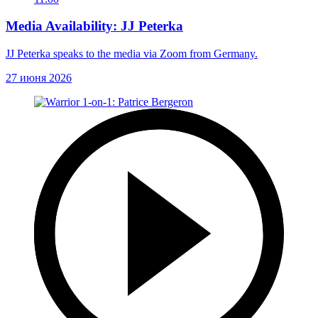
Media Availability: JJ Peterka
JJ Peterka speaks to the media via Zoom from Germany.
27 июня 2026