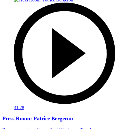
31:28
Press Room: Patrice Bergeron