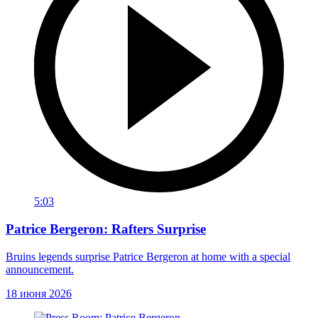
5:03
Patrice Bergeron: Rafters Surprise
Bruins legends surprise Patrice Bergeron at home with a special
announcement.
18 июня 2026