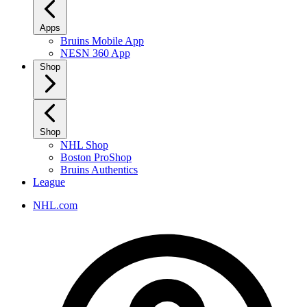
Apps
Bruins Mobile App
NESN 360 App
Shop
Shop
NHL Shop
Boston ProShop
Bruins Authentics
League
NHL.com