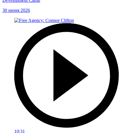
Development Camp
30 июня 2026
10:31