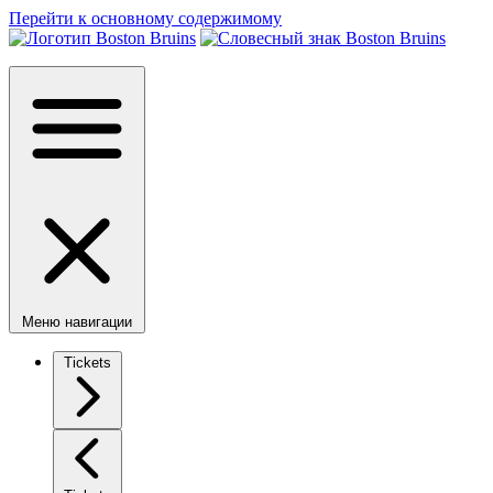
Перейти к основному содержимому
Меню навигации
Tickets