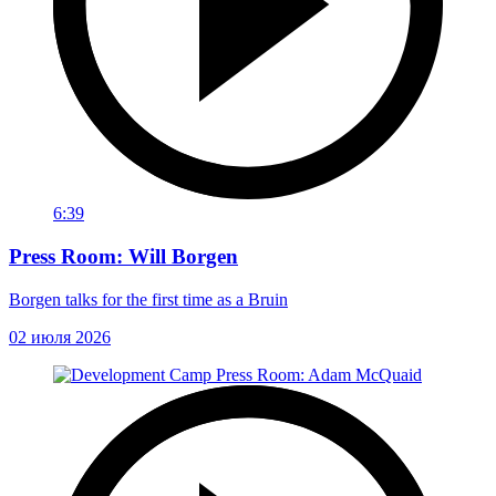
6:39
Press Room: Will Borgen
Borgen talks for the first time as a Bruin
02 июля 2026