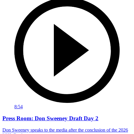
8:54
Press Room: Don Sweeney Draft Day 2
Don Sweeney speaks to the media after the conclusion of the 2026