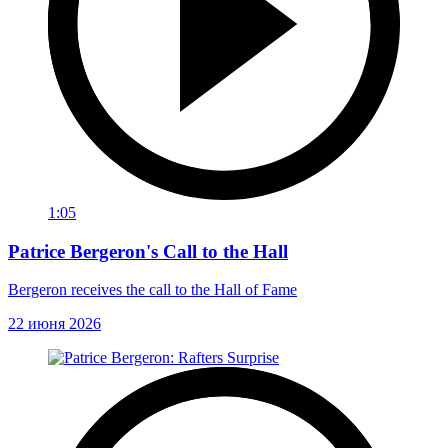
1:05
Patrice Bergeron's Call to the Hall
Bergeron receives the call to the Hall of Fame
22 июня 2026