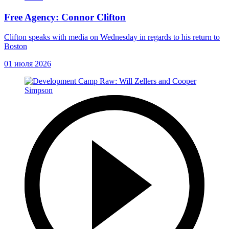
Free Agency: Connor Clifton
Clifton speaks with media on Wednesday in regards to his return to
Boston
01 июля 2026