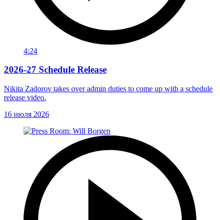
4:24
2026-27 Schedule Release
Nikita Zadorov takes over admin duties to come up with a schedule
release video.
16 июля 2026