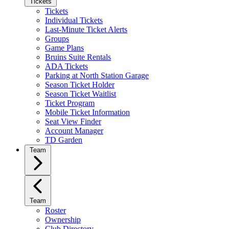
Tickets
Tickets
Individual Tickets
Last-Minute Ticket Alerts
Groups
Game Plans
Bruins Suite Rentals
ADA Tickets
Parking at North Station Garage
Season Ticket Holder
Season Ticket Waitlist
Ticket Program
Mobile Ticket Information
Seat View Finder
Account Manager
TD Garden
Team
Team
Roster
Ownership
Club Directory