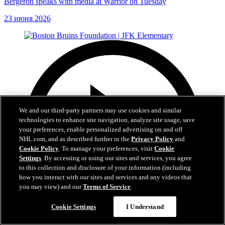
Bergeron speaks with media at Warrior on Tuesday
23 июня 2026
We and our third-party partners may use cookies and similar
technologies to enhance site navigation, analyze site usage, save
your preferences, enable personalized advertising on and off
NHL.com, and as described further in the
Privacy Policy
and
Cookie Policy
. To manage your preferences, visit
Cookie
Settings
. By accessing or using our sites and services, you agree
to this collection and disclosure of your information (including
how you interact with our sites and services and any videos that
you may view) and our
Terms of Service
.
Cookie Settings
I Understand
1:19