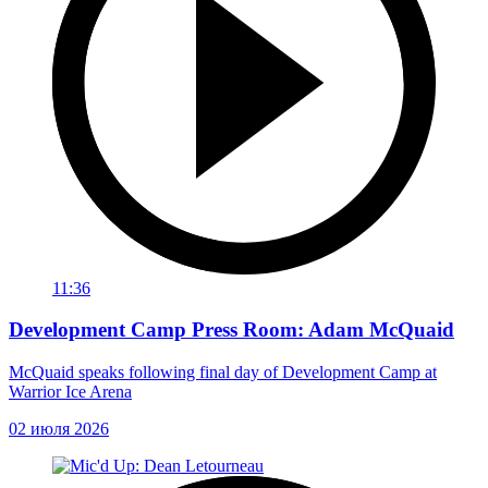
11:36
Development Camp Press Room: Adam McQuaid
McQuaid speaks following final day of Development Camp at
Warrior Ice Arena
02 июля 2026