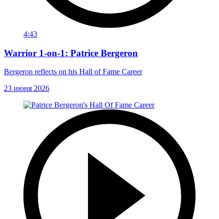
4:43
Warrior 1-on-1: Patrice Bergeron
Bergeron reflects on his Hall of Fame Career
23 июня 2026