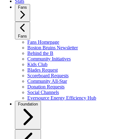
Stats
Fans
Fans
Fans Homepage
Boston Bruins Newsletter
Behind the B
Community Initiatives
Kids Club
Blades Request
Scoreboard Requests
Community All-Star
Donation Requests
Social Channels
Eversource Energy Efficiency Hub
Foundation