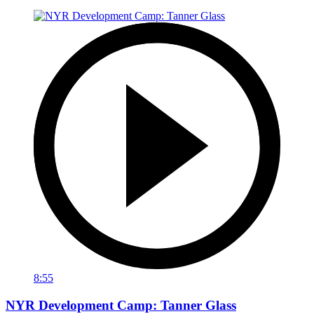
8:55
NYR Development Camp: Tanner Glass