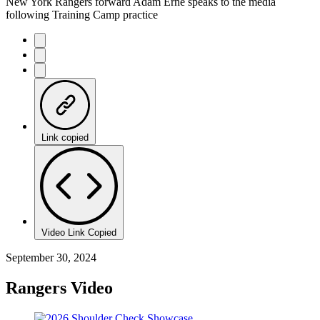
New York Rangers forward Adam Erne speaks to the media
following Training Camp practice
Link copied
Video Link Copied
September 30, 2024
Rangers Video