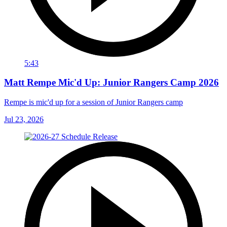
5:43
Matt Rempe Mic'd Up: Junior Rangers Camp 2026
Rempe is mic'd up for a session of Junior Rangers camp
Jul 23, 2026