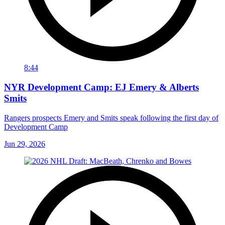
8:44
NYR Development Camp: EJ Emery & Alberts
Smits
Rangers prospects Emery and Smits speak following the first day of
Development Camp
Jun 29, 2026