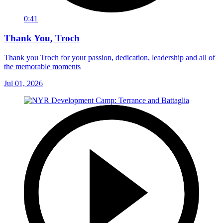
0:41
Thank You, Troch
Thank you Troch for your passion, dedication, leadership and all of
the memorable moments
Jul 01, 2026