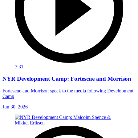
7:31
NYR Development Camp: Fortescue and Morrison
Fortescue and Morrison speak to the media following Development
Camp
Jun 30, 2026