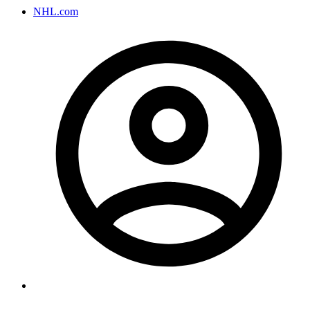
NHL.com