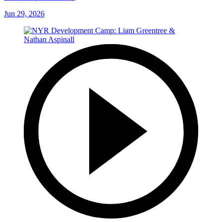
Jun 29, 2026