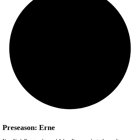
Preseason: Erne