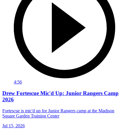
4:56
Drew Fortescue Mic'd Up: Junior Rangers Camp
2026
Fortescue is mic'd up for Junior Rangers camp at the Madison
Square Garden Training Center
Jul 15, 2026