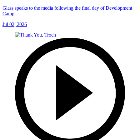
Glass speaks to the media following the final day of Development
Camp
Jul 02, 2026