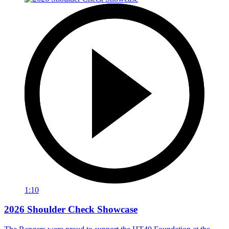
1:10
2026 Shoulder Check Showcase