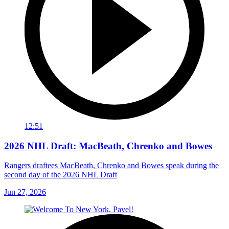
12:51
2026 NHL Draft: MacBeath, Chrenko and Bowes
Rangers draftees MacBeath, Chrenko and Bowes speak during the
second day of the 2026 NHL Draft
Jun 27, 2026