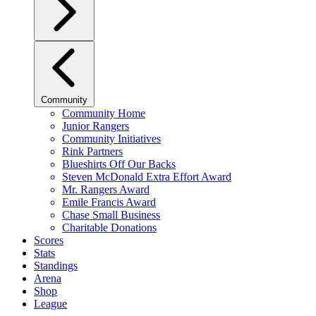
Community
Community Home
Junior Rangers
Community Initiatives
Rink Partners
Blueshirts Off Our Backs
Steven McDonald Extra Effort Award
Mr. Rangers Award
Emile Francis Award
Chase Small Business
Charitable Donations
Scores
Stats
Standings
Arena
Shop
League