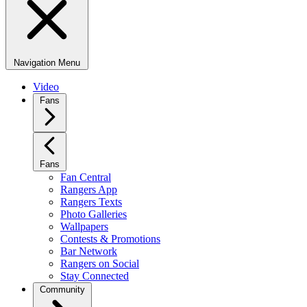
Navigation Menu
Video
Fans
Fans
Fan Central
Rangers App
Rangers Texts
Photo Galleries
Wallpapers
Contests & Promotions
Bar Network
Rangers on Social
Stay Connected
Community