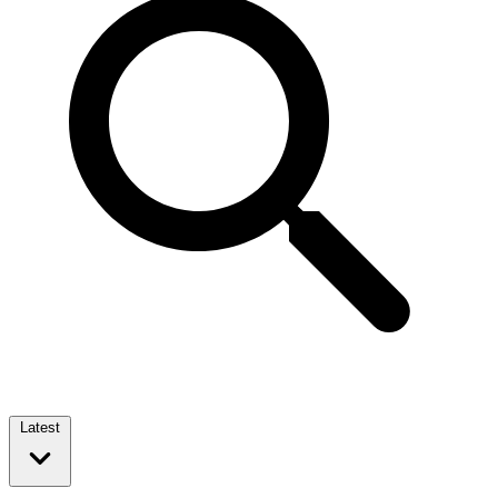
Latest