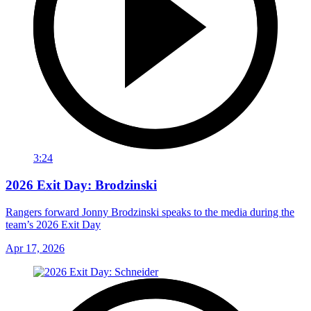
3:24
2026 Exit Day: Brodzinski
Rangers forward Jonny Brodzinski speaks to the media during the
team’s 2026 Exit Day
Apr 17, 2026