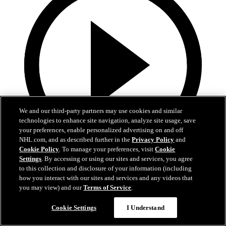
We and our third-party partners may use cookies and similar
technologies to enhance site navigation, analyze site usage, save
your preferences, enable personalized advertising on and off
NHL.com, and as described further in the
Privacy Policy
and
Cookie Policy
. To manage your preferences, visit
Cookie
Settings
. By accessing or using our sites and services, you agree
4:01
to this collection and disclosure of your information (including
how you interact with our sites and services and any videos that
2026 Exit Day: Schneider
you may view) and our
Terms of Service
.
Rangers defenseman Braden Schneider speaks to the media during
the team’s 2026 Exit Day
Cookie Settings
I Understand
Apr 17, 2026