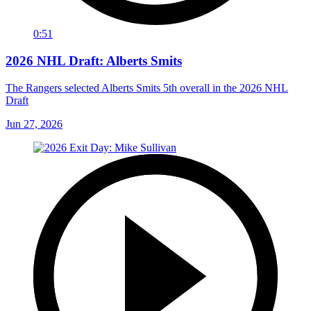
0:51
2026 NHL Draft: Alberts Smits
The Rangers selected Alberts Smits 5th overall in the 2026 NHL
Draft
Jun 27, 2026