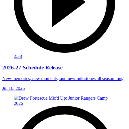
2:38
2026-27 Schedule Release
New memories, new moments, and new milestones all season long
Jul 16, 2026