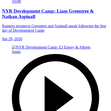
10:08
NYR Development Camp: Liam Greentree &
Nathan Aspinall
Rangers prospects Greentree and Aspinall speak following the first
day of Development Camp
Jun 29, 2026