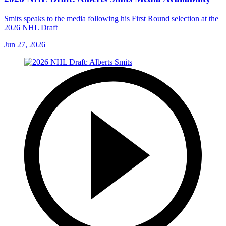
Smits speaks to the media following his First Round selection at the
2026 NHL Draft
Jun 27, 2026