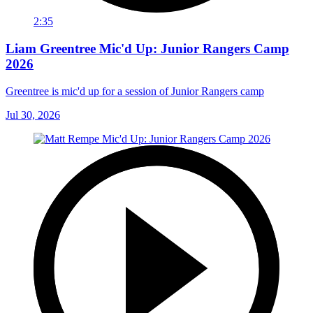
2:35
Liam Greentree Mic'd Up: Junior Rangers Camp
2026
Greentree is mic'd up for a session of Junior Rangers camp
Jul 30, 2026