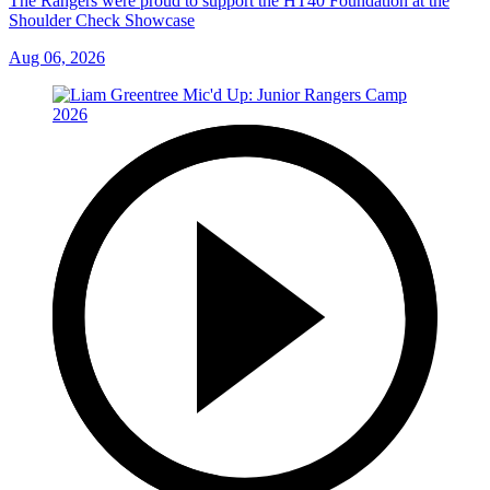
The Rangers were proud to support the HT40 Foundation at the
Shoulder Check Showcase
Aug 06, 2026