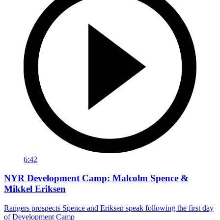
6:42
NYR Development Camp: Malcolm Spence &
Mikkel Eriksen
Rangers prospects Spence and Eriksen speak following the first day
of Development Camp