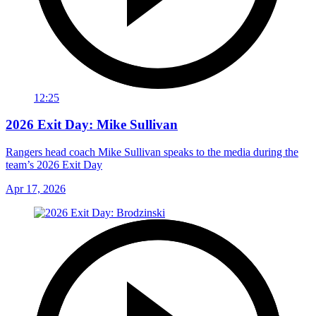
12:25
2026 Exit Day: Mike Sullivan
Rangers head coach Mike Sullivan speaks to the media during the
team’s 2026 Exit Day
Apr 17, 2026