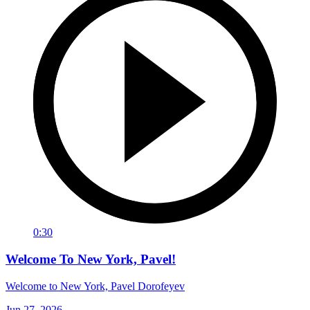
0:30
Welcome To New York, Pavel!
Welcome to New York, Pavel Dorofeyev
Jun 27, 2026