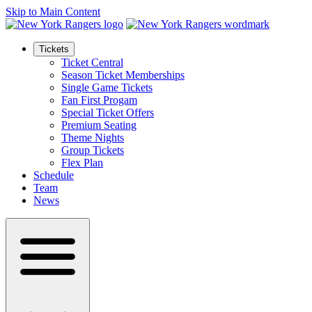
Skip to Main Content
Tickets
Ticket Central
Season Ticket Memberships
Single Game Tickets
Fan First Progam
Special Ticket Offers
Premium Seating
Theme Nights
Group Tickets
Flex Plan
Schedule
Team
News