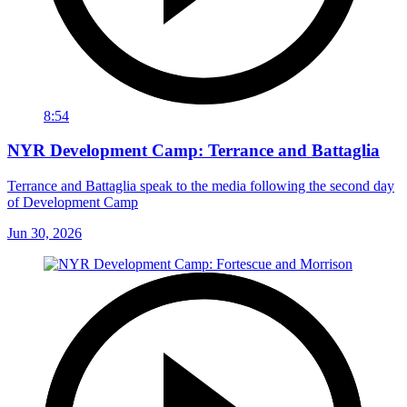
8:54
NYR Development Camp: Terrance and Battaglia
Terrance and Battaglia speak to the media following the second day
of Development Camp
Jun 30, 2026