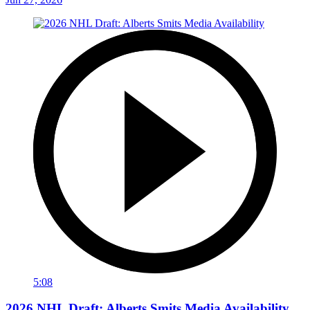
5:08
2026 NHL Draft: Alberts Smits Media Availability