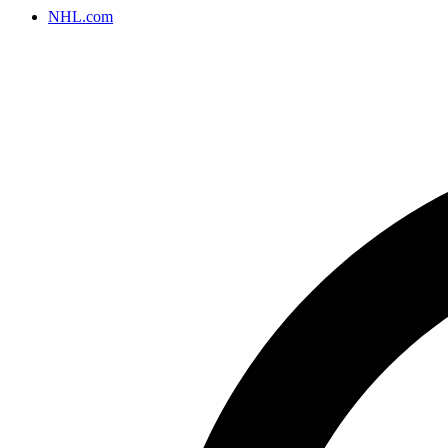
NHL.com