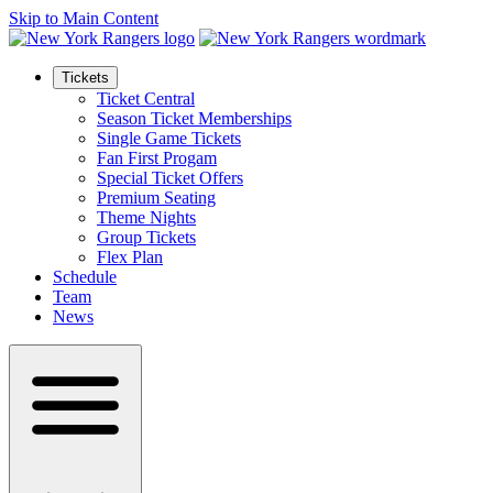
Skip to Main Content
Tickets
Ticket Central
Season Ticket Memberships
Single Game Tickets
Fan First Progam
Special Ticket Offers
Premium Seating
Theme Nights
Group Tickets
Flex Plan
Schedule
Team
News