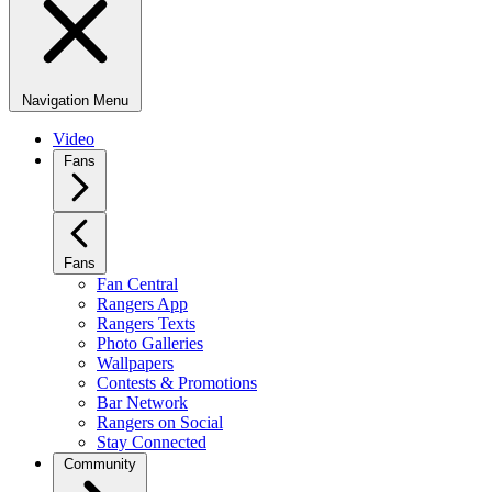
Navigation Menu
Video
Fans
Fans
Fan Central
Rangers App
Rangers Texts
Photo Galleries
Wallpapers
Contests & Promotions
Bar Network
Rangers on Social
Stay Connected
Community