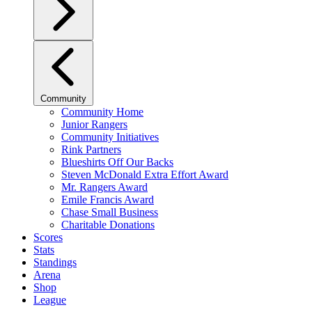
Community
Community Home
Junior Rangers
Community Initiatives
Rink Partners
Blueshirts Off Our Backs
Steven McDonald Extra Effort Award
Mr. Rangers Award
Emile Francis Award
Chase Small Business
Charitable Donations
Scores
Stats
Standings
Arena
Shop
League