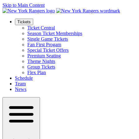
Skip to Main Content
Tickets
Ticket Central
Season Ticket Memberships
Single Game Tickets
Fan First Progam
Special Ticket Offers
Premium Seating
Theme Nights
Group Tickets
Flex Plan
Schedule
Team
News