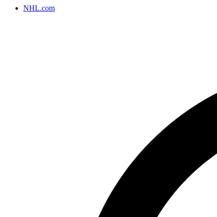
NHL.com