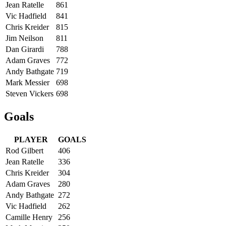
Jean Ratelle
861
Vic Hadfield
841
Chris Kreider
815
Jim Neilson
811
Dan Girardi
788
Adam Graves
772
Andy Bathgate
719
Mark Messier
698
Steven Vickers
698
Goals
PLAYER
GOALS
Rod Gilbert
406
Jean Ratelle
336
Chris Kreider
304
Adam Graves
280
Andy Bathgate
272
Vic Hadfield
262
Camille Henry
256