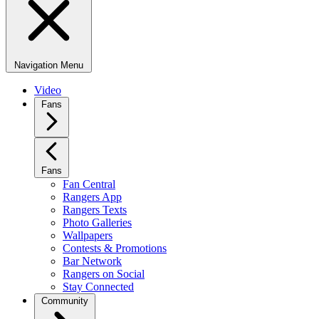
Navigation Menu
Video
Fans
Fans
Fan Central
Rangers App
Rangers Texts
Photo Galleries
Wallpapers
Contests & Promotions
Bar Network
Rangers on Social
Stay Connected
Community