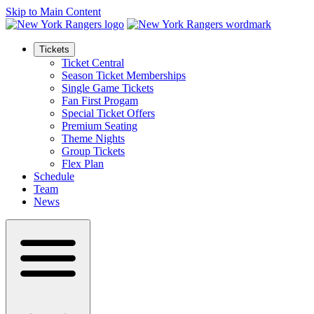
Skip to Main Content
Tickets
Ticket Central
Season Ticket Memberships
Single Game Tickets
Fan First Progam
Special Ticket Offers
Premium Seating
Theme Nights
Group Tickets
Flex Plan
Schedule
Team
News