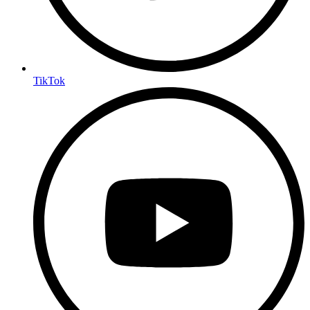
TikTok