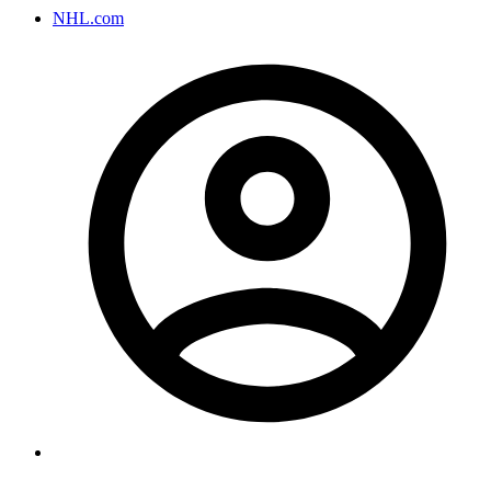
NHL.com