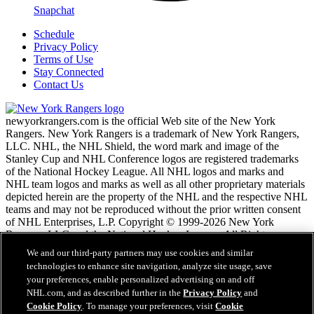
Snapchat
Schedule
Privacy Policy
Terms of Use
Stay Connected
Contact Us
newyorkrangers.com is the official Web site of the New York
Rangers. New York Rangers is a trademark of New York Rangers,
LLC. NHL, the NHL Shield, the word mark and image of the
Stanley Cup and NHL Conference logos are registered trademarks
of the National Hockey League. All NHL logos and marks and
NHL team logos and marks as well as all other proprietary materials
depicted herein are the property of the NHL and the respective NHL
teams and may not be reproduced without the prior written consent
of NHL Enterprises, L.P. Copyright © 1999-2026 New York
Rangers, LLC and the National Hockey League. All Rights
Reserved.
We and our third-party partners may use cookies and similar
technologies to enhance site navigation, analyze site usage, save
your preferences, enable personalized advertising on and off
NHL.com Terms of Service
NHL.com, and as described further in the
Privacy Policy
and
NHL.com Privacy Policy
Cookie Policy
. To manage your preferences, visit
Cookie
Cookie Policy