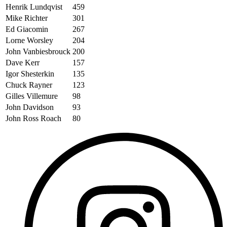
Henrik Lundqvist
459
Mike Richter
301
Ed Giacomin
267
Lorne Worsley
204
John Vanbiesbrouck
200
Dave Kerr
157
Igor Shesterkin
135
Chuck Rayner
123
Gilles Villemure
98
John Davidson
93
John Ross Roach
80