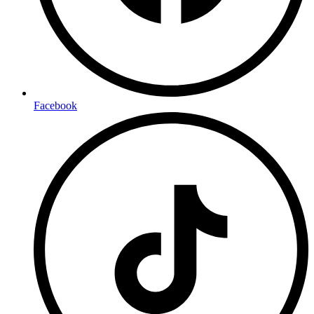
Facebook