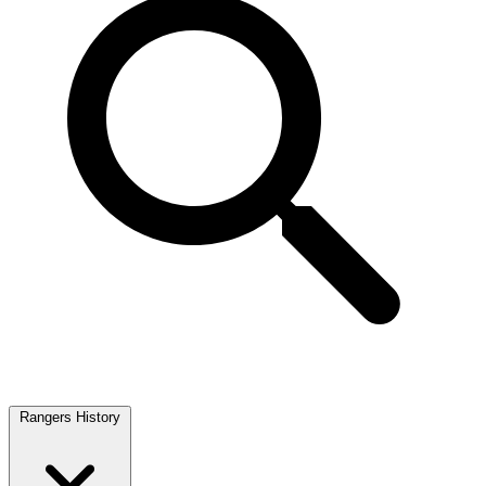
Rangers History