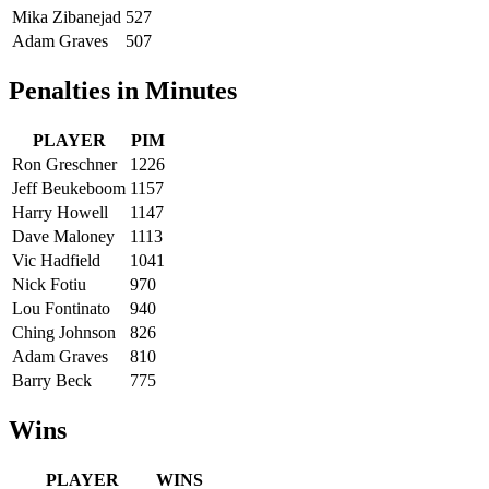
Mika Zibanejad
527
Adam Graves
507
Penalties in Minutes
PLAYER
PIM
Ron Greschner
1226
Jeff Beukeboom
1157
Harry Howell
1147
Dave Maloney
1113
Vic Hadfield
1041
Nick Fotiu
970
Lou Fontinato
940
Ching Johnson
826
Adam Graves
810
Barry Beck
775
Wins
PLAYER
WINS