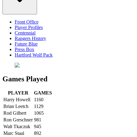
Front Office
Player Profiles
Centennial
Rangers History
Future Blue
Press Box
Hartford Wolf Pack
Games Played
PLAYER
GAMES
Harry Howell
1160
Brian Leetch
1129
Rod Gilbert
1065
Ron Greschner
981
Walt Tkaczuk
945
Marc Staal
892