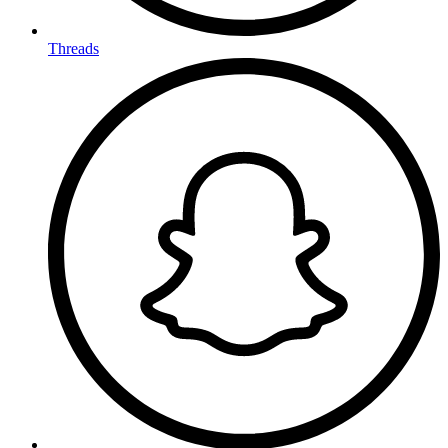
Threads