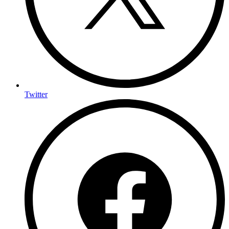
Twitter