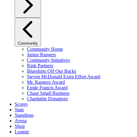
Community
Community Home
Junior Rangers
Community Initiatives
Rink Partners
Blueshirts Off Our Backs
Steven McDonald Extra Effort Award
Mr. Rangers Award
Emile Francis Award
Chase Small Business
Charitable Donations
Scores
Stats
Standings
Arena
Shop
League