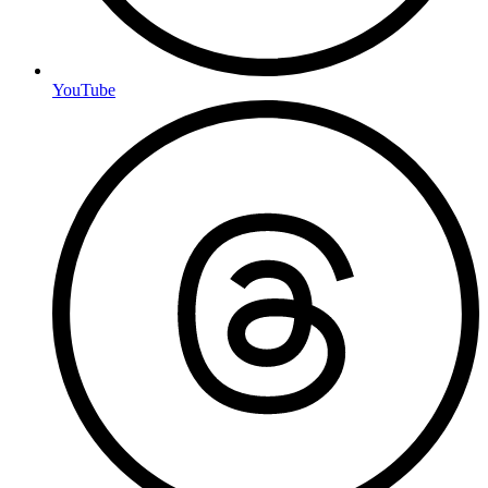
YouTube