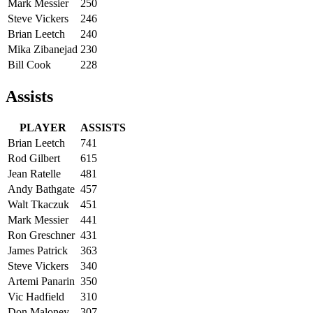
Mark Messier
250
Steve Vickers
246
Brian Leetch
240
Mika Zibanejad
230
Bill Cook
228
Assists
PLAYER
ASSISTS
Brian Leetch
741
Rod Gilbert
615
Jean Ratelle
481
Andy Bathgate
457
Walt Tkaczuk
451
Mark Messier
441
Ron Greschner
431
James Patrick
363
Steve Vickers
340
Artemi Panarin
350
Vic Hadfield
310
Don Maloney
307