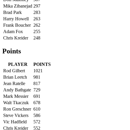
Mika Zibanejad
297
Brad Park
283
Harry Howell
263
Frank Boucher
262
Adam Fox
255
Chris Kreider
248
Points
PLAYER
POINTS
Rod Gilbert
1021
Brian Leetch
981
Jean Ratelle
817
Andy Bathgate
729
Mark Messier
691
Walt Tkaczuk
678
Ron Greschner
610
Steve Vickers
586
Vic Hadfield
572
Chris Kreider
552