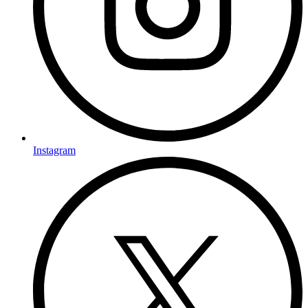
Instagram