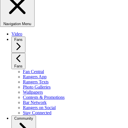
Navigation Menu
Video
Fans
Fans
Fan Central
Rangers App
Rangers Texts
Photo Galleries
Wallpapers
Contests & Promotions
Bar Network
Rangers on Social
Stay Connected
Community