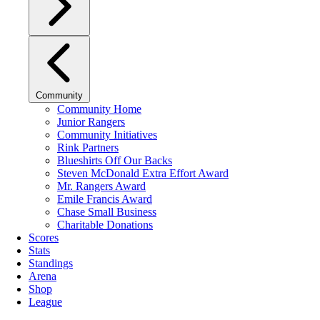
Community
Community Home
Junior Rangers
Community Initiatives
Rink Partners
Blueshirts Off Our Backs
Steven McDonald Extra Effort Award
Mr. Rangers Award
Emile Francis Award
Chase Small Business
Charitable Donations
Scores
Stats
Standings
Arena
Shop
League