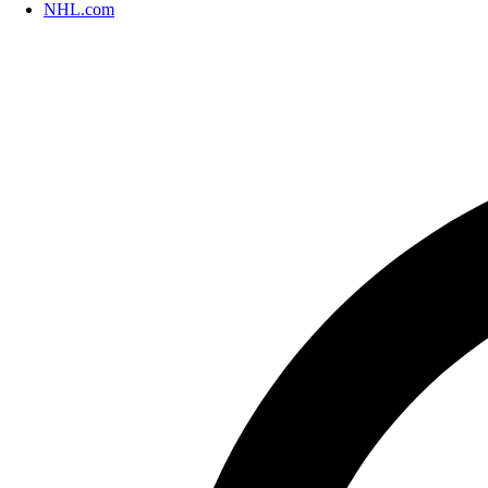
NHL.com