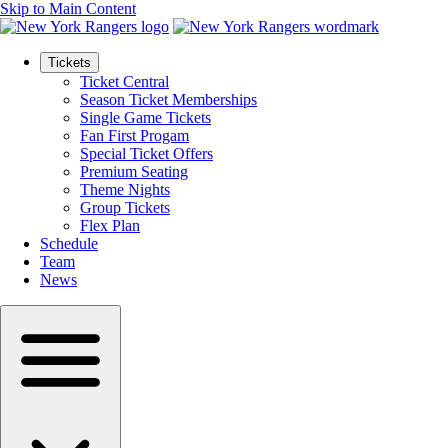
Skip to Main Content
Tickets
Ticket Central
Season Ticket Memberships
Single Game Tickets
Fan First Progam
Special Ticket Offers
Premium Seating
Theme Nights
Group Tickets
Flex Plan
Schedule
Team
News