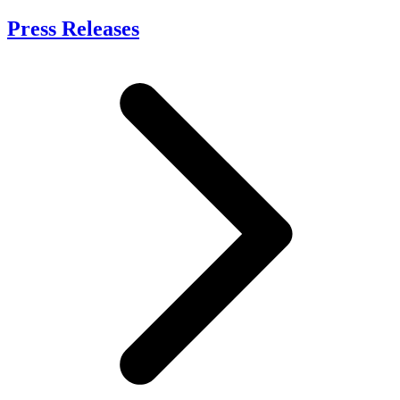
Press Releases