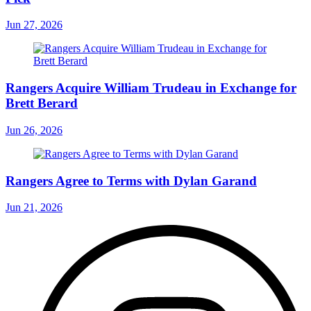
Jun 27, 2026
Rangers Acquire William Trudeau in Exchange for
Brett Berard
Jun 26, 2026
Rangers Agree to Terms with Dylan Garand
Jun 21, 2026