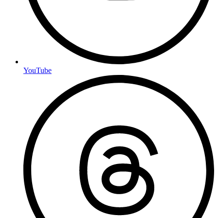
YouTube