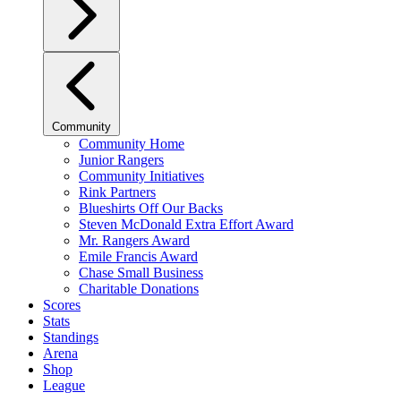
Community
Community Home
Junior Rangers
Community Initiatives
Rink Partners
Blueshirts Off Our Backs
Steven McDonald Extra Effort Award
Mr. Rangers Award
Emile Francis Award
Chase Small Business
Charitable Donations
Scores
Stats
Standings
Arena
Shop
League