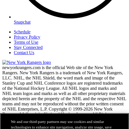
Snapchat
Schedule
Privacy Policy
Terms of Use
Stay Connected
Contact Us
newyorkrangers.com is the official Web site of the New York
Rangers. New York Rangers is a trademark of New York Rangers,
LLC. NHL, the NHL Shield, the word mark and image of the
Stanley Cup and NHL Conference logos are registered trademarks
of the National Hockey League. All NHL logos and marks and
NHL team logos and marks as well as all other proprietary materials
depicted herein are the property of the NHL and the respective NHL
teams and may not be reproduced without the prior written consent
of NHL Enterprises, L.P. Copyright © 1999-2026 New York
Rangers, LLC and the National Hockey League. All Rights
Reserved.
We and our third-party partners may use cookies and similar
technologies to enhance site navigation, analyze site usage, save