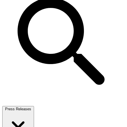
Press Releases