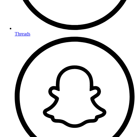
Threads