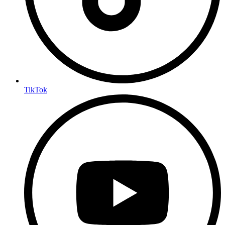
TikTok