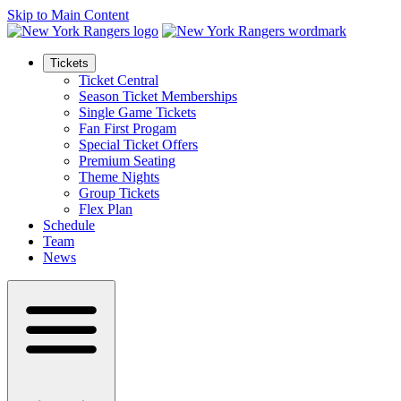
Skip to Main Content
Tickets
Ticket Central
Season Ticket Memberships
Single Game Tickets
Fan First Progam
Special Ticket Offers
Premium Seating
Theme Nights
Group Tickets
Flex Plan
Schedule
Team
News