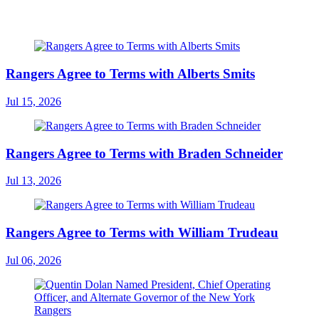
Rangers Agree to Terms with Alberts Smits
Jul 15, 2026
Rangers Agree to Terms with Braden Schneider
Jul 13, 2026
Rangers Agree to Terms with William Trudeau
Jul 06, 2026