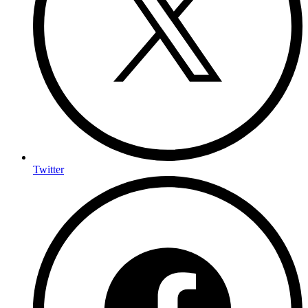
Twitter