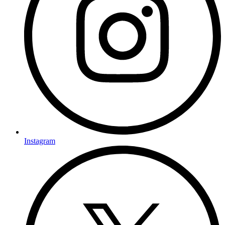
Instagram