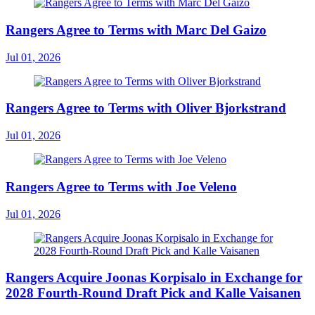
Rangers Agree to Terms with Marc Del Gaizo
Jul 01, 2026
Rangers Agree to Terms with Oliver Bjorkstrand
Jul 01, 2026
Rangers Agree to Terms with Joe Veleno
Jul 01, 2026
Rangers Acquire Joonas Korpisalo in Exchange for
2028 Fourth-Round Draft Pick and Kalle Vaisanen