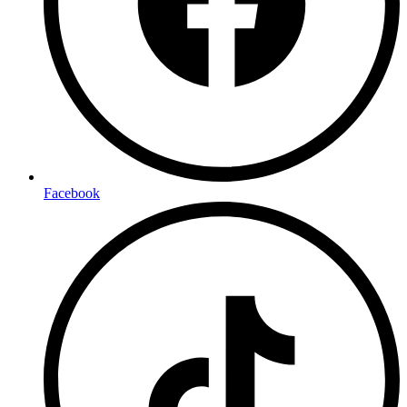
Facebook