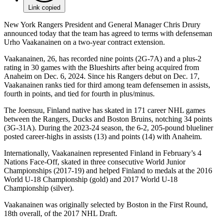
Link copied
New York Rangers President and General Manager Chris Drury
announced today that the team has agreed to terms with defenseman
Urho Vaakanainen on a two-year contract extension.
Vaakanainen, 26, has recorded nine points (2G-7A) and a plus-2
rating in 30 games with the Blueshirts after being acquired from
Anaheim on Dec. 6, 2024. Since his Rangers debut on Dec. 17,
Vaakanainen ranks tied for third among team defensemen in assists,
fourth in points, and tied for fourth in plus/minus.
The Joensuu, Finland native has skated in 171 career NHL games
between the Rangers, Ducks and Boston Bruins, notching 34 points
(3G-31A). During the 2023-24 season, the 6-2, 205-pound blueliner
posted career-highs in assists (13) and points (14) with Anaheim.
Internationally, Vaakanainen represented Finland in February’s 4
Nations Face-Off, skated in three consecutive World Junior
Championships (2017-19) and helped Finland to medals at the 2016
World U-18 Championship (gold) and 2017 World U-18
Championship (silver).
Vaakanainen was originally selected by Boston in the First Round,
18th overall, of the 2017 NHL Draft.