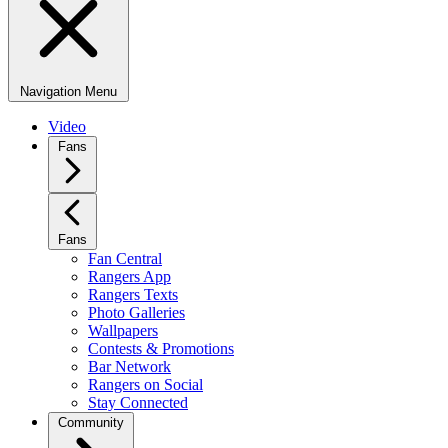
Navigation Menu
Video
Fans
Fans
Fan Central
Rangers App
Rangers Texts
Photo Galleries
Wallpapers
Contests & Promotions
Bar Network
Rangers on Social
Stay Connected
Community