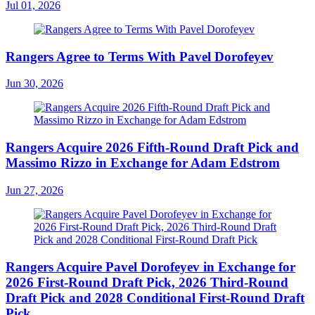
Jul 01, 2026
Rangers Agree to Terms With Pavel Dorofeyev
Jun 30, 2026
Rangers Acquire 2026 Fifth-Round Draft Pick and
Massimo Rizzo in Exchange for Adam Edstrom
Jun 27, 2026
Rangers Acquire Pavel Dorofeyev in Exchange for
2026 First-Round Draft Pick, 2026 Third-Round
Draft Pick and 2028 Conditional First-Round Draft
Pick