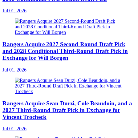
Jul 01, 2026
Rangers Acquire 2027 Second-Round Draft Pick
and 2028 Conditional Third-Round Draft Pick in
Exchange for Will Borgen
Jul 01, 2026
Rangers Acquire Sean Durzi, Cole Beaudoin, and a
2027 Third-Round Draft Pick in Exchange for
Vincent Trocheck
Jul 01, 2026