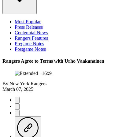
Most Popular
Press Releases
Centennial News
Rangers Features
Pregame Notes
Postgame Notes
Rangers Agree to Terms with Urho Vaakanainen
By
New York Rangers
March 07, 2025