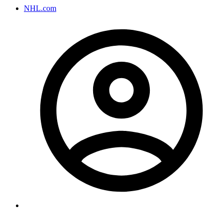
NHL.com