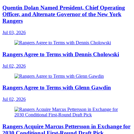
Quentin Dolan Named President, Chief Operating
Officer, and Alternate Governor of the New York
Rangers
Jul 03, 2026
Rangers Agree to Terms with Dennis Cholowski
Jul 02, 2026
Rangers Agree to Terms with Glenn Gawdin
Jul 02, 2026
Rangers Acquire Marcus Pettersson in Exchange for
2030 Conditional First-Round Draft Pick