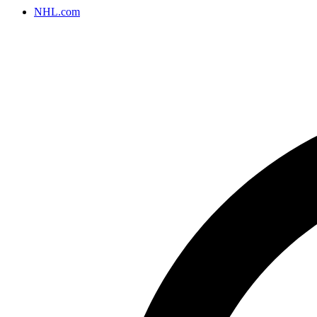
NHL.com