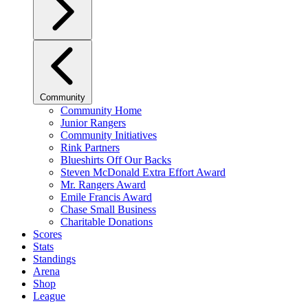
Community
Community Home
Junior Rangers
Community Initiatives
Rink Partners
Blueshirts Off Our Backs
Steven McDonald Extra Effort Award
Mr. Rangers Award
Emile Francis Award
Chase Small Business
Charitable Donations
Scores
Stats
Standings
Arena
Shop
League