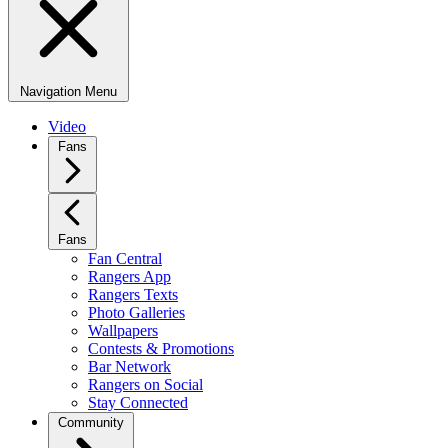
Navigation Menu
Video
Fans
Fans
Fan Central
Rangers App
Rangers Texts
Photo Galleries
Wallpapers
Contests & Promotions
Bar Network
Rangers on Social
Stay Connected
Community