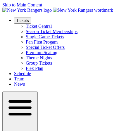
Skip to Main Content
Tickets
Ticket Central
Season Ticket Memberships
Single Game Tickets
Fan First Progam
Special Ticket Offers
Premium Seating
Theme Nights
Group Tickets
Flex Plan
Schedule
Team
News