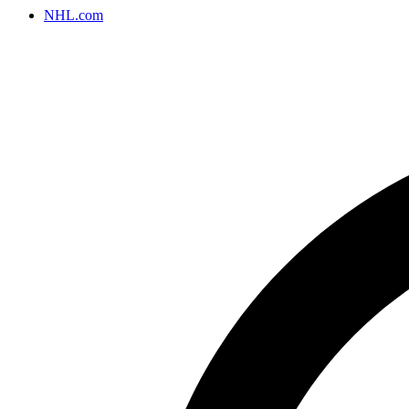
NHL.com