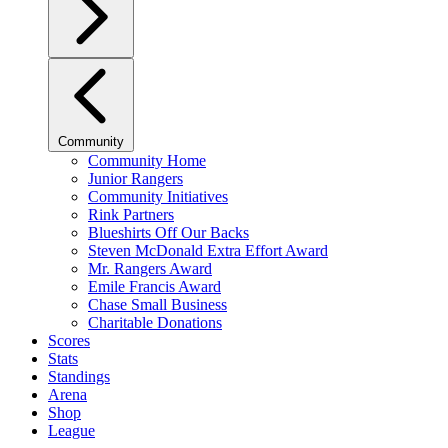
Community
Community Home
Junior Rangers
Community Initiatives
Rink Partners
Blueshirts Off Our Backs
Steven McDonald Extra Effort Award
Mr. Rangers Award
Emile Francis Award
Chase Small Business
Charitable Donations
Scores
Stats
Standings
Arena
Shop
League