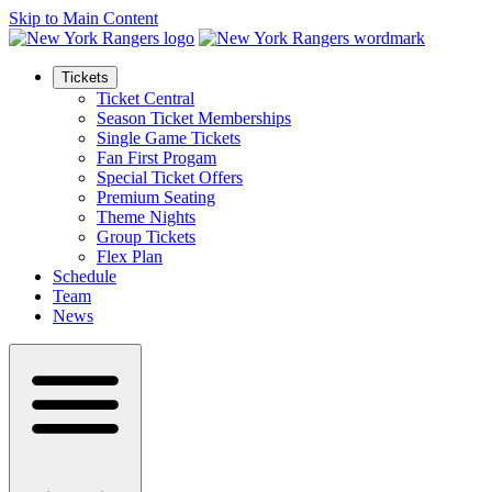
Skip to Main Content
Tickets
Ticket Central
Season Ticket Memberships
Single Game Tickets
Fan First Progam
Special Ticket Offers
Premium Seating
Theme Nights
Group Tickets
Flex Plan
Schedule
Team
News