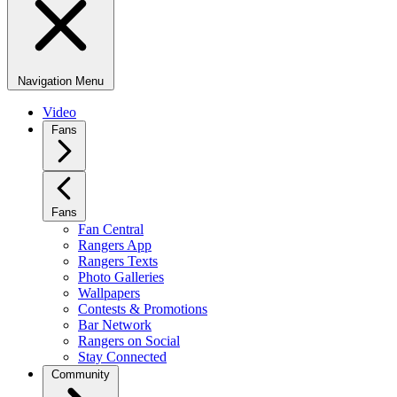
Navigation Menu
Video
Fans
Fans
Fan Central
Rangers App
Rangers Texts
Photo Galleries
Wallpapers
Contests & Promotions
Bar Network
Rangers on Social
Stay Connected
Community