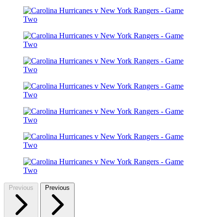
Previous
Previous