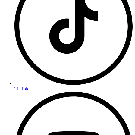
TikTok