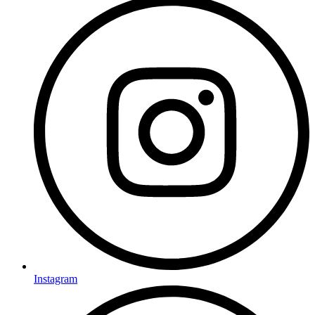
Instagram