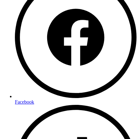
Facebook