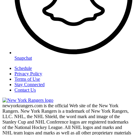
Snapchat
Schedule
Privacy Policy
Terms of Use
Stay Connected
Contact Us
newyorkrangers.com is the official Web site of the New York
Rangers. New York Rangers is a trademark of New York Rangers,
LLC. NHL, the NHL Shield, the word mark and image of the
Stanley Cup and NHL Conference logos are registered trademarks
of the National Hockey League. All NHL logos and marks and
NHL team logos and marks as well as all other proprietary materials