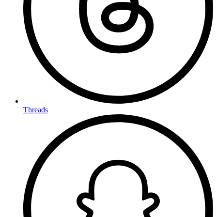
Threads