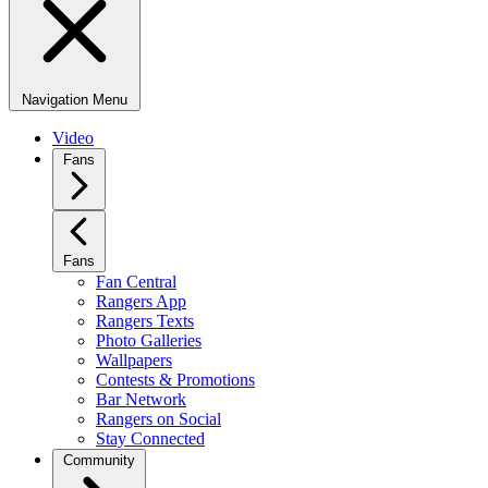
Navigation Menu
Video
Fans
Fans
Fan Central
Rangers App
Rangers Texts
Photo Galleries
Wallpapers
Contests & Promotions
Bar Network
Rangers on Social
Stay Connected
Community