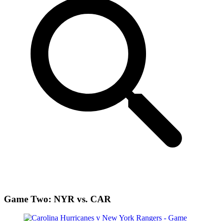
Game Two: NYR vs. CAR