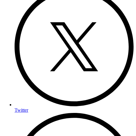
Twitter