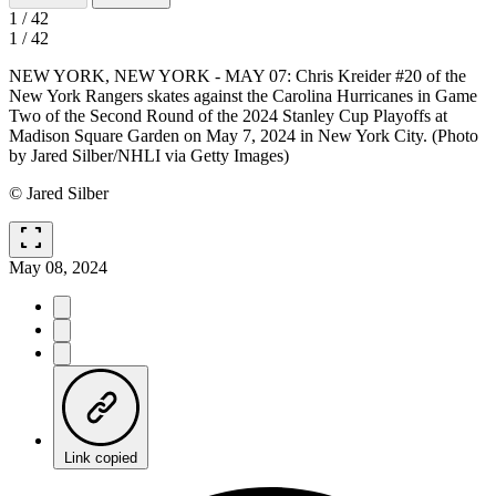
1
/
42
1
/
42
NEW YORK, NEW YORK - MAY 07: Chris Kreider #20 of the
New York Rangers skates against the Carolina Hurricanes in Game
Two of the Second Round of the 2024 Stanley Cup Playoffs at
Madison Square Garden on May 7, 2024 in New York City. (Photo
by Jared Silber/NHLI via Getty Images)
© Jared Silber
fullscreen
May 08, 2024
Link copied