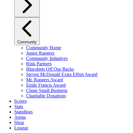
Community
Community Home
Junior Rangers
Community Initiatives
Rink Partners
Blueshirts Off Our Backs
Steven McDonald Extra Effort Award
Mr. Rangers Award
Emile Francis Award
Chase Small Business
Charitable Donations
Scores
Stats
Standings
Arena
Shop
League