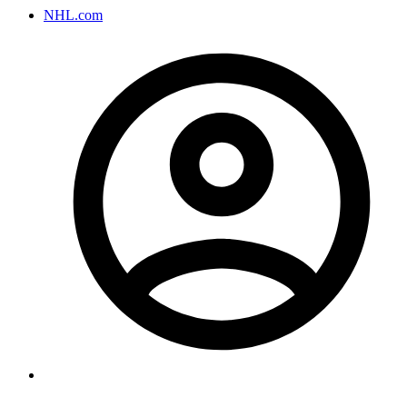
NHL.com