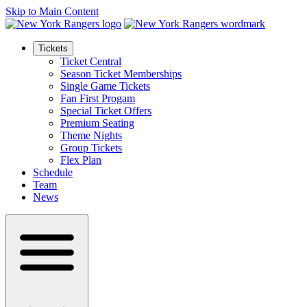
Skip to Main Content
Tickets
Ticket Central
Season Ticket Memberships
Single Game Tickets
Fan First Progam
Special Ticket Offers
Premium Seating
Theme Nights
Group Tickets
Flex Plan
Schedule
Team
News