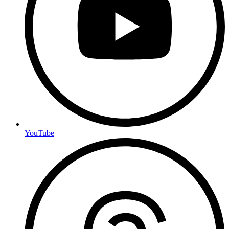
YouTube