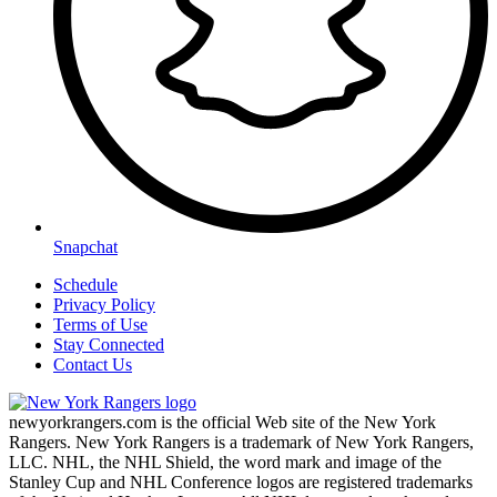
Snapchat
Schedule
Privacy Policy
Terms of Use
Stay Connected
Contact Us
newyorkrangers.com is the official Web site of the New York
Rangers. New York Rangers is a trademark of New York Rangers,
LLC. NHL, the NHL Shield, the word mark and image of the
Stanley Cup and NHL Conference logos are registered trademarks