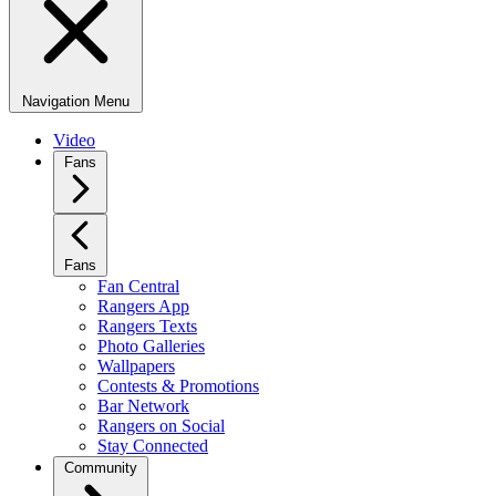
Navigation Menu
Video
Fans
Fans
Fan Central
Rangers App
Rangers Texts
Photo Galleries
Wallpapers
Contests & Promotions
Bar Network
Rangers on Social
Stay Connected
Community