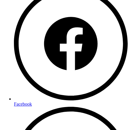
Facebook