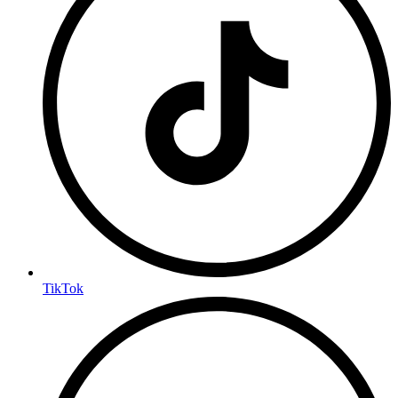
TikTok