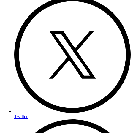
Twitter