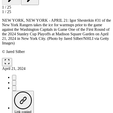
1
/
25
1
/
25
NEW YORK, NEW YORK - APRIL 21: Igor Shesterkin #31 of the
New York Rangers takes the ice for warmups prior to the game
against the Washington Capitals in Game One of the First Round of
the 2024 Stanley Cup Playoffs at Madison Square Garden on April
21, 2024 in New York City. (Photo by Jared Silber/NHLI via Getty
Images)
© Jared Silber
fullscreen
April 21, 2024
Link copied