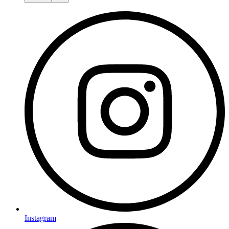
Instagram