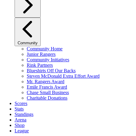
Community
Community Home
Junior Rangers
Community Initiatives
Rink Partners
Blueshirts Off Our Backs
Steven McDonald Extra Effort Award
Mr. Rangers Award
Emile Francis Award
Chase Small Business
Charitable Donations
Scores
Stats
Standings
Arena
Shop
League