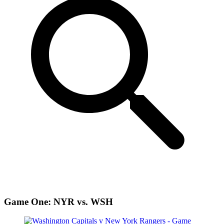
Game One: NYR vs. WSH