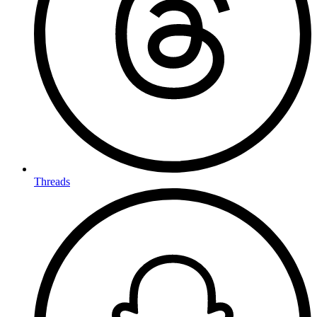
Threads