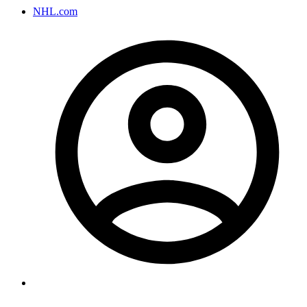
NHL.com