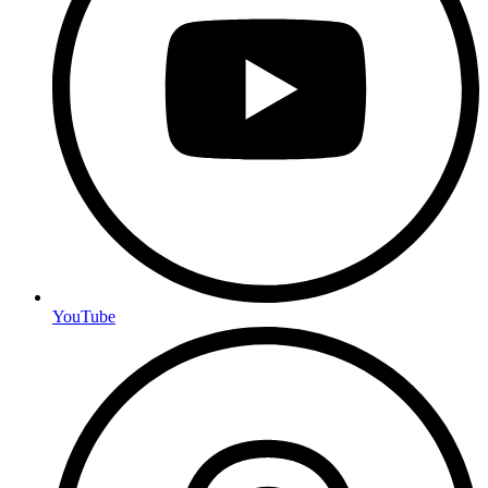
YouTube