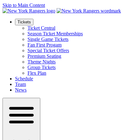
Skip to Main Content
Tickets
Ticket Central
Season Ticket Memberships
Single Game Tickets
Fan First Progam
Special Ticket Offers
Premium Seating
Theme Nights
Group Tickets
Flex Plan
Schedule
Team
News