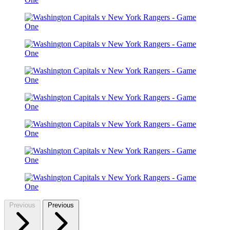
Previous
Previous