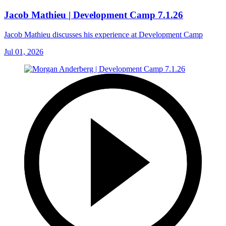
Jacob Mathieu | Development Camp 7.1.26
Jacob Mathieu discusses his experience at Development Camp
Jul 01, 2026