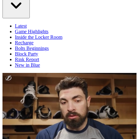
Latest
Game Highlights
Inside the Locker Room
Recharge
Bolts Beginnings
Block Party
Rink Report
New in Blue