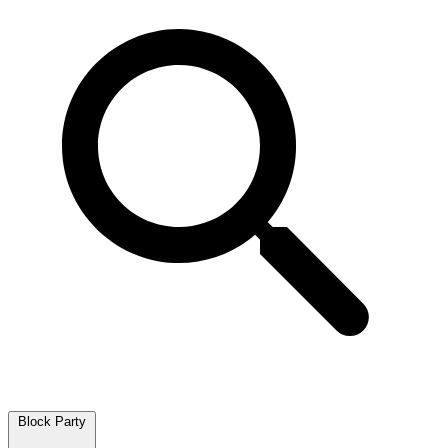
Block Party