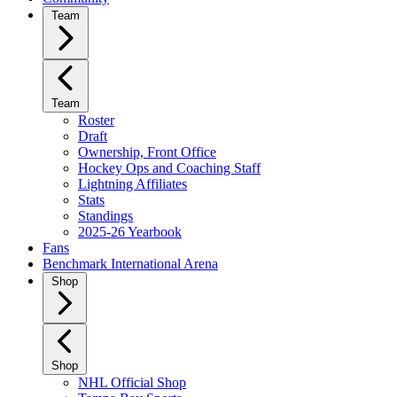
Team
Team
Roster
Draft
Ownership, Front Office
Hockey Ops and Coaching Staff
Lightning Affiliates
Stats
Standings
2025-26 Yearbook
Fans
Benchmark International Arena
Shop
Shop
NHL Official Shop