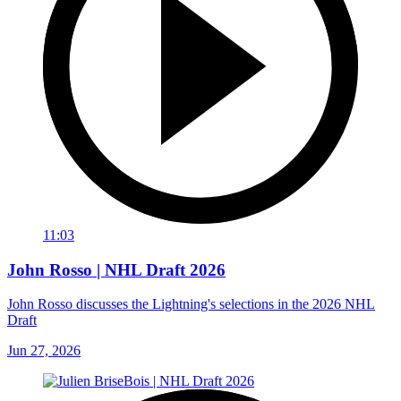
11:03
John Rosso | NHL Draft 2026
John Rosso discusses the Lightning's selections in the 2026 NHL
Draft
Jun 27, 2026