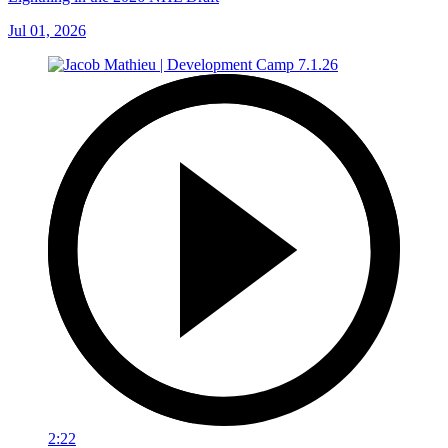
Jul 01, 2026
2:22