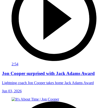
2:54
Jon Cooper surprised with Jack Adams Award
Lightning coach Jon Cooper takes home Jack Adams Award
Jun 03, 2026