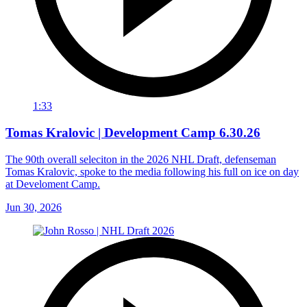
1:33
Tomas Kralovic | Development Camp 6.30.26
The 90th overall seleciton in the 2026 NHL Draft, defenseman
Tomas Kralovic, spoke to the media following his full on ice on day
at Develoment Camp.
Jun 30, 2026