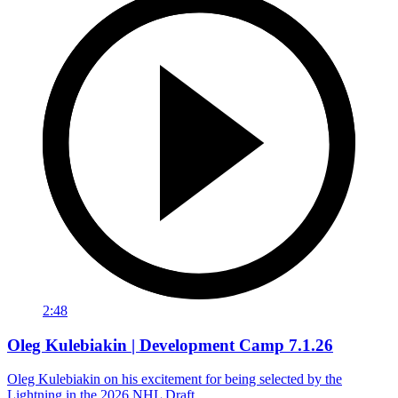
2:48
Oleg Kulebiakin | Development Camp 7.1.26
Oleg Kulebiakin on his excitement for being selected by the
Lightning in the 2026 NHL Draft