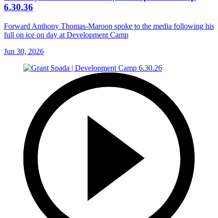
6.30.36
Forward Anthony Thomas-Maroon spoke to the media following his
full on ice on day at Development Camp
Jun 30, 2026