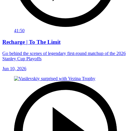
41:50
Recharge | To The Limit
Go behind the scenes of legendary first-round matchup of the 2026
Stanley Cup Playoffs
Jun 10, 2026