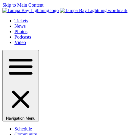
Skip to Main Content
Tickets
News
Photos
Podcasts
Video
Navigation Menu
Schedule
Community