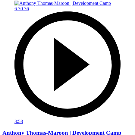
3:58
Anthony Thomas-Maroon | Development Camp