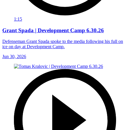
1:15
Grant Spada | Development Camp 6.30.26
Defenseman Grant Spada spoke to the media following his full on
ice on day at Development Camp.
Jun 30, 2026