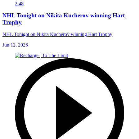
2:48
NHL Tonight on Nikita Kucherov winning Hart
Trophy
NHL Tonight on Nikita Kucherov winning Hart Trophy
Jun 12, 2026