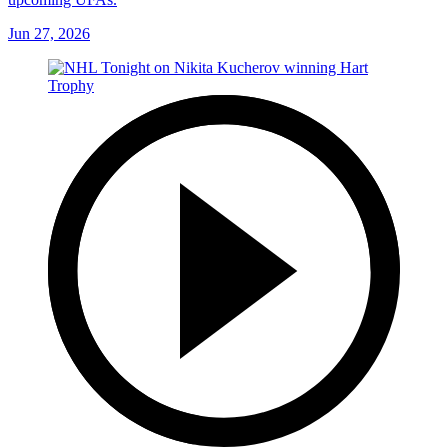
Jun 27, 2026