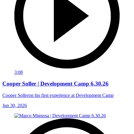
3:08
Cooper Soller | Development Camp 6.30.26
Cooper Solleron his first experience at Development Camp
Jun 30, 2026