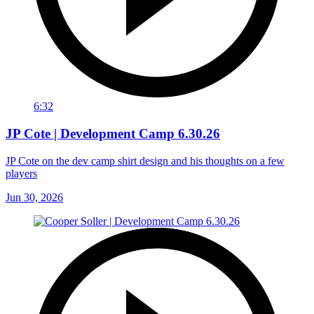
6:32
JP Cote | Development Camp 6.30.26
JP Cote on the dev camp shirt design and his thoughts on a few
players
Jun 30, 2026