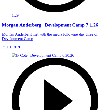
1:29
Morgan Anderberg | Development Camp 7.1.26
Morgan Anderberg met with the media following day three of
Development Camp
Jul 01, 2026