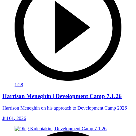
1:58
Harrison Meneghin | Development Camp 7.1.26
Harrison Meneghin on his approach to Development Camp 2026
Jul 01, 2026