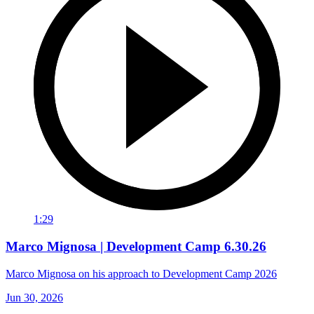
1:29
Marco Mignosa | Development Camp 6.30.26
Marco Mignosa on his approach to Development Camp 2026
Jun 30, 2026