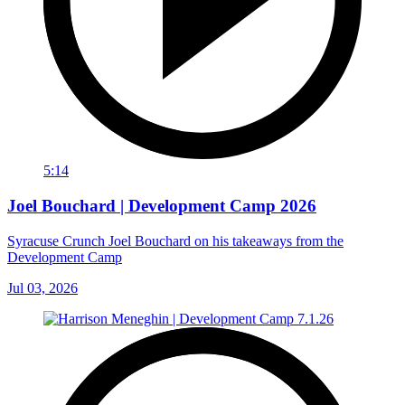
5:14
Joel Bouchard | Development Camp 2026
Syracuse Crunch Joel Bouchard on his takeaways from the
Development Camp
Jul 03, 2026