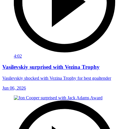
4:02
Vasilevskiy surprised with Vezina Trophy
Vasilevskiy shocked with Vezina Trophy for best goaltender
Jun 06, 2026