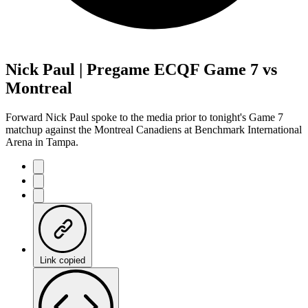
Nick Paul | Pregame ECQF Game 7 vs
Montreal
Forward Nick Paul spoke to the media prior to tonight's Game 7
matchup against the Montreal Canadiens at Benchmark International
Arena in Tampa.
Link copied