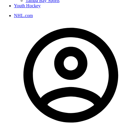
Tampa Bay Sports
Youth Hockey
NHL.com