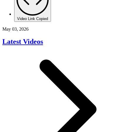
Video Link Copied
May 03, 2026
Latest Videos