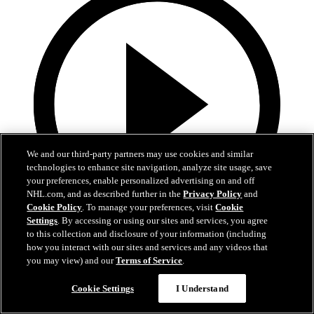
We and our third-party partners may use cookies and similar
technologies to enhance site navigation, analyze site usage, save
your preferences, enable personalized advertising on and off
NHL.com, and as described further in the
Privacy Policy
and
Cookie Policy
. To manage your preferences, visit
Cookie
Settings
. By accessing or using our sites and services, you agree
to this collection and disclosure of your information (including
0:32
how you interact with our sites and services and any videos that
you may view) and our
Terms of Service
.
It's About Time | Jon Cooper
Cookie Settings
I Understand
A tribute to Jon Cooper’s first Jack Adams win and the coaching
legacy behind it