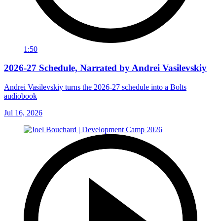
1:50
2026-27 Schedule, Narrated by Andrei Vasilevskiy
Andrei Vasilevskiy turns the 2026‑27 schedule into a Bolts
audiobook
Jul 16, 2026