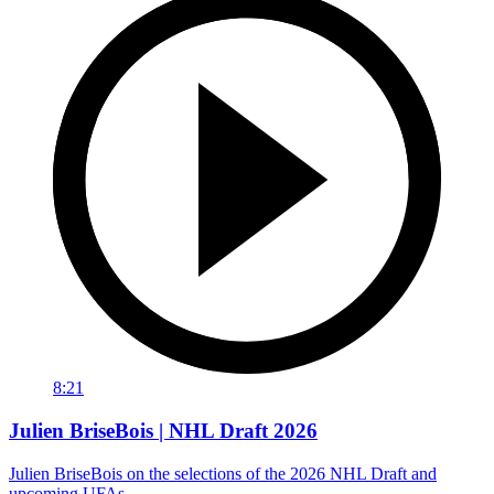
8:21
Julien BriseBois | NHL Draft 2026
Julien BriseBois on the selections of the 2026 NHL Draft and
upcoming UFAs.