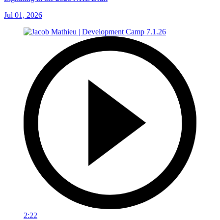
Jul 01, 2026
2:22