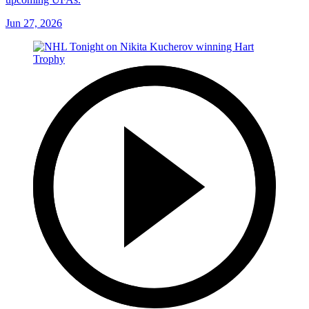
Jun 27, 2026