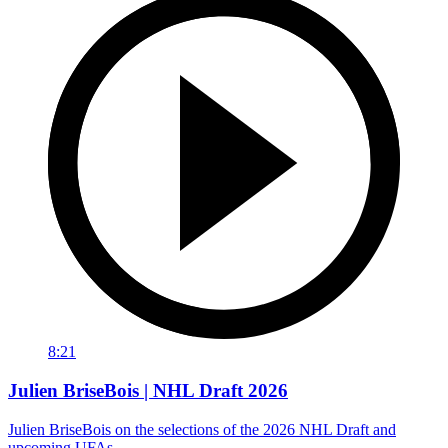
8:21
Julien BriseBois | NHL Draft 2026
Julien BriseBois on the selections of the 2026 NHL Draft and
upcoming UFAs.