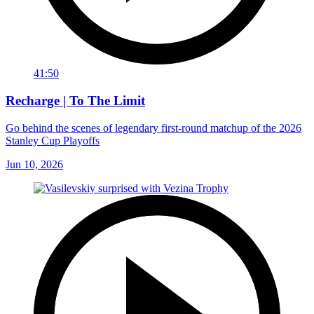
41:50
Recharge | To The Limit
Go behind the scenes of legendary first-round matchup of the 2026
Stanley Cup Playoffs
Jun 10, 2026