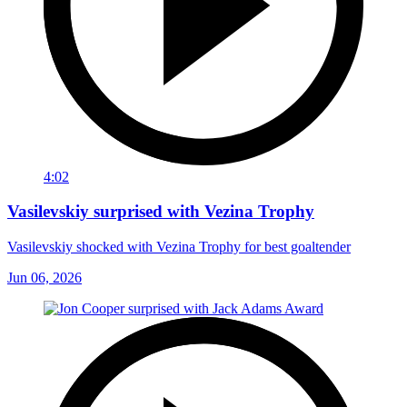
4:02
Vasilevskiy surprised with Vezina Trophy
Vasilevskiy shocked with Vezina Trophy for best goaltender
Jun 06, 2026