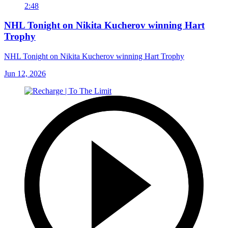
2:48
NHL Tonight on Nikita Kucherov winning Hart
Trophy
NHL Tonight on Nikita Kucherov winning Hart Trophy
Jun 12, 2026