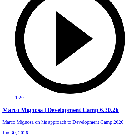
1:29
Marco Mignosa | Development Camp 6.30.26
Marco Mignosa on his approach to Development Camp 2026
Jun 30, 2026