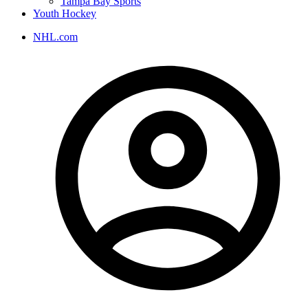
Tampa Bay Sports
Youth Hockey
NHL.com