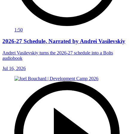
1:50
2026-27 Schedule, Narrated by Andrei Vasilevskiy
Andrei Vasilevskiy turns the 2026‑27 schedule into a Bolts
audiobook
Jul 16, 2026