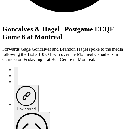
Goncalves & Hagel | Postgame ECQF
Game 6 at Montreal
Forwards Gage Goncalves and Brandon Hagel spoke to the media
following the Bolts 1-0 OT win over the Montreal Canadiens in
Game 6 on Friday night at Bell Centre in Montreal.
Link copied