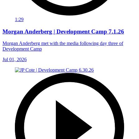
1:29
Morgan Anderberg | Development Camp 7.1.26
Morgan Anderberg met with the media following day three of
Development Camp
Jul 01, 2026