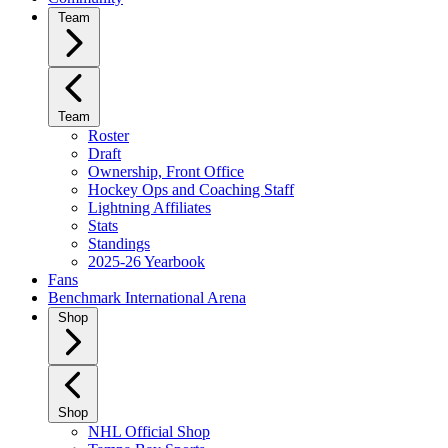
Team
Team
Roster
Draft
Ownership, Front Office
Hockey Ops and Coaching Staff
Lightning Affiliates
Stats
Standings
2025-26 Yearbook
Fans
Benchmark International Arena
Shop
Shop
NHL Official Shop