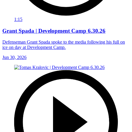
1:15
Grant Spada | Development Camp 6.30.26
Defenseman Grant Spada spoke to the media following his full on
ice on day at Development Camp.
Jun 30, 2026