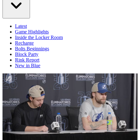
Latest
Game Highlights
Inside the Locker Room
Recharge
Bolts Beginnings
Block Party
Rink Report
New in Blue