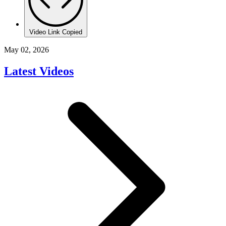
Video Link Copied
May 02, 2026
Latest Videos