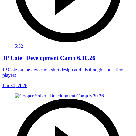
6:32
JP Cote | Development Camp 6.30.26
JP Cote on the dev camp shirt design and his thoughts on a few
players
Jun 30, 2026