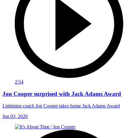
2:54
Jon Cooper surprised with Jack Adams Award
Lightning coach Jon Cooper takes home Jack Adams Award
Jun 03, 2026