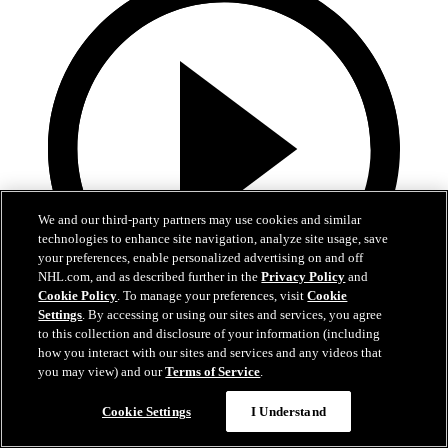
We and our third-party partners may use cookies and similar
technologies to enhance site navigation, analyze site usage, save
your preferences, enable personalized advertising on and off
NHL.com, and as described further in the
Privacy Policy
and
Cookie Policy
. To manage your preferences, visit
Cookie
Settings
. By accessing or using our sites and services, you agree
to this collection and disclosure of your information (including
0:32
how you interact with our sites and services and any videos that
you may view) and our
Terms of Service
.
It's About Time | Jon Cooper
Cookie Settings
I Understand
A tribute to Jon Cooper’s first Jack Adams win and the coaching
legacy behind it