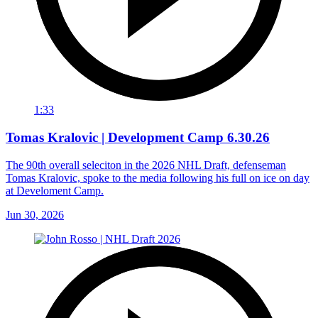
1:33
Tomas Kralovic | Development Camp 6.30.26
The 90th overall seleciton in the 2026 NHL Draft, defenseman
Tomas Kralovic, spoke to the media following his full on ice on day
at Develoment Camp.
Jun 30, 2026