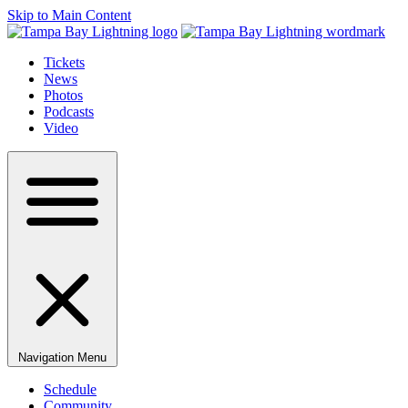
Skip to Main Content
Tickets
News
Photos
Podcasts
Video
Navigation Menu
Schedule
Community