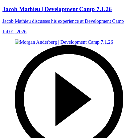
Jacob Mathieu | Development Camp 7.1.26
Jacob Mathieu discusses his experience at Development Camp
Jul 01, 2026