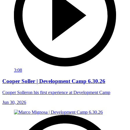
3:08
Cooper Soller | Development Camp 6.30.26
Cooper Solleron his first experience at Development Camp
Jun 30, 2026