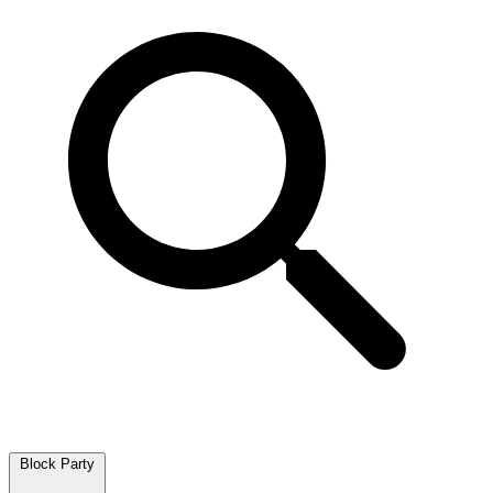
Block Party