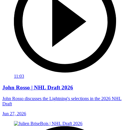
11:03
John Rosso | NHL Draft 2026
John Rosso discusses the Lightning's selections in the 2026 NHL
Draft
Jun 27, 2026