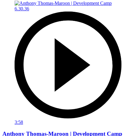
3:58
Anthony Thomas-Maroon | Development Camp