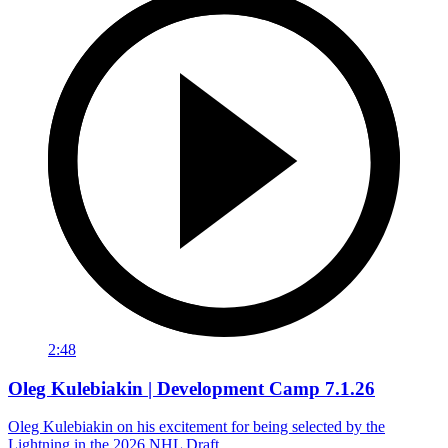
2:48
Oleg Kulebiakin | Development Camp 7.1.26
Oleg Kulebiakin on his excitement for being selected by the
Lightning in the 2026 NHL Draft