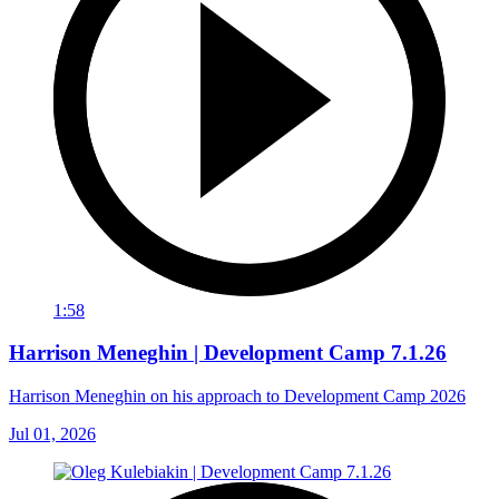
1:58
Harrison Meneghin | Development Camp 7.1.26
Harrison Meneghin on his approach to Development Camp 2026
Jul 01, 2026