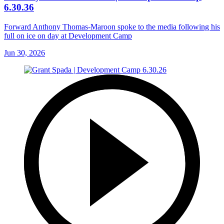
6.30.36
Forward Anthony Thomas-Maroon spoke to the media following his
full on ice on day at Development Camp
Jun 30, 2026