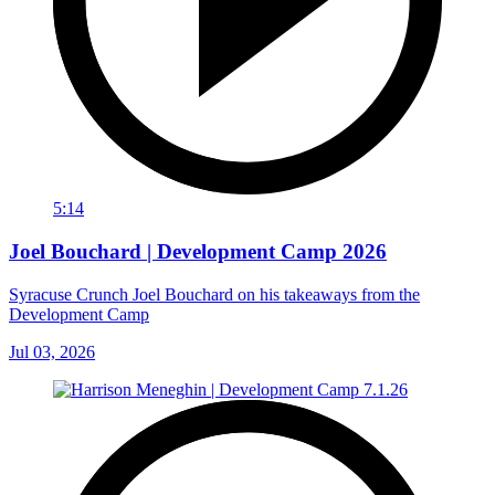
5:14
Joel Bouchard | Development Camp 2026
Syracuse Crunch Joel Bouchard on his takeaways from the
Development Camp
Jul 03, 2026