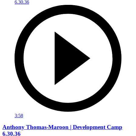
3:58
Anthony Thomas-Maroon | Development Camp
6.30.36