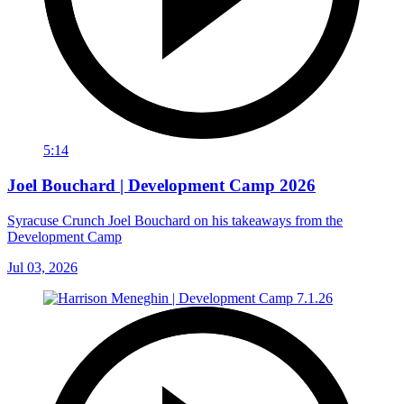
5:14
Joel Bouchard | Development Camp 2026
Syracuse Crunch Joel Bouchard on his takeaways from the
Development Camp
Jul 03, 2026