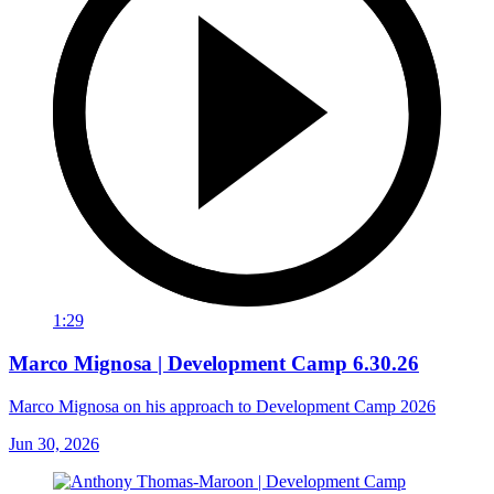
1:29
Marco Mignosa | Development Camp 6.30.26
Marco Mignosa on his approach to Development Camp 2026
Jun 30, 2026