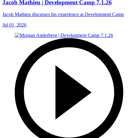
Jacob Mathieu | Development Camp 7.1.26
Jacob Mathieu discusses his experience at Development Camp
Jul 01, 2026