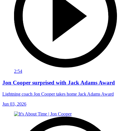
2:54
Jon Cooper surprised with Jack Adams Award
Lightning coach Jon Cooper takes home Jack Adams Award
Jun 03, 2026