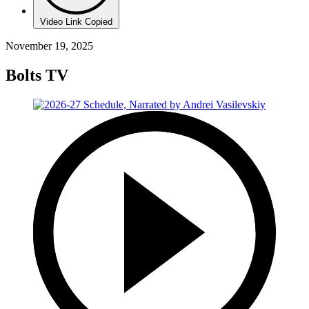
Video Link Copied
November 19, 2025
Bolts TV