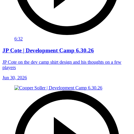
6:32
JP Cote | Development Camp 6.30.26
JP Cote on the dev camp shirt design and his thoughts on a few
players
Jun 30, 2026