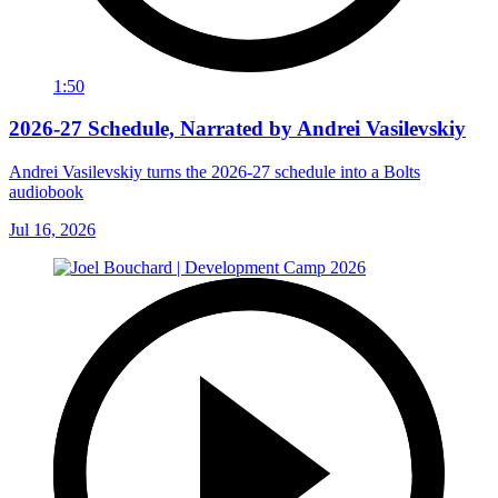
1:50
2026-27 Schedule, Narrated by Andrei Vasilevskiy
Andrei Vasilevskiy turns the 2026‑27 schedule into a Bolts
audiobook
Jul 16, 2026