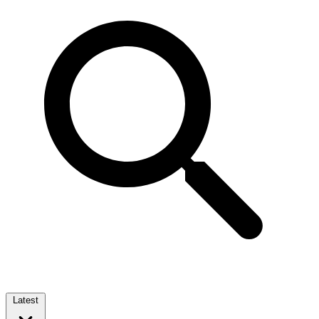
Latest