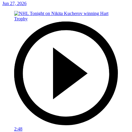
Jun 27, 2026
2:48