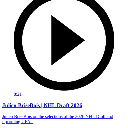
8:21
Julien BriseBois | NHL Draft 2026
Julien BriseBois on the selections of the 2026 NHL Draft and
upcoming UFAs.