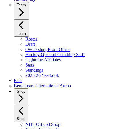
Team
Team
Roster
Draft
Ownership, Front Office
Hockey Ops and Coaching Staff
Lightning Affiliates
Stats
Standings
2025-26 Yearbook
Fans
Benchmark International Arena
Shop
Shop
NHL Official Shop