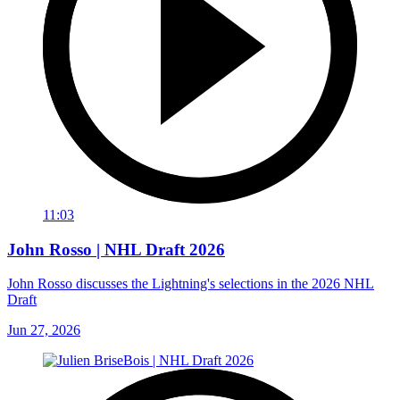
11:03
John Rosso | NHL Draft 2026
John Rosso discusses the Lightning's selections in the 2026 NHL
Draft
Jun 27, 2026