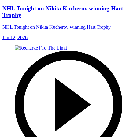
NHL Tonight on Nikita Kucherov winning Hart
Trophy
NHL Tonight on Nikita Kucherov winning Hart Trophy
Jun 12, 2026