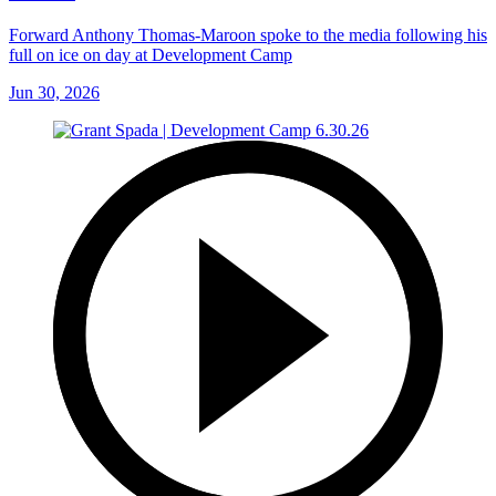
Forward Anthony Thomas-Maroon spoke to the media following his
full on ice on day at Development Camp
Jun 30, 2026