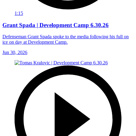
1:15
Grant Spada | Development Camp 6.30.26
Defenseman Grant Spada spoke to the media following his full on
ice on day at Development Camp.
Jun 30, 2026