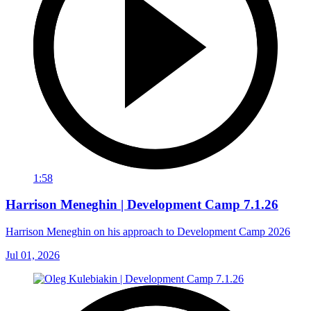
1:58
Harrison Meneghin | Development Camp 7.1.26
Harrison Meneghin on his approach to Development Camp 2026
Jul 01, 2026