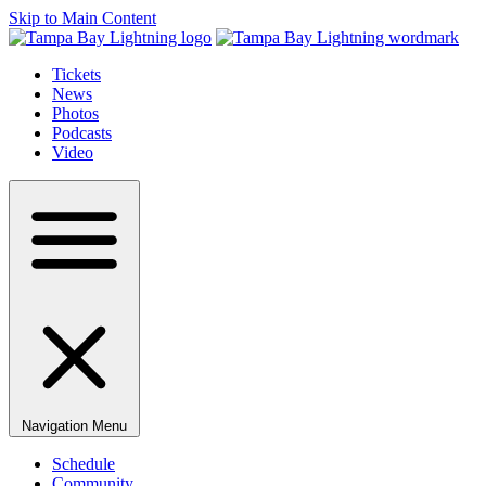
Skip to Main Content
Tickets
News
Photos
Podcasts
Video
Navigation Menu
Schedule
Community