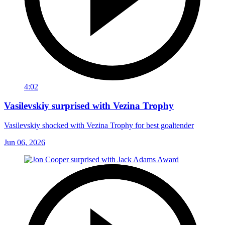
4:02
Vasilevskiy surprised with Vezina Trophy
Vasilevskiy shocked with Vezina Trophy for best goaltender
Jun 06, 2026