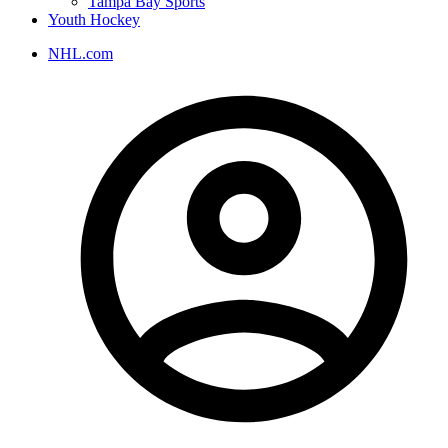
Tampa Bay Sports
Youth Hockey
NHL.com