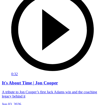
0:32
It's About Time | Jon Cooper
A tribute to Jon Cooper’s first Jack Adams win and the coaching
legacy behind it
Jun 03, 2026