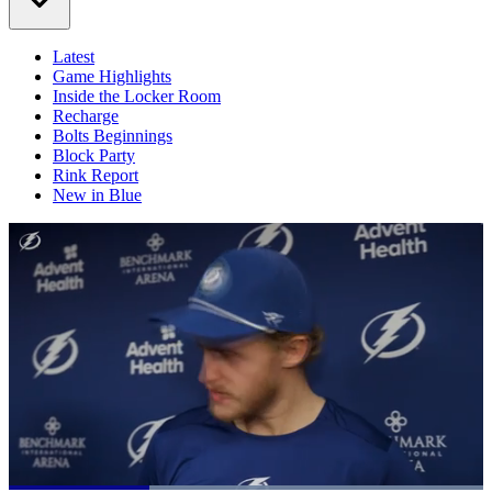
Latest
Game Highlights
Inside the Locker Room
Recharge
Bolts Beginnings
Block Party
Rink Report
New in Blue