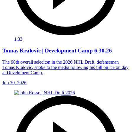
1:33
Tomas Kralovic | Development Camp 6.30.26
The 90th overall seleciton in the 2026 NHL Draft, defenseman
Tomas Kralovic, spoke to the media following his full on ice on day
at Develoment Camp.
Jun 30, 2026