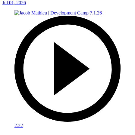
Jul 01, 2026
2:22