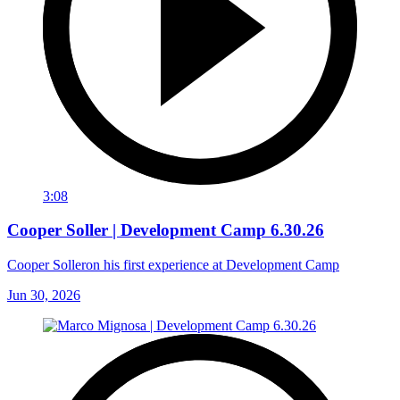
3:08
Cooper Soller | Development Camp 6.30.26
Cooper Solleron his first experience at Development Camp
Jun 30, 2026