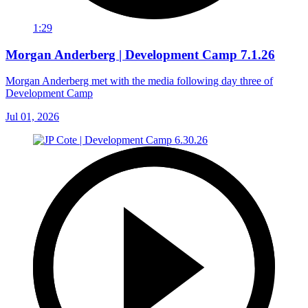
1:29
Morgan Anderberg | Development Camp 7.1.26
Morgan Anderberg met with the media following day three of
Development Camp
Jul 01, 2026