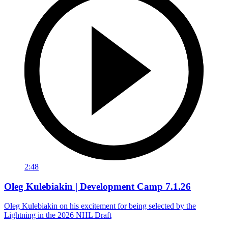
2:48
Oleg Kulebiakin | Development Camp 7.1.26
Oleg Kulebiakin on his excitement for being selected by the
Lightning in the 2026 NHL Draft