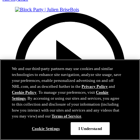
We and our third-party partners may use cookies and similar
technologies to enhance site navigation, analyze site usage, save
your preferences, enable personalized advertising on and off
NHL.com, and as described further in the
Privacy Policy
and
Cookie Policy
. To manage your preferences, visit
Cookie
Settings
. By accessing or using our sites and services, you agree
to this collection and disclosure of your information (including
how you interact with our sites and services and any videos that
you may view) and our
Terms of Service
.
37:40
Cookie Settings
I Understand
Block Party | Julien BriseBois