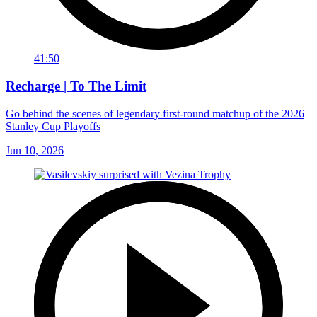
41:50
Recharge | To The Limit
Go behind the scenes of legendary first-round matchup of the 2026
Stanley Cup Playoffs
Jun 10, 2026