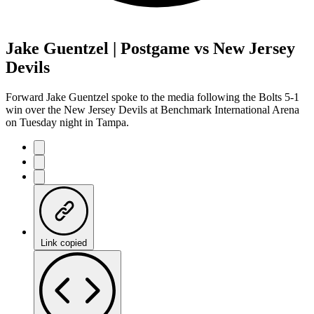
Jake Guentzel | Postgame vs New Jersey
Devils
Forward Jake Guentzel spoke to the media following the Bolts 5-1
win over the New Jersey Devils at Benchmark International Arena
on Tuesday night in Tampa.
Link copied