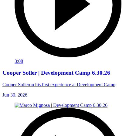
3:08
Cooper Soller | Development Camp 6.30.26
Cooper Solleron his first experience at Development Camp
Jun 30, 2026