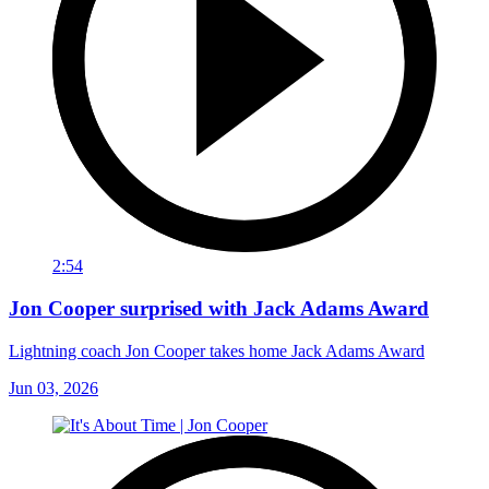
2:54
Jon Cooper surprised with Jack Adams Award
Lightning coach Jon Cooper takes home Jack Adams Award
Jun 03, 2026