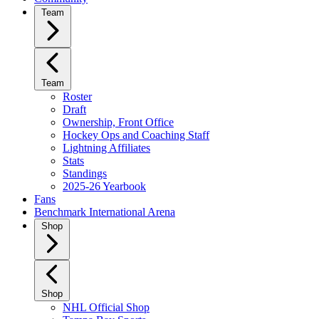
Team
Team
Roster
Draft
Ownership, Front Office
Hockey Ops and Coaching Staff
Lightning Affiliates
Stats
Standings
2025-26 Yearbook
Fans
Benchmark International Arena
Shop
Shop
NHL Official Shop