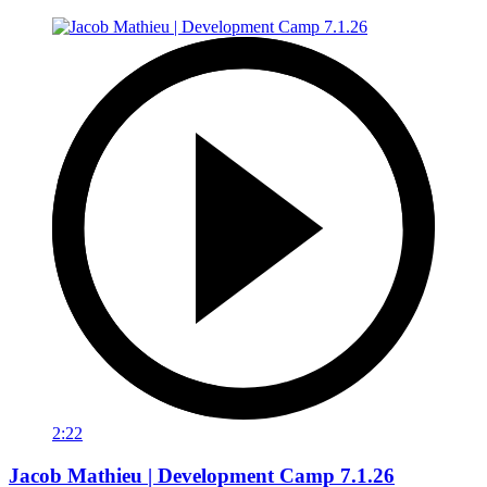
2:22
Jacob Mathieu | Development Camp 7.1.26