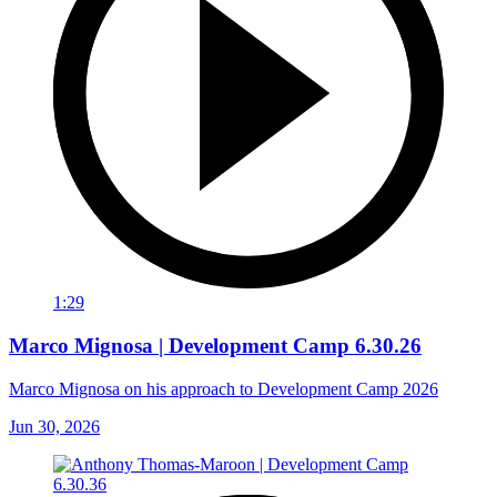
1:29
Marco Mignosa | Development Camp 6.30.26
Marco Mignosa on his approach to Development Camp 2026
Jun 30, 2026