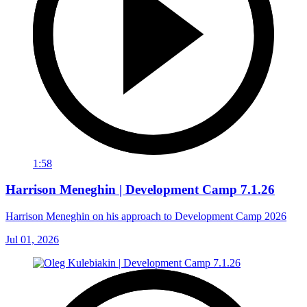
1:58
Harrison Meneghin | Development Camp 7.1.26
Harrison Meneghin on his approach to Development Camp 2026
Jul 01, 2026