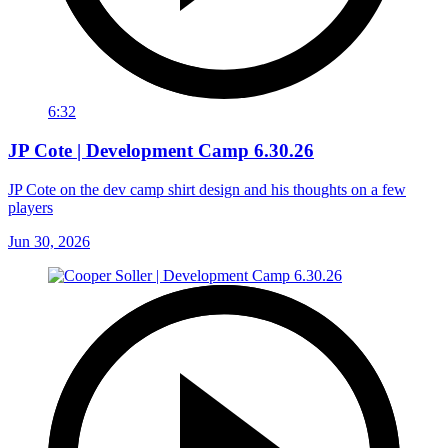
6:32
JP Cote | Development Camp 6.30.26
JP Cote on the dev camp shirt design and his thoughts on a few
players
Jun 30, 2026