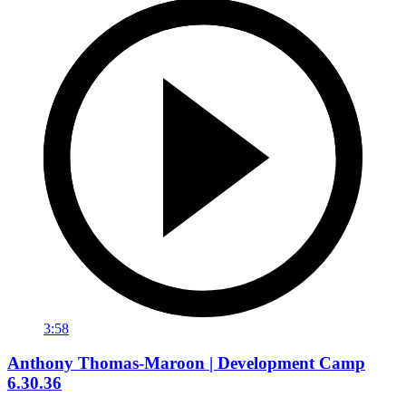
3:58
Anthony Thomas-Maroon | Development Camp
6.30.36