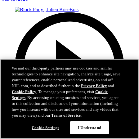
We and our third-party partners may use cookies and similar
technologies to enhance site navigation, analyze site usage, save
your preferences, enable personalized advertising on and off
NHL.com, and as described further in the
Privacy Policy
and
Cookie Policy
. To manage your preferences, visit
Cookie
Settings
. By accessing or using our sites and services, you agree
to this collection and disclosure of your information (including
how you interact with our sites and services and any videos that
you may view) and our
Terms of Service
.
37:40
Cookie Settings
I Understand
Block Party | Julien BriseBois