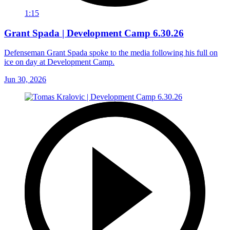
1:15
Grant Spada | Development Camp 6.30.26
Defenseman Grant Spada spoke to the media following his full on
ice on day at Development Camp.
Jun 30, 2026