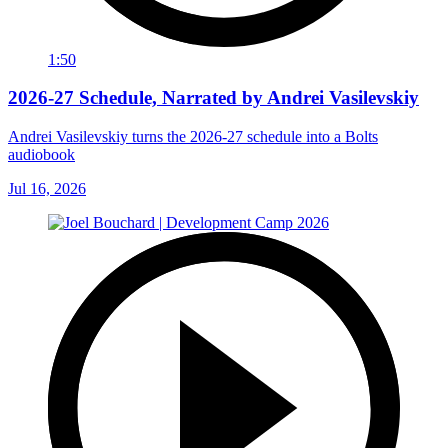
1:50
2026-27 Schedule, Narrated by Andrei Vasilevskiy
Andrei Vasilevskiy turns the 2026‑27 schedule into a Bolts
audiobook
Jul 16, 2026