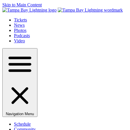
Skip to Main Content
Tickets
News
Photos
Podcasts
Video
Navigation Menu
Schedule
Community