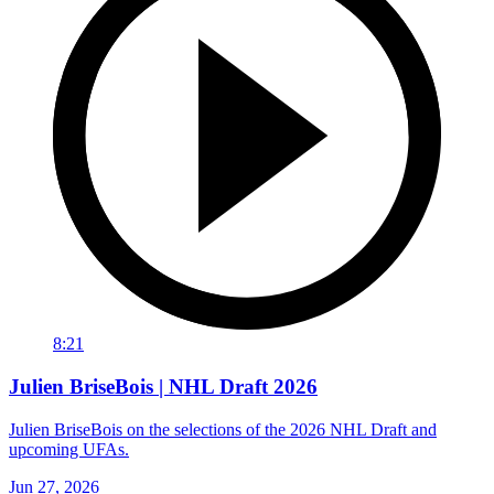
8:21
Julien BriseBois | NHL Draft 2026
Julien BriseBois on the selections of the 2026 NHL Draft and
upcoming UFAs.
Jun 27, 2026