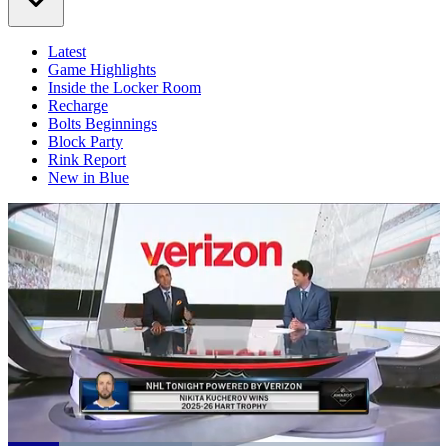
Latest
Game Highlights
Inside the Locker Room
Recharge
Bolts Beginnings
Block Party
Rink Report
New in Blue