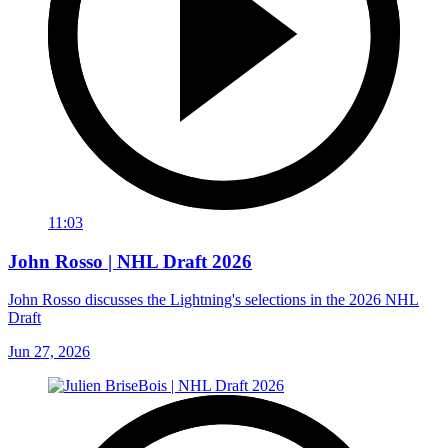
11:03
John Rosso | NHL Draft 2026
John Rosso discusses the Lightning's selections in the 2026 NHL
Draft
Jun 27, 2026