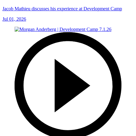
Jacob Mathieu discusses his experience at Development Camp
Jul 01, 2026