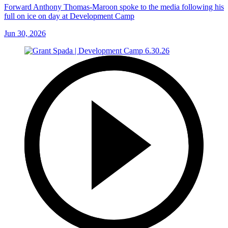
Forward Anthony Thomas-Maroon spoke to the media following his
full on ice on day at Development Camp
Jun 30, 2026