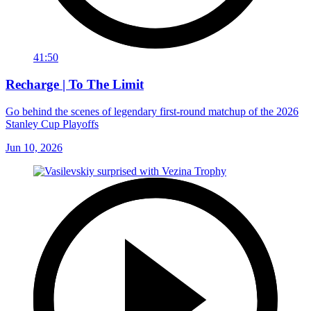
41:50
Recharge | To The Limit
Go behind the scenes of legendary first-round matchup of the 2026
Stanley Cup Playoffs
Jun 10, 2026