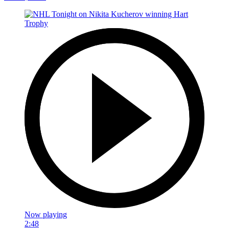
Now playing
2:48