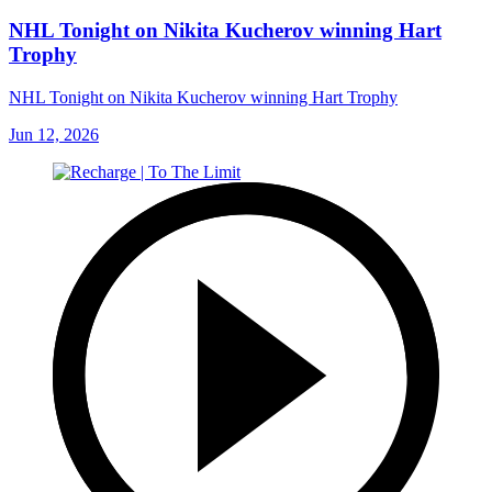
NHL Tonight on Nikita Kucherov winning Hart
Trophy
NHL Tonight on Nikita Kucherov winning Hart Trophy
Jun 12, 2026