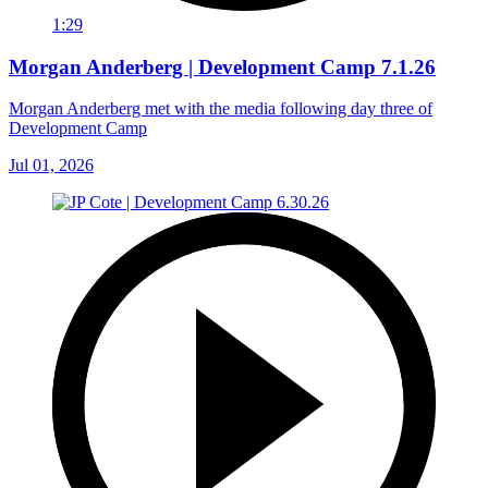
1:29
Morgan Anderberg | Development Camp 7.1.26
Morgan Anderberg met with the media following day three of
Development Camp
Jul 01, 2026