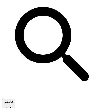
Latest