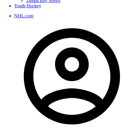
Tampa Bay Sports
Youth Hockey
NHL.com