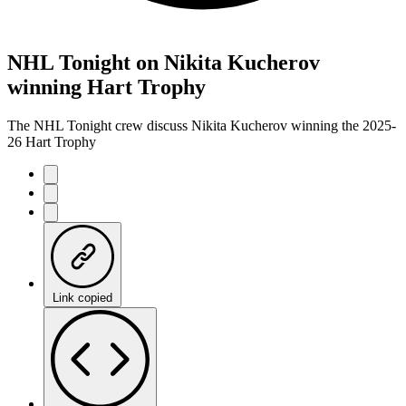
NHL Tonight on Nikita Kucherov
winning Hart Trophy
The NHL Tonight crew discuss Nikita Kucherov winning the 2025-
26 Hart Trophy
Link copied