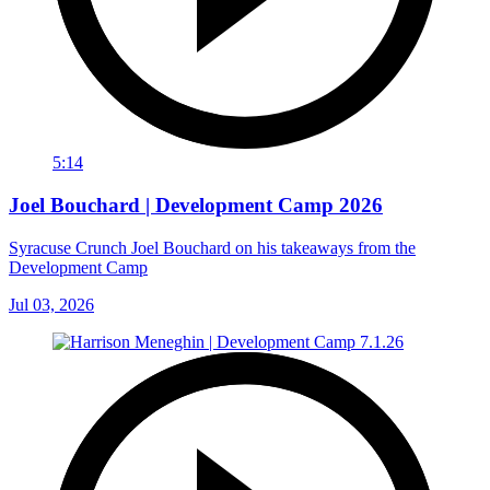
5:14
Joel Bouchard | Development Camp 2026
Syracuse Crunch Joel Bouchard on his takeaways from the
Development Camp
Jul 03, 2026