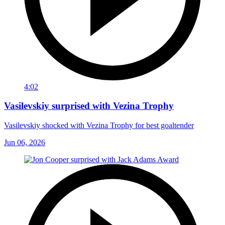
4:02
Vasilevskiy surprised with Vezina Trophy
Vasilevskiy shocked with Vezina Trophy for best goaltender
Jun 06, 2026