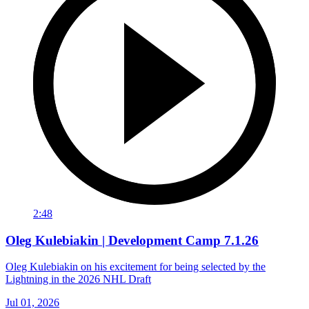
2:48
Oleg Kulebiakin | Development Camp 7.1.26
Oleg Kulebiakin on his excitement for being selected by the
Lightning in the 2026 NHL Draft
Jul 01, 2026