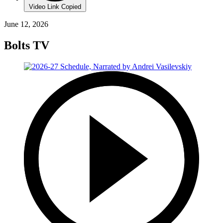
Video Link Copied
June 12, 2026
Bolts TV