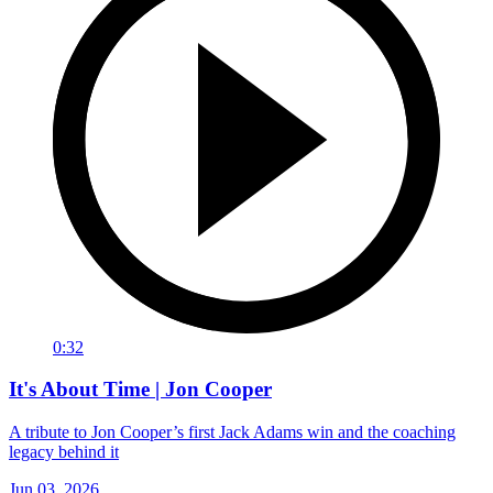
0:32
It's About Time | Jon Cooper
A tribute to Jon Cooper’s first Jack Adams win and the coaching
legacy behind it
Jun 03, 2026