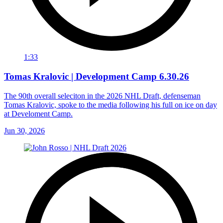
1:33
Tomas Kralovic | Development Camp 6.30.26
The 90th overall seleciton in the 2026 NHL Draft, defenseman
Tomas Kralovic, spoke to the media following his full on ice on day
at Develoment Camp.
Jun 30, 2026