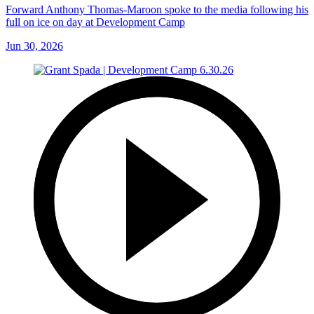
Forward Anthony Thomas-Maroon spoke to the media following his
full on ice on day at Development Camp
Jun 30, 2026