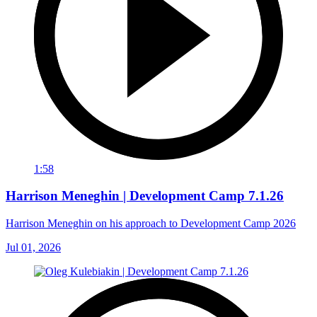
1:58
Harrison Meneghin | Development Camp 7.1.26
Harrison Meneghin on his approach to Development Camp 2026
Jul 01, 2026