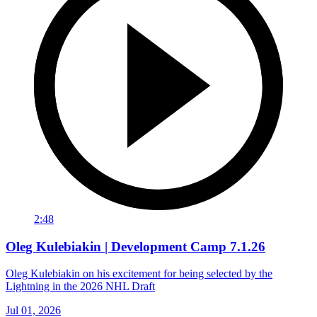
2:48
Oleg Kulebiakin | Development Camp 7.1.26
Oleg Kulebiakin on his excitement for being selected by the
Lightning in the 2026 NHL Draft
Jul 01, 2026