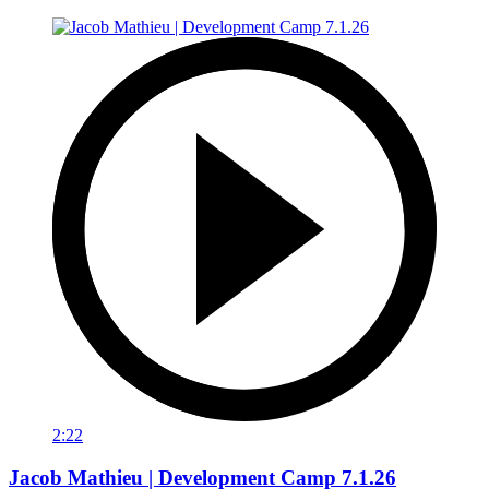
2:22
Jacob Mathieu | Development Camp 7.1.26