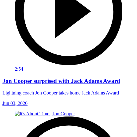
2:54
Jon Cooper surprised with Jack Adams Award
Lightning coach Jon Cooper takes home Jack Adams Award
Jun 03, 2026