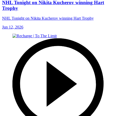
NHL Tonight on Nikita Kucherov winning Hart
Trophy
NHL Tonight on Nikita Kucherov winning Hart Trophy
Jun 12, 2026