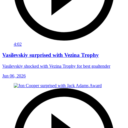
4:02
Vasilevskiy surprised with Vezina Trophy
Vasilevskiy shocked with Vezina Trophy for best goaltender
Jun 06, 2026