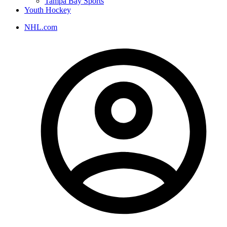
Tampa Bay Sports
Youth Hockey
NHL.com