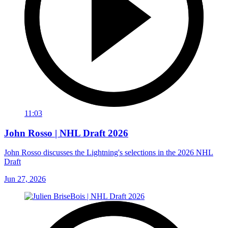
11:03
John Rosso | NHL Draft 2026
John Rosso discusses the Lightning's selections in the 2026 NHL
Draft
Jun 27, 2026