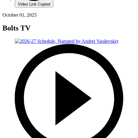
Video Link Copied
October 01, 2025
Bolts TV