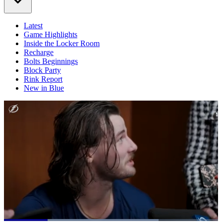
Latest
Game Highlights
Inside the Locker Room
Recharge
Bolts Beginnings
Block Party
Rink Report
New in Blue