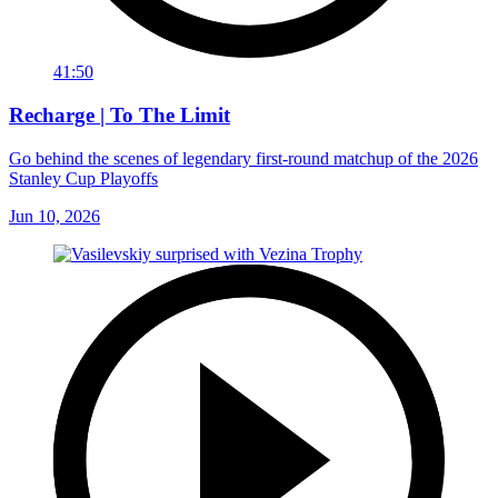
41:50
Recharge | To The Limit
Go behind the scenes of legendary first-round matchup of the 2026
Stanley Cup Playoffs
Jun 10, 2026