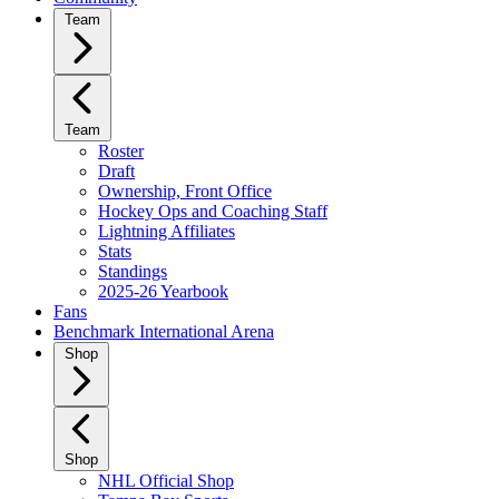
Team
Team
Roster
Draft
Ownership, Front Office
Hockey Ops and Coaching Staff
Lightning Affiliates
Stats
Standings
2025-26 Yearbook
Fans
Benchmark International Arena
Shop
Shop
NHL Official Shop