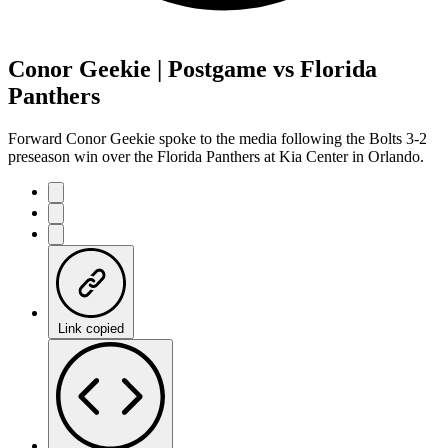
Conor Geekie | Postgame vs Florida
Panthers
Forward Conor Geekie spoke to the media following the Bolts 3-2
preseason win over the Florida Panthers at Kia Center in Orlando.
Link copied