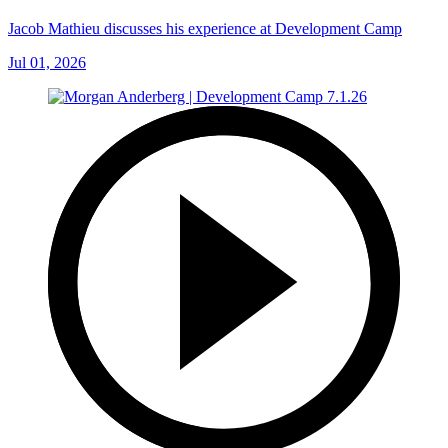
Jacob Mathieu discusses his experience at Development Camp
Jul 01, 2026