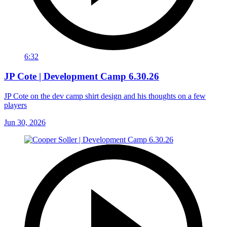
6:32
JP Cote | Development Camp 6.30.26
JP Cote on the dev camp shirt design and his thoughts on a few
players
Jun 30, 2026