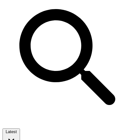
Latest