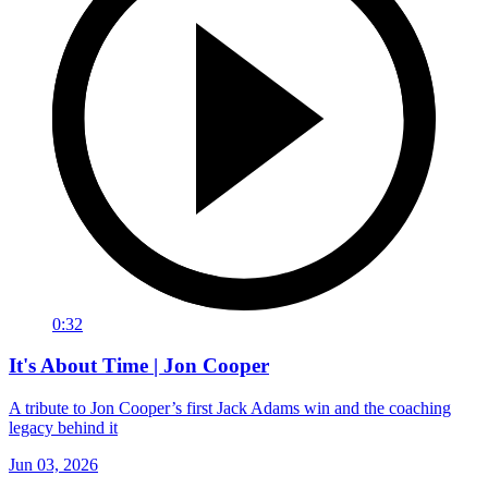
0:32
It's About Time | Jon Cooper
A tribute to Jon Cooper’s first Jack Adams win and the coaching
legacy behind it
Jun 03, 2026