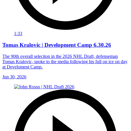
1:33
Tomas Kralovic | Development Camp 6.30.26
The 90th overall seleciton in the 2026 NHL Draft, defenseman
Tomas Kralovic, spoke to the media following his full on ice on day
at Develoment Camp.
Jun 30, 2026