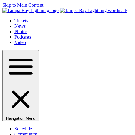
Skip to Main Content
Tickets
News
Photos
Podcasts
Video
Navigation Menu
Schedule
Community