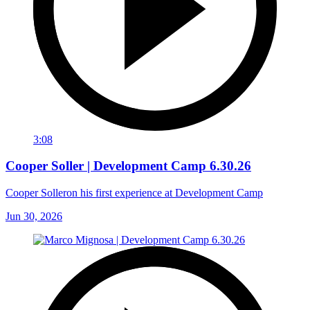
3:08
Cooper Soller | Development Camp 6.30.26
Cooper Solleron his first experience at Development Camp
Jun 30, 2026