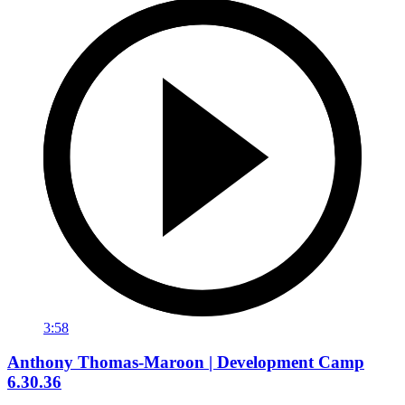
3:58
Anthony Thomas-Maroon | Development Camp
6.30.36