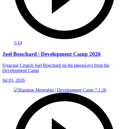
5:14
Joel Bouchard | Development Camp 2026
Syracuse Crunch Joel Bouchard on his takeaways from the
Development Camp
Jul 03, 2026