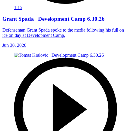
1:15
Grant Spada | Development Camp 6.30.26
Defenseman Grant Spada spoke to the media following his full on
ice on day at Development Camp.
Jun 30, 2026