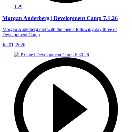
1:29
Morgan Anderberg | Development Camp 7.1.26
Morgan Anderberg met with the media following day three of
Development Camp
Jul 01, 2026