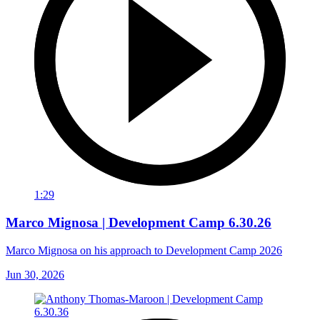
1:29
Marco Mignosa | Development Camp 6.30.26
Marco Mignosa on his approach to Development Camp 2026
Jun 30, 2026