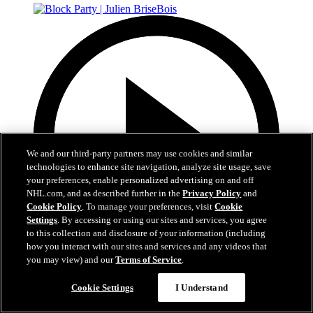
We and our third-party partners may use cookies and similar
technologies to enhance site navigation, analyze site usage, save
your preferences, enable personalized advertising on and off
NHL.com, and as described further in the
Privacy Policy
and
Cookie Policy
. To manage your preferences, visit
Cookie
Settings
. By accessing or using our sites and services, you agree
to this collection and disclosure of your information (including
how you interact with our sites and services and any videos that
you may view) and our
Terms of Service
.
37:40
Cookie Settings
I Understand
Block Party | Julien BriseBois