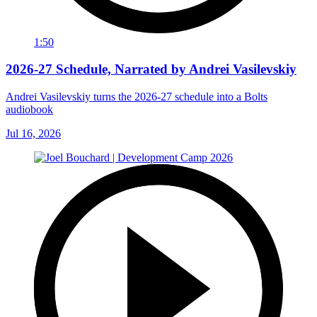
1:50
2026-27 Schedule, Narrated by Andrei Vasilevskiy
Andrei Vasilevskiy turns the 2026‑27 schedule into a Bolts
audiobook
Jul 16, 2026