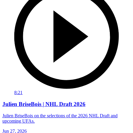
8:21
Julien BriseBois | NHL Draft 2026
Julien BriseBois on the selections of the 2026 NHL Draft and
upcoming UFAs.
Jun 27, 2026