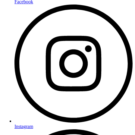
Facebook
Instagram