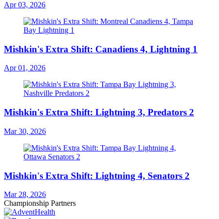
Apr 03, 2026
Mishkin's Extra Shift: Canadiens 4, Lightning 1
Apr 01, 2026
Mishkin's Extra Shift: Lightning 3, Predators 2
Mar 30, 2026
Mishkin's Extra Shift: Lightning 4, Senators 2
Mar 28, 2026
Championship Partners