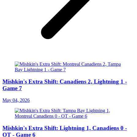
Mishkin's Extra Shift: Canadiens 2, Lightning 1 -
Game 7
May 04, 2026
Mishkin's Extra Shift: Lightning 1, Canadiens 0 -
OT - Game 6