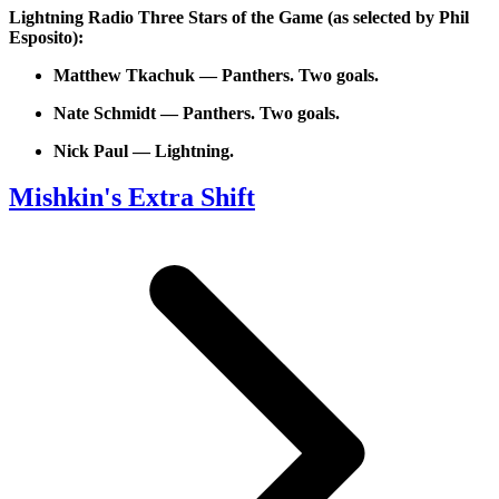
Lightning Radio Three Stars of the Game (as selected by Phil
Esposito):
Matthew Tkachuk — Panthers. Two goals.
Nate Schmidt — Panthers. Two goals.
Nick Paul — Lightning.
Mishkin's Extra Shift