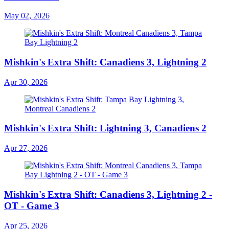
May 02, 2026
Mishkin's Extra Shift: Canadiens 3, Lightning 2
Apr 30, 2026
Mishkin's Extra Shift: Lightning 3, Canadiens 2
Apr 27, 2026
Mishkin's Extra Shift: Canadiens 3, Lightning 2 -
OT - Game 3
Apr 25, 2026