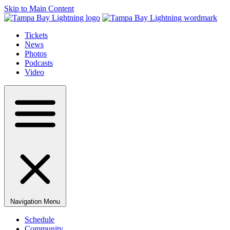
Skip to Main Content
Tickets
News
Photos
Podcasts
Video
Navigation Menu
Schedule
Community