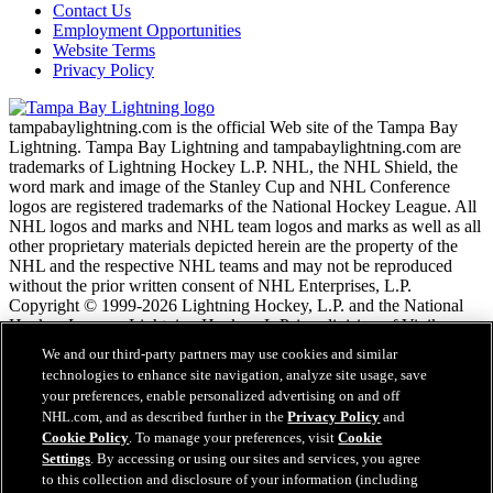
Contact Us
Employment Opportunities
Website Terms
Privacy Policy
tampabaylightning.com is the official Web site of the Tampa Bay
Lightning. Tampa Bay Lightning and tampabaylightning.com are
trademarks of Lightning Hockey L.P. NHL, the NHL Shield, the
word mark and image of the Stanley Cup and NHL Conference
logos are registered trademarks of the National Hockey League. All
NHL logos and marks and NHL team logos and marks as well as all
other proprietary materials depicted herein are the property of the
NHL and the respective NHL teams and may not be reproduced
without the prior written consent of NHL Enterprises, L.P.
Copyright © 1999-2026 Lightning Hockey, L.P. and the National
Hockey League. Lightning Hockey, L.P. is a division of Vinik
Sports Group. All Rights Reserved.
We and our third-party partners may use cookies and similar
technologies to enhance site navigation, analyze site usage, save
your preferences, enable personalized advertising on and off
NHL.com Terms of Service
NHL.com, and as described further in the
Privacy Policy
and
NHL.com Privacy Policy
Cookie Policy
. To manage your preferences, visit
Cookie
Cookie Policy
Settings
. By accessing or using our sites and services, you agree
Cookie Settings
to this collection and disclosure of your information (including
Copyright Policy