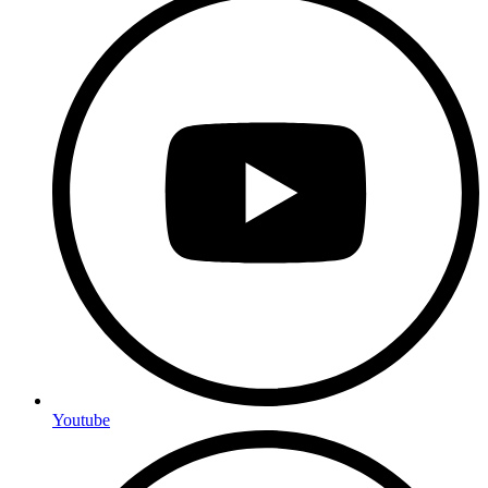
Youtube