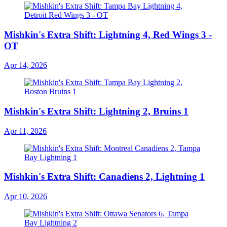
Mishkin's Extra Shift: Lightning 4, Red Wings 3 -
OT
Apr 14, 2026
Mishkin's Extra Shift: Lightning 2, Bruins 1
Apr 11, 2026
Mishkin's Extra Shift: Canadiens 2, Lightning 1
Apr 10, 2026