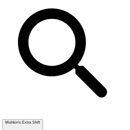
Mishkin's Extra Shift