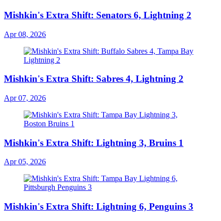
Mishkin's Extra Shift: Senators 6, Lightning 2
Apr 08, 2026
Mishkin's Extra Shift: Sabres 4, Lightning 2
Apr 07, 2026
Mishkin's Extra Shift: Lightning 3, Bruins 1
Apr 05, 2026
Mishkin's Extra Shift: Lightning 6, Penguins 3