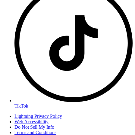
TikTok
Lightning Privacy Policy
Web Accessibility
Do Not Sell My Info
Terms and Conditions