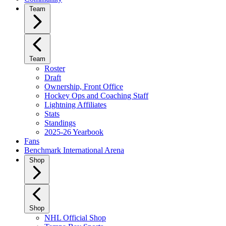
Team
Team
Roster
Draft
Ownership, Front Office
Hockey Ops and Coaching Staff
Lightning Affiliates
Stats
Standings
2025-26 Yearbook
Fans
Benchmark International Arena
Shop
Shop
NHL Official Shop