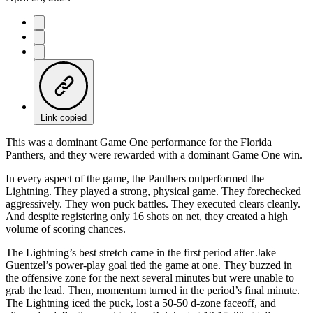
Link copied
This was a dominant Game One performance for the Florida
Panthers, and they were rewarded with a dominant Game One win.
In every aspect of the game, the Panthers outperformed the
Lightning. They played a strong, physical game. They forechecked
aggressively. They won puck battles. They executed clears cleanly.
And despite registering only 16 shots on net, they created a high
volume of scoring chances.
The Lightning’s best stretch came in the first period after Jake
Guentzel’s power-play goal tied the game at one. They buzzed in
the offensive zone for the next several minutes but were unable to
grab the lead. Then, momentum turned in the period’s final minute.
The Lightning iced the puck, lost a 50-50 d-zone faceoff, and