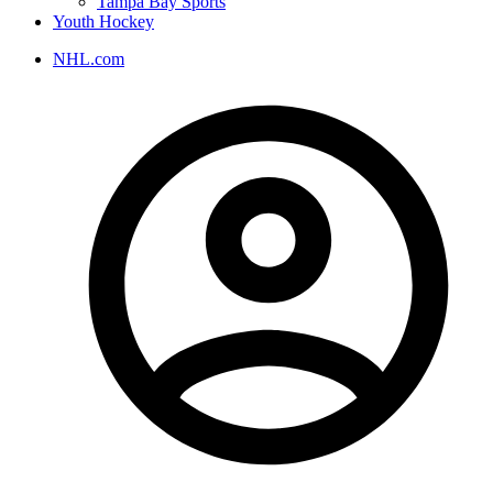
Tampa Bay Sports
Youth Hockey
NHL.com