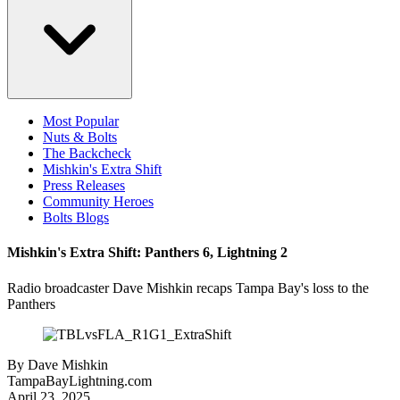
Most Popular
Nuts & Bolts
The Backcheck
Mishkin's Extra Shift
Press Releases
Community Heroes
Bolts Blogs
Mishkin's Extra Shift: Panthers 6, Lightning 2
Radio broadcaster Dave Mishkin recaps Tampa Bay's loss to the
Panthers
By
Dave Mishkin
TampaBayLightning.com
April 23, 2025