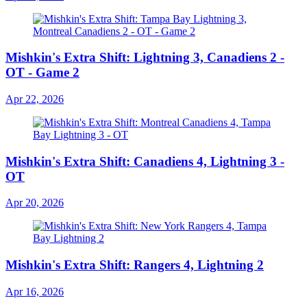
Mishkin's Extra Shift: Lightning 3, Canadiens 2 -
OT - Game 2
Apr 22, 2026
Mishkin's Extra Shift: Canadiens 4, Lightning 3 -
OT
Apr 20, 2026
Mishkin's Extra Shift: Rangers 4, Lightning 2
Apr 16, 2026