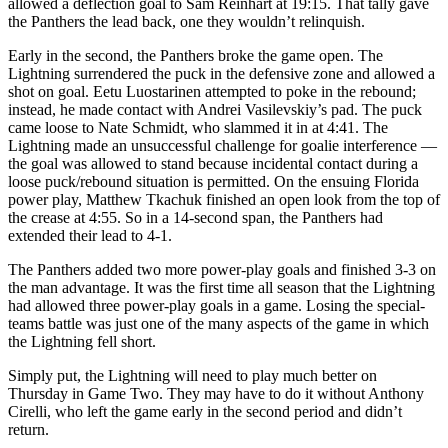
allowed a deflection goal to Sam Reinhart at 19:15. That tally gave
the Panthers the lead back, one they wouldn’t relinquish.
Early in the second, the Panthers broke the game open. The
Lightning surrendered the puck in the defensive zone and allowed a
shot on goal. Eetu Luostarinen attempted to poke in the rebound;
instead, he made contact with Andrei Vasilevskiy’s pad. The puck
came loose to Nate Schmidt, who slammed it in at 4:41. The
Lightning made an unsuccessful challenge for goalie interference —
the goal was allowed to stand because incidental contact during a
loose puck/rebound situation is permitted. On the ensuing Florida
power play, Matthew Tkachuk finished an open look from the top of
the crease at 4:55. So in a 14-second span, the Panthers had
extended their lead to 4-1.
The Panthers added two more power-play goals and finished 3-3 on
the man advantage. It was the first time all season that the Lightning
had allowed three power-play goals in a game. Losing the special-
teams battle was just one of the many aspects of the game in which
the Lightning fell short.
Simply put, the Lightning will need to play much better on
Thursday in Game Two. They may have to do it without Anthony
Cirelli, who left the game early in the second period and didn’t
return.