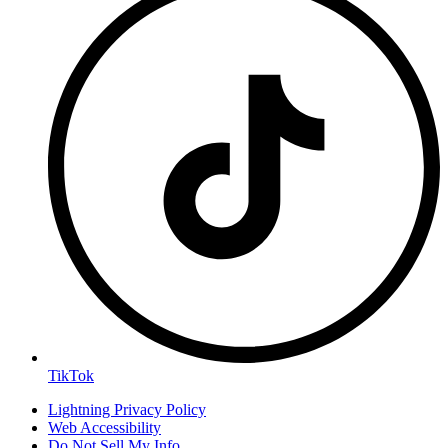
TikTok
Lightning Privacy Policy
Web Accessibility
Do Not Sell My Info