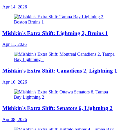
Apr 14, 2026
Mishkin's Extra Shift: Lightning 2, Bruins 1
Apr 11, 2026
Mishkin's Extra Shift: Canadiens 2, Lightning 1
Apr 10, 2026
Mishkin's Extra Shift: Senators 6, Lightning 2
Apr 08, 2026