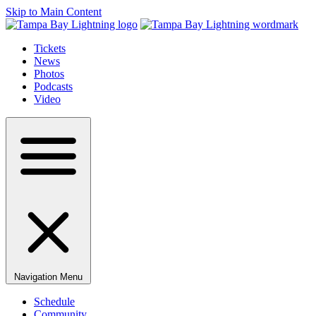
Skip to Main Content
Tickets
News
Photos
Podcasts
Video
Navigation Menu
Schedule
Community