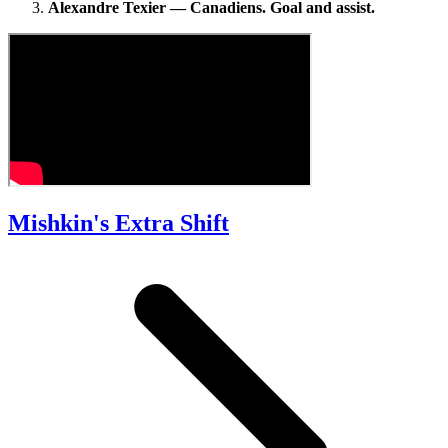
Alexandre Texier — Canadiens. Goal and assist.
Mishkin's Extra Shift