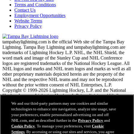
Terms and Conditions
Contact Us
Employment Opportunities
Website Terms
Privacy Policy
tampabaylightning.com is the official Web site of the Tampa Bay
Lightning. Tampa Bay Lightning and tampabaylightning.com are
trademarks of Lightning Hockey L.P. NHL, the NHL Shield, the
word mark and image of the Stanley Cup and NHL Conference
logos are registered trademarks of the National Hockey League. All
NHL logos and marks and NHL team logos and marks as well as all
other proprietary materials depicted herein are the property of the
NHL and the respective NHL teams and may not be reproduced
without the prior written consent of NHL Enterprises, L.P.
Copyright © 1999-2026 Lightning Hockey, L.P. and the National
Hockey League. Lightning Hockey, L.P. is a division of Vinik
Sports Group. All Rights Reserved.
We and our third-party partners may use cookies and similar
technologies to enhance site navigation, analyze site usage, save
your preferences, enable personalized advertising on and off
NHL.com Terms of Service
NHL.com, and as described further in the
Privacy Policy
and
NHL.com Privacy Policy
Cookie Policy
. To manage your preferences, visit
Cookie
Cookie Policy
Settings
. By accessing or using our sites and services, you agree
Cookie Settings