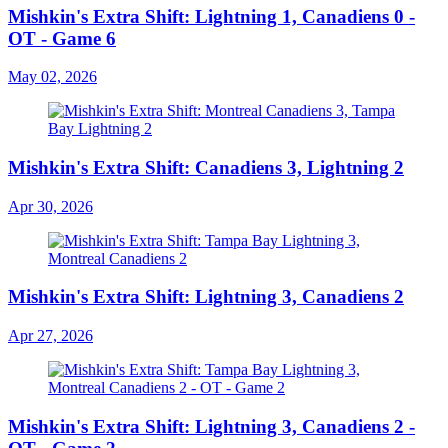
Mishkin's Extra Shift: Lightning 1, Canadiens 0 -
OT - Game 6
May 02, 2026
Mishkin's Extra Shift: Canadiens 3, Lightning 2
Apr 30, 2026
Mishkin's Extra Shift: Lightning 3, Canadiens 2
Apr 27, 2026
Mishkin's Extra Shift: Lightning 3, Canadiens 2 -