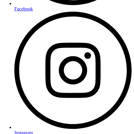
Facebook
Instagram