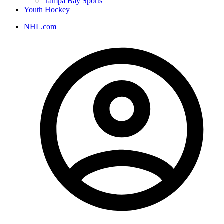
Tampa Bay Sports
Youth Hockey
NHL.com