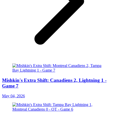
Mishkin's Extra Shift: Canadiens 2, Lightning 1 -
Game 7
May 04, 2026