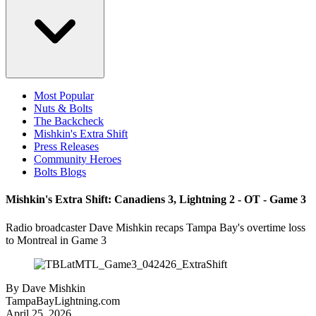
Most Popular
Nuts & Bolts
The Backcheck
Mishkin's Extra Shift
Press Releases
Community Heroes
Bolts Blogs
Mishkin's Extra Shift: Canadiens 3, Lightning 2 - OT - Game 3
Radio broadcaster Dave Mishkin recaps Tampa Bay's overtime loss
to Montreal in Game 3
By
Dave Mishkin
TampaBayLightning.com
April 25, 2026