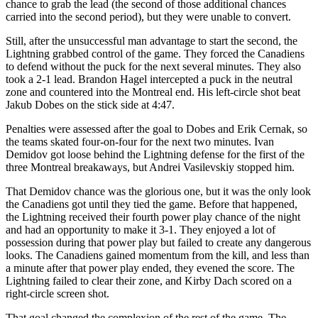
chance to grab the lead (the second of those additional chances
carried into the second period), but they were unable to convert.
Still, after the unsuccessful man advantage to start the second, the
Lightning grabbed control of the game. They forced the Canadiens
to defend without the puck for the next several minutes. They also
took a 2-1 lead. Brandon Hagel intercepted a puck in the neutral
zone and countered into the Montreal end. His left-circle shot beat
Jakub Dobes on the stick side at 4:47.
Penalties were assessed after the goal to Dobes and Erik Cernak, so
the teams skated four-on-four for the next two minutes. Ivan
Demidov got loose behind the Lightning defense for the first of the
three Montreal breakaways, but Andrei Vasilevskiy stopped him.
That Demidov chance was the glorious one, but it was the only look
the Canadiens got until they tied the game. Before that happened,
the Lightning received their fourth power play chance of the night
and had an opportunity to make it 3-1. They enjoyed a lot of
possession during that power play but failed to create any dangerous
looks. The Canadiens gained momentum from the kill, and less than
a minute after that power play ended, they evened the score. The
Lightning failed to clear their zone, and Kirby Dach scored on a
right-circle screen shot.
That goal changed the complexion of the rest of the game. The