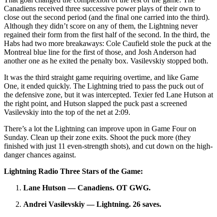
Canadiens received three successive power plays of their own to
close out the second period (and the final one carried into the third).
Although they didn’t score on any of them, the Lightning never
regained their form from the first half of the second. In the third, the
Habs had two more breakaways: Cole Caufield stole the puck at the
Montreal blue line for the first of those, and Josh Anderson had
another one as he exited the penalty box. Vasilevskiy stopped both.
It was the third straight game requiring overtime, and like Game
One, it ended quickly. The Lightning tried to pass the puck out of
the defensive zone, but it was intercepted. Texier fed Lane Hutson at
the right point, and Hutson slapped the puck past a screened
Vasilevskiy into the top of the net at 2:09.
There’s a lot the Lightning can improve upon in Game Four on
Sunday. Clean up their zone exits. Shoot the puck more (they
finished with just 11 even-strength shots), and cut down on the high-
danger chances against.
Lightning Radio Three Stars of the Game:
Lane Hutson — Canadiens. OT GWG.
Andrei Vasilevskiy — Lightning. 26 saves.