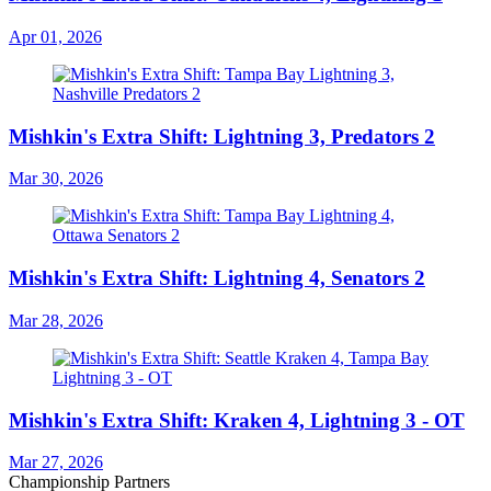
Apr 01, 2026
Mishkin's Extra Shift: Lightning 3, Predators 2
Mar 30, 2026
Mishkin's Extra Shift: Lightning 4, Senators 2
Mar 28, 2026
Mishkin's Extra Shift: Kraken 4, Lightning 3 - OT
Mar 27, 2026
Championship Partners