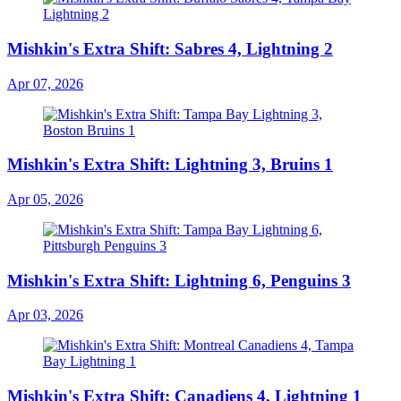
Mishkin's Extra Shift: Sabres 4, Lightning 2
Apr 07, 2026
Mishkin's Extra Shift: Lightning 3, Bruins 1
Apr 05, 2026
Mishkin's Extra Shift: Lightning 6, Penguins 3
Apr 03, 2026
Mishkin's Extra Shift: Canadiens 4, Lightning 1