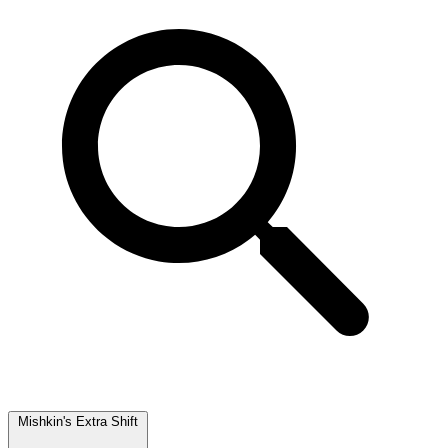
Mishkin's Extra Shift