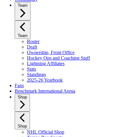
Team
Team
Roster
Draft
Ownership, Front Office
Hockey Ops and Coaching Staff
Lightning Affiliates
Stats
Standings
2025-26 Yearbook
Fans
Benchmark International Arena
Shop
Shop
NHL Official Shop