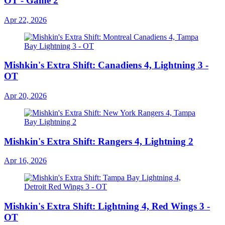
OT - Game 2
Apr 22, 2026
Mishkin's Extra Shift: Canadiens 4, Lightning 3 -
OT
Apr 20, 2026
Mishkin's Extra Shift: Rangers 4, Lightning 2
Apr 16, 2026
Mishkin's Extra Shift: Lightning 4, Red Wings 3 -
OT