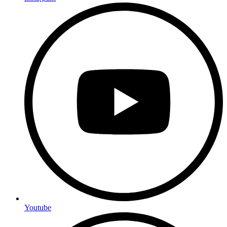
Youtube