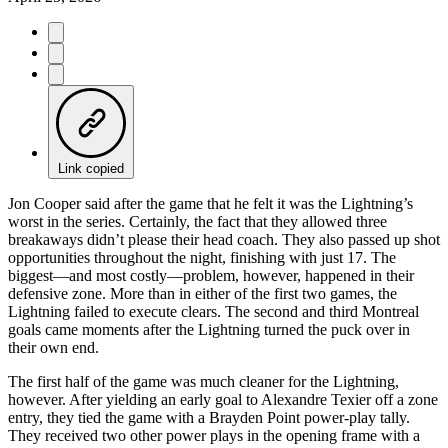
Link copied
Jon Cooper said after the game that he felt it was the Lightning’s
worst in the series. Certainly, the fact that they allowed three
breakaways didn’t please their head coach. They also passed up shot
opportunities throughout the night, finishing with just 17. The
biggest—and most costly—problem, however, happened in their
defensive zone. More than in either of the first two games, the
Lightning failed to execute clears. The second and third Montreal
goals came moments after the Lightning turned the puck over in
their own end.
The first half of the game was much cleaner for the Lightning,
however. After yielding an early goal to Alexandre Texier off a zone
entry, they tied the game with a Brayden Point power-play tally.
They received two other power plays in the opening frame with a