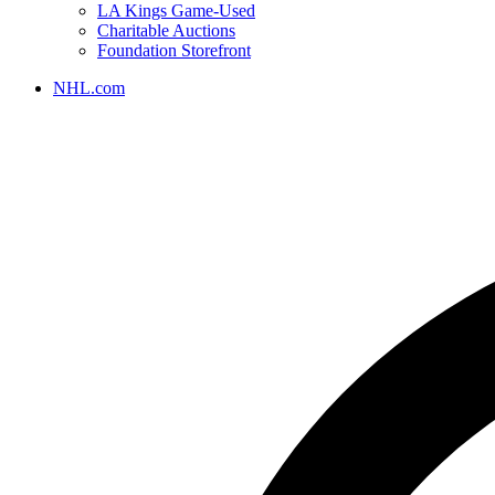
LA Kings Game-Used
Charitable Auctions
Foundation Storefront
NHL.com