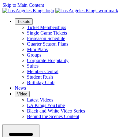
Skip to Main Content
Tickets
Ticket Memberships
Single Game Tickets
Preseason Schedule
Quarter Season Plans
Mini Plans
Groups
Corporate Hospitality
Suites
Member Central
Student Rush
Birthday Club
News
Video
Latest Videos
LA Kings YouTube
Black and White Video Series
Behind the Scenes Content