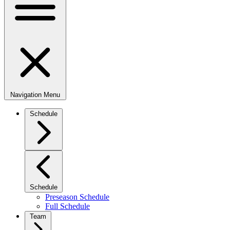
Navigation Menu
Schedule
Schedule
Preseason Schedule
Full Schedule
Team