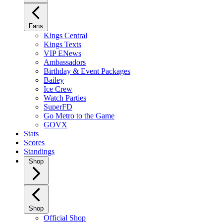
Fans
Kings Central
Kings Texts
VIP ENews
Ambassadors
Birthday & Event Packages
Bailey
Ice Crew
Watch Parties
SuperFD
Go Metro to the Game
GOVX
Stats
Scores
Standings
Shop
Shop
Official Shop