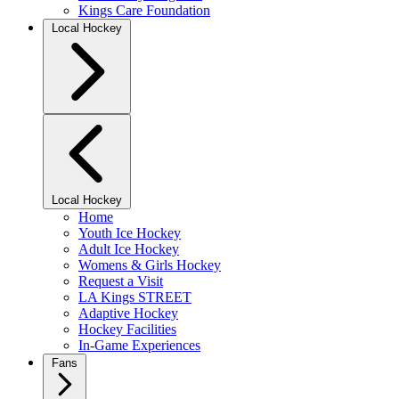
Kings Care Foundation
Local Hockey
Local Hockey
Home
Youth Ice Hockey
Adult Ice Hockey
Womens & Girls Hockey
Request a Visit
LA Kings STREET
Adaptive Hockey
Hockey Facilities
In-Game Experiences
Fans