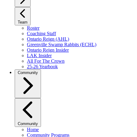
Team
Roster
Coaching Staff
Ontario Reign (AHL)
Greenville Swamp Rabbits (ECHL)
Ontario Reign Insider
LAK Insider
All For The Crown
25-26 Yearbook
Community
Community
Home
Community Programs