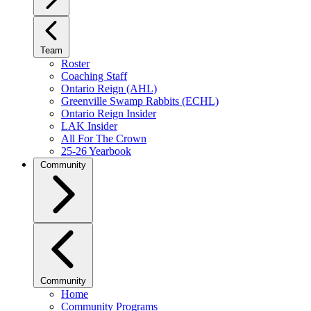
Team
Roster
Coaching Staff
Ontario Reign (AHL)
Greenville Swamp Rabbits (ECHL)
Ontario Reign Insider
LAK Insider
All For The Crown
25-26 Yearbook
Community
Community
Home
Community Programs