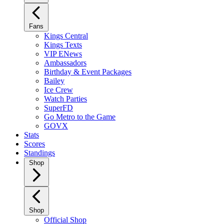
Fans
Kings Central
Kings Texts
VIP ENews
Ambassadors
Birthday & Event Packages
Bailey
Ice Crew
Watch Parties
SuperFD
Go Metro to the Game
GOVX
Stats
Scores
Standings
Shop
Shop
Official Shop