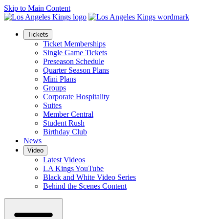
Skip to Main Content
Tickets
Ticket Memberships
Single Game Tickets
Preseason Schedule
Quarter Season Plans
Mini Plans
Groups
Corporate Hospitality
Suites
Member Central
Student Rush
Birthday Club
News
Video
Latest Videos
LA Kings YouTube
Black and White Video Series
Behind the Scenes Content