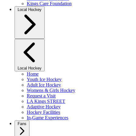
Kings Care Foundation
Local Hockey
Local Hockey
Home
Youth Ice Hockey
Adult Ice Hockey
Womens & Girls Hockey
Request a Visit
LA Kings STREET
Adaptive Hockey
Hockey Facilities
In-Game Experiences
Fans