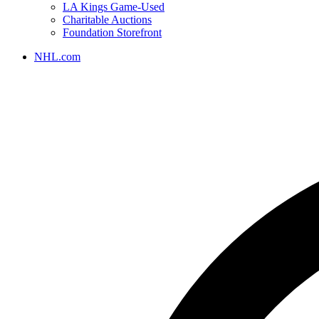
LA Kings Game-Used
Charitable Auctions
Foundation Storefront
NHL.com