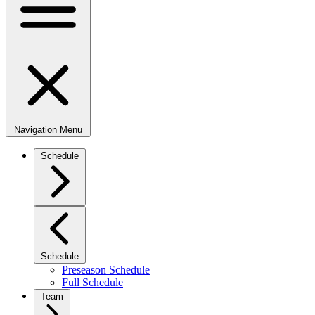
Navigation Menu
Schedule
Schedule
Preseason Schedule
Full Schedule
Team