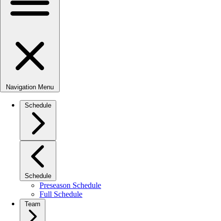
Navigation Menu
Schedule
Schedule
Preseason Schedule
Full Schedule
Team