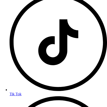
Tik Tok