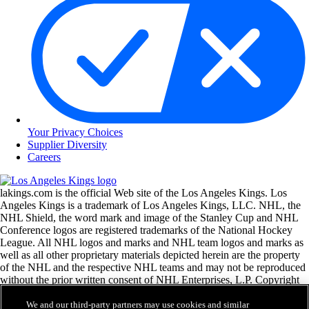
Your Privacy Choices
Supplier Diversity
Careers
lakings.com is the official Web site of the Los Angeles Kings. Los
Angeles Kings is a trademark of Los Angeles Kings, LLC. NHL, the
NHL Shield, the word mark and image of the Stanley Cup and NHL
Conference logos are registered trademarks of the National Hockey
League. All NHL logos and marks and NHL team logos and marks as
well as all other proprietary materials depicted herein are the property
of the NHL and the respective NHL teams and may not be reproduced
without the prior written consent of NHL Enterprises, L.P. Copyright
© 1999-2026 Los Angeles Kings, LLC and the National Hockey
League. All Rights Reserved.
We and our third-party partners may use cookies and similar