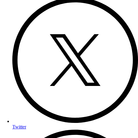
Twitter