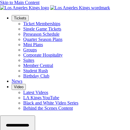
Skip to Main Content
Tickets
Ticket Memberships
Single Game Tickets
Preseason Schedule
Quarter Season Plans
Mini Plans
Groups
Corporate Hospitality
Suites
Member Central
Student Rush
Birthday Club
News
Video
Latest Videos
LA Kings YouTube
Black and White Video Series
Behind the Scenes Content