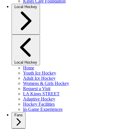
Kings Care Foundation
Local Hockey
Local Hockey
Home
Youth Ice Hockey
Adult Ice Hockey
Womens & Girls Hockey
Request a Visit
LA Kings STREET
Adaptive Hockey
Hockey Facilities
In-Game Experiences
Fans