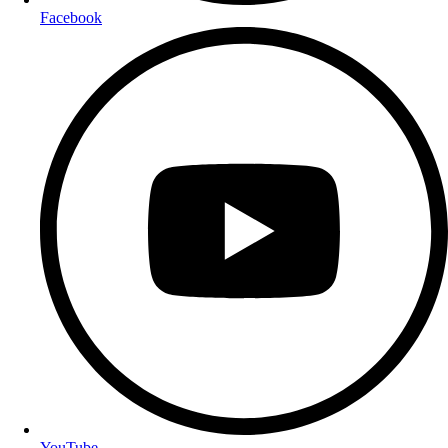
Facebook
YouTube