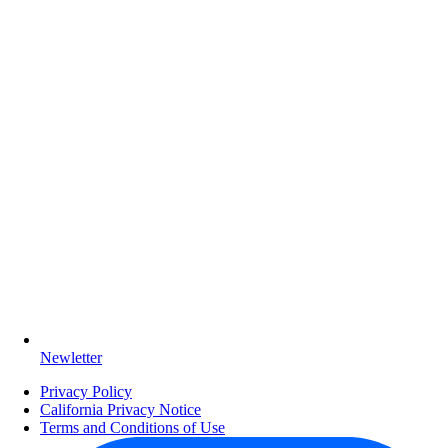
Newletter
Privacy Policy
California Privacy Notice
Terms and Conditions of Use