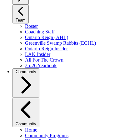
Team
Roster
Coaching Staff
Ontario Reign (AHL)
Greenville Swamp Rabbits (ECHL)
Ontario Reign Insider
LAK Insider
All For The Crown
25-26 Yearbook
Community
Community
Home
Community Programs