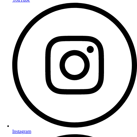
Instagram