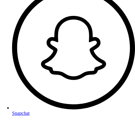
Snapchat