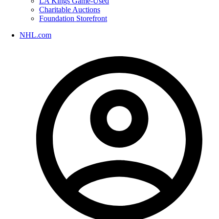
LA Kings Game-Used
Charitable Auctions
Foundation Storefront
NHL.com