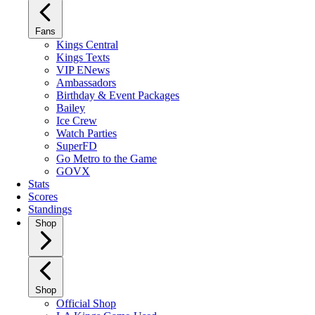
Fans
Kings Central
Kings Texts
VIP ENews
Ambassadors
Birthday & Event Packages
Bailey
Ice Crew
Watch Parties
SuperFD
Go Metro to the Game
GOVX
Stats
Scores
Standings
Shop
Shop
Official Shop