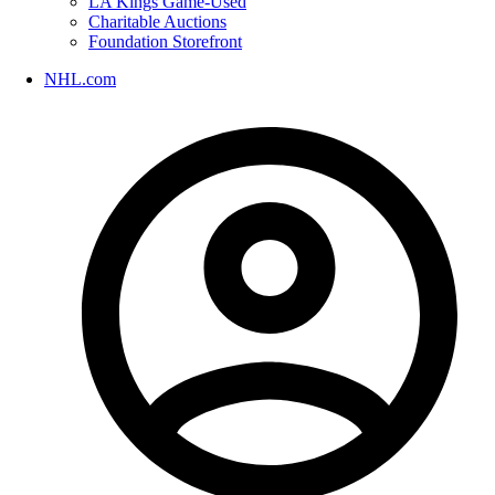
LA Kings Game-Used
Charitable Auctions
Foundation Storefront
NHL.com