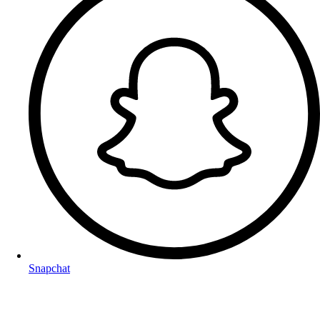
Snapchat