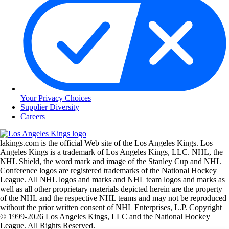
Your Privacy Choices
Supplier Diversity
Careers
lakings.com is the official Web site of the Los Angeles Kings. Los
Angeles Kings is a trademark of Los Angeles Kings, LLC. NHL, the
NHL Shield, the word mark and image of the Stanley Cup and NHL
Conference logos are registered trademarks of the National Hockey
League. All NHL logos and marks and NHL team logos and marks as
well as all other proprietary materials depicted herein are the property
of the NHL and the respective NHL teams and may not be reproduced
without the prior written consent of NHL Enterprises, L.P. Copyright
© 1999-2026 Los Angeles Kings, LLC and the National Hockey
League. All Rights Reserved.