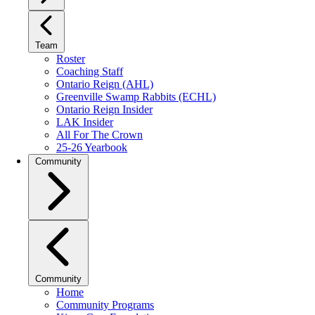
Team
Roster
Coaching Staff
Ontario Reign (AHL)
Greenville Swamp Rabbits (ECHL)
Ontario Reign Insider
LAK Insider
All For The Crown
25-26 Yearbook
Community
Community
Home
Community Programs