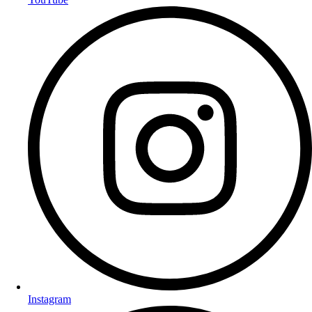
Instagram