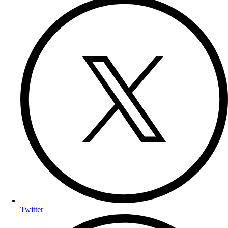
Twitter