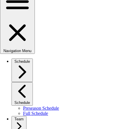
Navigation Menu
Schedule
Schedule
Preseason Schedule
Full Schedule
Team