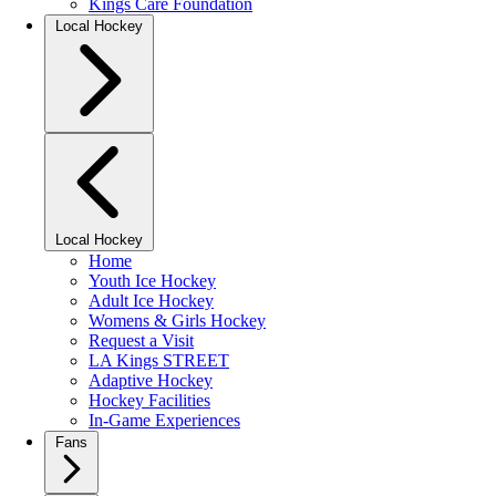
Kings Care Foundation
Local Hockey
Local Hockey
Home
Youth Ice Hockey
Adult Ice Hockey
Womens & Girls Hockey
Request a Visit
LA Kings STREET
Adaptive Hockey
Hockey Facilities
In-Game Experiences
Fans