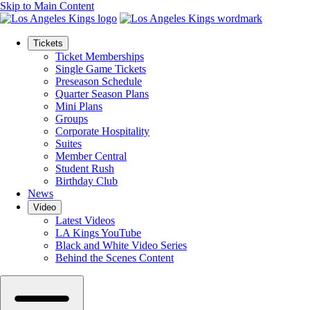
Skip to Main Content
Tickets
Ticket Memberships
Single Game Tickets
Preseason Schedule
Quarter Season Plans
Mini Plans
Groups
Corporate Hospitality
Suites
Member Central
Student Rush
Birthday Club
News
Video
Latest Videos
LA Kings YouTube
Black and White Video Series
Behind the Scenes Content