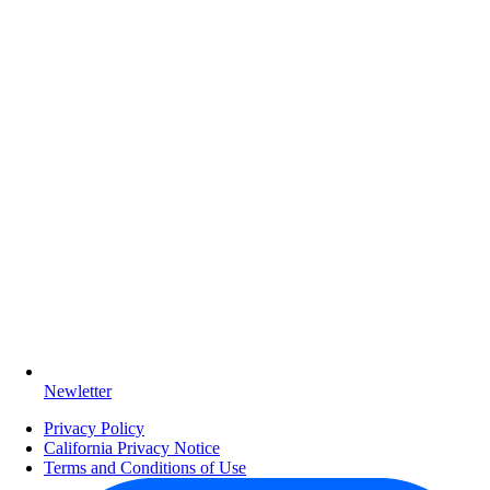
Newletter
Privacy Policy
California Privacy Notice
Terms and Conditions of Use