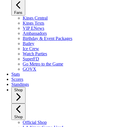
Fans
Kings Central
Kings Texts
VIP ENews
Ambassadors
Birthday & Event Packages
Bailey
Ice Crew
Watch Parties
SuperFD
Go Metro to the Game
GOVX
Stats
Scores
Standings
Shop
Shop
Official Shop