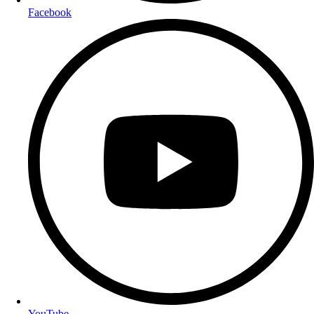
Facebook
YouTube