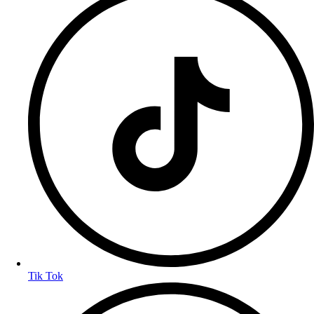
Tik Tok