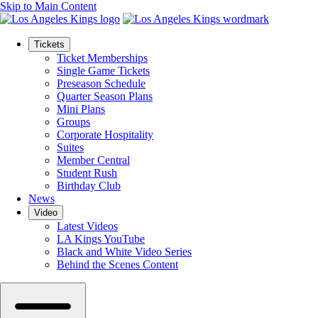
Skip to Main Content
Tickets
Ticket Memberships
Single Game Tickets
Preseason Schedule
Quarter Season Plans
Mini Plans
Groups
Corporate Hospitality
Suites
Member Central
Student Rush
Birthday Club
News
Video
Latest Videos
LA Kings YouTube
Black and White Video Series
Behind the Scenes Content