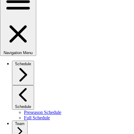
Navigation Menu
Schedule
Schedule
Preseason Schedule
Full Schedule
Team