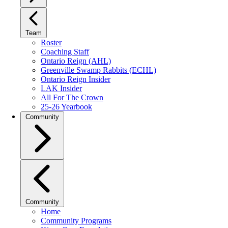
Team
Roster
Coaching Staff
Ontario Reign (AHL)
Greenville Swamp Rabbits (ECHL)
Ontario Reign Insider
LAK Insider
All For The Crown
25-26 Yearbook
Community
Community
Home
Community Programs