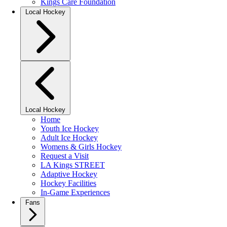
Kings Care Foundation
Local Hockey
Local Hockey
Home
Youth Ice Hockey
Adult Ice Hockey
Womens & Girls Hockey
Request a Visit
LA Kings STREET
Adaptive Hockey
Hockey Facilities
In-Game Experiences
Fans