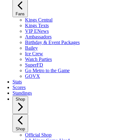
Fans
Kings Central
Kings Texts
VIP ENews
Ambassadors
Birthday & Event Packages
Bailey
Ice Crew
Watch Parties
SuperFD
Go Metro to the Game
GOVX
Stats
Scores
Standings
Shop
Shop
Official Shop