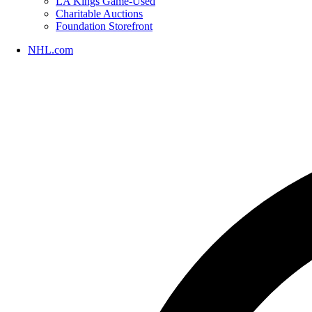
LA Kings Game-Used
Charitable Auctions
Foundation Storefront
NHL.com