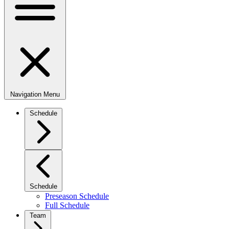
Navigation Menu
Schedule
Schedule
Preseason Schedule
Full Schedule
Team