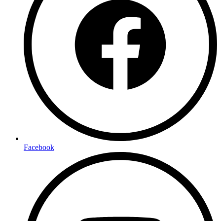
Facebook