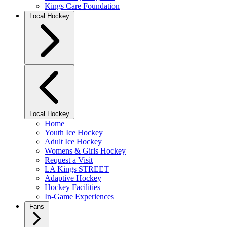
Kings Care Foundation
Local Hockey
Local Hockey
Home
Youth Ice Hockey
Adult Ice Hockey
Womens & Girls Hockey
Request a Visit
LA Kings STREET
Adaptive Hockey
Hockey Facilities
In-Game Experiences
Fans