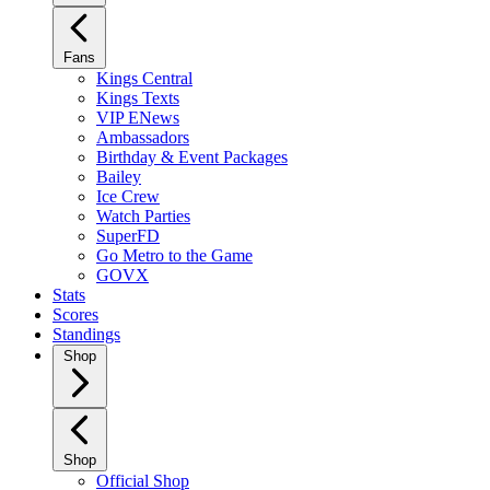
Fans
Kings Central
Kings Texts
VIP ENews
Ambassadors
Birthday & Event Packages
Bailey
Ice Crew
Watch Parties
SuperFD
Go Metro to the Game
GOVX
Stats
Scores
Standings
Shop
Shop
Official Shop