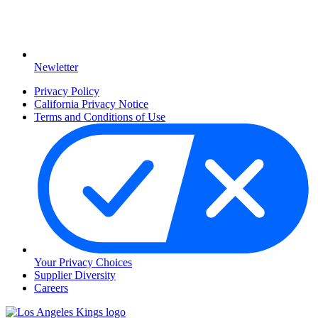
Newletter
Privacy Policy
California Privacy Notice
Terms and Conditions of Use
Your Privacy Choices
Supplier Diversity
Careers