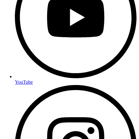
YouTube