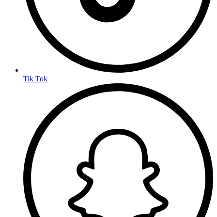
Tik Tok