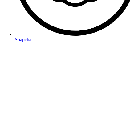
Snapchat