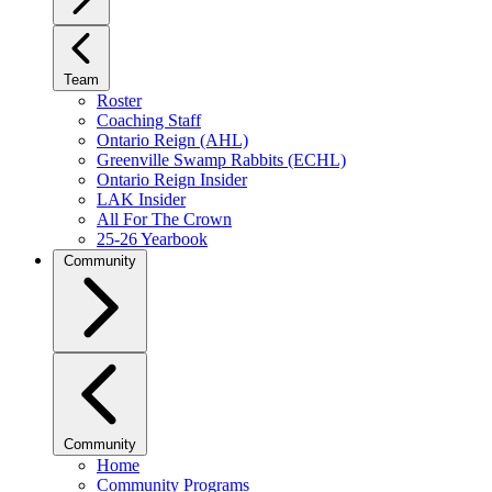
Team
Roster
Coaching Staff
Ontario Reign (AHL)
Greenville Swamp Rabbits (ECHL)
Ontario Reign Insider
LAK Insider
All For The Crown
25-26 Yearbook
Community
Community
Home
Community Programs