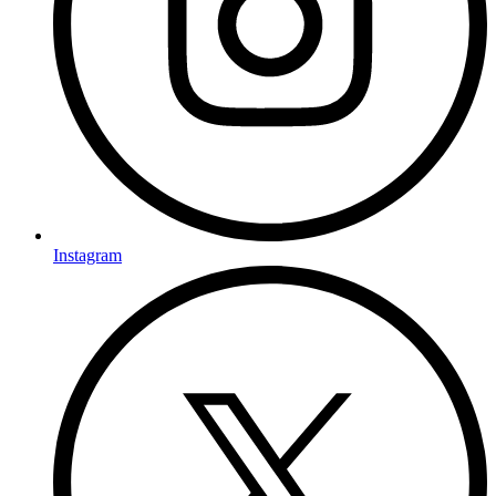
Instagram