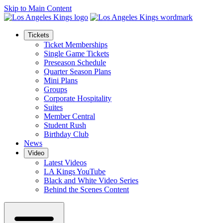
Skip to Main Content
Tickets
Ticket Memberships
Single Game Tickets
Preseason Schedule
Quarter Season Plans
Mini Plans
Groups
Corporate Hospitality
Suites
Member Central
Student Rush
Birthday Club
News
Video
Latest Videos
LA Kings YouTube
Black and White Video Series
Behind the Scenes Content