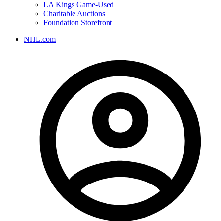
LA Kings Game-Used
Charitable Auctions
Foundation Storefront
NHL.com