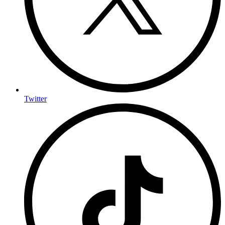
Twitter