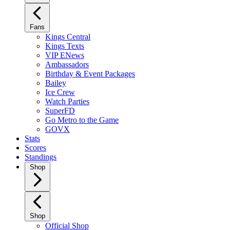
Fans
Kings Central
Kings Texts
VIP ENews
Ambassadors
Birthday & Event Packages
Bailey
Ice Crew
Watch Parties
SuperFD
Go Metro to the Game
GOVX
Stats
Scores
Standings
Shop
Shop
Official Shop