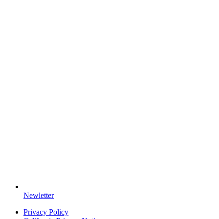
Newletter
Privacy Policy