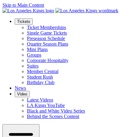
Skip to Main Content
Tickets
Ticket Memberships
Single Game Tickets
Preseason Schedule
Quarter Season Plans
Mini Plans
Groups
Corporate Hospitality
Suites
Member Central
Student Rush
Birthday Club
News
Video
Latest Videos
LA Kings YouTube
Black and White Video Series
Behind the Scenes Content