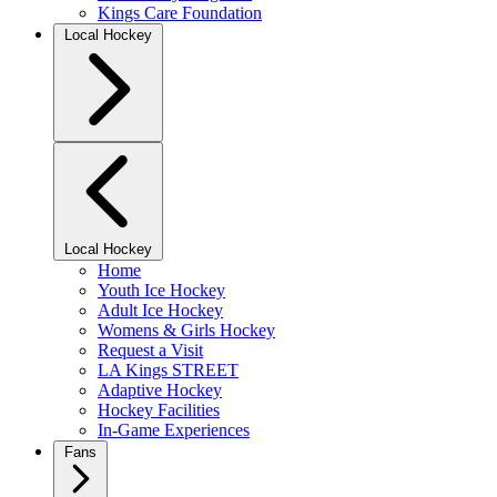
Kings Care Foundation
Local Hockey
Local Hockey
Home
Youth Ice Hockey
Adult Ice Hockey
Womens & Girls Hockey
Request a Visit
LA Kings STREET
Adaptive Hockey
Hockey Facilities
In-Game Experiences
Fans