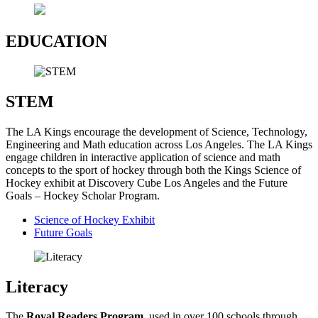
EDUCATION
STEM
The LA Kings encourage the development of Science, Technology,
Engineering and Math education across Los Angeles. The LA Kings
engage children in interactive application of science and math
concepts to the sport of hockey through both the Kings Science of
Hockey exhibit at Discovery Cube Los Angeles and the Future
Goals – Hockey Scholar Program.
Science of Hockey Exhibit
Future Goals
Literacy
The
Royal Readers
Program,
used in over 100 schools through