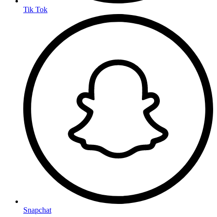
Tik Tok
Snapchat