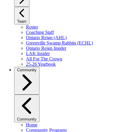
Team
Roster
Coaching Staff
Ontario Reign (AHL)
Greenville Swamp Rabbits (ECHL)
Ontario Reign Insider
LAK Insider
All For The Crown
25-26 Yearbook
Community
Community
Home
Community Programs