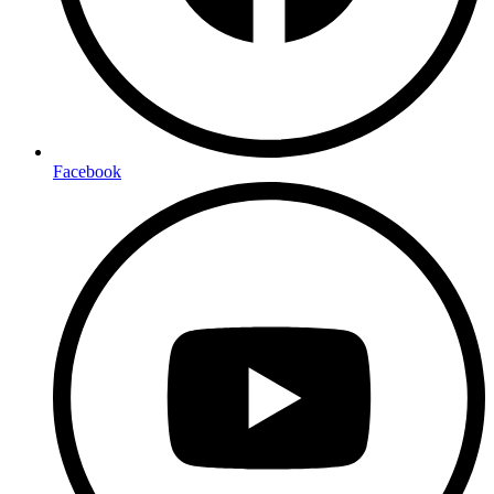
Facebook