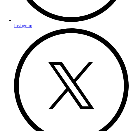
Instagram