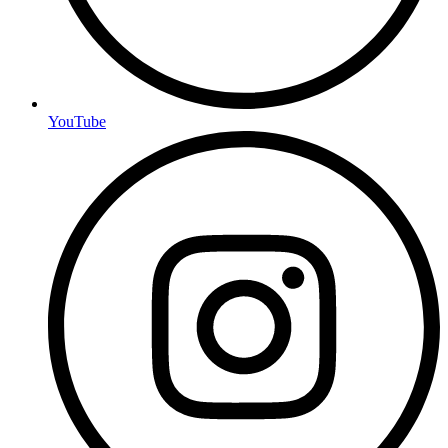
YouTube