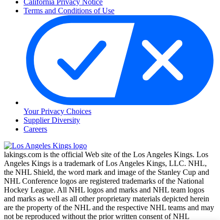
California Privacy Notice
Terms and Conditions of Use
Your Privacy Choices
Supplier Diversity
Careers
lakings.com is the official Web site of the Los Angeles Kings. Los
Angeles Kings is a trademark of Los Angeles Kings, LLC. NHL,
the NHL Shield, the word mark and image of the Stanley Cup and
NHL Conference logos are registered trademarks of the National
Hockey League. All NHL logos and marks and NHL team logos
and marks as well as all other proprietary materials depicted herein
are the property of the NHL and the respective NHL teams and may
not be reproduced without the prior written consent of NHL