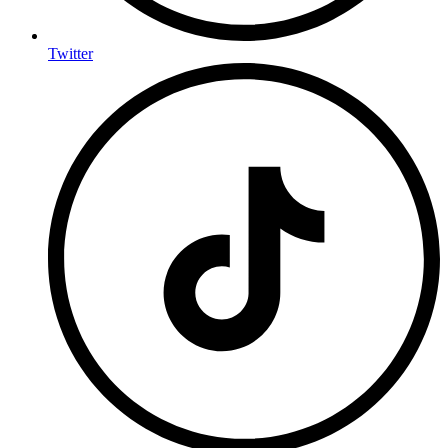
Twitter