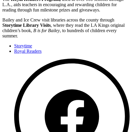
L.A., aids teachers in encouraging and rewarding children for
reading through fun milestone prizes and giveaways.
Bailey and Ice Crew visit libraries across the county through
Storytime Library Visits
, where they read the LA Kings original
children’s book,
B is for Bailey
, to hundreds of children every
summer.
Storytime
Royal Readers