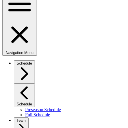
Navigation Menu
Schedule
Schedule
Preseason Schedule
Full Schedule
Team