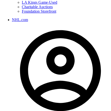
LA Kings Game-Used
Charitable Auctions
Foundation Storefront
NHL.com