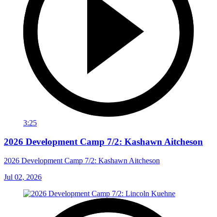
3:25
2026 Development Camp 7/2: Kashawn Aitcheson
2026 Development Camp 7/2: Kashawn Aitcheson
Jul 02, 2026