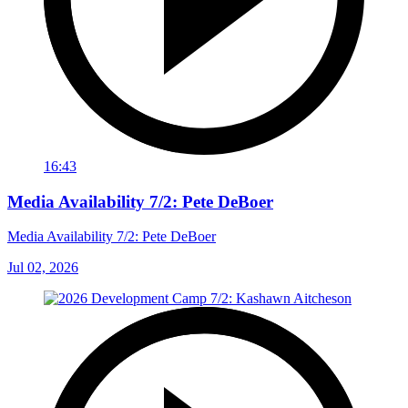
16:43
Media Availability 7/2: Pete DeBoer
Media Availability 7/2: Pete DeBoer
Jul 02, 2026