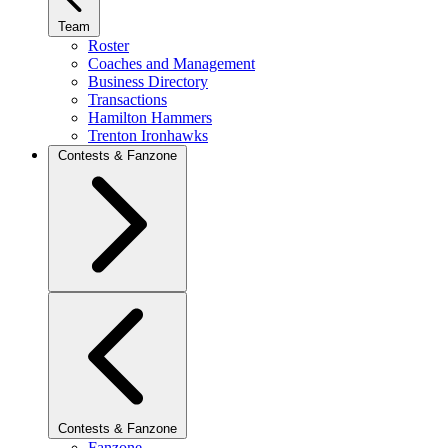
Team
Roster
Coaches and Management
Business Directory
Transactions
Hamilton Hammers
Trenton Ironhawks
Contests & Fanzone
Contests & Fanzone
Fanzone