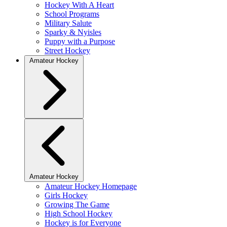
Hockey With A Heart
School Programs
Military Salute
Sparky & Nyisles
Puppy with a Purpose
Street Hockey
Amateur Hockey
Amateur Hockey
Amateur Hockey Homepage
Girls Hockey
Growing The Game
High School Hockey
Hockey is for Everyone