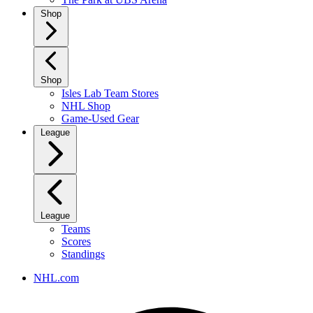
Shop
Shop
Isles Lab Team Stores
NHL Shop
Game-Used Gear
League
League
Teams
Scores
Standings
NHL.com