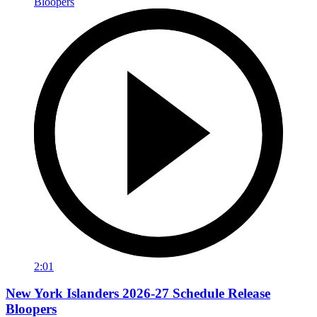
2:01
New York Islanders 2026-27 Schedule Release
Bloopers