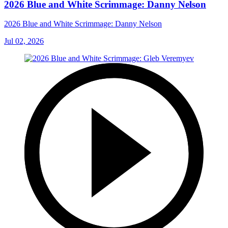
2026 Blue and White Scrimmage: Danny Nelson
2026 Blue and White Scrimmage: Danny Nelson
Jul 02, 2026