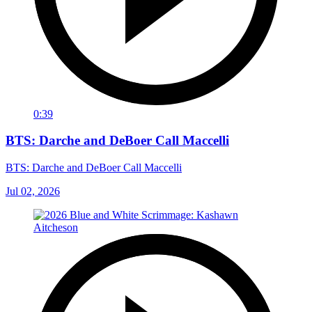
0:39
BTS: Darche and DeBoer Call Maccelli
BTS: Darche and DeBoer Call Maccelli
Jul 02, 2026