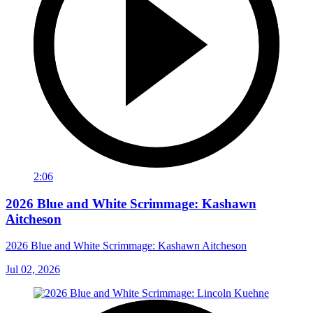
2:06
2026 Blue and White Scrimmage: Kashawn
Aitcheson
2026 Blue and White Scrimmage: Kashawn Aitcheson
Jul 02, 2026