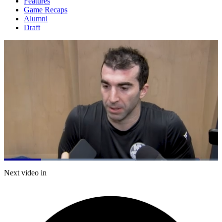
Features
Game Recaps
Alumni
Draft
Loaded
:
61.29%
Current
0:21
/
Duration
1:57
Next video in
Pause
Mute
Captions
Fulls
Time