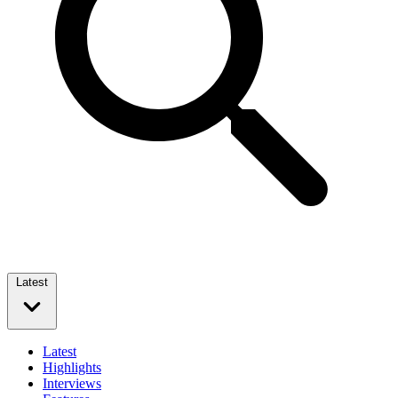
Latest
Latest
Highlights
Interviews