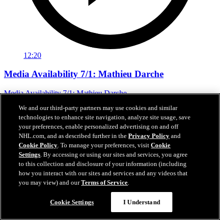
12:20
Media Availability 7/1: Mathieu Darche
Media Availability 7/1: Mathieu Darche
We and our third-party partners may use cookies and similar
Jul 01, 2026
technologies to enhance site navigation, analyze site usage, save
your preferences, enable personalized advertising on and off
NHL.com, and as described further in the
Privacy Policy
and
Cookie Policy
. To manage your preferences, visit
Cookie
Settings
. By accessing or using our sites and services, you agree
to this collection and disclosure of your information (including
how you interact with our sites and services and any videos that
you may view) and our
Terms of Service
.
Cookie Settings
I Understand