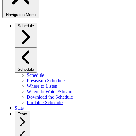
Navigation Menu
Schedule
Schedule
Schedule
Preseason Schedule
Where to Listen
Where to Watch/Stream
Download the Schedule
Printable Schedule
Stats
Team