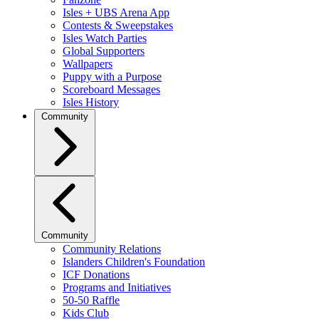
Isles + UBS Arena App
Contests & Sweepstakes
Isles Watch Parties
Global Supporters
Wallpapers
Puppy with a Purpose
Scoreboard Messages
Isles History
Community
Community
Community Relations
Islanders Children's Foundation
ICF Donations
Programs and Initiatives
50-50 Raffle
Kids Club