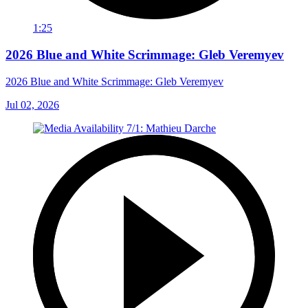
1:25
2026 Blue and White Scrimmage: Gleb Veremyev
2026 Blue and White Scrimmage: Gleb Veremyev
Jul 02, 2026