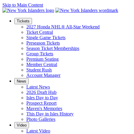
Skip to Main Content
Tickets
2027 Honda NHL® All-Star Weekend
Ticket Central
Single Game Tickets
Preseason Tickets
Season Ticket Memberships
Group Tickets
Premium Seating
Member Central
Student Rush
Account Manager
News
Latest News
2026 Draft Hub
Isles Day to Day
Prospect Report
Maven's Memories
This Day in Isles History
Photo Galleries
Video
Latest Video