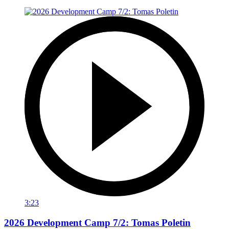
3:23
2026 Development Camp 7/2: Tomas Poletin