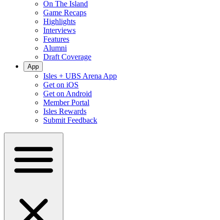
On The Island
Game Recaps
Highlights
Interviews
Features
Alumni
Draft Coverage
App
Isles + UBS Arena App
Get on iOS
Get on Android
Member Portal
Isles Rewards
Submit Feedback