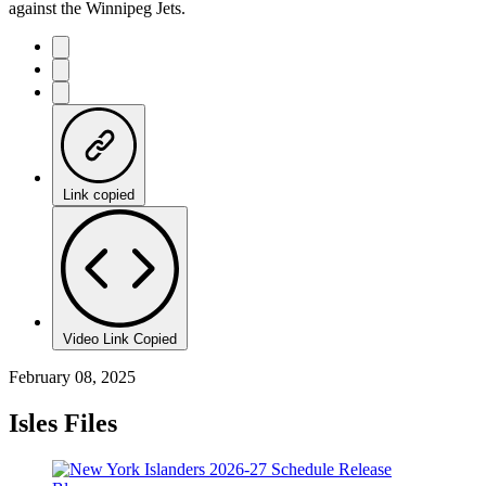
against the Winnipeg Jets.
Link copied
Video Link Copied
February 08, 2025
Isles Files