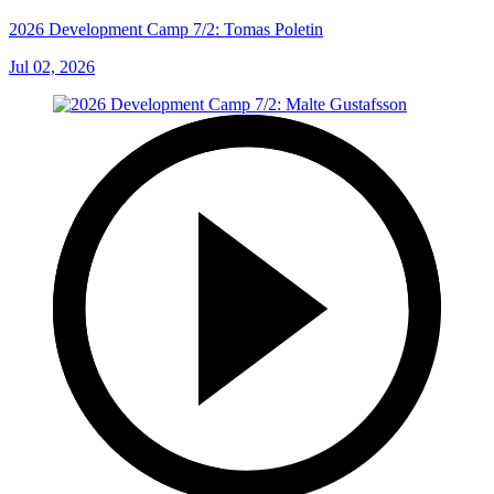
2026 Development Camp 7/2: Tomas Poletin
Jul 02, 2026