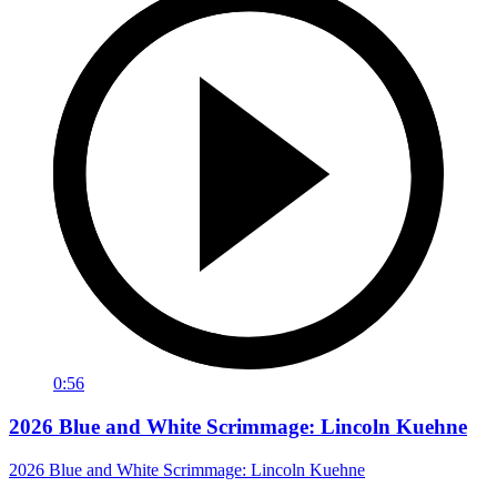
0:56
2026 Blue and White Scrimmage: Lincoln Kuehne
2026 Blue and White Scrimmage: Lincoln Kuehne