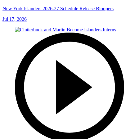
New York Islanders 2026-27 Schedule Release Bloopers
Jul 17, 2026