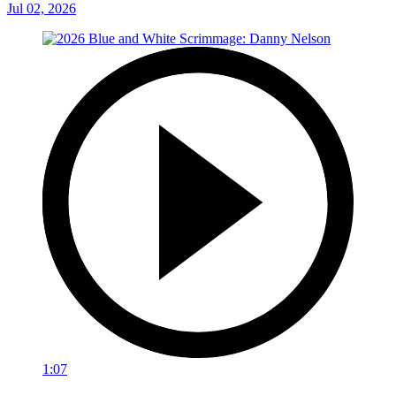
Jul 02, 2026
1:07