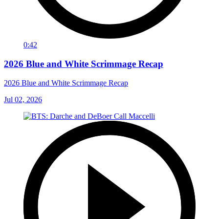
0:42
2026 Blue and White Scrimmage Recap
2026 Blue and White Scrimmage Recap
Jul 02, 2026