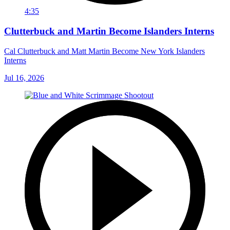
4:35
Clutterbuck and Martin Become Islanders Interns
Cal Clutterbuck and Matt Martin Become New York Islanders
Interns
Jul 16, 2026