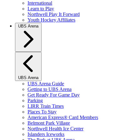
International
Learn to Play
Northwell Play It Forward
Youth Hockey Affiliates
UBS Arena
UBS Arena
UBS Arena Guide
Getting to UBS Arena
Get Ready For Game Day
Parking
LIRR Train Times
Places To Stay
American Express® Card Members
Belmont Park Village
Northwell Health Ice Center
Islanders Iceworks
The Park at UBS Arena