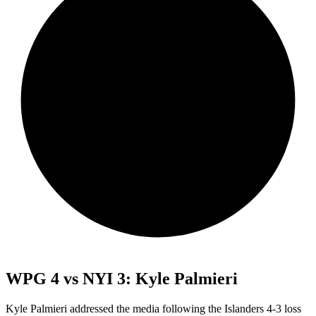
WPG 4 vs NYI 3: Kyle Palmieri
Kyle Palmieri addressed the media following the Islanders 4-3 loss