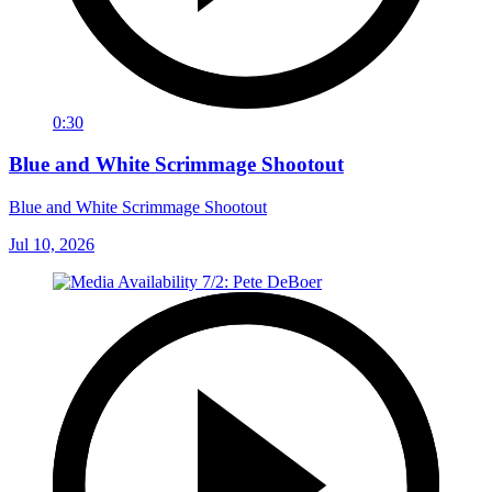
0:30
Blue and White Scrimmage Shootout
Blue and White Scrimmage Shootout
Jul 10, 2026