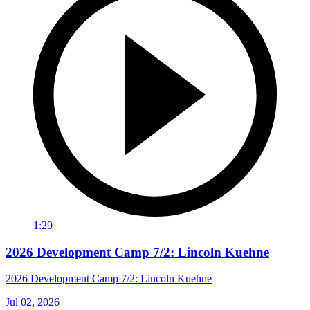
1:29
2026 Development Camp 7/2: Lincoln Kuehne
2026 Development Camp 7/2: Lincoln Kuehne
Jul 02, 2026