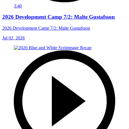
3:40
2026 Development Camp 7/2: Malte Gustafsson
2026 Development Camp 7/2: Malte Gustafsson
Jul 02, 2026