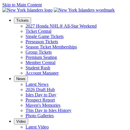
Skip to Main Content
Tickets
2027 Honda NHL® All-Star Weekend
Ticket Central
Single Game Tickets
Preseason Tickets
Season Ticket Memberships
Group Tickets
Premium Seating
Member Central
Student Rush
Account Manager
News
Latest News
2026 Draft Hub
Isles Day to Day
Prospect Report
Maven's Memories
This Day in Isles History
Photo Galleries
Video
Latest Video