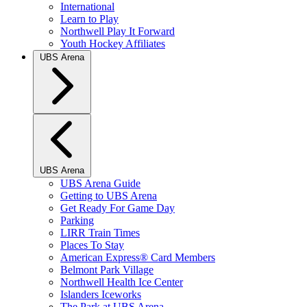
International
Learn to Play
Northwell Play It Forward
Youth Hockey Affiliates
UBS Arena
UBS Arena
UBS Arena Guide
Getting to UBS Arena
Get Ready For Game Day
Parking
LIRR Train Times
Places To Stay
American Express® Card Members
Belmont Park Village
Northwell Health Ice Center
Islanders Iceworks
The Park at UBS Arena