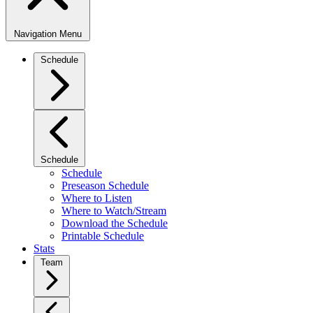
Navigation Menu
Schedule
Schedule
Schedule
Preseason Schedule
Where to Listen
Where to Watch/Stream
Download the Schedule
Printable Schedule
Stats
Team