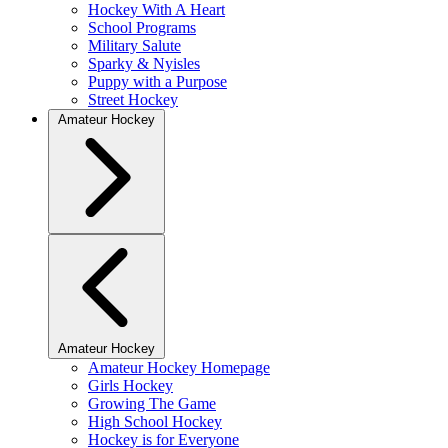
Hockey With A Heart
School Programs
Military Salute
Sparky & Nyisles
Puppy with a Purpose
Street Hockey
Amateur Hockey
Amateur Hockey
Amateur Hockey Homepage
Girls Hockey
Growing The Game
High School Hockey
Hockey is for Everyone