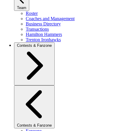
Team
Roster
Coaches and Management
Business Directory
Transactions
Hamilton Hammers
Trenton Ironhawks
Contests & Fanzone
Contests & Fanzone
Fanzone