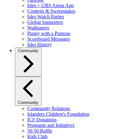
Isles + UBS Arena App
Contests & Sweepstakes
Isles Watch Parties
Global Supporters
Wallpapers
Puppy with a Purpose
Scoreboard Messages
Isles History
Community
Community
Community Relations
Islanders Children's Foundation
ICF Donations
Programs and Initiatives
50-50 Raffle
Kids Club