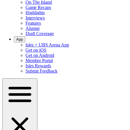
On The Island
Game Recaps
Highlights
Interviews
Features
Alumni
Draft Coverage
App
Isles + UBS Arena App
Get on iOS
Get on Android
Member Portal
Isles Rewards
Submit Feedback