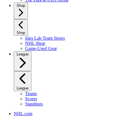
Shop
Shop
Isles Lab Team Stores
NHL Shop
Game-Used Gear
League
League
Teams
Scores
Standings
NHL.com