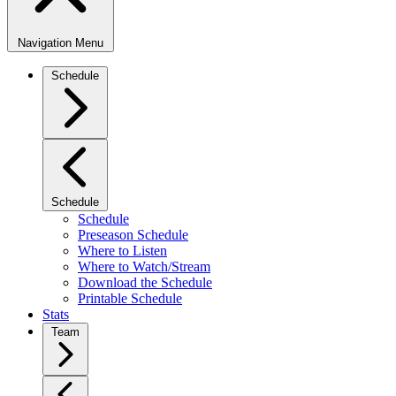
Navigation Menu
Schedule
Schedule
Schedule
Preseason Schedule
Where to Listen
Where to Watch/Stream
Download the Schedule
Printable Schedule
Stats
Team