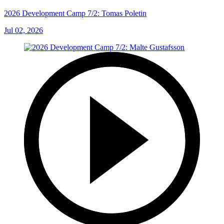
2026 Development Camp 7/2: Tomas Poletin
Jul 02, 2026