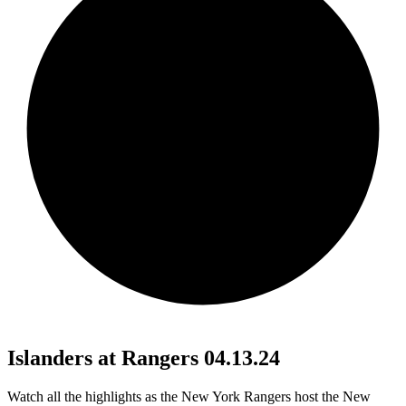
Islanders at Rangers 04.13.24
Watch all the highlights as the New York Rangers host the New