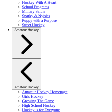
Hockey With A Heart
School Programs
Military Salute
Sparky & Nyisles
Puppy with a Purpose
Street Hockey
Amateur Hockey
Amateur Hockey
Amateur Hockey Homepage
Girls Hockey
Growing The Game
High School Hockey
Hockey is for Everyone