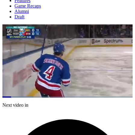
Features
Game Recaps
Alumni
Draft
Loaded
:
23.66%
Current
0:21
/
Duration
5:03
Next video in
Pause
Mute
Captions
Fulls
Time