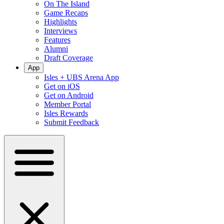
On The Island
Game Recaps
Highlights
Interviews
Features
Alumni
Draft Coverage
App
Isles + UBS Arena App
Get on iOS
Get on Android
Member Portal
Isles Rewards
Submit Feedback