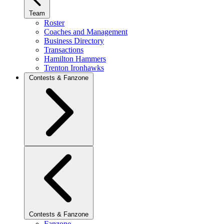
Team
Roster
Coaches and Management
Business Directory
Transactions
Hamilton Hammers
Trenton Ironhawks
Contests & Fanzone
Contests & Fanzone
Fanzone