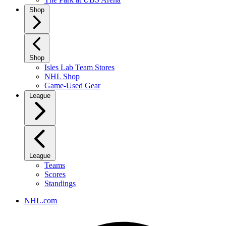
Shop
Shop
Isles Lab Team Stores
NHL Shop
Game-Used Gear
League
League
Teams
Scores
Standings
NHL.com