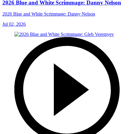
2026 Blue and White Scrimmage: Danny Nelson
2026 Blue and White Scrimmage: Danny Nelson
Jul 02, 2026