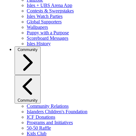
Isles + UBS Arena App
Contests & Sweepstakes
Isles Watch Parties
Global Supporters
Wallpapers
Puppy with a Purpose
Scoreboard Messages
Isles History
Community
Community
Community Relations
Islanders Children's Foundation
ICF Donations
Programs and Initiatives
50-50 Raffle
Kids Club