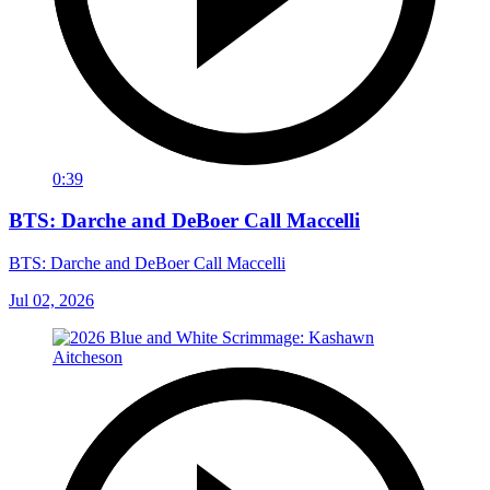
0:39
BTS: Darche and DeBoer Call Maccelli
BTS: Darche and DeBoer Call Maccelli
Jul 02, 2026