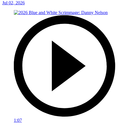
Jul 02, 2026
1:07