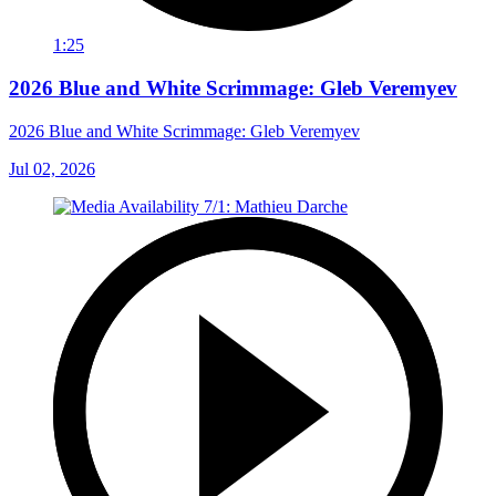
1:25
2026 Blue and White Scrimmage: Gleb Veremyev
2026 Blue and White Scrimmage: Gleb Veremyev
Jul 02, 2026