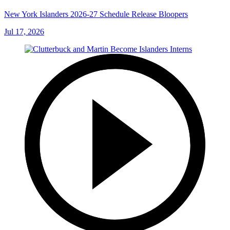
New York Islanders 2026-27 Schedule Release Bloopers
Jul 17, 2026