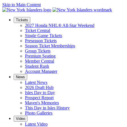
Skip to Main Content
Tickets
2027 Honda NHL® All-Star Weekend
Ticket Central
Single Game Tickets
Preseason Tickets
Season Ticket Memberships
Group Tickets
Premium Seating
Member Central
Student Rush
Account Manager
News
Latest News
2026 Draft Hub
Isles Day to Day
Prospect Report
Maven's Memories
This Day in Isles History
Photo Galleries
Video
Latest Video