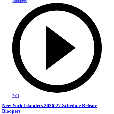
2:01
New York Islanders 2026-27 Schedule Release
Bloopers