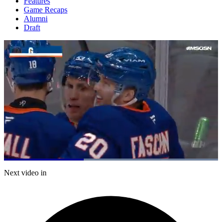
Features
Game Recaps
Alumni
Draft
Loaded
:
100.00%
Current
0:20
/
Duration
0:53
Next video in
Pause
Mute
Captions
Fulls
Time