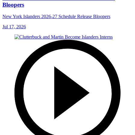
Bloopers
New York Islanders 2026-27 Schedule Release Bloopers
Jul 17, 2026