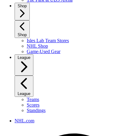
Shop
Shop
Isles Lab Team Stores
NHL Shop
Game-Used Gear
League
League
Teams
Scores
Standings
NHL.com