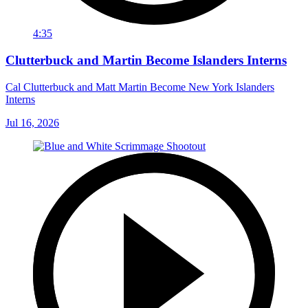
4:35
Clutterbuck and Martin Become Islanders Interns
Cal Clutterbuck and Matt Martin Become New York Islanders
Interns
Jul 16, 2026