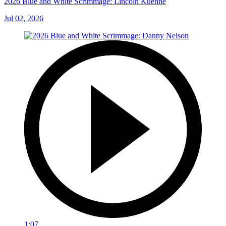
2026 Blue and White Scrimmage: Lincoln Kuehne
Jul 02, 2026
1:07