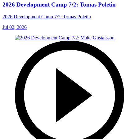
2026 Development Camp 7/2: Tomas Poletin
2026 Development Camp 7/2: Tomas Poletin
Jul 02, 2026