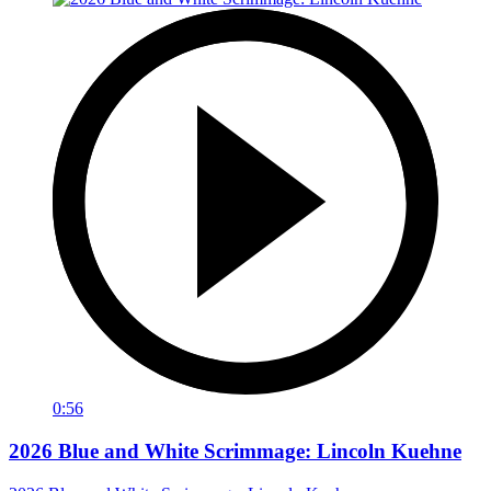
0:56
2026 Blue and White Scrimmage: Lincoln Kuehne