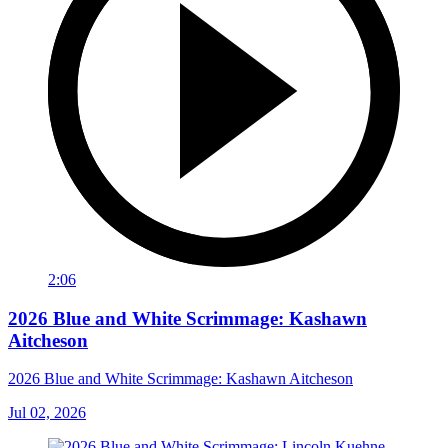
2:06
2026 Blue and White Scrimmage: Kashawn
Aitcheson
2026 Blue and White Scrimmage: Kashawn Aitcheson
Jul 02, 2026