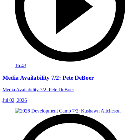
16:43
Media Availability 7/2: Pete DeBoer
Media Availability 7/2: Pete DeBoer
Jul 02, 2026