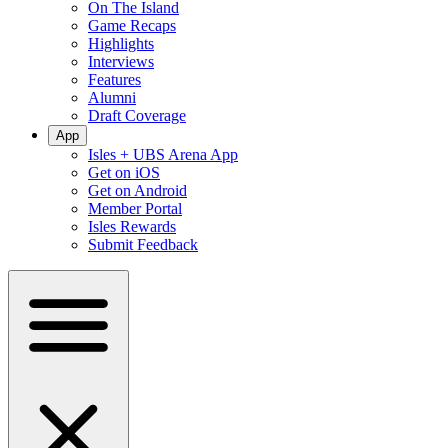
On The Island
Game Recaps
Highlights
Interviews
Features
Alumni
Draft Coverage
App
Isles + UBS Arena App
Get on iOS
Get on Android
Member Portal
Isles Rewards
Submit Feedback