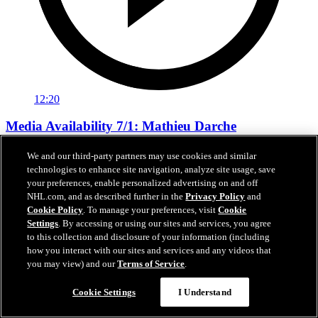
12:20
Media Availability 7/1: Mathieu Darche
Media Availability 7/1: Mathieu Darche
We and our third-party partners may use cookies and similar
technologies to enhance site navigation, analyze site usage, save
Jul 01, 2026
your preferences, enable personalized advertising on and off
NHL.com, and as described further in the
Privacy Policy
and
Cookie Policy
. To manage your preferences, visit
Cookie
Settings
. By accessing or using our sites and services, you agree
to this collection and disclosure of your information (including
how you interact with our sites and services and any videos that
you may view) and our
Terms of Service
.
Cookie Settings
I Understand