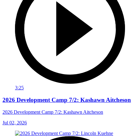
3:25
2026 Development Camp 7/2: Kashawn Aitcheson
2026 Development Camp 7/2: Kashawn Aitcheson
Jul 02, 2026