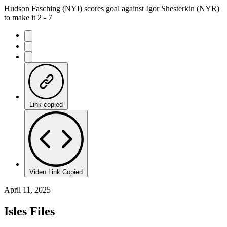
Hudson Fasching (NYI) scores goal against Igor Shesterkin (NYR)
to make it 2 - 7
Link copied
Video Link Copied
April 11, 2025
Isles Files