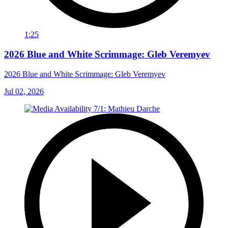
1:25
2026 Blue and White Scrimmage: Gleb Veremyev
2026 Blue and White Scrimmage: Gleb Veremyev
Jul 02, 2026