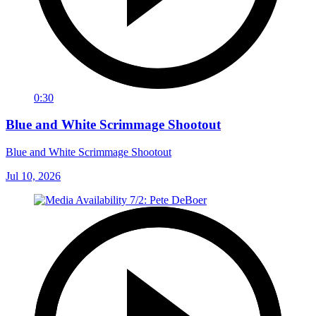
0:30
Blue and White Scrimmage Shootout
Blue and White Scrimmage Shootout
Jul 10, 2026