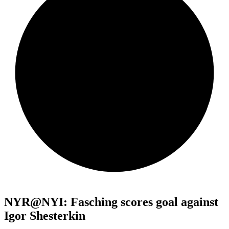
NYR@NYI: Fasching scores goal against
Igor Shesterkin