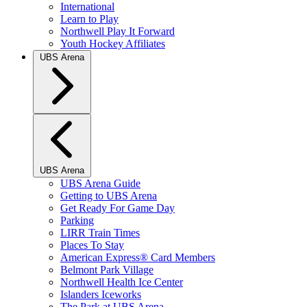
International
Learn to Play
Northwell Play It Forward
Youth Hockey Affiliates
UBS Arena
UBS Arena
UBS Arena Guide
Getting to UBS Arena
Get Ready For Game Day
Parking
LIRR Train Times
Places To Stay
American Express® Card Members
Belmont Park Village
Northwell Health Ice Center
Islanders Iceworks
The Park at UBS Arena