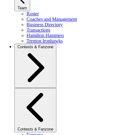
Team
Roster
Coaches and Management
Business Directory
Transactions
Hamilton Hammers
Trenton Ironhawks
Contests & Fanzone
Contests & Fanzone
Fanzone