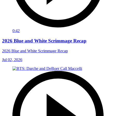
0:42
2026 Blue and White Scrimmage Recap
2026 Blue and White Scrimmage Recap
Jul 02, 2026