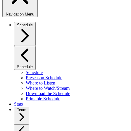
Navigation Menu
Schedule
Schedule
Schedule
Preseason Schedule
Where to Listen
Where to Watch/Stream
Download the Schedule
Printable Schedule
Stats
Team