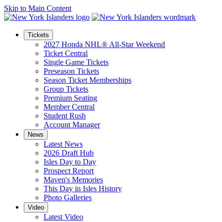
Skip to Main Content
Tickets
2027 Honda NHL® All-Star Weekend
Ticket Central
Single Game Tickets
Preseason Tickets
Season Ticket Memberships
Group Tickets
Premium Seating
Member Central
Student Rush
Account Manager
News
Latest News
2026 Draft Hub
Isles Day to Day
Prospect Report
Maven's Memories
This Day in Isles History
Photo Galleries
Video
Latest Video