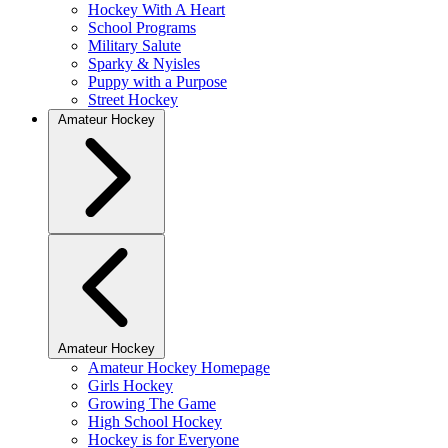
Hockey With A Heart
School Programs
Military Salute
Sparky & Nyisles
Puppy with a Purpose
Street Hockey
Amateur Hockey
Amateur Hockey
Amateur Hockey Homepage
Girls Hockey
Growing The Game
High School Hockey
Hockey is for Everyone