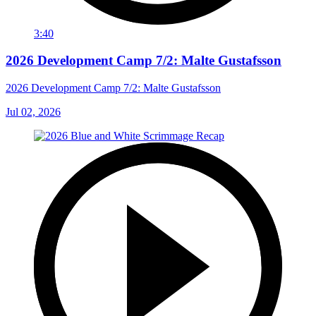
3:40
2026 Development Camp 7/2: Malte Gustafsson
2026 Development Camp 7/2: Malte Gustafsson
Jul 02, 2026