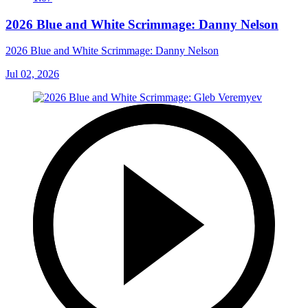
2026 Blue and White Scrimmage: Danny Nelson
2026 Blue and White Scrimmage: Danny Nelson
Jul 02, 2026