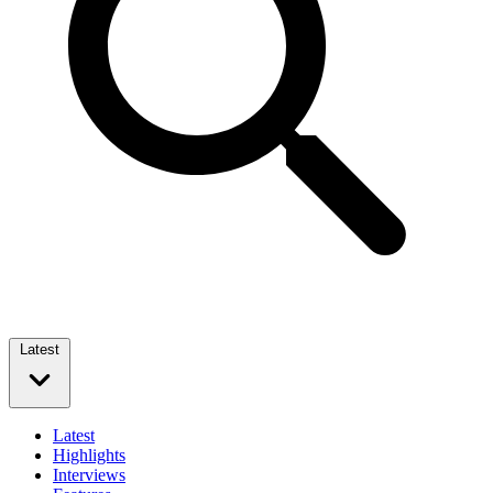
Latest
Latest
Highlights
Interviews