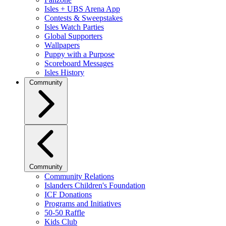
Isles + UBS Arena App
Contests & Sweepstakes
Isles Watch Parties
Global Supporters
Wallpapers
Puppy with a Purpose
Scoreboard Messages
Isles History
Community
Community
Community Relations
Islanders Children's Foundation
ICF Donations
Programs and Initiatives
50-50 Raffle
Kids Club