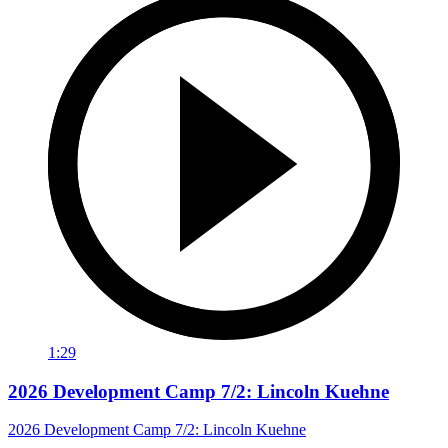
1:29
2026 Development Camp 7/2: Lincoln Kuehne
2026 Development Camp 7/2: Lincoln Kuehne