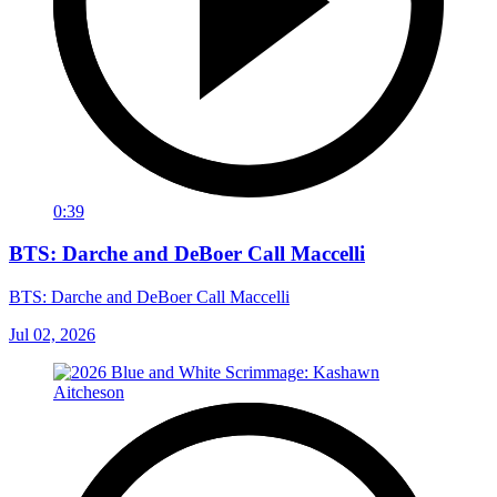
0:39
BTS: Darche and DeBoer Call Maccelli
BTS: Darche and DeBoer Call Maccelli
Jul 02, 2026