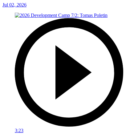
Jul 02, 2026
3:23