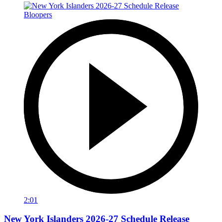
2:01
New York Islanders 2026-27 Schedule Release