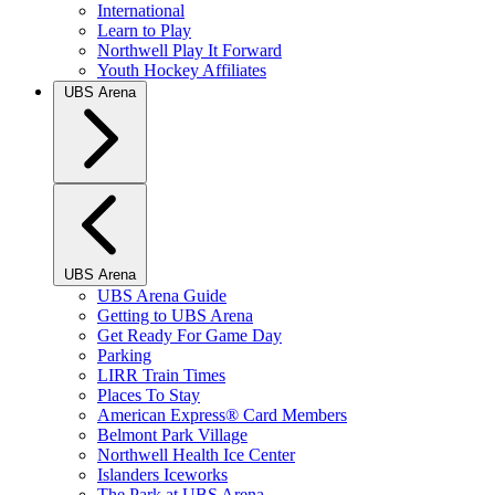
International
Learn to Play
Northwell Play It Forward
Youth Hockey Affiliates
UBS Arena
UBS Arena
UBS Arena Guide
Getting to UBS Arena
Get Ready For Game Day
Parking
LIRR Train Times
Places To Stay
American Express® Card Members
Belmont Park Village
Northwell Health Ice Center
Islanders Iceworks
The Park at UBS Arena