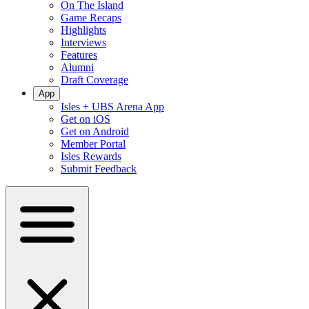
On The Island
Game Recaps
Highlights
Interviews
Features
Alumni
Draft Coverage
App
Isles + UBS Arena App
Get on iOS
Get on Android
Member Portal
Isles Rewards
Submit Feedback