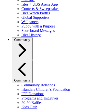
Isles + UBS Arena App
Contests & Sweepstakes
Isles Watch Parties
Global Supporters
Wallpapers
Puppy with a Purpose
Scoreboard Messages
Isles History
Community
Community
Community Relations
Islanders Children's Foundation
ICF Donations
Programs and Initiatives
50-50 Raffle
Kids Club