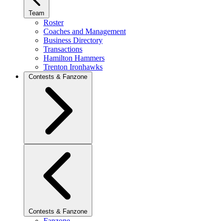
Team
Roster
Coaches and Management
Business Directory
Transactions
Hamilton Hammers
Trenton Ironhawks
Contests & Fanzone
Contests & Fanzone
Fanzone