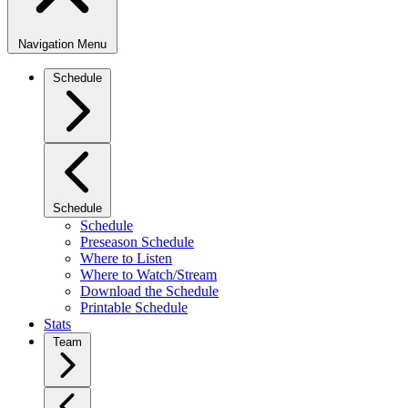
Navigation Menu
Schedule
Schedule
Schedule
Preseason Schedule
Where to Listen
Where to Watch/Stream
Download the Schedule
Printable Schedule
Stats
Team