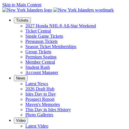
Skip to Main Content
Tickets
2027 Honda NHL® All-Star Weekend
Ticket Central
Single Game Tickets
Preseason Tickets
Season Ticket Memberships
Group Tickets
Premium Seating
Member Central
Student Rush
Account Manager
News
Latest News
2026 Draft Hub
Isles Day to Day
Prospect Report
Maven's Memories
This Day in Isles History
Photo Galleries
Video
Latest Video