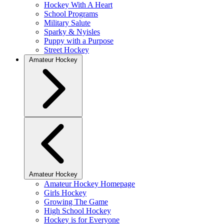
Hockey With A Heart
School Programs
Military Salute
Sparky & Nyisles
Puppy with a Purpose
Street Hockey
Amateur Hockey
Amateur Hockey
Amateur Hockey Homepage
Girls Hockey
Growing The Game
High School Hockey
Hockey is for Everyone