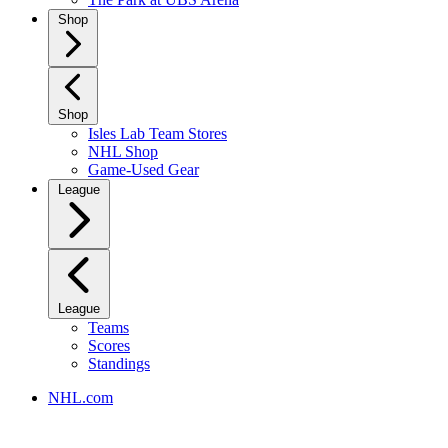
Shop
Shop
Isles Lab Team Stores
NHL Shop
Game-Used Gear
League
League
Teams
Scores
Standings
NHL.com