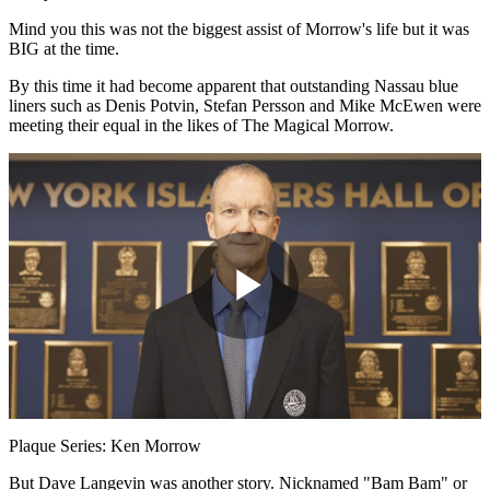
Mind you this was not the biggest assist of Morrow's life but it was
BIG at the time.
By this time it had become apparent that outstanding Nassau blue
liners such as Denis Potvin, Stefan Persson and Mike McEwen were
meeting their equal in the likes of The Magical Morrow.
Play
Video
Plaque Series: Ken Morrow
But Dave Langevin was another story. Nicknamed "Bam Bam" or