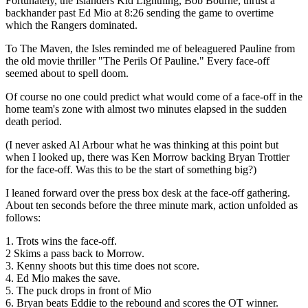
Fortunately, the Islanders Kid Lightning, Bob Bourne, thrust a
backhander past Ed Mio at 8:26 sending the game to overtime
which the Rangers dominated.
To The Maven, the Isles reminded me of beleaguered Pauline from
the old movie thriller "The Perils Of Pauline." Every face-off
seemed about to spell doom.
Of course no one could predict what would come of a face-off in the
home team's zone with almost two minutes elapsed in the sudden
death period.
(I never asked Al Arbour what he was thinking at this point but
when I looked up, there was Ken Morrow backing Bryan Trottier
for the face-off. Was this to be the start of something big?)
I leaned forward over the press box desk at the face-off gathering.
About ten seconds before the three minute mark, action unfolded as
follows:
1. Trots wins the face-off.
2 Skims a pass back to Morrow.
3. Kenny shoots but this time does not score.
4. Ed Mio makes the save.
5. The puck drops in front of Mio
6. Bryan beats Eddie to the rebound and scores the OT winner.