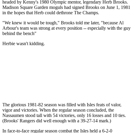
headed by Kenny's 1980 Olympic mentor, legendary Herb Brooks.
Madison Square Garden moguls had signed Brooks on June 1, 1981
in the hopes that Herb could dethrone The Champs.
"We knew it would be tough," Brooks told me later, "because Al
Arbour's team was strong at every position -- especially with the guy
behind the bench"
Herbie wasn't kidding.
The glorious 1981-82 season was filled with Isles feats of valor,
vigor and victories. When the regular season concluded, the
Nassaumen stood tall with 54 victories, only 16 losses and 10 ties.
(Brooks' Rangers did well enough with a 39-27-14 mark.)
In face-to-face regular season combat the Isles held a 6-2-0