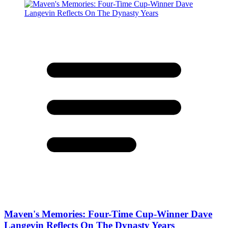
Maven's Memories: Four-Time Cup-Winner Dave
Langevin Reflects On The Dynasty Years