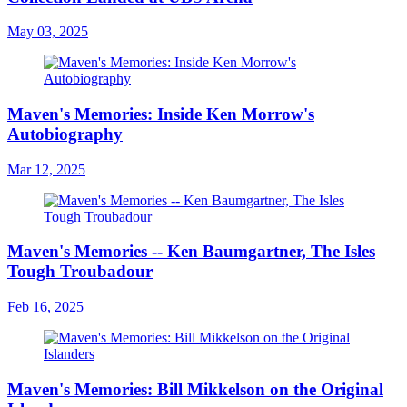
May 03, 2025
Maven's Memories: Inside Ken Morrow's
Autobiography
Mar 12, 2025
Maven's Memories -- Ken Baumgartner, The Isles
Tough Troubadour
Feb 16, 2025
Maven's Memories: Bill Mikkelson on the Original