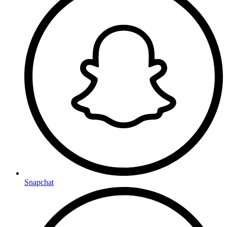
Snapchat