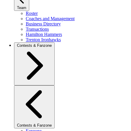
Team
Roster
Coaches and Management
Business Directory
Transactions
Hamilton Hammers
Trenton Ironhawks
Contests & Fanzone
Contests & Fanzone
Fanzone