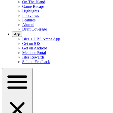
On The Island
Game Recaps
Highlights
Interviews
Features
Alumni
Draft Coverage
App
Isles + UBS Arena App
Get on iOS
Get on Android
Member Portal
Isles Rewards
Submit Feedback