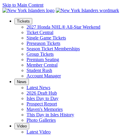
Skip to Main Content
Tickets
2027 Honda NHL® All-Star Weekend
Ticket Central
Single Game Tickets
Preseason Tickets
Season Ticket Memberships
Group Tickets
Premium Seating
Member Central
Student Rush
Account Manager
News
Latest News
2026 Draft Hub
Isles Day to Day
Prospect Report
Maven's Memories
This Day in Isles History
Photo Galleries
Video
Latest Video