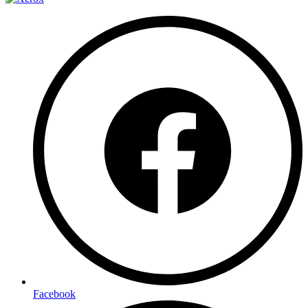
Facebook