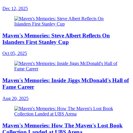
Dec 12, 2025
Maven's Memories: Steve Albert Reflects On
Islanders First Stanley Cup
Oct 05, 2025
Maven's Memories: Inside Jiggs McDonald's Hall of
Fame Career
Aug 20, 2025
Maven's Memories: How The Maven's Lost Book
Collection Landed at UBS Arena