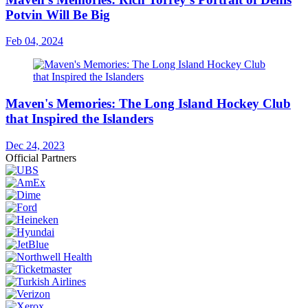
Potvin Will Be Big
Feb 04, 2024
Maven's Memories: The Long Island Hockey Club
that Inspired the Islanders
Dec 24, 2023
Official Partners