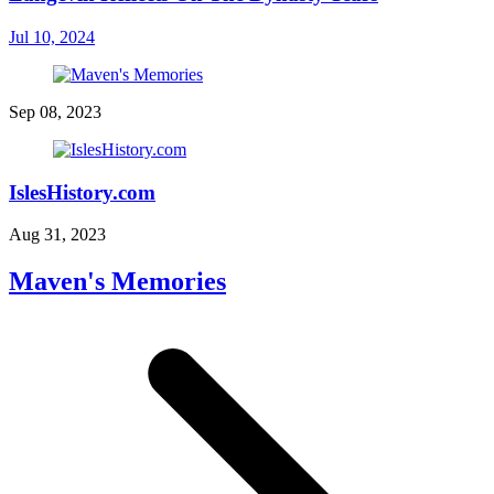
Jul 10, 2024
Sep 08, 2023
IslesHistory.com
Aug 31, 2023
Maven's Memories