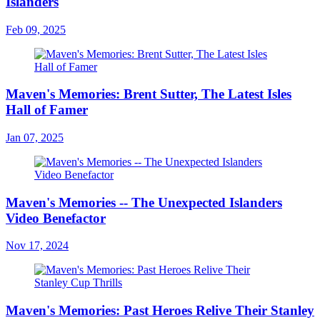
Islanders
Feb 09, 2025
Maven's Memories: Brent Sutter, The Latest Isles
Hall of Famer
Jan 07, 2025
Maven's Memories -- The Unexpected Islanders
Video Benefactor
Nov 17, 2024
Maven's Memories: Past Heroes Relive Their Stanley