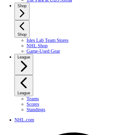
Shop
Shop
Isles Lab Team Stores
NHL Shop
Game-Used Gear
League
League
Teams
Scores
Standings
NHL.com