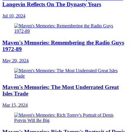
Langevin Reflects On The Dynasty Years
Jul 10, 2024
Maven's Memories: Remembering the Radio Guys
1972-89
May 20, 2024
Maven's Memories: The Most Underrated Great
Isles Trade
Mar 15, 2024
Maven's Memories: Rich Torrey's Portrait of Denis