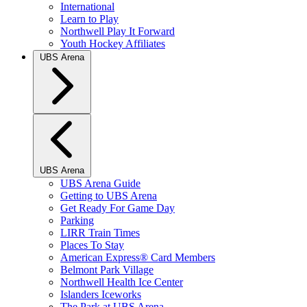
International
Learn to Play
Northwell Play It Forward
Youth Hockey Affiliates
UBS Arena
UBS Arena
UBS Arena Guide
Getting to UBS Arena
Get Ready For Game Day
Parking
LIRR Train Times
Places To Stay
American Express® Card Members
Belmont Park Village
Northwell Health Ice Center
Islanders Iceworks
The Park at UBS Arena