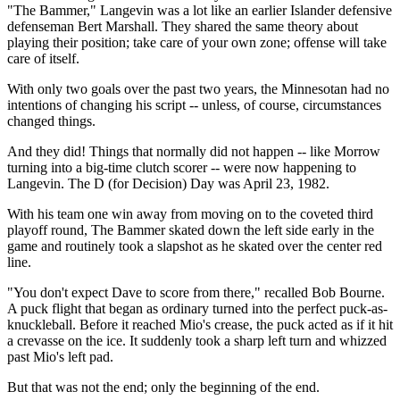
"The Bammer," Langevin was a lot like an earlier Islander defensive
defenseman Bert Marshall. They shared the same theory about
playing their position; take care of your own zone; offense will take
care of itself.
With only two goals over the past two years, the Minnesotan had no
intentions of changing his script -- unless, of course, circumstances
changed things.
And they did! Things that normally did not happen -- like Morrow
turning into a big-time clutch scorer -- were now happening to
Langevin. The D (for Decision) Day was April 23, 1982.
With his team one win away from moving on to the coveted third
playoff round, The Bammer skated down the left side early in the
game and routinely took a slapshot as he skated over the center red
line.
"You don't expect Dave to score from there," recalled Bob Bourne.
A puck flight that began as ordinary turned into the perfect puck-as-
knuckleball. Before it reached Mio's crease, the puck acted as if it hit
a crevasse on the ice. It suddenly took a sharp left turn and whizzed
past Mio's left pad.
But that was not the end; only the beginning of the end.