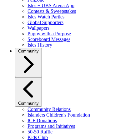
Isles + UBS Arena App
Contests & Sweepstakes
Isles Watch Parties
Global Supporters
Wallpapers
Puppy with a Purpose
Scoreboard Messages
Isles History
Community
Community
Community Relations
Islanders Children's Foundation
ICF Donations
Programs and Initiatives
50-50 Raffle
Kids Club