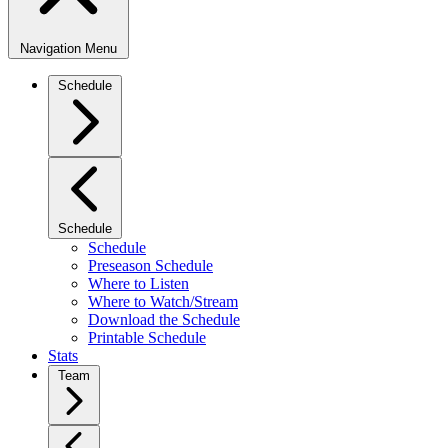
Navigation Menu
Schedule
Schedule
Schedule
Preseason Schedule
Where to Listen
Where to Watch/Stream
Download the Schedule
Printable Schedule
Stats
Team