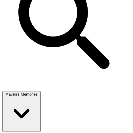
Maven's Memories