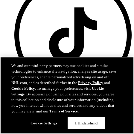
We and our third-party partners may use cookies and similar
technologies to enhance site navigation, analyze site usage, save
your preferences, enable personalized advertising on and off
NHL.com, and as described further in the
Privacy Policy
and
Cookie Policy
. To manage your preferences, visit
Cookie
Settings
. By accessing or using our sites and services, you agree
TikTok
to this collection and disclosure of your information (including
how you interact with our sites and services and any videos that
you may view) and our
Terms of Service
.
Questions?
Cookie Settings
I Understand