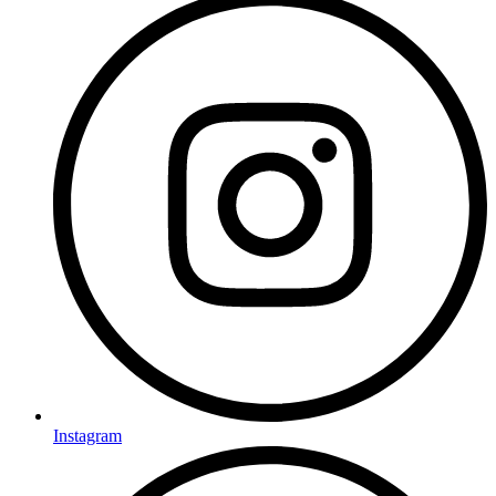
Instagram