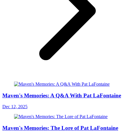
Maven's Memories: A Q&A With Pat LaFontaine
Dec 12, 2025
Maven's Memories: The Lore of Pat LaFontaine