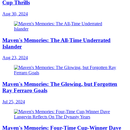
Cup Thrills
Aug 30, 2024
Maven's Memories: The All-Time Underrated
Islander
Aug 23, 2024
Maven's Memories: The Glowing, but Forgotten
Ray Ferraro Goals
Jul 25, 2024
Maven's Memories: Four-Time Cup-Winner Dave