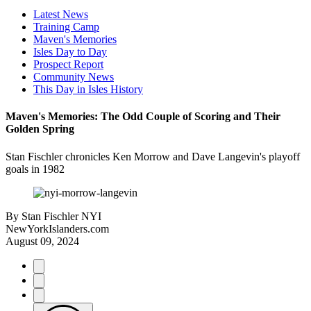
Latest News
Training Camp
Maven's Memories
Isles Day to Day
Prospect Report
Community News
This Day in Isles History
Maven's Memories: The Odd Couple of Scoring and Their
Golden Spring
Stan Fischler chronicles Ken Morrow and Dave Langevin's playoff
goals in 1982
By
Stan Fischler NYI
NewYorkIslanders.com
August 09, 2024