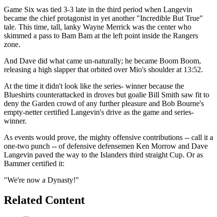
Game Six was tied 3-3 late in the third period when Langevin
became the chief protagonist in yet another "Incredible But True"
tale. This time, tall, lanky Wayne Merrick was the center who
skimmed a pass to Bam Bam at the left point inside the Rangers
zone.
And Dave did what came un-naturally; he became Boom Boom,
releasing a high slapper that orbited over Mio's shoulder at 13:52.
At the time it didn't look like the series- winner because the
Blueshirts counterattacked in droves but goalie Bill Smith saw fit to
deny the Garden crowd of any further pleasure and Bob Bourne's
empty-netter certified Langevin's drive as the game and series-
winner.
As events would prove, the mighty offensive contributions -- call it a
one-two punch -- of defensive defensemen Ken Morrow and Dave
Langevin paved the way to the Islanders third straight Cup. Or as
Bammer certified it:
"We're now a Dynasty!"
Related Content