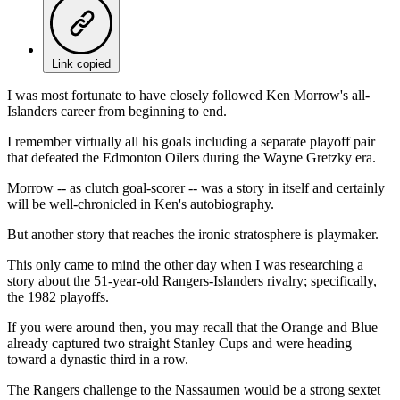
Link copied
I was most fortunate to have closely followed Ken Morrow's all-
Islanders career from beginning to end.
I remember virtually all his goals including a separate playoff pair
that defeated the Edmonton Oilers during the Wayne Gretzky era.
Morrow -- as clutch goal-scorer -- was a story in itself and certainly
will be well-chronicled in Ken's autobiography.
But another story that reaches the ironic stratosphere is playmaker.
This only came to mind the other day when I was researching a
story about the 51-year-old Rangers-Islanders rivalry; specifically,
the 1982 playoffs.
If you were around then, you may recall that the Orange and Blue
already captured two straight Stanley Cups and were heading
toward a dynastic third in a row.
The Rangers challenge to the Nassaumen would be a strong sextet