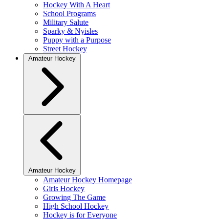
Hockey With A Heart
School Programs
Military Salute
Sparky & Nyisles
Puppy with a Purpose
Street Hockey
Amateur Hockey
Amateur Hockey
Amateur Hockey Homepage
Girls Hockey
Growing The Game
High School Hockey
Hockey is for Everyone