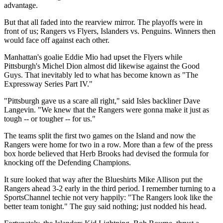
advantage.
But that all faded into the rearview mirror. The playoffs were in
front of us; Rangers vs Flyers, Islanders vs. Penguins. Winners then
would face off against each other.
Manhattan's goalie Eddie Mio had upset the Flyers while
Pittsburgh's Michel Dion almost did likewise against the Good
Guys. That inevitably led to what has become known as "The
Expressway Series Part IV."
"Pittsburgh gave us a scare all right," said Isles backliner Dave
Langevin. "We knew that the Rangers were gonna make it just as
tough -- or tougher -- for us."
The teams split the first two games on the Island and now the
Rangers were home for two in a row. More than a few of the press
box horde believed that Herb Brooks had devised the formula for
knocking off the Defending Champions.
It sure looked that way after the Blueshirts Mike Allison put the
Rangers ahead 3-2 early in the third period. I remember turning to a
SportsChannel techie not very happily: "The Rangers look like the
better team tonight." The guy said nothing; just nodded his head.