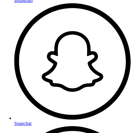
Instagram
Snapchat