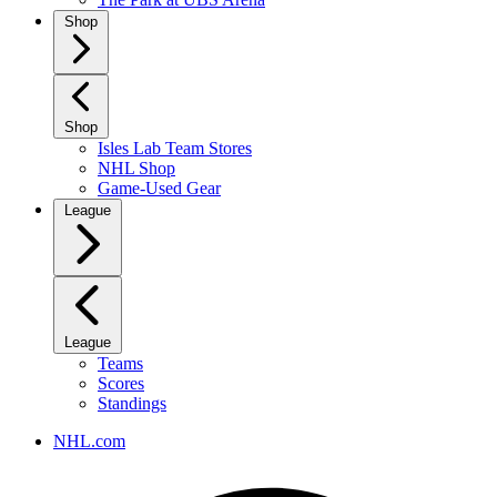
Shop
Shop
Isles Lab Team Stores
NHL Shop
Game-Used Gear
League
League
Teams
Scores
Standings
NHL.com