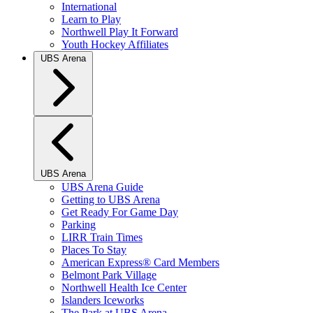
International
Learn to Play
Northwell Play It Forward
Youth Hockey Affiliates
UBS Arena
UBS Arena
UBS Arena Guide
Getting to UBS Arena
Get Ready For Game Day
Parking
LIRR Train Times
Places To Stay
American Express® Card Members
Belmont Park Village
Northwell Health Ice Center
Islanders Iceworks
The Park at UBS Arena