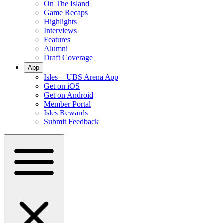
On The Island
Game Recaps
Highlights
Interviews
Features
Alumni
Draft Coverage
App
Isles + UBS Arena App
Get on iOS
Get on Android
Member Portal
Isles Rewards
Submit Feedback