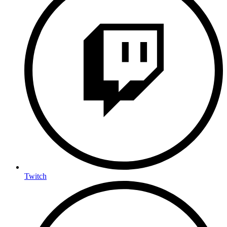
Twitch