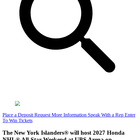
Place a Deposit
Request More Information
Speak With a Rep
Enter
To Win Tickets
The New York Islanders® will host 2027 Honda
NHL® All-Star Weekend at UBS Arena on