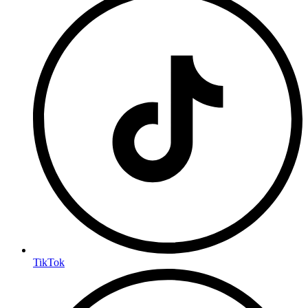
TikTok