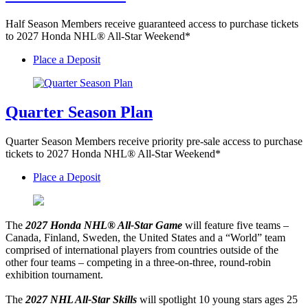
Half Season Members receive guaranteed access to purchase tickets
to 2027 Honda NHL® All-Star Weekend*
Place a Deposit
Quarter Season Plan
Quarter Season Members receive priority pre-sale access to purchase
tickets to 2027 Honda NHL® All-Star Weekend*
Place a Deposit
The
2027 Honda NHL® All-Star Game
will feature five teams –
Canada, Finland, Sweden, the United States and a “World” team
comprised of international players from countries outside of the
other four teams – competing in a three-on-three, round-robin
exhibition tournament.
The
2027 NHL All-Star Skills
will spotlight 10 young stars ages 25