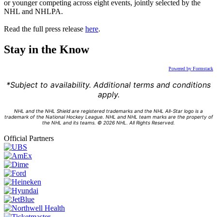
or younger competing across eight events, jointly selected by the
NHL and NHLPA.
Read the full press release
here
.
Stay in the Know
Powered by Formstack
*Subject to availability. Additional terms and conditions
apply.
NHL and the NHL Shield are registered trademarks and the NHL All-Star logo is a
trademark of the National Hockey League. NHL and NHL team marks are the property of
the NHL and its teams. © 2026 NHL. All Rights Reserved.
Official Partners