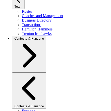
Team
Roster
Coaches and Management
Business Directory
Transactions
Hamilton Hammers
Trenton Ironhawks
Contests & Fanzone
Contests & Fanzone
Fanzone