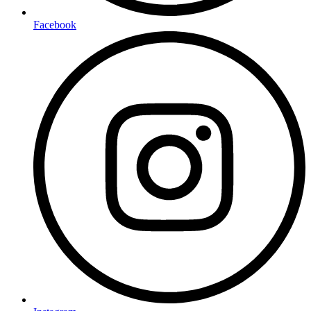
Facebook