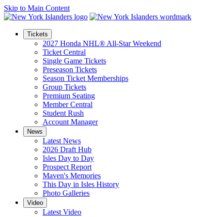
Skip to Main Content
Tickets
2027 Honda NHL® All-Star Weekend
Ticket Central
Single Game Tickets
Preseason Tickets
Season Ticket Memberships
Group Tickets
Premium Seating
Member Central
Student Rush
Account Manager
News
Latest News
2026 Draft Hub
Isles Day to Day
Prospect Report
Maven's Memories
This Day in Isles History
Photo Galleries
Video
Latest Video