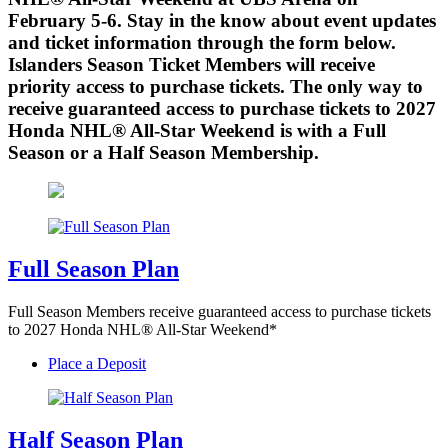
February 5-6. Stay in the know about event updates
and ticket information through the form below.
Islanders Season Ticket Members will receive
priority access to purchase tickets. The only way to
receive guaranteed access to purchase tickets to 2027
Honda NHL® All-Star Weekend is with a Full
Season or a Half Season Membership.
Full Season Plan
Full Season Members receive guaranteed access to purchase tickets
to 2027 Honda NHL® All-Star Weekend*
Place a Deposit
Half Season Plan