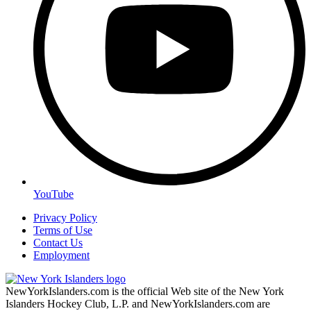
YouTube
Privacy Policy
Terms of Use
Contact Us
Employment
NewYorkIslanders.com is the official Web site of the New York
Islanders Hockey Club, L.P. and NewYorkIslanders.com are