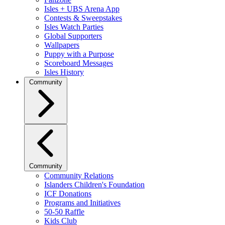
Isles + UBS Arena App
Contests & Sweepstakes
Isles Watch Parties
Global Supporters
Wallpapers
Puppy with a Purpose
Scoreboard Messages
Isles History
Community
Community
Community Relations
Islanders Children's Foundation
ICF Donations
Programs and Initiatives
50-50 Raffle
Kids Club