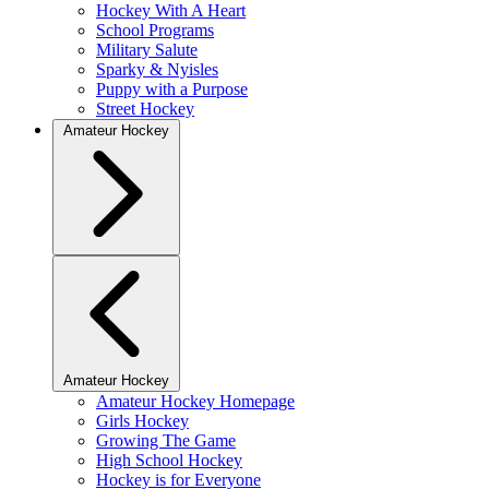
Hockey With A Heart
School Programs
Military Salute
Sparky & Nyisles
Puppy with a Purpose
Street Hockey
Amateur Hockey
Amateur Hockey
Amateur Hockey Homepage
Girls Hockey
Growing The Game
High School Hockey
Hockey is for Everyone