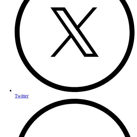
Twitter