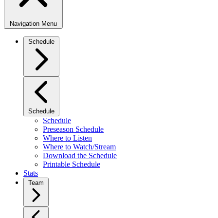
Navigation Menu
Schedule
Schedule
Schedule
Preseason Schedule
Where to Listen
Where to Watch/Stream
Download the Schedule
Printable Schedule
Stats
Team