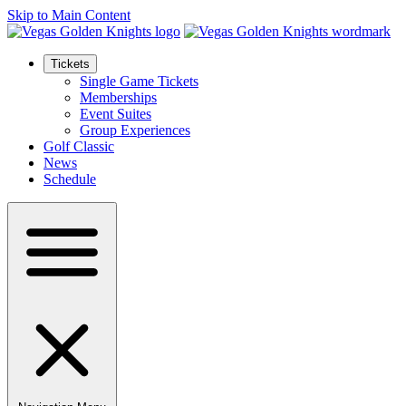
Skip to Main Content
Tickets
Single Game Tickets
Memberships
Event Suites
Group Experiences
Golf Classic
News
Schedule