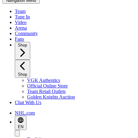
Navigation Menu
Team
Tune In
Video
Arena
Community
Fans
Shop
Shop
VGK Authentics
Official Online Store
Team Retail Outlets
Golden Knights Auction
Chat With Us
NHL.com
EN