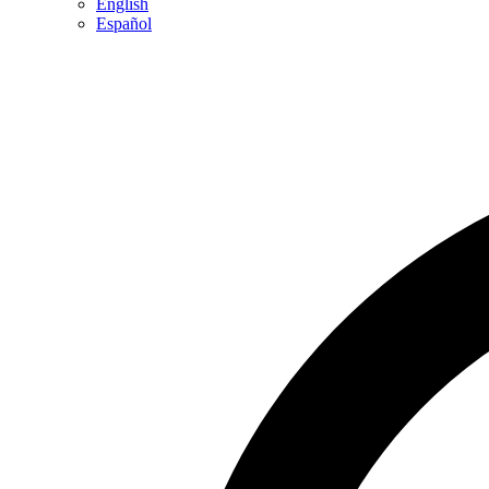
English
Español