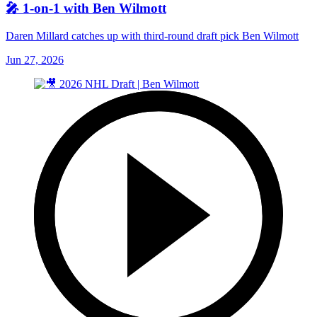
🎤 1-on-1 with Ben Wilmott
Daren Millard catches up with third-round draft pick Ben Wilmott
Jun 27, 2026