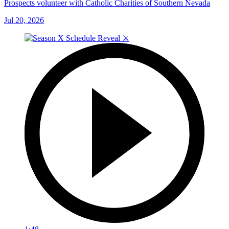
Prospects volunteer with Catholic Charities of Southern Nevada
Jul 20, 2026