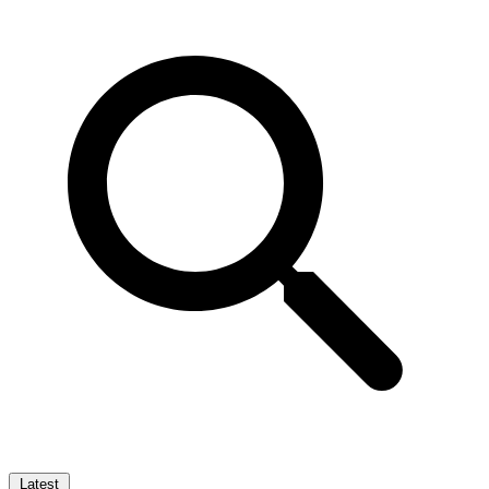
Latest