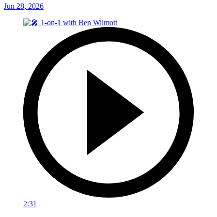
Jun 28, 2026
2:31