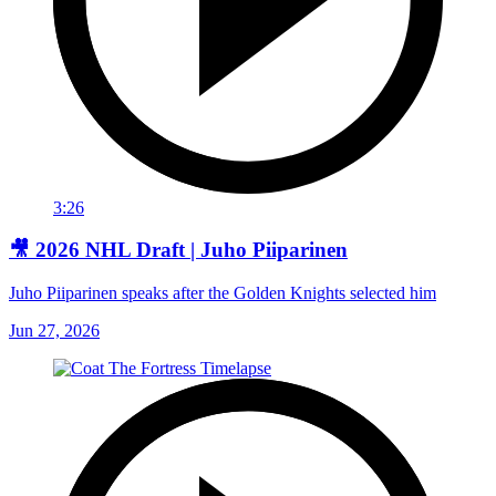
3:26
🎥 2026 NHL Draft | Juho Piiparinen
Juho Piiparinen speaks after the Golden Knights selected him
Jun 27, 2026