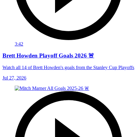
3:42
Brett Howden Playoff Goals 2026 🚨
Watch all 14 of Brett Howden's goals from the Stanley Cup Playoffs
Jul 27, 2026