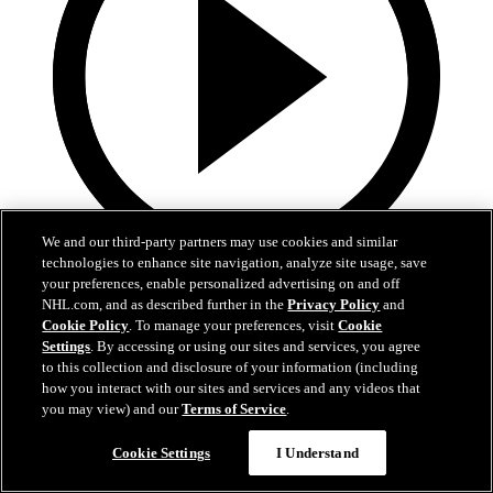
We and our third-party partners may use cookies and similar
technologies to enhance site navigation, analyze site usage, save
0:32
your preferences, enable personalized advertising on and off
NHL.com, and as described further in the
Privacy Policy
and
Coat The Fortress Timelapse
Cookie Policy
. To manage your preferences, visit
Cookie
Settings
. By accessing or using our sites and services, you agree
to this collection and disclosure of your information (including
Timelapse of this year's Coat The Fortress event at T-Mobile Arena
how you interact with our sites and services and any videos that
Jun 19, 2026
you may view) and our
Terms of Service
.
Cookie Settings
I Understand