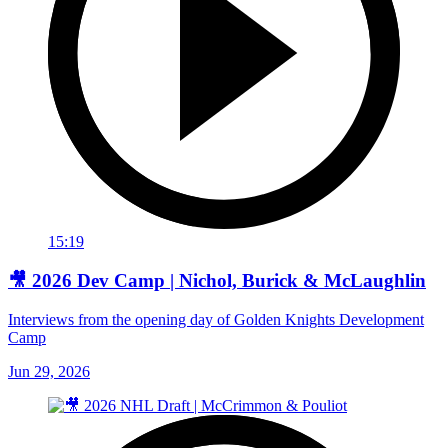
15:19
🎥 2026 Dev Camp | Nichol, Burick & McLaughlin
Interviews from the opening day of Golden Knights Development
Camp
Jun 29, 2026