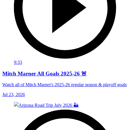
9:33
Mitch Marner All Goals 2025-26 🚨
Watch all of Mitch Marner's 2025-26 regular season & playoff goals
Jul 23, 2026