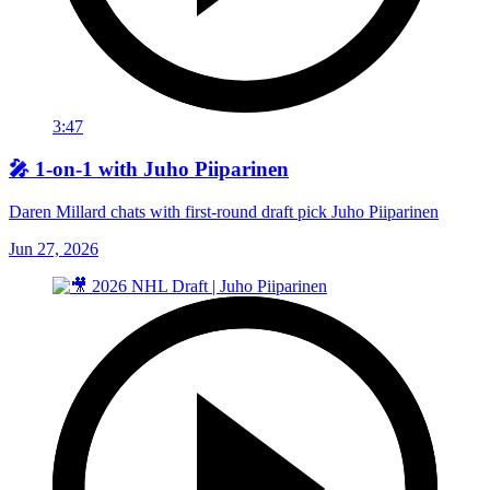
3:47
🎤 1-on-1 with Juho Piiparinen
Daren Millard chats with first-round draft pick Juho Piiparinen
Jun 27, 2026