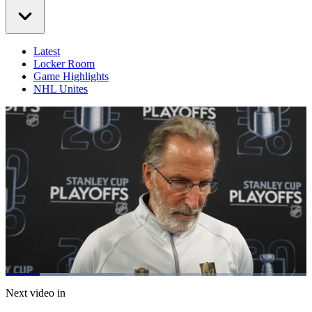
Latest
Locker Room
Game Highlights
NHL Unites
Loaded
:
39.56%
Current
0:21
/
Duration
3:01
Next video in
Pause
Mute
Captions
Fulls