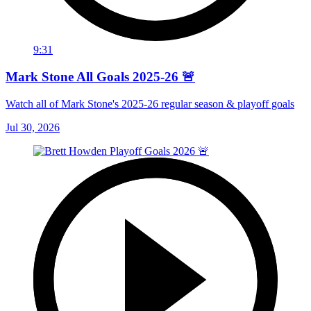
9:31
Mark Stone All Goals 2025-26 🚨
Watch all of Mark Stone's 2025-26 regular season & playoff goals
Jul 30, 2026