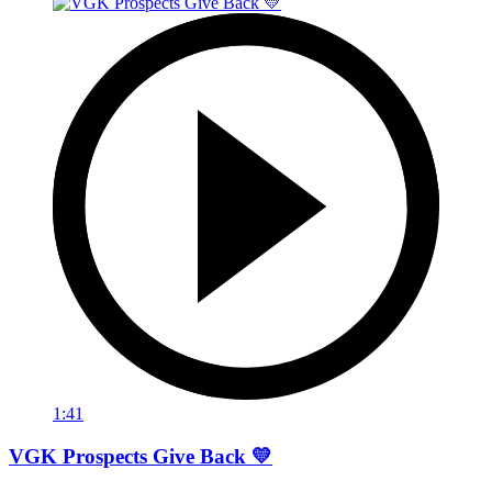
1:41
VGK Prospects Give Back 💛