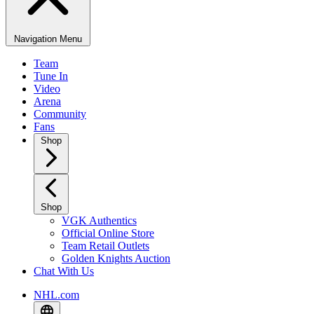
Navigation Menu
Team
Tune In
Video
Arena
Community
Fans
Shop
Shop
VGK Authentics
Official Online Store
Team Retail Outlets
Golden Knights Auction
Chat With Us
NHL.com