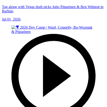
Tag along with Vegas draft picks Juho Piiparinen & Ben Wilmott in
Buffalo
Jul 01, 2026