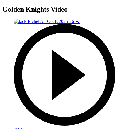
Golden Knights Video