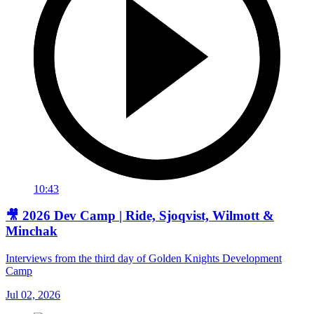
10:43
🎥 2026 Dev Camp | Ride, Sjoqvist, Wilmott &
Minchak
Interviews from the third day of Golden Knights Development
Camp
Jul 02, 2026