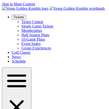
Skip to Main Content
Tickets
Ticket Central
Single Game Tickets
Memberships
Half Season Plans
10-Game Plans
Event Suites
Group Experiences
Golf Classic
News
Schedule