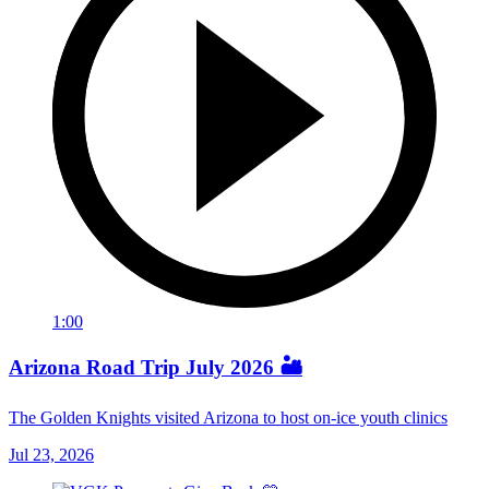
1:00
Arizona Road Trip July 2026 🏜️
The Golden Knights visited Arizona to host on-ice youth clinics
Jul 23, 2026