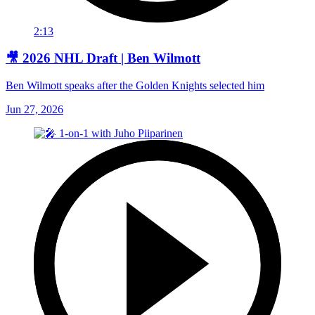
2:13
🎥 2026 NHL Draft | Ben Wilmott
Ben Wilmott speaks after the Golden Knights selected him
Jun 27, 2026