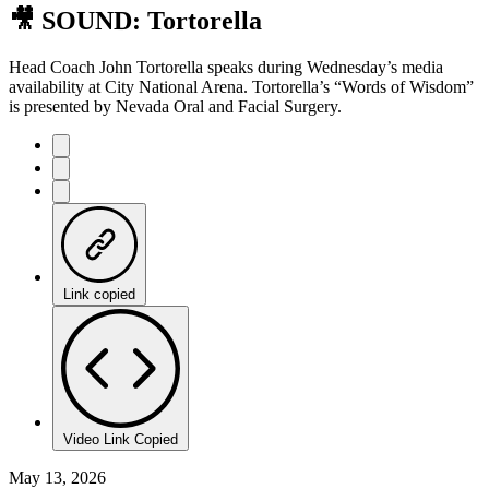
🎥 SOUND: Tortorella
Head Coach John Tortorella speaks during Wednesday’s media
availability at City National Arena. Tortorella’s “Words of Wisdom”
is presented by Nevada Oral and Facial Surgery.
Link copied
Video Link Copied
May 13, 2026