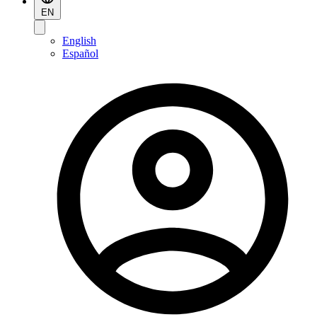
EN
English
Español