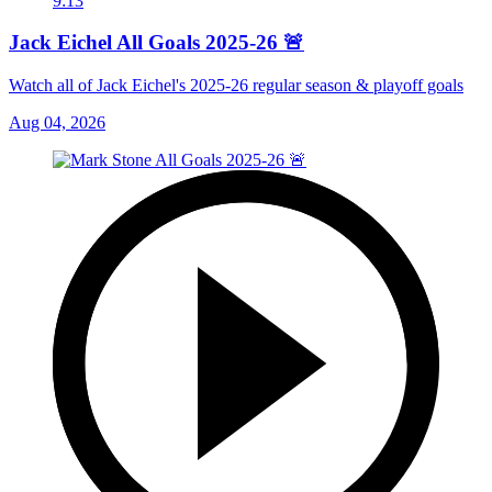
9:13
Jack Eichel All Goals 2025-26 🚨
Watch all of Jack Eichel's 2025-26 regular season & playoff goals
Aug 04, 2026