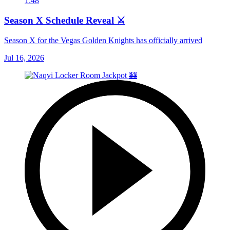
1:48
Season X Schedule Reveal ⚔️
Season X for the Vegas Golden Knights has officially arrived
Jul 16, 2026