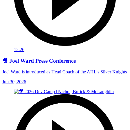
12:26
🎥 Joel Ward Press Conference
Joel Ward is introduced as Head Coach of the AHL's Silver Knights
Jun 30, 2026