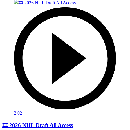
2:02
🎞️ 2026 NHL Draft All Access