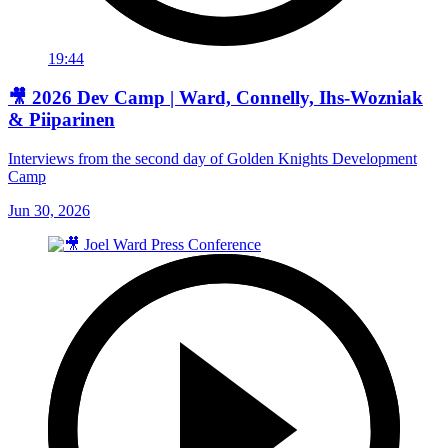
19:44
🎥 2026 Dev Camp | Ward, Connelly, Ihs-Wozniak
& Piiparinen
Interviews from the second day of Golden Knights Development
Camp
Jun 30, 2026