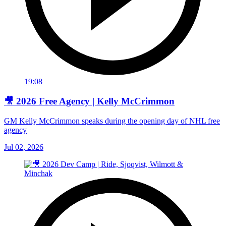
19:08
🎥 2026 Free Agency | Kelly McCrimmon
GM Kelly McCrimmon speaks during the opening day of NHL free
agency
Jul 02, 2026