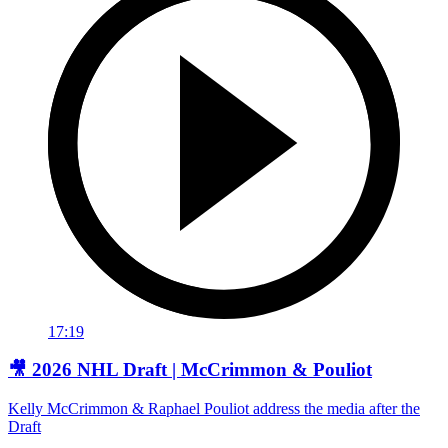
17:19
🎥 2026 NHL Draft | McCrimmon & Pouliot
Kelly McCrimmon & Raphael Pouliot address the media after the
Draft