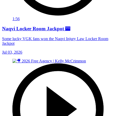
1:56
Naqvi Locker Room Jackpot 🎰
Some lucky VGK fans won the Naqvi Injury Law Locker Room
Jackpot
Jul 03, 2026