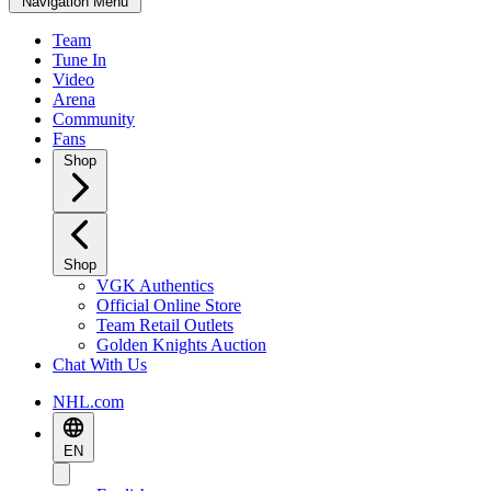
Navigation Menu
Team
Tune In
Video
Arena
Community
Fans
Shop
Shop
VGK Authentics
Official Online Store
Team Retail Outlets
Golden Knights Auction
Chat With Us
NHL.com
EN