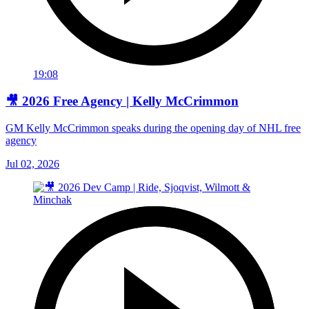
19:08
🎥 2026 Free Agency | Kelly McCrimmon
GM Kelly McCrimmon speaks during the opening day of NHL free
agency
Jul 02, 2026