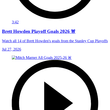
3:42
Brett Howden Playoff Goals 2026 🚨
Watch all 14 of Brett Howden's goals from the Stanley Cup Playoffs
Jul 27, 2026