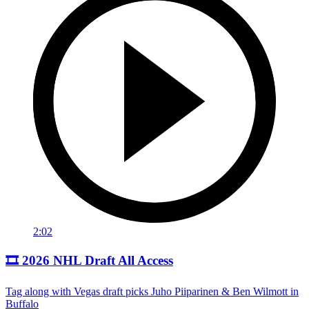
2:02
🎞️ 2026 NHL Draft All Access
Tag along with Vegas draft picks Juho Piiparinen & Ben Wilmott in
Buffalo