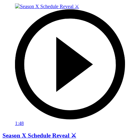
1:48
Season X Schedule Reveal ⚔️