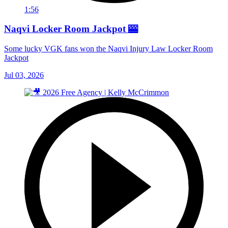
1:56
Naqvi Locker Room Jackpot 🎰
Some lucky VGK fans won the Naqvi Injury Law Locker Room
Jackpot
Jul 03, 2026