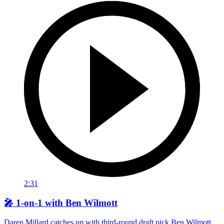
2:31
🎤 1-on-1 with Ben Wilmott
Daren Millard catches up with third-round draft pick Ben Wilmott