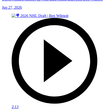
Jun 27, 2026
2:13