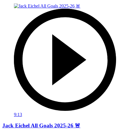
9:13
Jack Eichel All Goals 2025-26 🚨