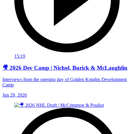
15:19
🎥 2026 Dev Camp | Nichol, Burick & McLaughlin
Interviews from the opening day of Golden Knights Development
Camp
Jun 29, 2026