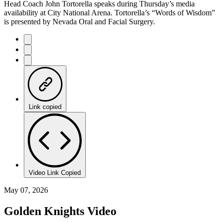
Head Coach John Tortorella speaks during Thursday’s media
availability at City National Arena. Tortorella’s “Words of Wisdom”
is presented by Nevada Oral and Facial Surgery.
Link copied
Video Link Copied
May 07, 2026
Golden Knights Video