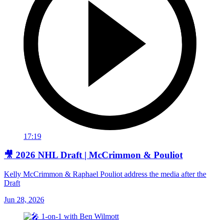
17:19
🎥 2026 NHL Draft | McCrimmon & Pouliot
Kelly McCrimmon & Raphael Pouliot address the media after the
Draft
Jun 28, 2026