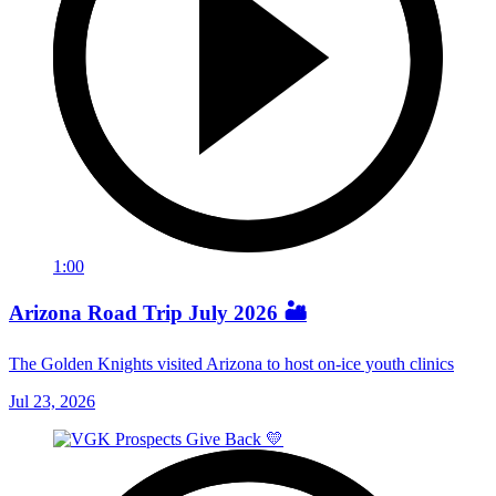
1:00
Arizona Road Trip July 2026 🏜️
The Golden Knights visited Arizona to host on-ice youth clinics
Jul 23, 2026