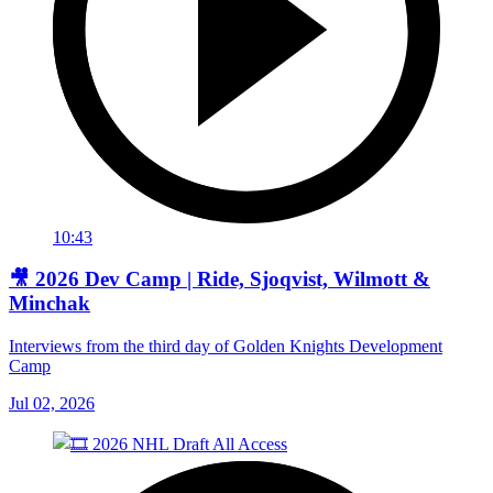
10:43
🎥 2026 Dev Camp | Ride, Sjoqvist, Wilmott &
Minchak
Interviews from the third day of Golden Knights Development
Camp
Jul 02, 2026