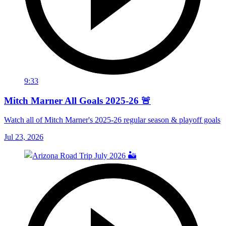
9:33
Mitch Marner All Goals 2025-26 🚨
Watch all of Mitch Marner's 2025-26 regular season & playoff goals
Jul 23, 2026