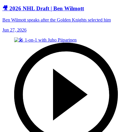
🎥 2026 NHL Draft | Ben Wilmott
Ben Wilmott speaks after the Golden Knights selected him
Jun 27, 2026