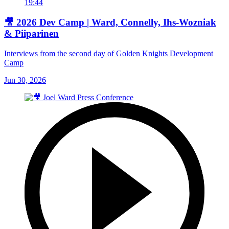
19:44
🎥 2026 Dev Camp | Ward, Connelly, Ihs-Wozniak
& Piiparinen
Interviews from the second day of Golden Knights Development
Camp
Jun 30, 2026