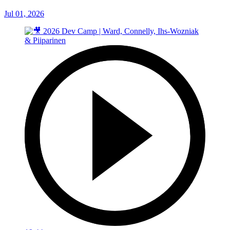
Jul 01, 2026