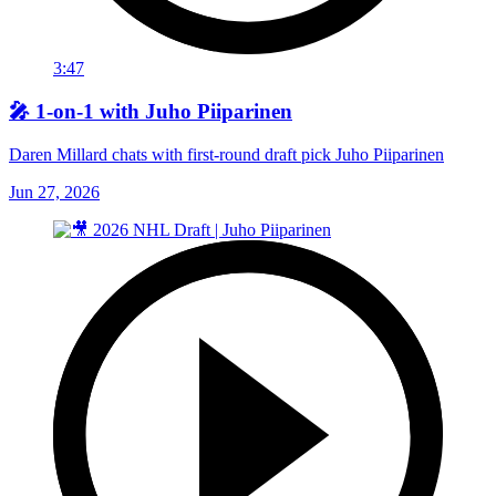
3:47
🎤 1-on-1 with Juho Piiparinen
Daren Millard chats with first-round draft pick Juho Piiparinen
Jun 27, 2026