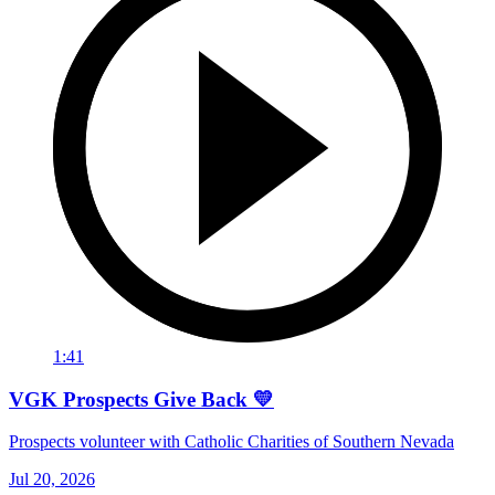
1:41
VGK Prospects Give Back 💛
Prospects volunteer with Catholic Charities of Southern Nevada
Jul 20, 2026