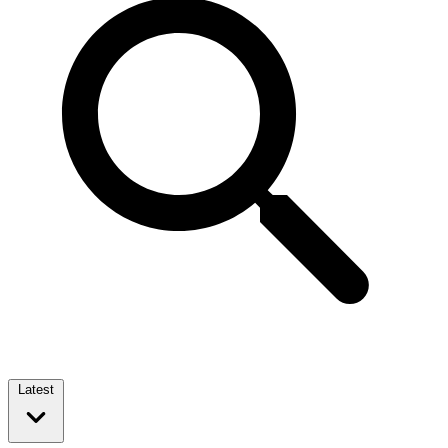
Latest