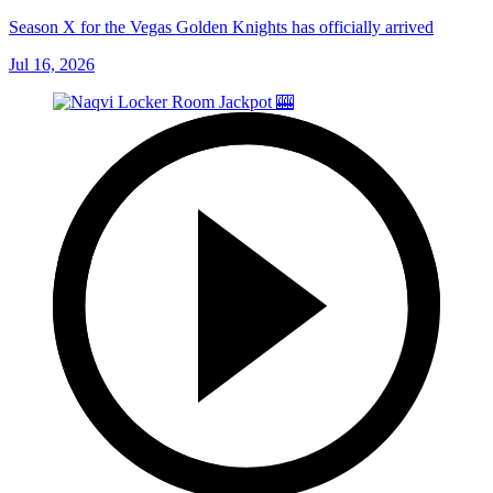
Season X for the Vegas Golden Knights has officially arrived
Jul 16, 2026