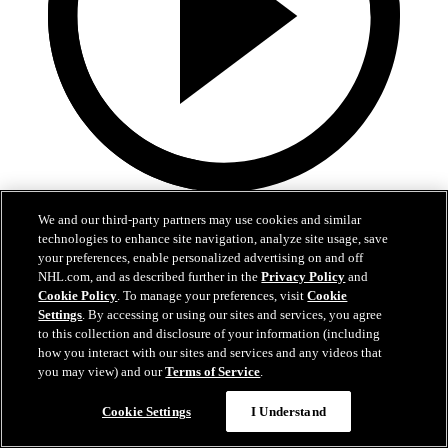
0:32
We and our third-party partners may use cookies and similar
technologies to enhance site navigation, analyze site usage, save
Coat The Fortress Timelapse
your preferences, enable personalized advertising on and off
NHL.com, and as described further in the
Privacy Policy
and
Timelapse of this year's Coat The Fortress event at T-Mobile Arena
Cookie Policy
. To manage your preferences, visit
Cookie
Settings
. By accessing or using our sites and services, you agree
Jun 19, 2026
to this collection and disclosure of your information (including
how you interact with our sites and services and any videos that
you may view) and our
Terms of Service
.
Cookie Settings
I Understand