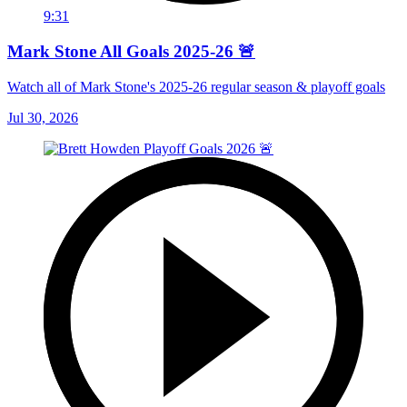
9:31
Mark Stone All Goals 2025-26 🚨
Watch all of Mark Stone's 2025-26 regular season & playoff goals
Jul 30, 2026