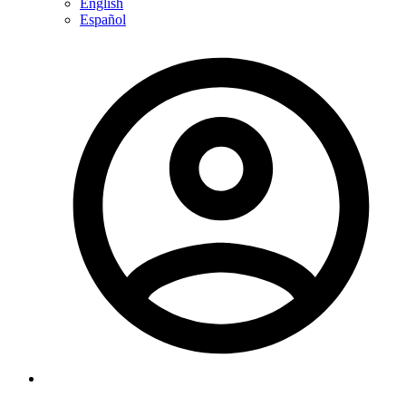
English
Español