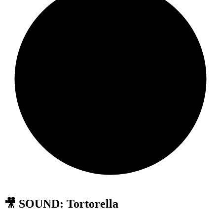
🎥 SOUND: Tortorella