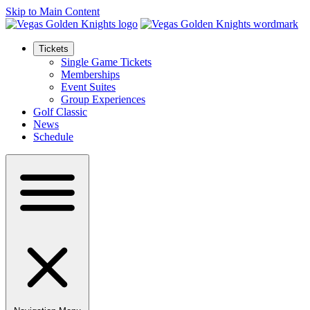
Skip to Main Content
Tickets
Single Game Tickets
Memberships
Event Suites
Group Experiences
Golf Classic
News
Schedule