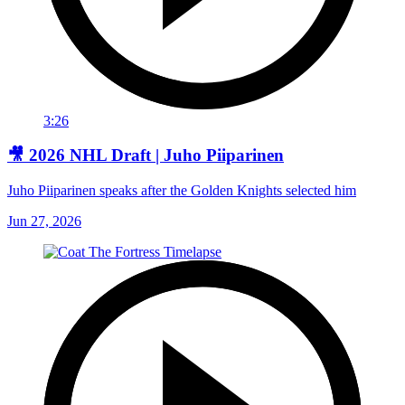
3:26
🎥 2026 NHL Draft | Juho Piiparinen
Juho Piiparinen speaks after the Golden Knights selected him
Jun 27, 2026