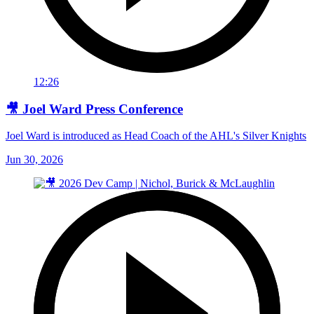
12:26
🎥 Joel Ward Press Conference
Joel Ward is introduced as Head Coach of the AHL's Silver Knights
Jun 30, 2026