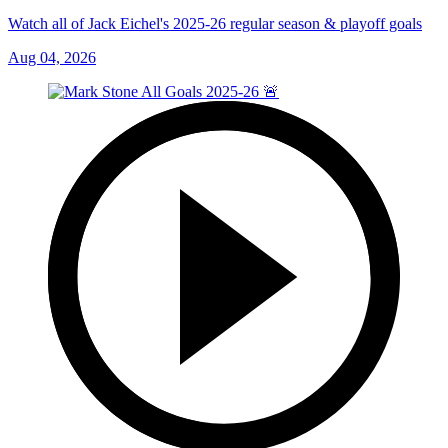
Watch all of Jack Eichel's 2025-26 regular season & playoff goals
Aug 04, 2026