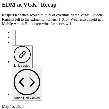
EDM at VGK | Recap
Kasperi Kapanen scored at 7:19 of overtime as the Vegas Golden
Knights fell to the Edmonton Oilers, 1-0, on Wednesday night at T-
Mobile Arena. Edmonton wins the series, 4-1.
Link copied
Video Link Copied
May 15, 2025