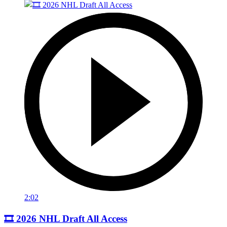
2:02
🎞️ 2026 NHL Draft All Access