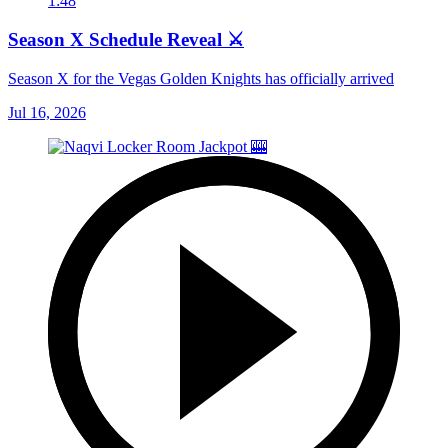
1:48
Season X Schedule Reveal ⚔️
Season X for the Vegas Golden Knights has officially arrived
Jul 16, 2026