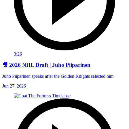
3:26
🎥 2026 NHL Draft | Juho Piiparinen
Juho Piiparinen speaks after the Golden Knights selected him
Jun 27, 2026