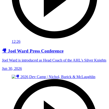
12:26
🎥 Joel Ward Press Conference
Joel Ward is introduced as Head Coach of the AHL's Silver Knights
Jun 30, 2026