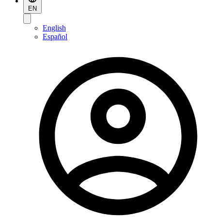
EN
English
Español