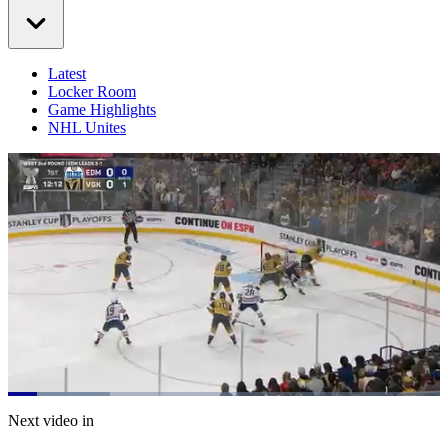
Latest
Locker Room
Game Highlights
NHL Unites
Loaded
:
23.72%
Current
0:20
/
Duration
5:03
Next video in
Pause
Mute
Captions
Fulls