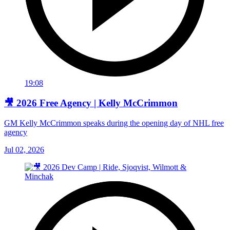
19:08
🎥 2026 Free Agency | Kelly McCrimmon
GM Kelly McCrimmon speaks during the opening day of NHL free
agency
Jul 02, 2026