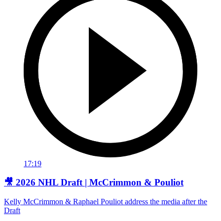
17:19
🎥 2026 NHL Draft | McCrimmon & Pouliot
Kelly McCrimmon & Raphael Pouliot address the media after the
Draft