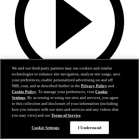
We and our third-party partners may use cookies and similar
technologies to enhance site navigation, analyze site usage, save
0:32
your preferences, enable personalized advertising on and off
NHL.com, and as described further in the
Privacy Policy
and
Coat The Fortress Timelapse
Cookie Policy
. To manage your preferences, visit
Cookie
Settings
. By accessing or using our sites and services, you agree
to this collection and disclosure of your information (including
Timelapse of this year's Coat The Fortress event at T-Mobile Arena
how you interact with our sites and services and any videos that
Jun 19, 2026
you may view) and our
Terms of Service
.
Cookie Settings
I Understand