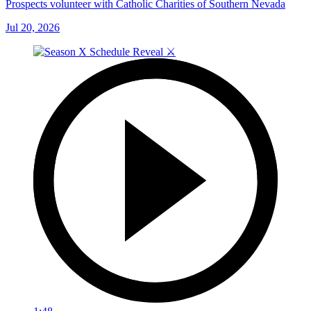
Prospects volunteer with Catholic Charities of Southern Nevada
Jul 20, 2026