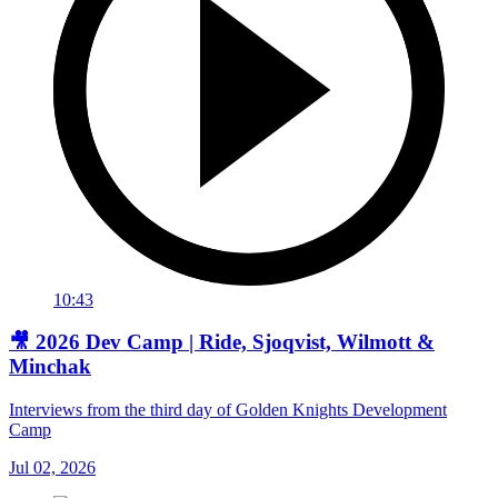
10:43
🎥 2026 Dev Camp | Ride, Sjoqvist, Wilmott &
Minchak
Interviews from the third day of Golden Knights Development
Camp
Jul 02, 2026