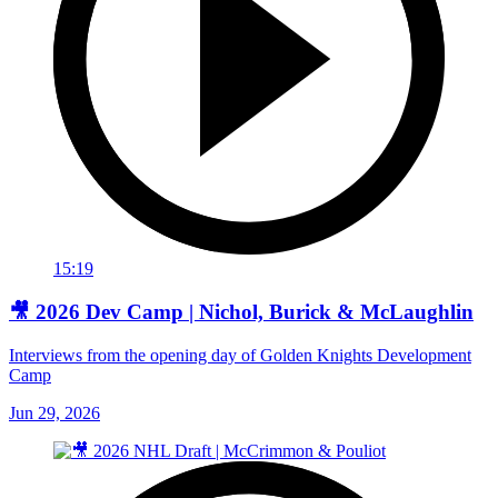
15:19
🎥 2026 Dev Camp | Nichol, Burick & McLaughlin
Interviews from the opening day of Golden Knights Development
Camp
Jun 29, 2026