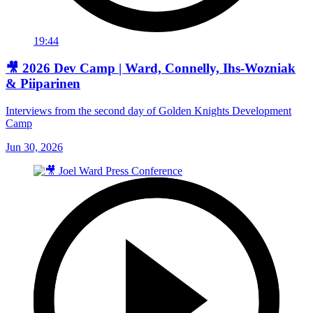
19:44
🎥 2026 Dev Camp | Ward, Connelly, Ihs-Wozniak
& Piiparinen
Interviews from the second day of Golden Knights Development
Camp
Jun 30, 2026