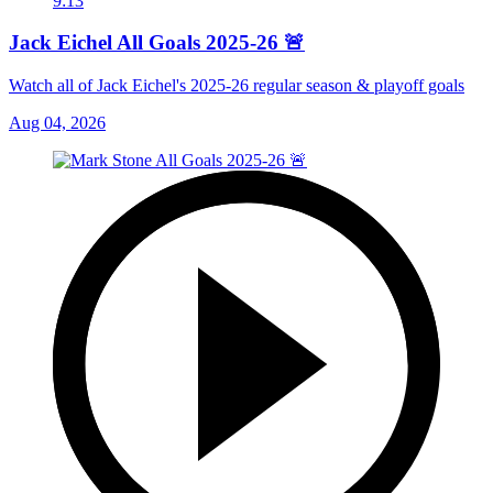
9:13
Jack Eichel All Goals 2025-26 🚨
Watch all of Jack Eichel's 2025-26 regular season & playoff goals
Aug 04, 2026