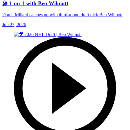
🎤 1-on-1 with Ben Wilmott
Daren Millard catches up with third-round draft pick Ben Wilmott
Jun 27, 2026