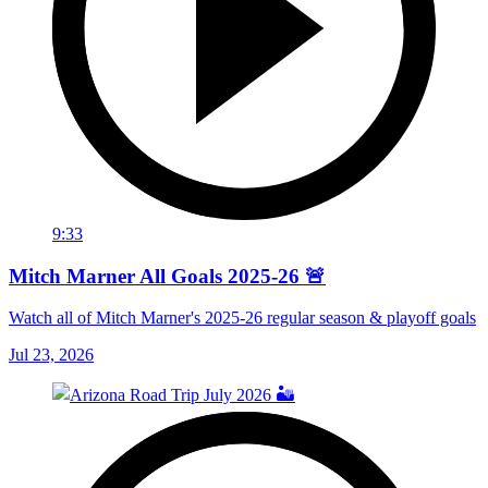
9:33
Mitch Marner All Goals 2025-26 🚨
Watch all of Mitch Marner's 2025-26 regular season & playoff goals
Jul 23, 2026