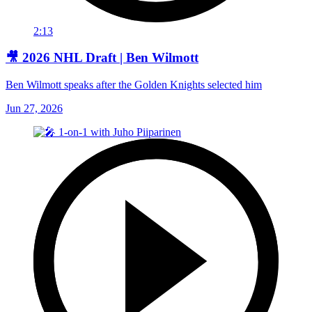
2:13
🎥 2026 NHL Draft | Ben Wilmott
Ben Wilmott speaks after the Golden Knights selected him
Jun 27, 2026