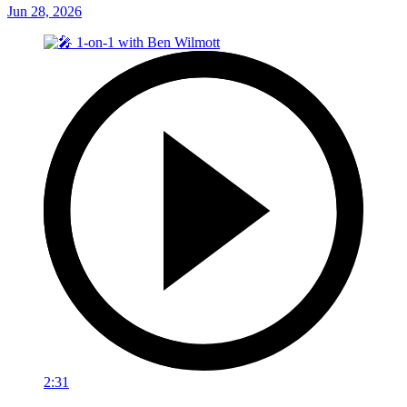
Jun 28, 2026
2:31