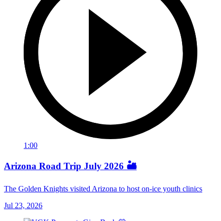
1:00
Arizona Road Trip July 2026 🏜️
The Golden Knights visited Arizona to host on-ice youth clinics
Jul 23, 2026