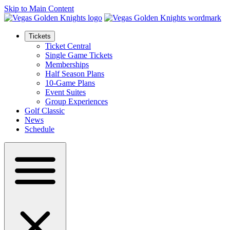
Skip to Main Content
Tickets
Ticket Central
Single Game Tickets
Memberships
Half Season Plans
10-Game Plans
Event Suites
Group Experiences
Golf Classic
News
Schedule