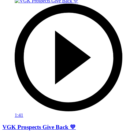
1:41
VGK Prospects Give Back 💛