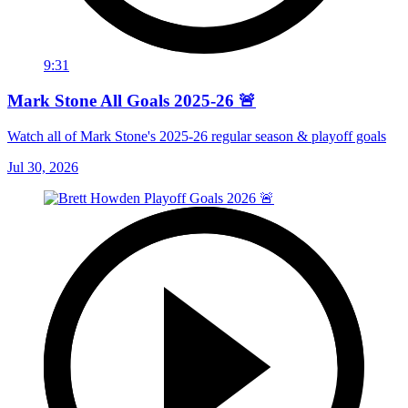
9:31
Mark Stone All Goals 2025-26 🚨
Watch all of Mark Stone's 2025-26 regular season & playoff goals
Jul 30, 2026