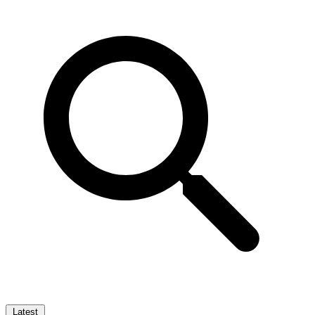
Latest