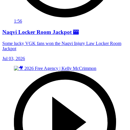
1:56
Naqvi Locker Room Jackpot 🎰
Some lucky VGK fans won the Naqvi Injury Law Locker Room
Jackpot
Jul 03, 2026