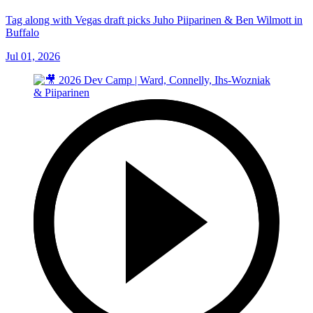
Tag along with Vegas draft picks Juho Piiparinen & Ben Wilmott in
Buffalo
Jul 01, 2026