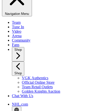
Navigation Menu
Team
Tune In
Video
Arena
Community
Fans
Shop
Shop
VGK Authentics
Official Online Store
Team Retail Outlets
Golden Knights Auction
Chat With Us
NHL.com