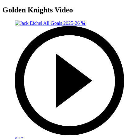
Golden Knights Video