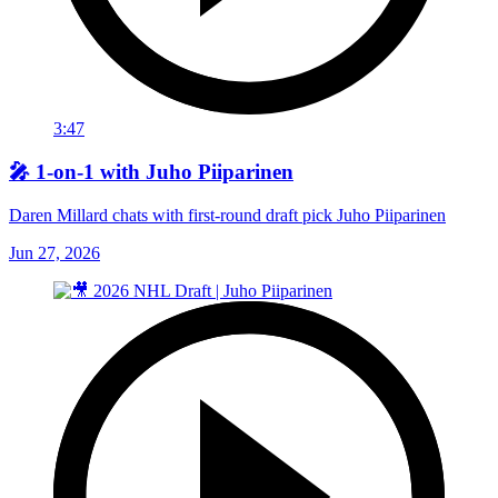
3:47
🎤 1-on-1 with Juho Piiparinen
Daren Millard chats with first-round draft pick Juho Piiparinen
Jun 27, 2026