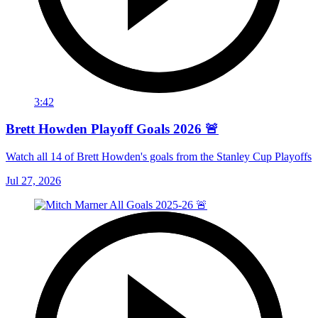
3:42
Brett Howden Playoff Goals 2026 🚨
Watch all 14 of Brett Howden's goals from the Stanley Cup Playoffs
Jul 27, 2026