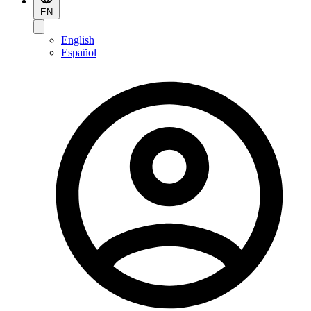
EN
English
Español