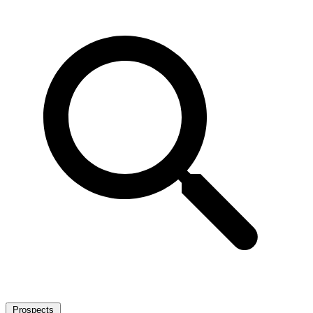
Prospects