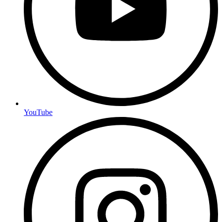
YouTube