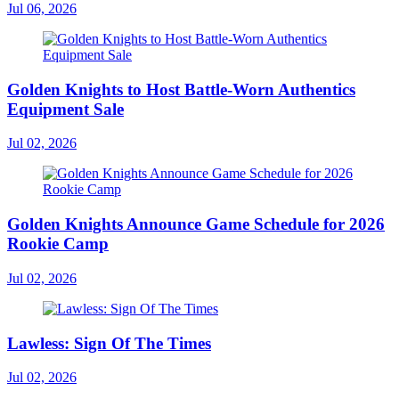
Jul 06, 2026
Golden Knights to Host Battle-Worn Authentics
Equipment Sale
Jul 02, 2026
Golden Knights Announce Game Schedule for 2026
Rookie Camp
Jul 02, 2026
Lawless: Sign Of The Times
Jul 02, 2026