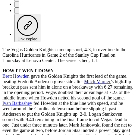
Link copied
The Vegas Golden Knights came up short, 4-3, in overtime to the
Carolina Hurricanes in Game 2 of the Stanley Cup Final on
Thursday at Lenovo Center. The series is tied, 1-1.
HOW IT WENT DOWN
Brett Howden
gave the Golden Knights the first lead of the game,
beating Frederik Andersen glove side after
Mitch Marner
’s high-flip
breakout pass sent him in alone on a breakaway with 6:27 remaining
in the opening period. Vegas doubled their advantage at 7:23 of the
middle frame when Howden netted his second goal of the game.
Ivan Barbashev
fed Howden at the blue line with speed, and he
went around the Carolina defenseman before slipping it past
Andersen to put the Golden Knights up, 2-0. Logan Stankoven
scored with 9:40 remaining in the final frame to cut Vegas’ lead to
one. Just under three minutes later, Mark Jankowski found the net to
even the game at two, before Jordan Staal added a power-play goal