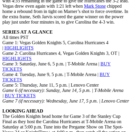
with 4:35 remaining in the game to give the Hurricanes the 3-2 lead.
Vegas drew even again with 1:21 left when
Mark Stone
chipped
home a rebound from in tight on Marner’s shot to force overtime. In
the extra frame, Seth Jarvis scored the game winner on the power
play just under four minutes in, to give Carolina the 4-3 win.
SERIES AT A GLANCE
All times PST
Game 1: Vegas Golden Knights 5, Carolina Hurricanes 4
|
HIGHLIGHTS
Game 2: Carolina Hurricanes 4, Vegas Golden Knights 3, OT |
HIGHLIGHTS
Game 3: Saturday, June 6, 5 p.m. | T-Mobile Arena |
BUY
TICKETS
Game 4: Tuesday, June 9, 5 p.m. | T-Mobile Arena |
BUY
TICKETS
Game 5: Thursday, June 11, 5 p.m. | Lenovo Center
Game 6 (if necessary): Sunday, June 14, 5 p.m.
| T-Mobile Arena
|
BUY TICKETS
Game 7 (if necessary): Wednesday, June 17, 5 p.m. | Lenovo Center
LOOKING AHEAD
The Golden Knights head home for Game 3 of the Stanley Cup
Final as they host the Carolina Hurricanes at T-Mobile Arena on
Saturday at 5:00 p.m. Tune into the Pregame Show on The Spot-