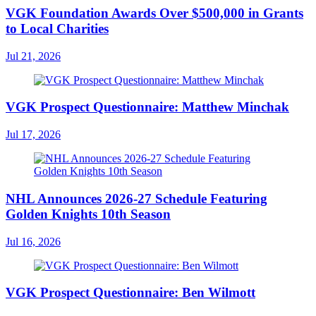
VGK Foundation Awards Over $500,000 in Grants
to Local Charities
Jul 21, 2026
VGK Prospect Questionnaire: Matthew Minchak
Jul 17, 2026
NHL Announces 2026-27 Schedule Featuring
Golden Knights 10th Season
Jul 16, 2026
VGK Prospect Questionnaire: Ben Wilmott