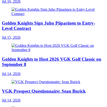
Jul 16, 2026
Golden Knights Sign Juho Piiparinen to Entry-
Level Contract
Jul 15, 2026
Golden Knights to Host 2026 VGK Golf Classic on
September 8
Jul 14, 2026
VGK Prospect Questionnaire: Sean Burick
Jul 14, 2026