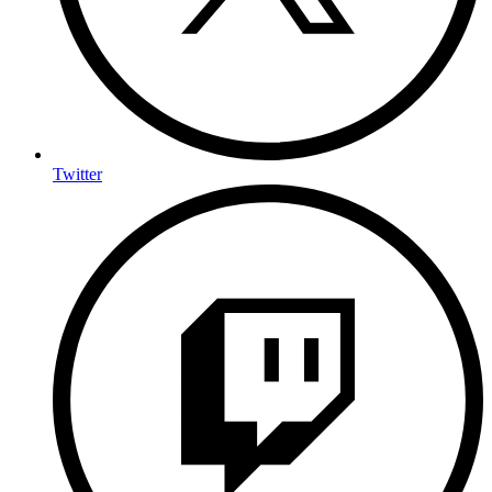
Twitter