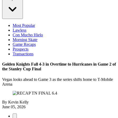
Most Popular
Lawless
Con Mucho Hielo
Morning Skate
Game Recaps
Prospects
Transactions
Golden Knights Fall 4-3 in Overtime to Hurricanes in Game 2 of
the Stanley Cup Final
Vegas looks ahead to Game 3 as the series shifts home to T-Mobile
Arena
By
Kevin Kelly
June 05, 2026