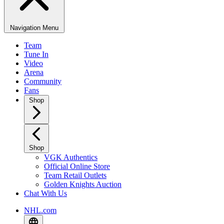
Navigation Menu
Team
Tune In
Video
Arena
Community
Fans
Shop
Shop
VGK Authentics
Official Online Store
Team Retail Outlets
Golden Knights Auction
Chat With Us
NHL.com