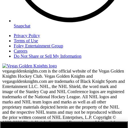
Snapchat
Privacy Policy
Terms of Use
Foley Entertainment Group
Careers
Do Not Share or Sell My Information
vegasgoldenknights.com is the official website of the Vegas Golden
Knights Hockey Club. Vegas Golden Knights and
vegasgoldenknights.com are trademarks of Black Knight Sports and
Entertainment LLC. NHL, the NHL Shield, the word mark and
image of the Stanley Cup and NHL Conference logos are registered
trademarks of the National Hockey League. All NHL logos and
marks and NHL team logos and marks as well as all other
proprietary materials depicted herein are the property of the NHL
and the respective NHL teams and may not be reproduced without
the prior written consent of NHL Enterprises, L.P. Copyright ©
1999-2026 Black Knight Sports and Entertainment LLC and the
National Hockey League. All Rights Reserved.