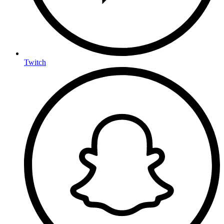
Twitch