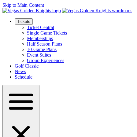
Skip to Main Content
Tickets
Ticket Central
Single Game Tickets
Memberships
Half Season Plans
10-Game Plans
Event Suites
Group Experiences
Golf Classic
News
Schedule