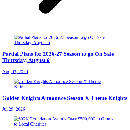
Partial Plans for 2026-27 Season to go On Sale
Thursday, August 6
Aug 03, 2026
Golden Knights Announce Season X Theme Knights
Jul 29, 2026