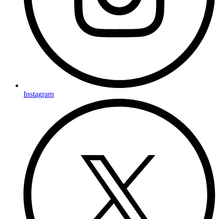
Instagram