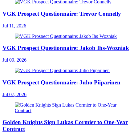
VGK Prospect Questionnaire: Trevor Connelly
Jul 11, 2026
VGK Prospect Questionnaire: Jakob Ihs-Wozniak
Jul 09, 2026
VGK Prospect Questionnaire: Juho Piiparinen
Jul 07, 2026
Golden Knights Sign Lukas Cormier to One-Year
Contract