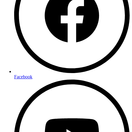
Facebook