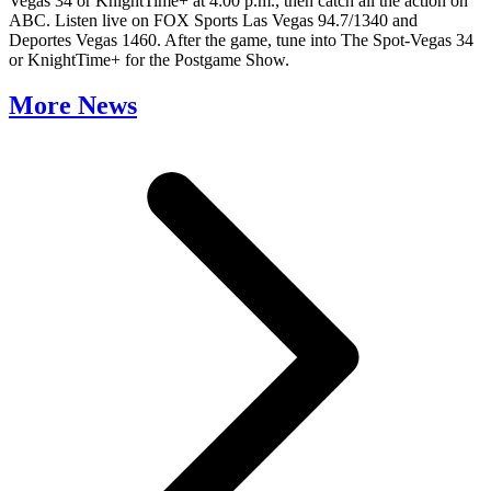
Vegas 34 or KnightTime+ at 4:00 p.m., then catch all the action on
ABC. Listen live on FOX Sports Las Vegas 94.7/1340 and
Deportes Vegas 1460. After the game, tune into The Spot-Vegas 34
or KnightTime+ for the Postgame Show.
More News