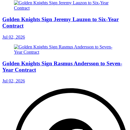
Golden Knights Sign Jeremy Lauzon to Six-Year
Contract
Jul 02, 2026
Golden Knights Sign Rasmus Andersson to Seven-
Year Contract
Jul 02, 2026