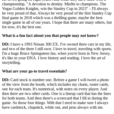
championship, "A devotion to destiny. Misfits to champions. The
Vegas Golden Knights, win the Stanley Cup in 2023" - I'll always
be very proud of that. Always be very proud of the first Stanley Cup
final game in 2018 which was a thrilling game, maybe the best
single game in all of our years. I hope that there are many others, but
for now, it's the best one.
What is a fun fact about you that people may not know?
DD:
I have a 1993 Nissan 300 ZX. I've owned three cars in my life,
and two of the three I still own. I love to travel, traveling with sports.
I'm a huge Bruce Springsteen fan, when you're born in New Jersey,
it's like in your DNA. I love history and reading. I love the art of
storytelling.
What are your go-to travel essentials?
DD:
Card stock is number one. Before a game I will tweet a photo
of the view from the booth, which includes my charts, roster cards,
one for each team. It's numerical, with notes on every player. And
then there are two other cards. One is a lineup card that has the lines
for both teams. And then there's a scorecard that I fill in during the
game. So those four things. With that I need to make sure I always
have cardstock, chapstick, white out, and pens always with me.