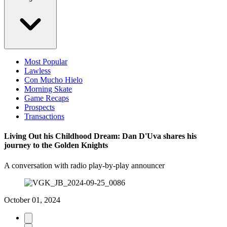
Most Popular
Lawless
Con Mucho Hielo
Morning Skate
Game Recaps
Prospects
Transactions
Living Out his Childhood Dream: Dan D'Uva shares his
journey to the Golden Knights
A conversation with radio play-by-play announcer
October 01, 2024