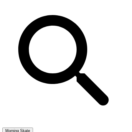
Morning Skate