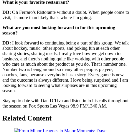
What is your favorite restaurant?
DD:
Oh Ferraro’s Ristorante without a doubt. When people come to
visit, it's more than likely that's where I'm going.
What are you most looking forward to for this upcoming
season?
DD:
I look forward to continuing being a part of this group. We talk
about hockey, music, other sports, and poking fun at each other,
sharing stories, sharing meals. I really love how we get down to
business, and there's nothing quite like working with other people
who care as much about the product as you do. That's number one.
Number two is being around so many other people, players,
coaches, fans, because everybody has a story. Every game is new,
and the outcome is always different. I love being surprised and I am
looking forward to seeing what surprises are in this upcoming
season.
Stay up to date with Dan D’Uva and listen in to his calls throughout
the season on Fox Sports Las Vegas 98.9 FM/1340 AM.
Related Content