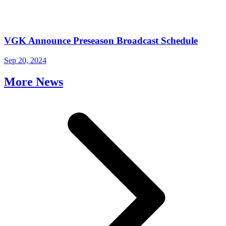
VGK Announce Preseason Broadcast Schedule
Sep 20, 2024
More News