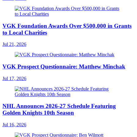
VGK Foundation Awards Over $500,000 in Grants
to Local Charities
Jul 21, 2026
VGK Prospect Questionnaire: Matthew Minchak
Jul 17, 2026
NHL Announces 2026-27 Schedule Featuring
Golden Knights 10th Season
Jul 16, 2026