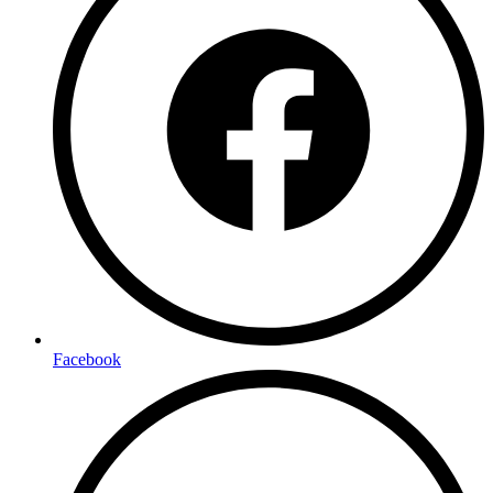
Facebook