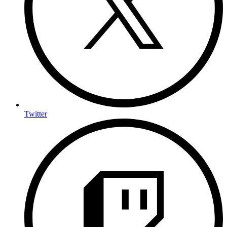
Twitter