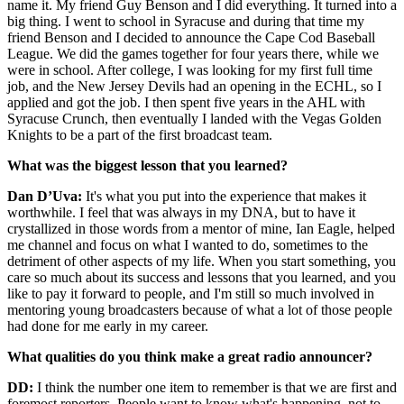
name it. My friend Guy Benson and I did everything. It turned into a
big thing. I went to school in Syracuse and during that time my
friend Benson and I decided to announce the Cape Cod Baseball
League. We did the games together for four years there, while we
were in school. After college, I was looking for my first full time
job, and the New Jersey Devils had an opening in the ECHL, so I
applied and got the job. I then spent five years in the AHL with
Syracuse Crunch, then eventually I landed with the Vegas Golden
Knights to be a part of the first broadcast team.
What was the biggest lesson that you learned?
Dan D’Uva:
It's what you put into the experience that makes it
worthwhile. I feel that was always in my DNA, but to have it
crystallized in those words from a mentor of mine, Ian Eagle, helped
me channel and focus on what I wanted to do, sometimes to the
detriment of other aspects of my life. When you start something, you
care so much about its success and lessons that you learned, and you
like to pay it forward to people, and I'm still so much involved in
mentoring young broadcasters because of what a lot of those people
had done for me early in my career.
What qualities do you think make a great radio announcer?
DD:
I think the number one item to remember is that we are first and
foremost reporters. People want to know what's happening, not to