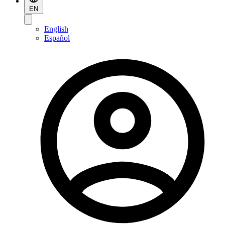
EN
English
Español