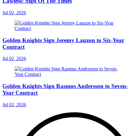
Lawless: Sign Of The Times
Jul 02, 2026
Golden Knights Sign Jeremy Lauzon to Six-Year
Contract
Jul 02, 2026
Golden Knights Sign Rasmus Andersson to Seven-
Year Contract
Jul 02, 2026