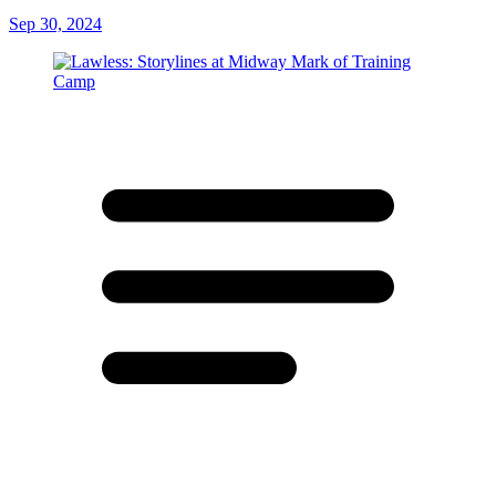
Sep 30, 2024