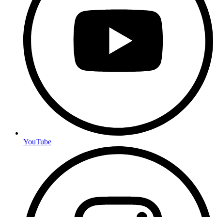
YouTube