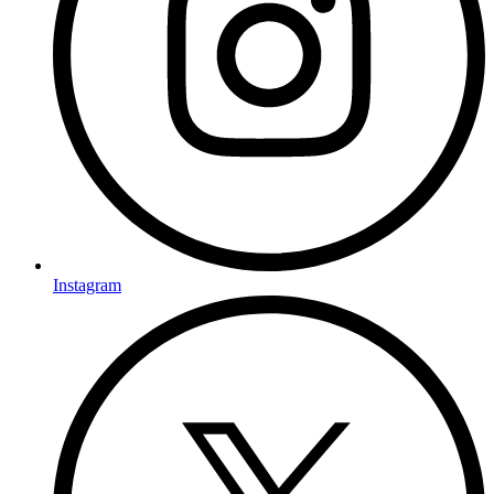
Instagram