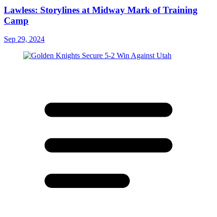
Lawless: Storylines at Midway Mark of Training
Camp
Sep 29, 2024