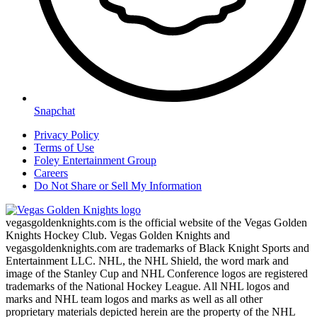
Snapchat
Privacy Policy
Terms of Use
Foley Entertainment Group
Careers
Do Not Share or Sell My Information
vegasgoldenknights.com is the official website of the Vegas Golden
Knights Hockey Club. Vegas Golden Knights and
vegasgoldenknights.com are trademarks of Black Knight Sports and
Entertainment LLC. NHL, the NHL Shield, the word mark and
image of the Stanley Cup and NHL Conference logos are registered
trademarks of the National Hockey League. All NHL logos and
marks and NHL team logos and marks as well as all other
proprietary materials depicted herein are the property of the NHL