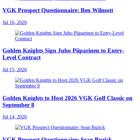
VGK Prospect Questionnaire: Ben Wilmott
Jul 16, 2026
Golden Knights Sign Juho Piiparinen to Entry-
Level Contract
Jul 15, 2026
Golden Knights to Host 2026 VGK Golf Classic on
September 8
Jul 14, 2026
VGK Prospect Questionnaire: Sean Burick