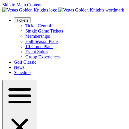
Skip to Main Content
Tickets
Ticket Central
Single Game Tickets
Memberships
Half Season Plans
10-Game Plans
Event Suites
Group Experiences
Golf Classic
News
Schedule