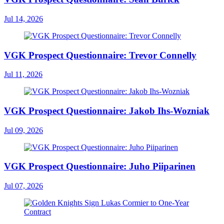
Jul 14, 2026
VGK Prospect Questionnaire: Trevor Connelly
Jul 11, 2026
VGK Prospect Questionnaire: Jakob Ihs-Wozniak
Jul 09, 2026
VGK Prospect Questionnaire: Juho Piiparinen
Jul 07, 2026