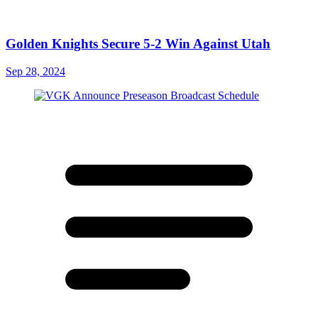
Golden Knights Secure 5-2 Win Against Utah
Sep 28, 2024