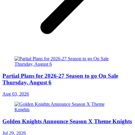
Partial Plans for 2026-27 Season to go On Sale
Thursday, August 6
Aug 03, 2026
Golden Knights Announce Season X Theme Knights
Jul 29, 2026