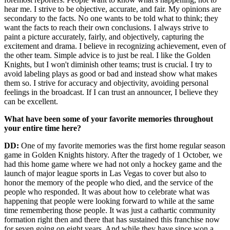
hear me. I strive to be objective, accurate, and fair. My opinions are
secondary to the facts. No one wants to be told what to think; they
want the facts to reach their own conclusions. I always strive to
paint a picture accurately, fairly, and objectively, capturing the
excitement and drama. I believe in recognizing achievement, even of
the other team. Simple advice is to just be real. I like the Golden
Knights, but I won't diminish other teams; trust is crucial. I try to
avoid labeling plays as good or bad and instead show what makes
them so. I strive for accuracy and objectivity, avoiding personal
feelings in the broadcast. If I can trust an announcer, I believe they
can be excellent.
What have been some of your favorite memories throughout
your entire time here?
DD:
One of my favorite memories was the first home regular season
game in Golden Knights history. After the tragedy of 1 October, we
had this home game where we had not only a hockey game and the
launch of major league sports in Las Vegas to cover but also to
honor the memory of the people who died, and the service of the
people who responded. It was about how to celebrate what was
happening that people were looking forward to while at the same
time remembering those people. It was just a cathartic community
formation right then and there that has sustained this franchise now
for seven going on eight years. And while they have since won a