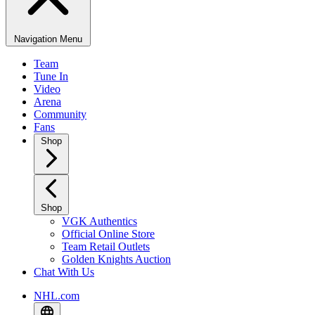
Navigation Menu
Team
Tune In
Video
Arena
Community
Fans
Shop
Shop
VGK Authentics
Official Online Store
Team Retail Outlets
Golden Knights Auction
Chat With Us
NHL.com