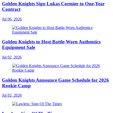
Golden Knights Sign Lukas Cormier to One-Year
Contract
Jul 06, 2026
Golden Knights to Host Battle-Worn Authentics
Equipment Sale
Jul 02, 2026
Golden Knights Announce Game Schedule for 2026
Rookie Camp
Jul 02, 2026