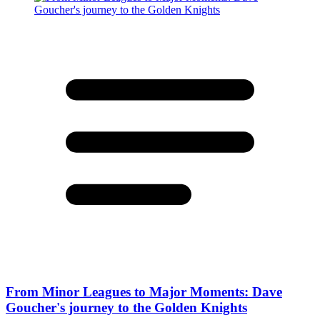
From Minor Leagues to Major Moments: Dave
Goucher's journey to the Golden Knights