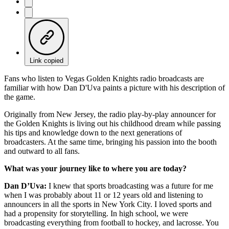
Link copied
Fans who listen to Vegas Golden Knights radio broadcasts are
familiar with how Dan D'Uva paints a picture with his description of
the game.
Originally from New Jersey, the radio play-by-play announcer for
the Golden Knights is living out his childhood dream while passing
his tips and knowledge down to the next generations of
broadcasters. At the same time, bringing his passion into the booth
and outward to all fans.
What was your journey like to where you are today?
Dan D’Uva:
I knew that sports broadcasting was a future for me
when I was probably about 11 or 12 years old and listening to
announcers in all the sports in New York City. I loved sports and
had a propensity for storytelling. In high school, we were
broadcasting everything from football to hockey, and lacrosse. You