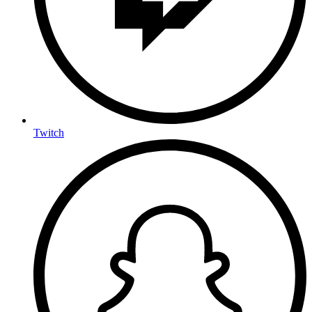
Twitch