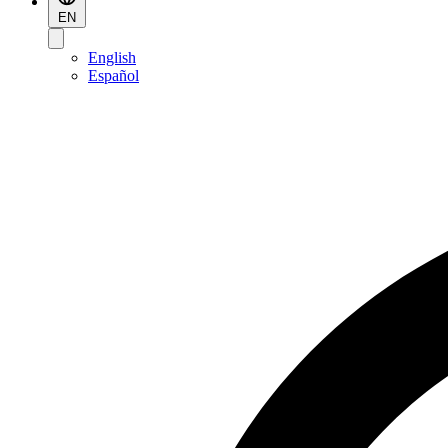
EN
English
Español