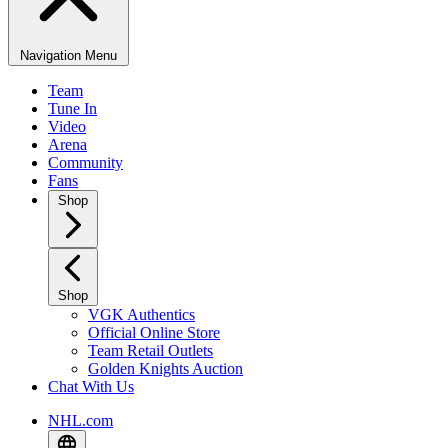
Navigation Menu
Team
Tune In
Video
Arena
Community
Fans
Shop
Shop
VGK Authentics
Official Online Store
Team Retail Outlets
Golden Knights Auction
Chat With Us
NHL.com