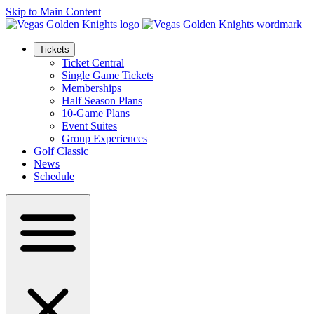
Skip to Main Content
Tickets
Ticket Central
Single Game Tickets
Memberships
Half Season Plans
10-Game Plans
Event Suites
Group Experiences
Golf Classic
News
Schedule