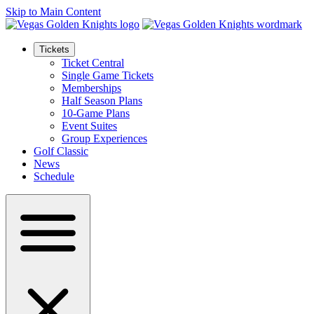
Skip to Main Content
Tickets
Ticket Central
Single Game Tickets
Memberships
Half Season Plans
10-Game Plans
Event Suites
Group Experiences
Golf Classic
News
Schedule