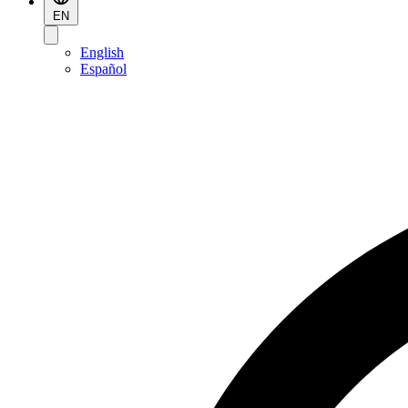
EN
English
Español