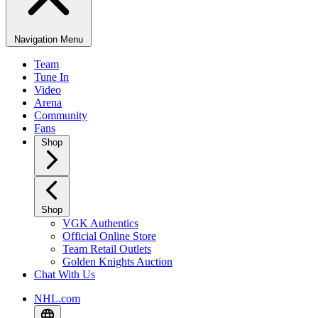
Navigation Menu
Team
Tune In
Video
Arena
Community
Fans
Shop
Shop
VGK Authentics
Official Online Store
Team Retail Outlets
Golden Knights Auction
Chat With Us
NHL.com